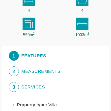
4
4
2
2
550m
1003m
1
FEATURES
2
MEASUREMENTS
3
SERVICES
Property type:
Villa