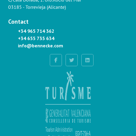
03185 - Torrevieja (Alicante)
Contact
+34 965 714 362
+34 655 735 634
info@bennecke.com