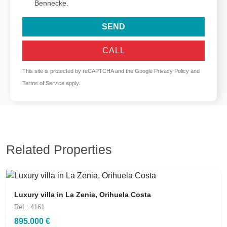
Bennecke.
SEND
CALL
This site is protected by reCAPTCHA and the Google
Privacy Policy
and
Terms of Service
apply.
Related Properties
Luxury villa in La Zenia, Orihuela Costa
Ref.: 4161
895.000 €