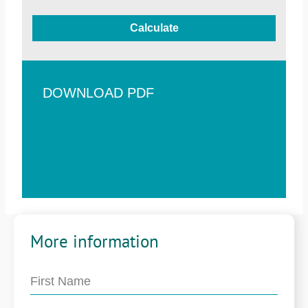
Calculate
DOWNLOAD PDF
More information