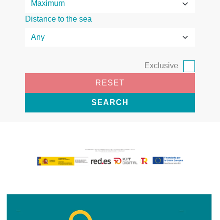
Distance to the sea
Exclusive
RESET
SEARCH