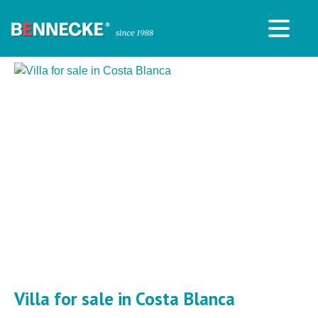
Villa for sale in Costa Blanca