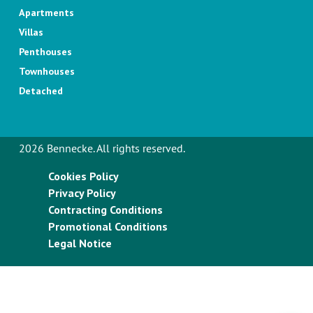
Apartments
Villas
Penthouses
Townhouses
Detached
2026 Bennecke. All rights reserved.
Cookies Policy
Privacy Policy
Contracting Conditions
Promotional Conditions
Legal Notice