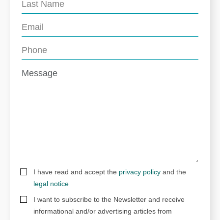
I have read and accept the
privacy policy
and the
legal notice
I want to subscribe to the Newsletter and receive
informational and/or advertising articles from