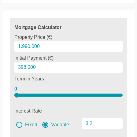
Mortgage Calculator
Property Price (€)
Initial Payment (€)
Term in Years
0
Interest Rate
Fixed
Variable