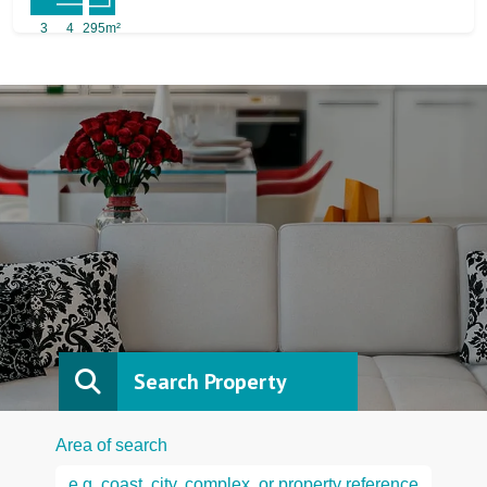
3
4
295m²
Search Property
Area of search