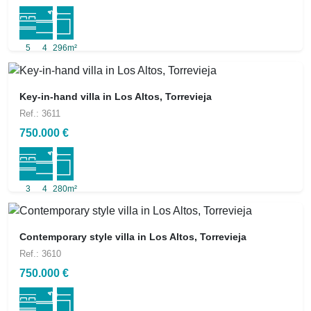
5
4
296m²
Key-in-hand villa in Los Altos, Torrevieja
Ref.: 3611
750.000 €
3
4
280m²
Contemporary style villa in Los Altos, Torrevieja
Ref.: 3610
750.000 €