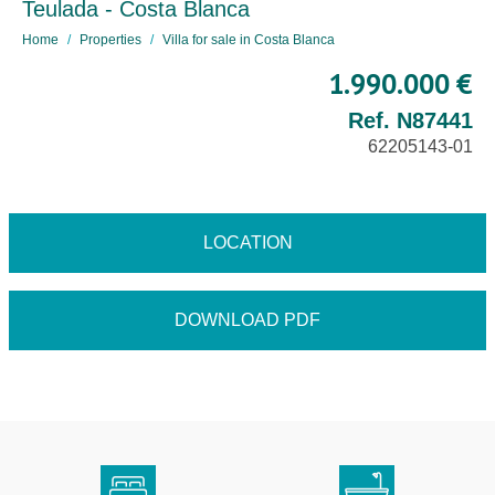
Teulada - Costa Blanca
Home
Properties
Villa for sale in Costa Blanca
1.990.000 €
Ref. N87441
62205143-01
LOCATION
DOWNLOAD PDF