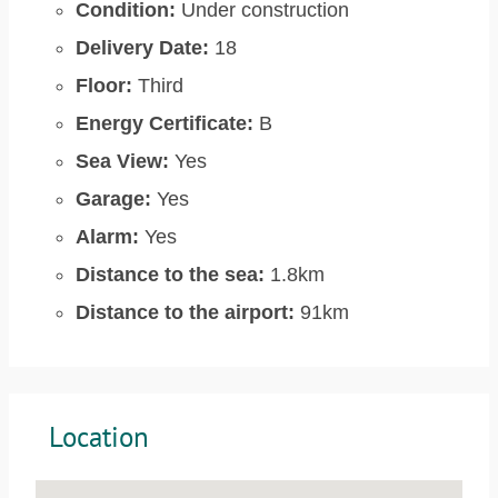
Condition:
Under construction
Delivery Date:
18
Floor:
Third
Energy Certificate:
B
Sea View:
Yes
Garage:
Yes
Alarm:
Yes
Distance to the sea:
1.8km
Distance to the airport:
91km
Location