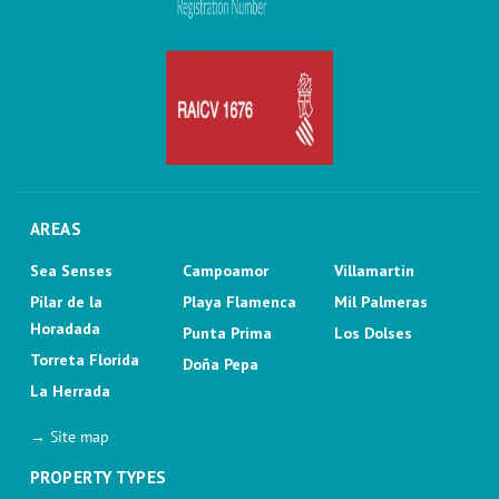
AREAS
Sea Senses
Campoamor
Villamartin
Pilar de la
Playa Flamenca
Mil Palmeras
Horadada
Punta Prima
Los Dolses
Torreta Florida
Doña Pepa
La Herrada
→ Site map
PROPERTY TYPES