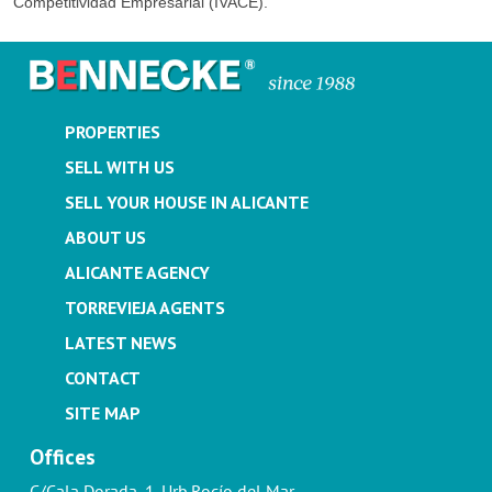
Competitividad Empresarial (IVACE).
PROPERTIES
SELL WITH US
SELL YOUR HOUSE IN ALICANTE
ABOUT US
ALICANTE AGENCY
TORREVIEJA AGENTS
LATEST NEWS
CONTACT
SITE MAP
Offices
C/Cala Dorada, 1. Urb.Rocío del Mar