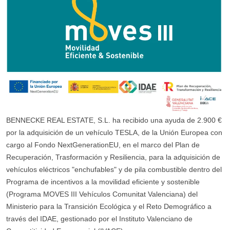
BENNECKE REAL ESTATE, S.L. ha recibido una ayuda de 2.900 €
por la adquisición de un vehículo TESLA, de la Unión Europea con
cargo al Fondo NextGenerationEU, en el marco del Plan de
Recuperación, Trasformación y Resiliencia, para la adquisición de
vehículos eléctricos "enchufables" y de pila combustible dentro del
Programa de incentivos a la movilidad eficiente y sostenible
(Programa MOVES III Vehículos Comunitat Valenciana) del
Ministerio para la Transición Ecológica y el Reto Demográfico a
través del IDAE, gestionado por el Instituto Valenciano de