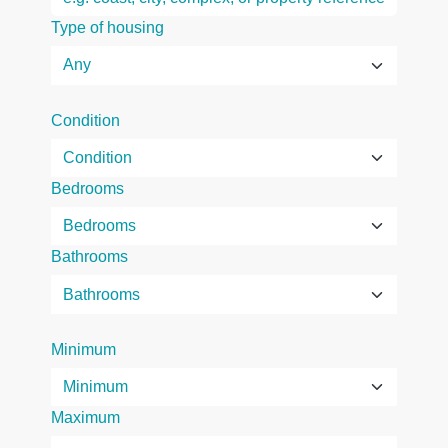
Type of housing
Condition
Bedrooms
Bathrooms
Minimum
Maximum