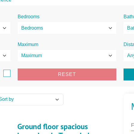
Bedrooms
Bath
Maximum
Dist
e
RESET
Ground floor spacious