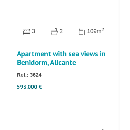
2
3
2
109m
Apartment with sea views in
Benidorm, Alicante
Ref.: 3624
593.000 €