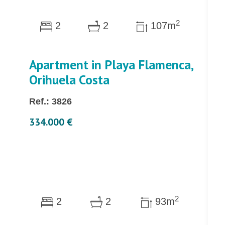
2
2
2
107m
Apartment in Playa Flamenca,
Orihuela Costa
Ref.: 3826
334.000 €
2
2
2
93m