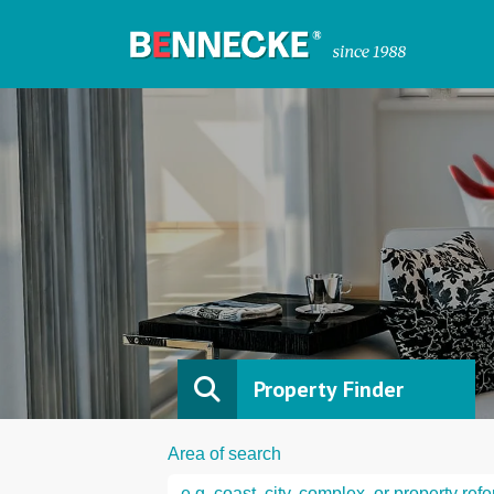
Property Finder
Area of search