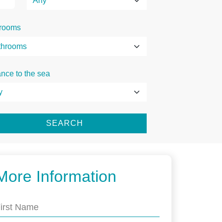
rooms
ance to the sea
SEARCH
More Information