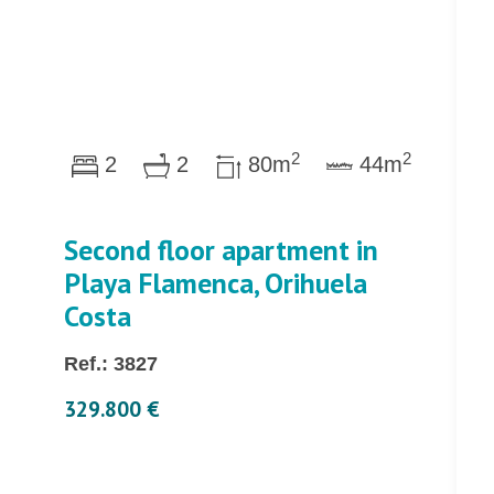
2
2
2
2
80m
44m
Second floor apartment in
Playa Flamenca, Orihuela
Costa
Ref.: 3827
329.800 €