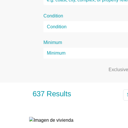
Condition
Minimum
Exclusiv
637 Results