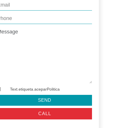
Text.etiqueta.aceparPolitica
SEND
CALL