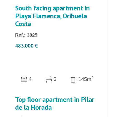
South facing apartment in
Playa Flamenca, Orihuela
Costa
Ref.: 3825
483.000 €
2
4
3
145m
Top floor apartment in Pilar
de la Horada