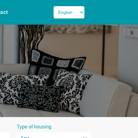
act
Type of housing