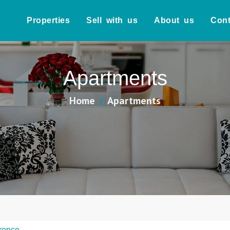
Properties
Sell with us
About us
Cont
Apartments
Home
Apartments