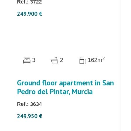
Ref.: 3722
249.900 €
2
3
2
162m
Ground floor apartment in San
Pedro del Pintar, Murcia
Ref.: 3634
249.950 €