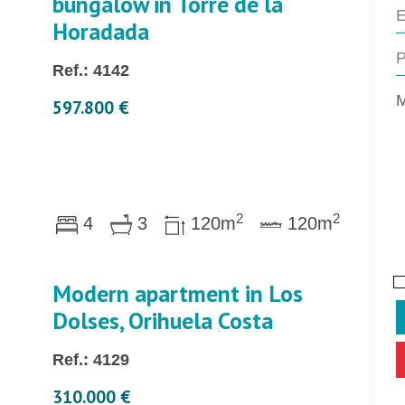
bungalow in Torre de la
Horadada
Ref.: 4142
597.800 €
2
2
4
3
120m
120m
Modern apartment in Los
Dolses, Orihuela Costa
Ref.: 4129
310.000 €