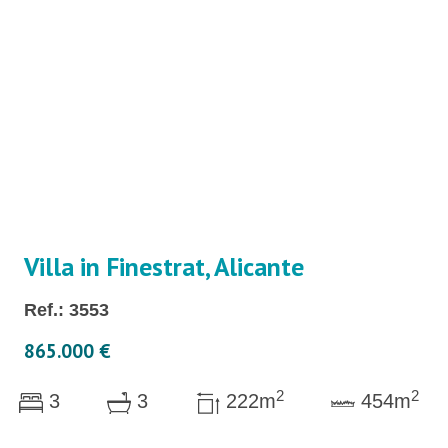
Villa in Finestrat, Alicante
Ref.: 3553
865.000 €
2
2
3
3
222m
454m