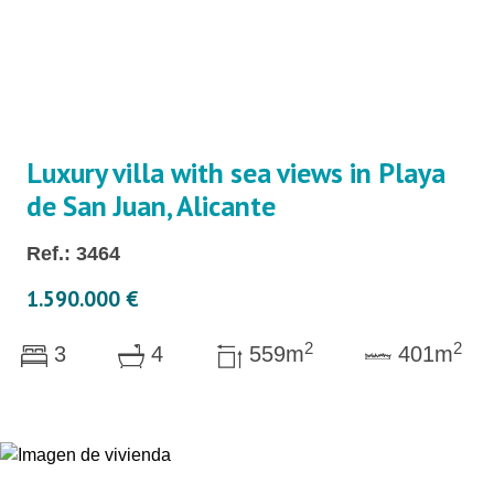
Luxury villa with sea views in Playa
de San Juan, Alicante
Ref.: 3464
1.590.000 €
2
2
3
4
559m
401m