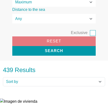
Distance to the sea
Exclusive
RESET
SEARCH
439 Results