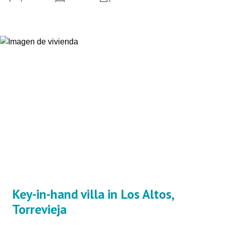
Key-in-hand villa in Los Altos,
Torrevieja