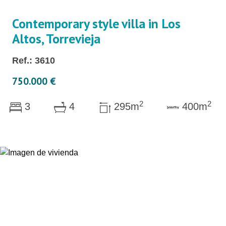
Contemporary style villa in Los
Altos, Torrevieja
Ref.: 3610
750.000 €
2
2
3
4
295m
400m