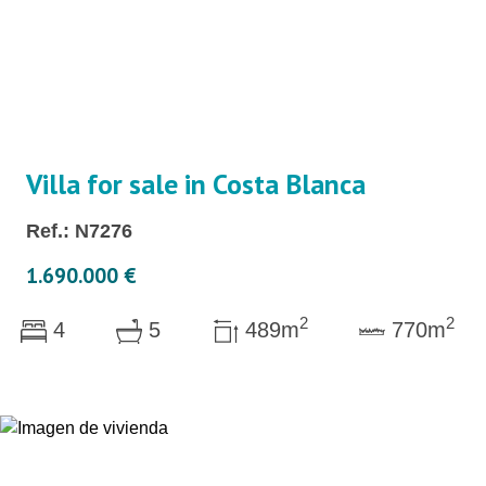
Villa for sale in Costa Blanca
Ref.: N7276
1.690.000 €
2
2
4
5
489m
770m