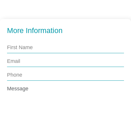
More Information