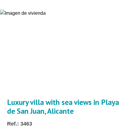
Luxury villa with sea views in Playa
de San Juan, Alicante
Ref.: 3463