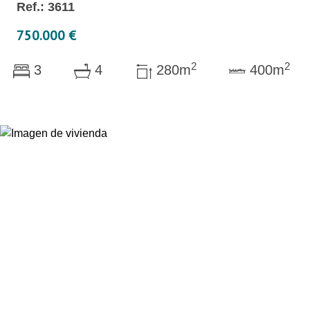
Ref.: 3611
750.000 €
2
2
3
4
280m
400m