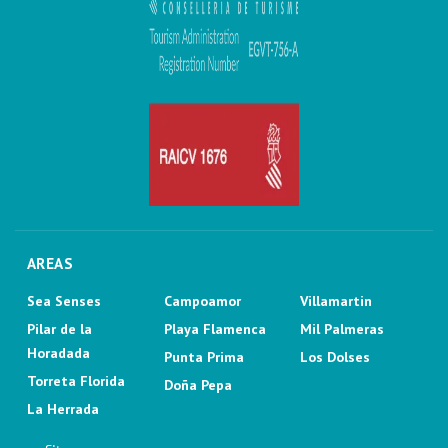
AREAS
Sea Senses
Campoamor
Villamartin
Pilar de la
Playa Flamenca
Mil Palmeras
Horadada
Punta Prima
Los Dolses
Torreta Florida
Doña Pepa
La Herrada