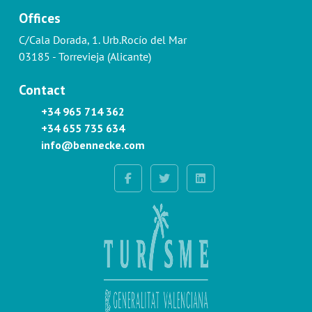
Offices
C/Cala Dorada, 1. Urb.Rocío del Mar
03185 - Torrevieja (Alicante)
Contact
+34 965 714 362
+34 655 735 634
info@bennecke.com