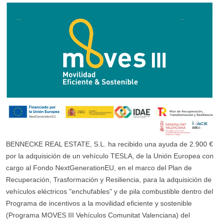
BENNECKE REAL ESTATE, S.L. ha recibido una ayuda de 2.900 €
por la adquisición de un vehículo TESLA, de la Unión Europea con
cargo al Fondo NextGenerationEU, en el marco del Plan de
Recuperación, Trasformación y Resiliencia, para la adquisición de
vehículos eléctricos "enchufables" y de pila combustible dentro del
Programa de incentivos a la movilidad eficiente y sostenible
(Programa MOVES III Vehículos Comunitat Valenciana) del