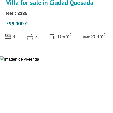
Villa for sale in Ciudad Quesada
Ref.: 3335
599.000 €
2
2
3
3
109m
254m