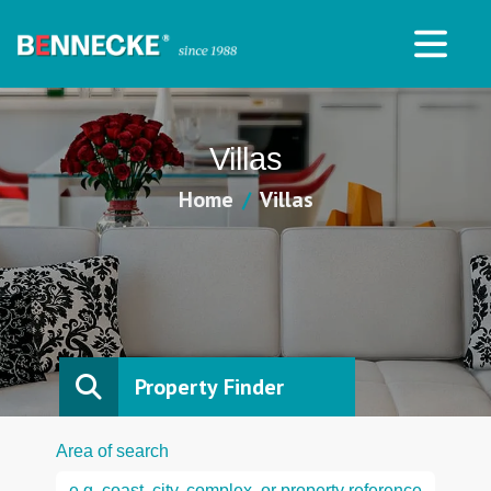
Villas
Home
Villas
Property Finder
Area of search