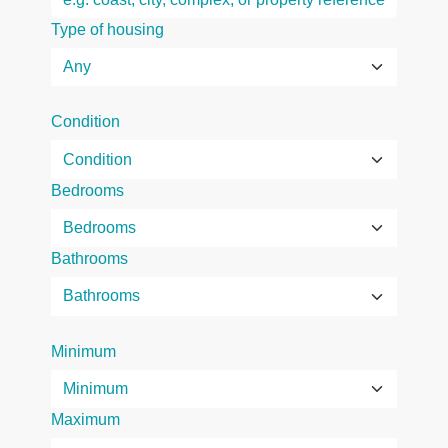
Type of housing
Condition
Bedrooms
Bathrooms
Minimum
Maximum