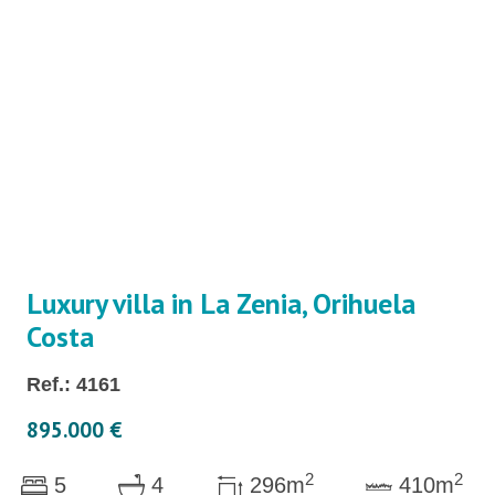
Luxury villa in La Zenia, Orihuela
Costa
Ref.: 4161
895.000 €
2
2
5
4
296m
410m