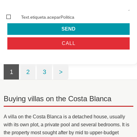
Text.etiqueta.aceparPolitica
SEND
CALL
1
2
3
>
Buying villas on the Costa Blanca
A villa on the Costa Blanca is a detached house, usually
with its own plot, a private pool and several bedrooms. It is
the property most sought after by mid to upper-budget