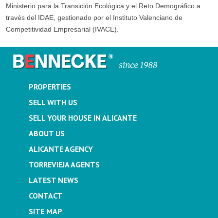
Ministerio para la Transición Ecológica y el Reto Demográfico a
través del IDAE, gestionado por el Instituto Valenciano de
Competitividad Empresarial (IVACE).
PROPERTIES
SELL WITH US
SELL YOUR HOUSE IN ALICANTE
ABOUT US
ALICANTE AGENCY
TORREVIEJA AGENTS
LATEST NEWS
CONTACT
SITE MAP