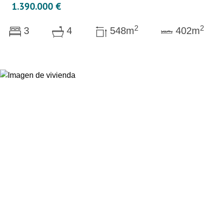
1.390.000 €
2
2
3
4
548m
402m