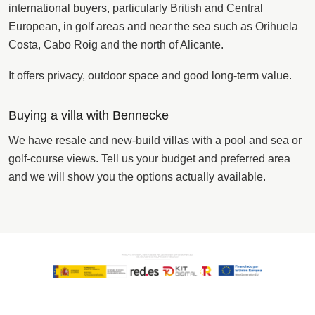
international buyers, particularly British and Central
European, in golf areas and near the sea such as Orihuela
Costa, Cabo Roig and the north of Alicante.
It offers privacy, outdoor space and good long-term value.
Buying a villa with Bennecke
We have resale and new-build villas with a pool and sea or
golf-course views. Tell us your budget and preferred area
and we will show you the options actually available.