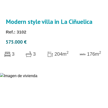
Modern style villa in La Ciñuelica
Ref.: 3102
575.000 €
2
2
3
3
204m
176m