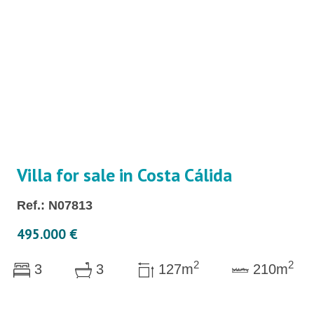
Villa for sale in Costa Cálida
Ref.: N07813
495.000 €
2
2
3
3
127m
210m