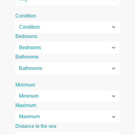
Condition
Bedrooms
Bathrooms
Minimum
Maximum
Distance to the sea