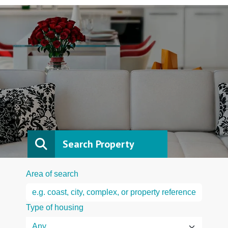
Search Property
Area of search
Type of housing