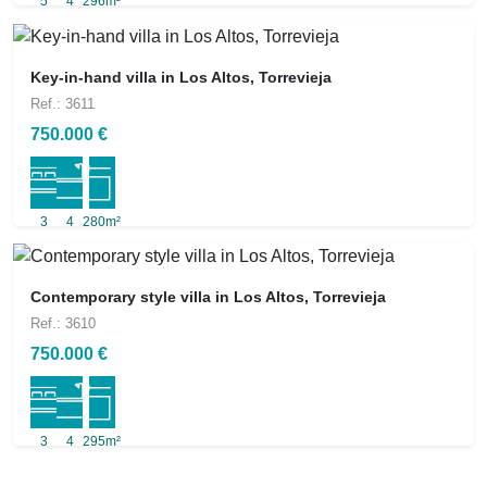
5
4
296m²
Key-in-hand villa in Los Altos, Torrevieja
Ref.: 3611
750.000 €
3
4
280m²
Contemporary style villa in Los Altos, Torrevieja
Ref.: 3610
750.000 €
3
4
295m²