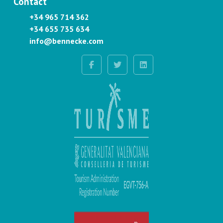
Contact
+34 965 714 362
+34 655 735 634
info@bennecke.com