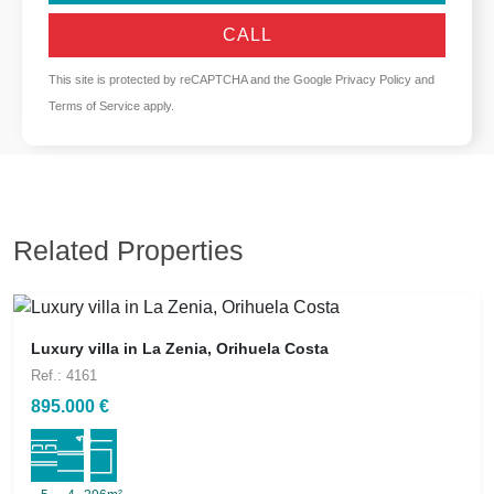
CALL
This site is protected by reCAPTCHA and the Google
Privacy Policy
and
Terms of Service
apply.
Related Properties
Luxury villa in La Zenia, Orihuela Costa
Ref.: 4161
895.000 €