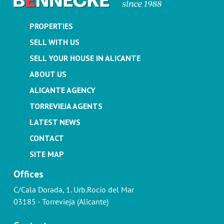
PROPERTIES
SELL WITH US
SELL YOUR HOUSE IN ALICANTE
ABOUT US
ALICANTE AGENCY
TORREVIEJA AGENTS
LATEST NEWS
CONTACT
SITE MAP
Offices
C/Cala Dorada, 1. Urb.Rocío del Mar
03185 - Torrevieja (Alicante)