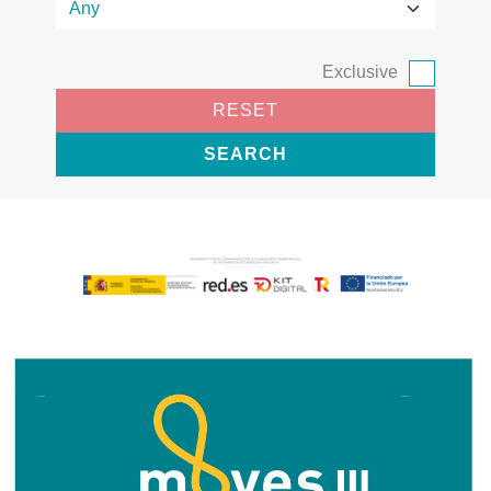
Exclusive
RESET
SEARCH