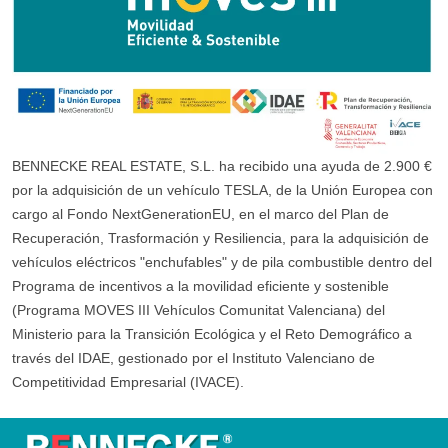
BENNECKE REAL ESTATE, S.L. ha recibido una ayuda de 2.900 €
por la adquisición de un vehículo TESLA, de la Unión Europea con
cargo al Fondo NextGenerationEU, en el marco del Plan de
Recuperación, Trasformación y Resiliencia, para la adquisición de
vehículos eléctricos "enchufables" y de pila combustible dentro del
Programa de incentivos a la movilidad eficiente y sostenible
(Programa MOVES III Vehículos Comunitat Valenciana) del
Ministerio para la Transición Ecológica y el Reto Demográfico a
través del IDAE, gestionado por el Instituto Valenciano de
Competitividad Empresarial (IVACE).