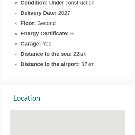
Condition:
Under construction
Delivery Date:
2027
Floor:
Second
Energy Certificate:
B
Garage:
Yes
Distance to the sea:
22km
Distance to the airport:
37km
Location