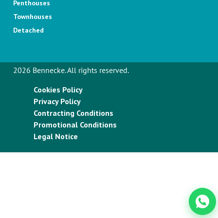
Penthouses
Townhouses
Detached
2026 Bennecke. All rights reserved.
Cookies Policy
Privacy Policy
Contracting Conditions
Promotional Conditions
Legal Notice