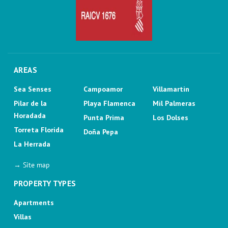
AREAS
Sea Senses
Campoamor
Villamartin
Pilar de la
Playa Flamenca
Mil Palmeras
Horadada
Punta Prima
Los Dolses
Torreta Florida
Doña Pepa
La Herrada
→ Site map
PROPERTY TYPES
Apartments
Villas