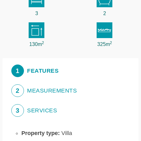
3
2
2
2
130m
325m
1
FEATURES
2
MEASUREMENTS
3
SERVICES
Property type:
Villa