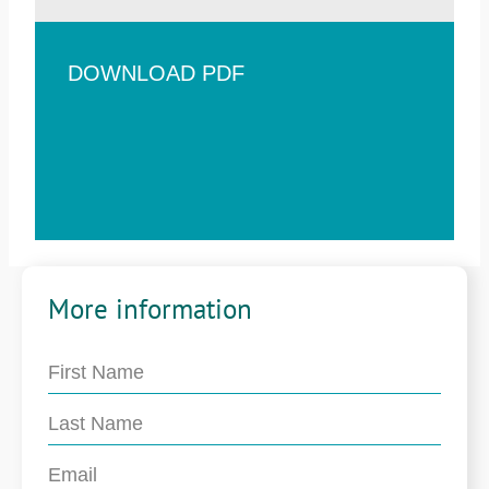
DOWNLOAD PDF
More information