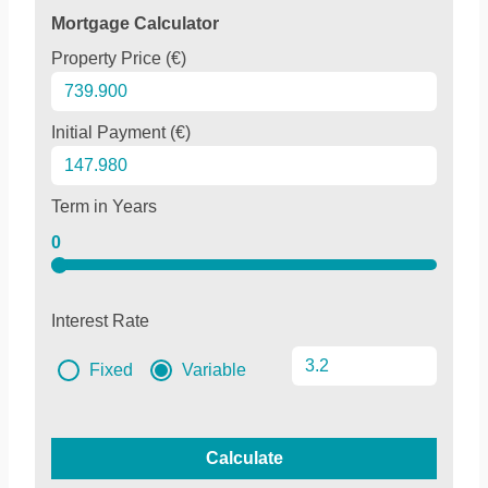
Mortgage Calculator
Property Price (€)
Initial Payment (€)
Term in Years
0
Interest Rate
Fixed
Variable
Calculate