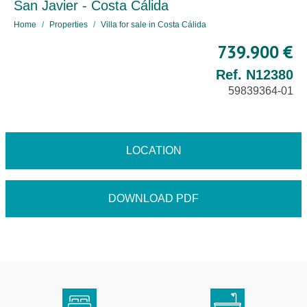
San Javier - Costa Cálida
Home
Properties
Villa for sale in Costa Cálida
739.900 €
Ref. N12380
59839364-01
LOCATION
DOWNLOAD PDF