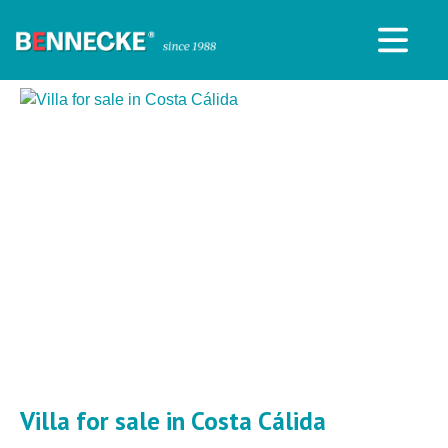
Villa for sale in Costa Cálida