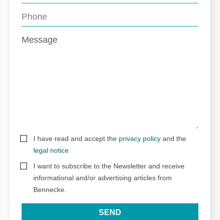
I have read and accept the
privacy policy
and the
legal notice
I want to subscribe to the Newsletter and receive
informational and/or advertising articles from
Bennecke.
SEND