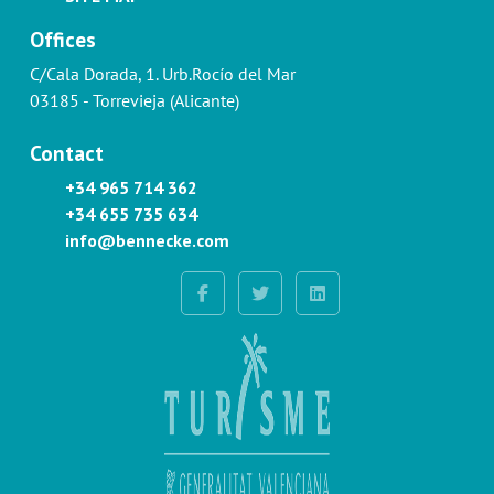
Offices
C/Cala Dorada, 1. Urb.Rocío del Mar
03185 - Torrevieja (Alicante)
Contact
+34 965 714 362
+34 655 735 634
info@bennecke.com