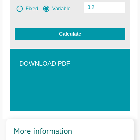
Fixed
Variable
Calculate
DOWNLOAD PDF
More information