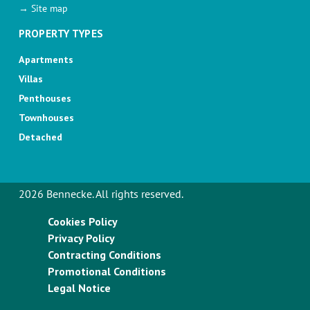
→ Site map
PROPERTY TYPES
Apartments
Villas
Penthouses
Townhouses
Detached
2026 Bennecke. All rights reserved.
Cookies Policy
Privacy Policy
Contracting Conditions
Promotional Conditions
Legal Notice