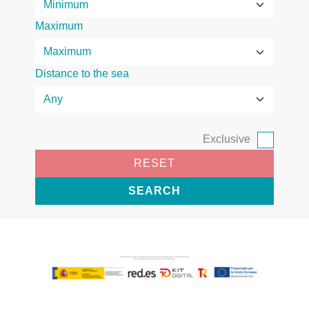
Maximum
Distance to the sea
Exclusive
RESET
SEARCH