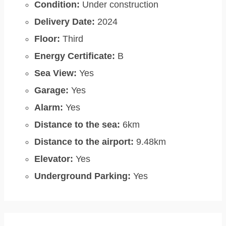
Condition:
Under construction
Delivery Date:
2024
Floor:
Third
Energy Certificate:
B
Sea View:
Yes
Garage:
Yes
Alarm:
Yes
Distance to the sea:
6km
Distance to the airport:
9.48km
Elevator:
Yes
Underground Parking:
Yes