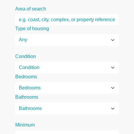
Area of search
Type of housing
Condition
Bedrooms
Bathrooms
Minimum