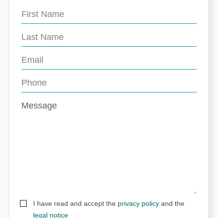
I have read and accept the
privacy policy
and the
legal notice