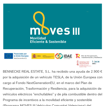
BENNECKE REAL ESTATE, S.L. ha recibido una ayuda de 2.900 €
por la adquisición de un vehículo TESLA, de la Unión Europea con
cargo al Fondo NextGenerationEU, en el marco del Plan de
Recuperación, Trasformación y Resiliencia, para la adquisición de
vehículos eléctricos "enchufables" y de pila combustible dentro del
Programa de incentivos a la movilidad eficiente y sostenible
(Programa MOVES III Vehículos Comunitat Valenciana) del