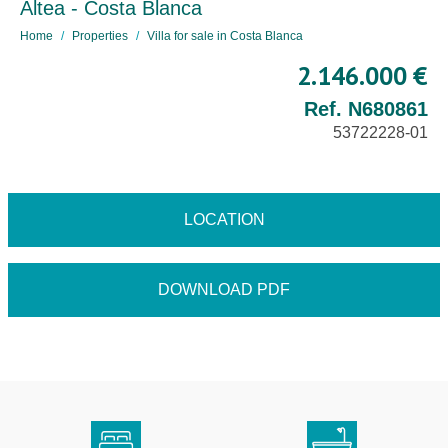
Altea - Costa Blanca
Home
Properties
Villa for sale in Costa Blanca
2.146.000 €
Ref. N680861
53722228-01
LOCATION
DOWNLOAD PDF