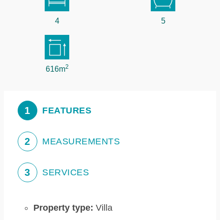
4
5
2
616m
1
FEATURES
2
MEASUREMENTS
3
SERVICES
Property type:
Villa