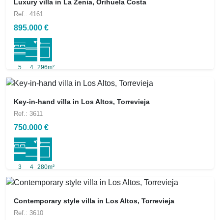
Luxury villa in La Zenia, Orihuela Costa
Ref.: 4161
895.000 €
5
4
296m²
Key-in-hand villa in Los Altos, Torrevieja
Ref.: 3611
750.000 €
3
4
280m²
Contemporary style villa in Los Altos, Torrevieja
Ref.: 3610