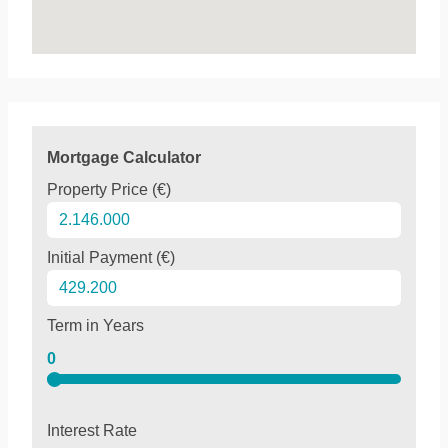
Mortgage Calculator
Property Price (€)
Initial Payment (€)
Term in Years
0
Interest Rate