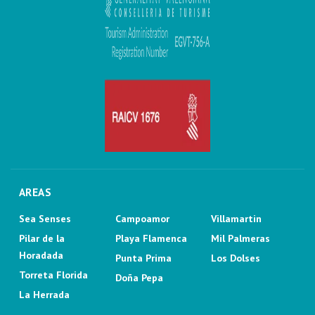
AREAS
Sea Senses
Campoamor
Villamartin
Pilar de la
Playa Flamenca
Mil Palmeras
Horadada
Punta Prima
Los Dolses
Torreta Florida
Doña Pepa
La Herrada