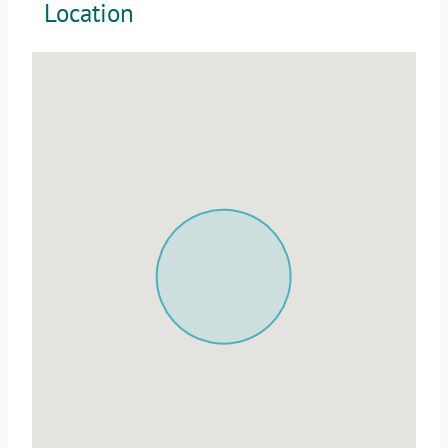
Location