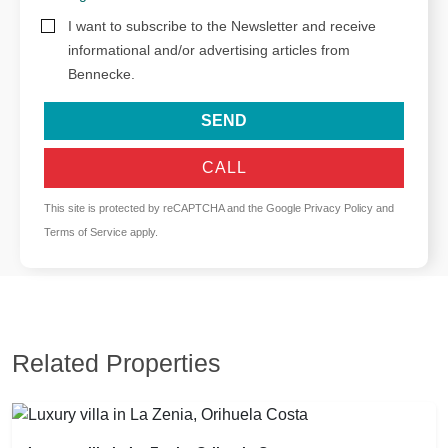
I want to subscribe to the Newsletter and receive
informational and/or advertising articles from
Bennecke.
SEND
CALL
This site is protected by reCAPTCHA and the Google
Privacy Policy
and
Terms of Service
apply.
Related Properties