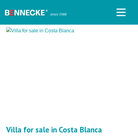
Villa for sale in Costa Blanca