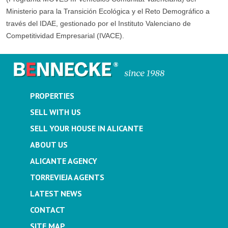
Ministerio para la Transición Ecológica y el Reto Demográfico a
través del IDAE, gestionado por el Instituto Valenciano de
Competitividad Empresarial (IVACE).
PROPERTIES
SELL WITH US
SELL YOUR HOUSE IN ALICANTE
ABOUT US
ALICANTE AGENCY
TORREVIEJA AGENTS
LATEST NEWS
CONTACT
SITE MAP