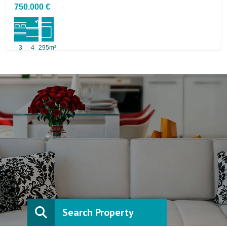
750.000 €
3
4
295m²
Search Property