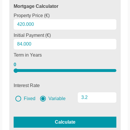
Mortgage Calculator
Property Price (€)
Initial Payment (€)
Term in Years
0
Interest Rate
Fixed
Variable
Calculate