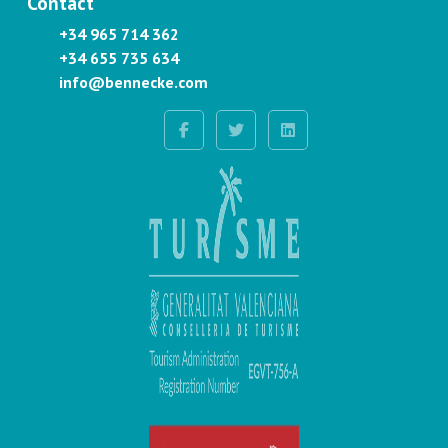
Contact
+34 965 714 362
+34 655 735 634
info@bennecke.com