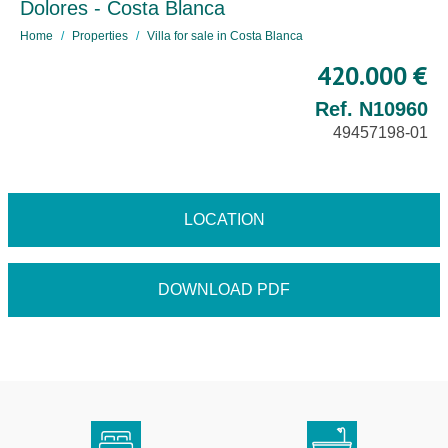
Dolores - Costa Blanca
Home
Properties
Villa for sale in Costa Blanca
420.000 €
Ref. N10960
49457198-01
LOCATION
DOWNLOAD PDF