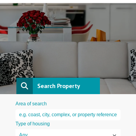
Search Property
Area of search
Type of housing