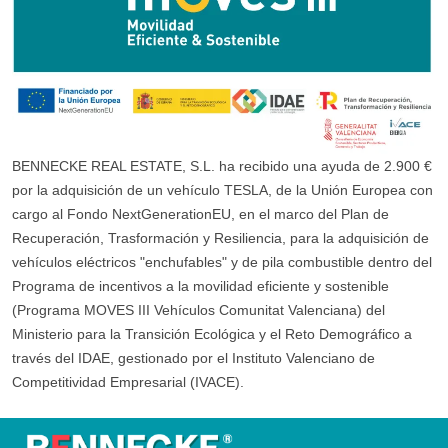
BENNECKE REAL ESTATE, S.L. ha recibido una ayuda de 2.900 €
por la adquisición de un vehículo TESLA, de la Unión Europea con
cargo al Fondo NextGenerationEU, en el marco del Plan de
Recuperación, Trasformación y Resiliencia, para la adquisición de
vehículos eléctricos "enchufables" y de pila combustible dentro del
Programa de incentivos a la movilidad eficiente y sostenible
(Programa MOVES III Vehículos Comunitat Valenciana) del
Ministerio para la Transición Ecológica y el Reto Demográfico a
través del IDAE, gestionado por el Instituto Valenciano de
Competitividad Empresarial (IVACE).