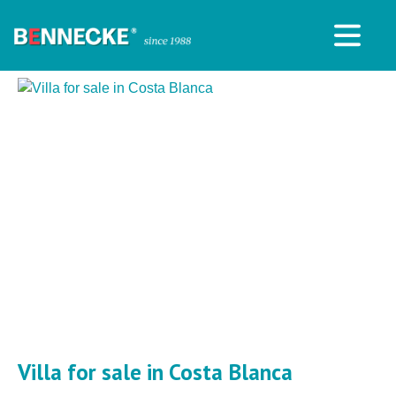
Villa for sale in Costa Blanca