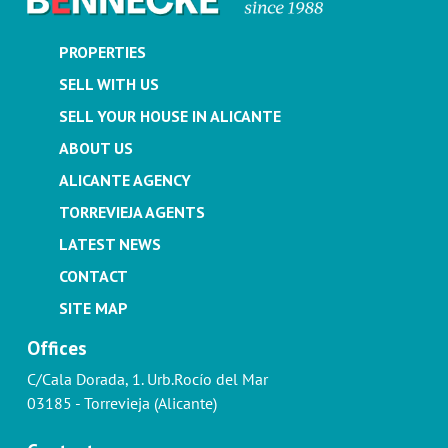
PROPERTIES
SELL WITH US
SELL YOUR HOUSE IN ALICANTE
ABOUT US
ALICANTE AGENCY
TORREVIEJA AGENTS
LATEST NEWS
CONTACT
SITE MAP
Offices
C/Cala Dorada, 1. Urb.Rocío del Mar
03185 - Torrevieja (Alicante)