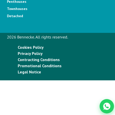
Penthouses
Townhouses
Detached
2026 Bennecke. All rights reserved.
Cookies Policy
Privacy Policy
Contracting Conditions
Promotional Conditions
Legal Notice