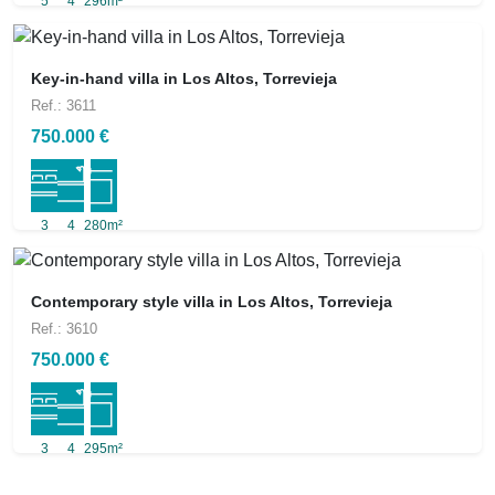
5
4
296m²
Key-in-hand villa in Los Altos, Torrevieja
Ref.: 3611
750.000 €
3
4
280m²
Contemporary style villa in Los Altos, Torrevieja
Ref.: 3610
750.000 €
3
4
295m²