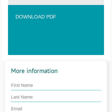
DOWNLOAD PDF
More information