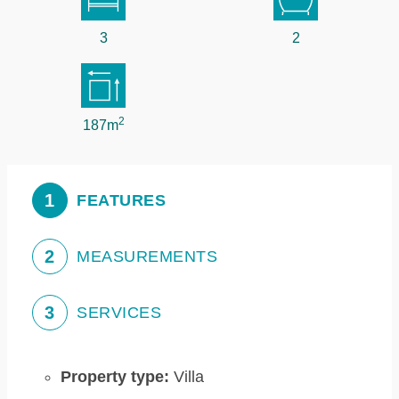
3
2
2
187m
1
FEATURES
2
MEASUREMENTS
3
SERVICES
Property type:
Villa