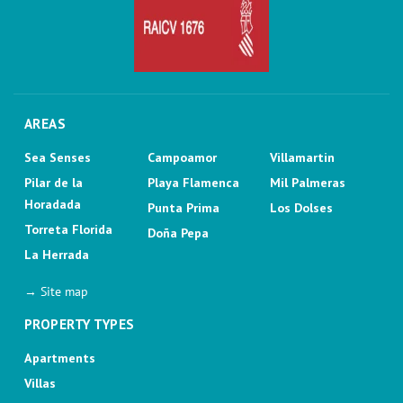
AREAS
Sea Senses
Campoamor
Villamartin
Pilar de la
Playa Flamenca
Mil Palmeras
Horadada
Punta Prima
Los Dolses
Torreta Florida
Doña Pepa
La Herrada
→ Site map
PROPERTY TYPES
Apartments
Villas