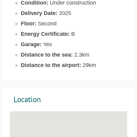
Condition:
Under construction
Delivery Date:
2025
Floor:
Second
Energy Certificate:
B
Garage:
Yes
Distance to the sea:
2.3km
Distance to the airport:
29km
Location