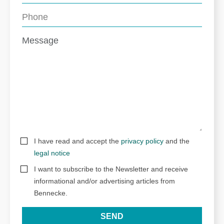
I have read and accept the
privacy policy
and the
legal notice
I want to subscribe to the Newsletter and receive
informational and/or advertising articles from
Bennecke.
SEND