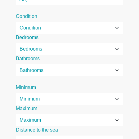
Condition
Bedrooms
Bathrooms
Minimum
Maximum
Distance to the sea