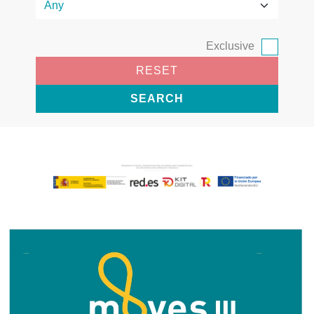
Exclusive
RESET
SEARCH