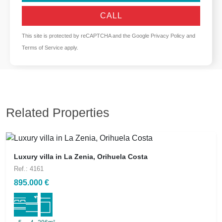
CALL
This site is protected by reCAPTCHA and the Google
Privacy Policy
and
Terms of Service
apply.
Related Properties
Luxury villa in La Zenia, Orihuela Costa
Ref.: 4161
895.000 €