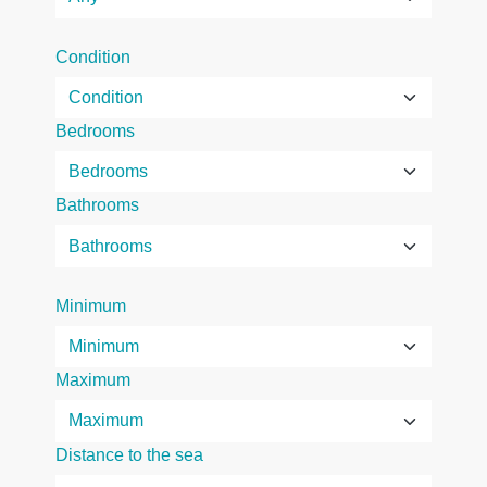
Condition
Bedrooms
Bathrooms
Minimum
Maximum
Distance to the sea