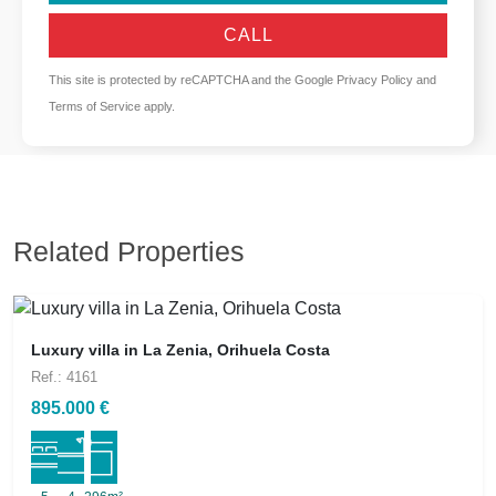
CALL
This site is protected by reCAPTCHA and the Google
Privacy Policy
and
Terms of Service
apply.
Related Properties
Luxury villa in La Zenia, Orihuela Costa
Ref.: 4161
895.000 €