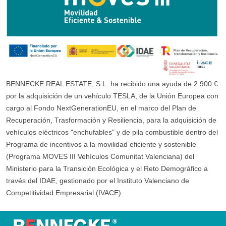
BENNECKE REAL ESTATE, S.L. ha recibido una ayuda de 2.900 €
por la adquisición de un vehículo TESLA, de la Unión Europea con
cargo al Fondo NextGenerationEU, en el marco del Plan de
Recuperación, Trasformación y Resiliencia, para la adquisición de
vehículos eléctricos "enchufables" y de pila combustible dentro del
Programa de incentivos a la movilidad eficiente y sostenible
(Programa MOVES III Vehículos Comunitat Valenciana) del
Ministerio para la Transición Ecológica y el Reto Demográfico a
través del IDAE, gestionado por el Instituto Valenciano de
Competitividad Empresarial (IVACE).