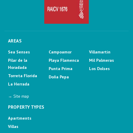
AREAS
Sea Senses
Campoamor
Villamartin
Pilar de la
Playa Flamenca
Mil Palmeras
Horadada
Punta Prima
Los Dolses
Torreta Florida
Doña Pepa
La Herrada
→ Site map
PROPERTY TYPES
Apartments
Villas