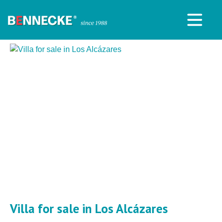
Villa for sale in Los Alcázares