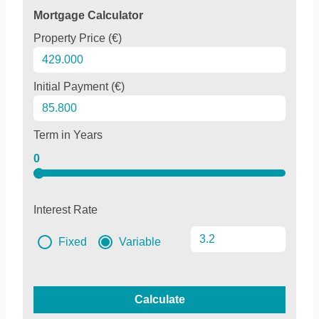
Mortgage Calculator
Property Price (€)
Initial Payment (€)
Term in Years
0
Interest Rate
Fixed
Variable
Calculate