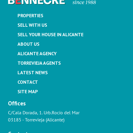
PROPERTIES
SELL WITH US
SELL YOUR HOUSE IN ALICANTE
ABOUT US
ALICANTE AGENCY
TORREVIEJA AGENTS
LATEST NEWS
CONTACT
SITE MAP
Offices
C/Cala Dorada, 1. Urb.Rocío del Mar
03185 - Torrevieja (Alicante)