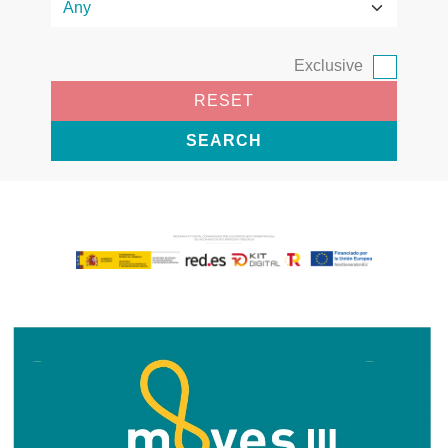
Exclusive
RESET
SEARCH