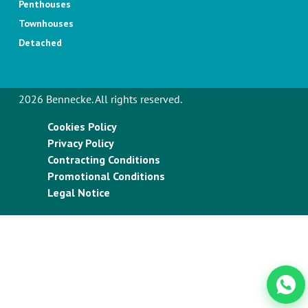
Penthouses
Townhouses
Detached
2026 Bennecke. All rights reserved.
Cookies Policy
Privacy Policy
Contracting Conditions
Promotional Conditions
Legal Notice