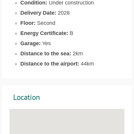
Condition:
Under construction
Delivery Date:
2028
Floor:
Second
Energy Certificate:
B
Garage:
Yes
Distance to the sea:
2km
Distance to the airport:
44km
Location