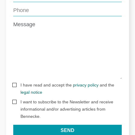
I have read and accept the
privacy policy
and the
legal notice
I want to subscribe to the Newsletter and receive
informational and/or advertising articles from
Bennecke.
SEND