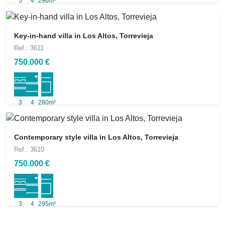
5
4
296m²
Key-in-hand villa in Los Altos, Torrevieja
Ref.: 3611
750.000 €
3
4
280m²
Contemporary style villa in Los Altos, Torrevieja
Ref.: 3610
750.000 €
3
4
295m²