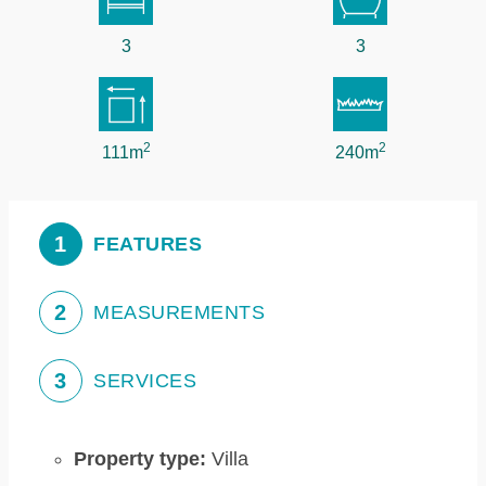
3
3
2
2
111m
240m
1
FEATURES
2
MEASUREMENTS
3
SERVICES
Property type:
Villa