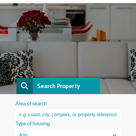
Search Property
Area of search
Type of housing