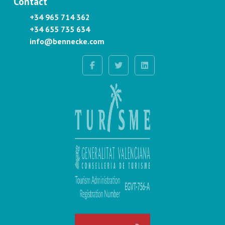
Contact
+34 965 714 362
+34 655 735 634
info@bennecke.com