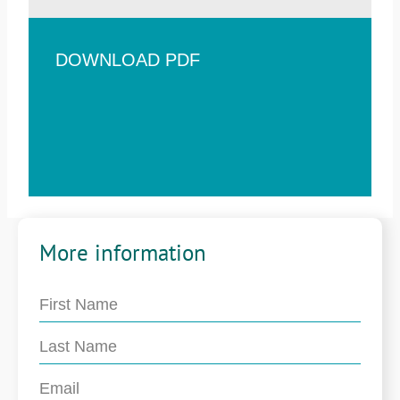
DOWNLOAD PDF
More information