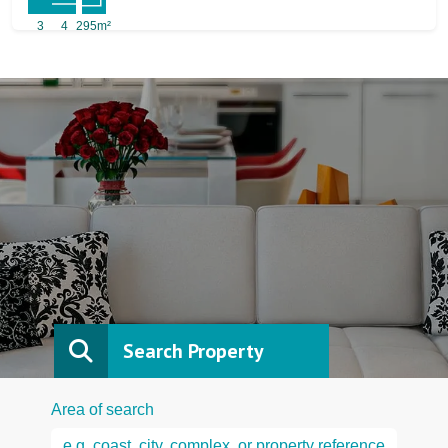
3
4
295m²
Search Property
Area of search