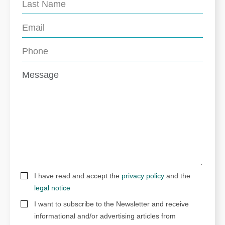
I have read and accept the
privacy policy
and the
legal notice
I want to subscribe to the Newsletter and receive
informational and/or advertising articles from