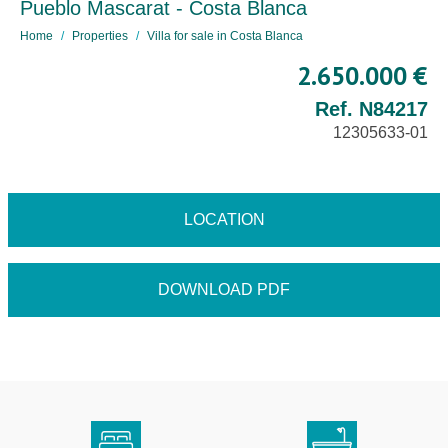
Pueblo Mascarat - Costa Blanca
Home
Properties
Villa for sale in Costa Blanca
2.650.000 €
Ref. N84217
12305633-01
LOCATION
DOWNLOAD PDF