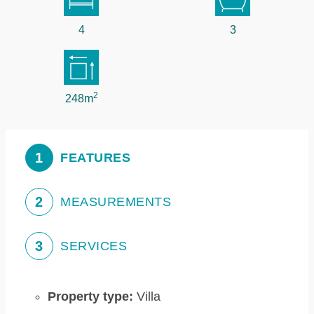
4
3
2
248m
1
FEATURES
2
MEASUREMENTS
3
SERVICES
Property type:
Villa