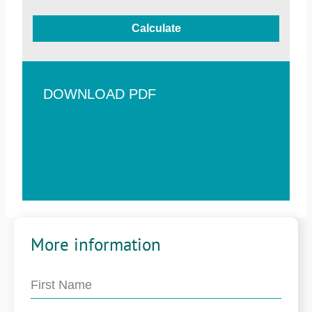
Calculate
DOWNLOAD PDF
More information