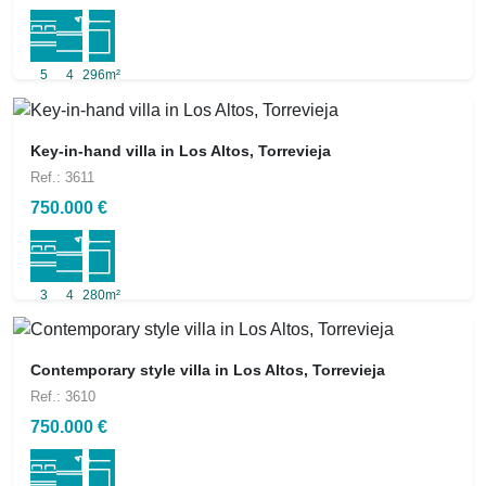
5
4
296m²
Key-in-hand villa in Los Altos, Torrevieja
Ref.: 3611
750.000 €
3
4
280m²
Contemporary style villa in Los Altos, Torrevieja
Ref.: 3610
750.000 €