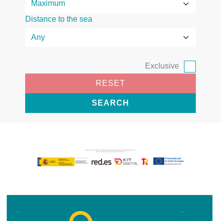
Distance to the sea
Exclusive
RESET
SEARCH