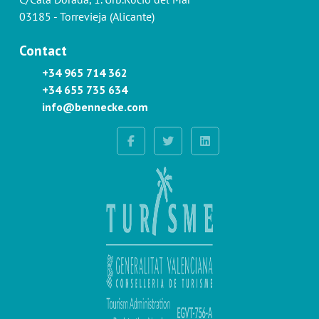
03185 - Torrevieja (Alicante)
Contact
+34 965 714 362
+34 655 735 634
info@bennecke.com