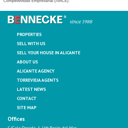
Competitividad Empresarial (IVACE).
PROPERTIES
SELL WITH US
SELL YOUR HOUSE IN ALICANTE
ABOUT US
ALICANTE AGENCY
TORREVIEJA AGENTS
LATEST NEWS
CONTACT
SITE MAP
Offices
C/Cala Dorada, 1. Urb.Rocío del Mar