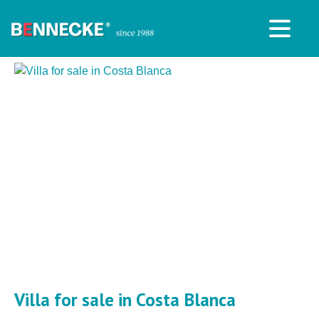
Villa for sale in Costa Blanca