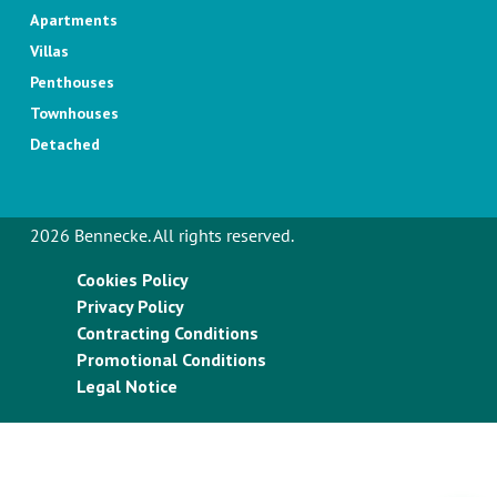
Apartments
Villas
Penthouses
Townhouses
Detached
2026 Bennecke. All rights reserved.
Cookies Policy
Privacy Policy
Contracting Conditions
Promotional Conditions
Legal Notice