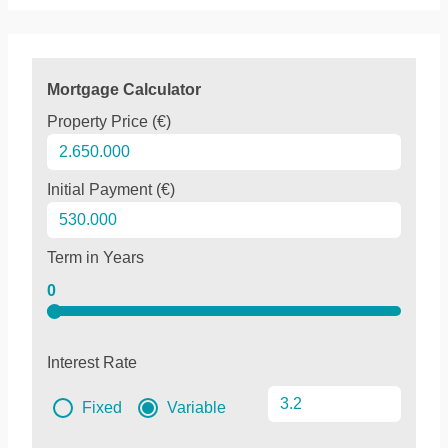
Mortgage Calculator
Property Price (€)
Initial Payment (€)
Term in Years
0
Interest Rate
Fixed
Variable