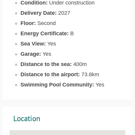
Condition:
Under construction
Delivery Date:
2027
Floor:
Second
Energy Certificate:
B
Sea View:
Yes
Garage:
Yes
Distance to the sea:
400m
Distance to the airport:
73.8km
Swimming Pool Community:
Yes
Location