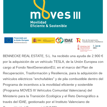
BENNECKE REAL ESTATE, S.L. ha recibido una ayuda de 2.900 €
por la adquisición de un vehículo TESLA, de la Unión Europea con
cargo al Fondo NextGenerationEU, en el marco del Plan de
Recuperación, Trasformación y Resiliencia, para la adquisición de
vehículos eléctricos "enchufables" y de pila combustible dentro del
Programa de incentivos a la movilidad eficiente y sostenible
(Programa MOVES III Vehículos Comunitat Valenciana) del
Ministerio para la Transición Ecológica y el Reto Demográfico a
través del IDAE, gestionado por el Instituto Valenciano de