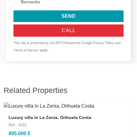
Bennecke.
SEND
CALL
This site is protected by reCAPTCHA and the Google
Privacy Policy
and
Terms of Service
apply.
Related Properties
Luxury villa in La Zenia, Orihuela Costa
Ref.: 4161
895.000 €