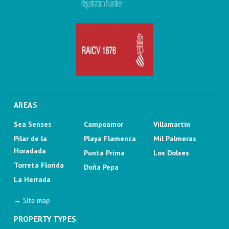
AREAS
Sea Senses
Campoamor
Villamartin
Pilar de la
Playa Flamenca
Mil Palmeras
Horadada
Punta Prima
Los Dolses
Torreta Florida
Doña Pepa
La Herrada
→ Site map
PROPERTY TYPES