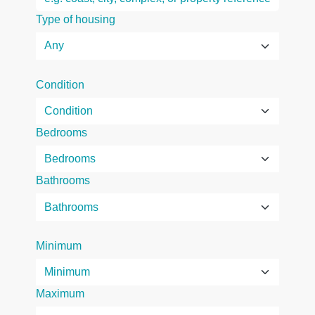
Type of housing
Condition
Bedrooms
Bathrooms
Minimum
Maximum