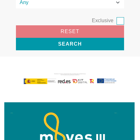
Exclusive
RESET
SEARCH