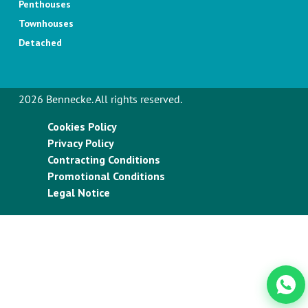
Penthouses
Townhouses
Detached
2026 Bennecke. All rights reserved.
Cookies Policy
Privacy Policy
Contracting Conditions
Promotional Conditions
Legal Notice