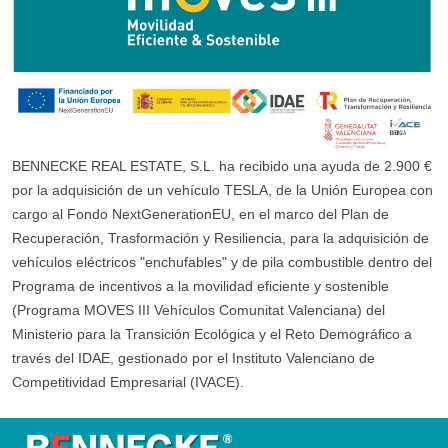
BENNECKE REAL ESTATE, S.L. ha recibido una ayuda de 2.900 €
por la adquisición de un vehículo TESLA, de la Unión Europea con
cargo al Fondo NextGenerationEU, en el marco del Plan de
Recuperación, Trasformación y Resiliencia, para la adquisición de
vehículos eléctricos "enchufables" y de pila combustible dentro del
Programa de incentivos a la movilidad eficiente y sostenible
(Programa MOVES III Vehículos Comunitat Valenciana) del
Ministerio para la Transición Ecológica y el Reto Demográfico a
través del IDAE, gestionado por el Instituto Valenciano de
Competitividad Empresarial (IVACE).