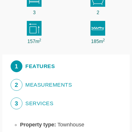
3
2
2
2
157m
185m
1
FEATURES
2
MEASUREMENTS
3
SERVICES
Property type:
Townhouse