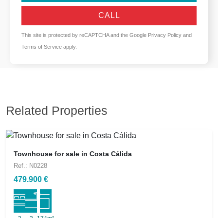
CALL
This site is protected by reCAPTCHA and the Google
Privacy Policy
and
Terms of Service
apply.
Related Properties
Townhouse for sale in Costa Cálida
Ref.: N0228
479.900 €