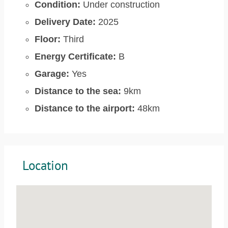
Condition:
Under construction
Delivery Date:
2025
Floor:
Third
Energy Certificate:
B
Garage:
Yes
Distance to the sea:
9km
Distance to the airport:
48km
Location