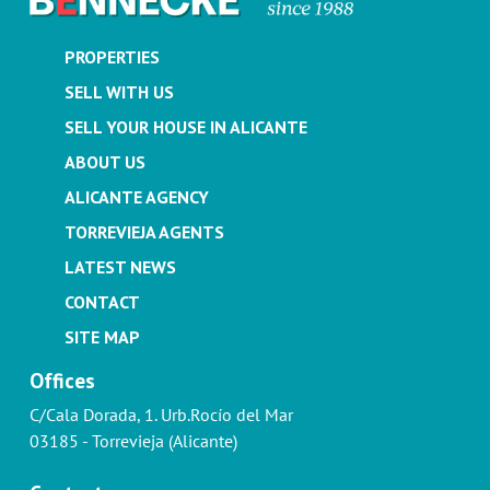
PROPERTIES
SELL WITH US
SELL YOUR HOUSE IN ALICANTE
ABOUT US
ALICANTE AGENCY
TORREVIEJA AGENTS
LATEST NEWS
CONTACT
SITE MAP
Offices
C/Cala Dorada, 1. Urb.Rocío del Mar
03185 - Torrevieja (Alicante)