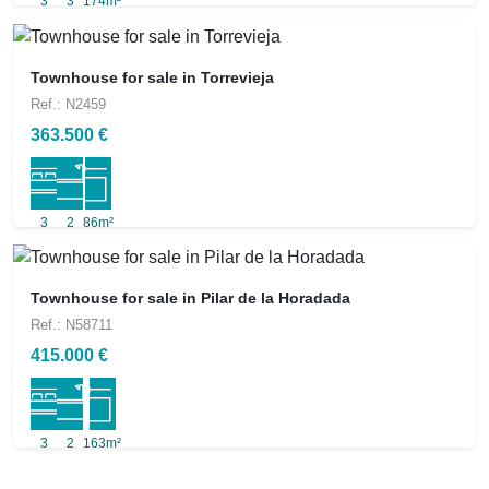
3
3
174m²
Townhouse for sale in Torrevieja
Ref.: N2459
363.500 €
3
2
86m²
Townhouse for sale in Pilar de la Horadada
Ref.: N58711
415.000 €
3
2
163m²