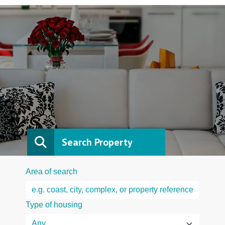
Search Property
Area of search
Type of housing