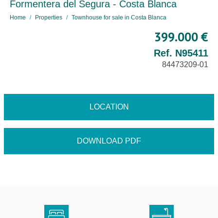
Formentera del Segura - Costa Blanca
Home
Properties
Townhouse for sale in Costa Blanca
399.000 €
Ref. N95411
84473209-01
LOCATION
DOWNLOAD PDF