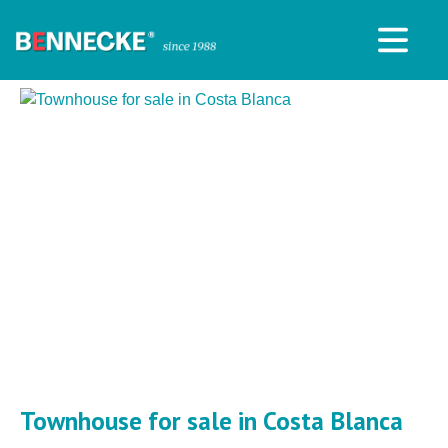
Townhouse for sale in Costa Blanca