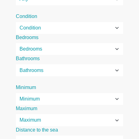
Condition
Bedrooms
Bathrooms
Minimum
Maximum
Distance to the sea