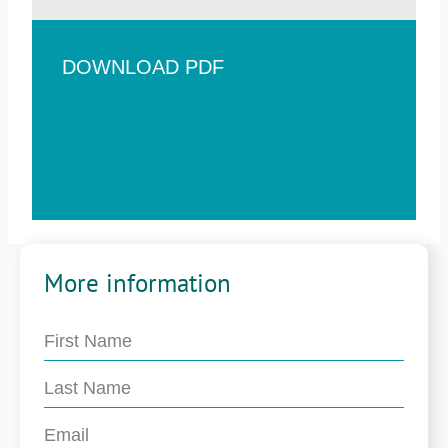
DOWNLOAD PDF
More information