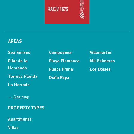
AREAS
Sea Senses
Campoamor
Villamartin
Pilar de la
Playa Flamenca
Mil Palmeras
Horadada
Punta Prima
Los Dolses
Torreta Florida
Doña Pepa
La Herrada
→ Site map
PROPERTY TYPES
Apartments
Villas