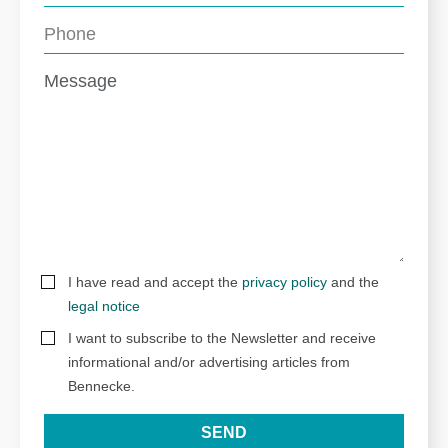
I have read and accept the
privacy policy
and the
legal notice
I want to subscribe to the Newsletter and receive
informational and/or advertising articles from
Bennecke.
SEND