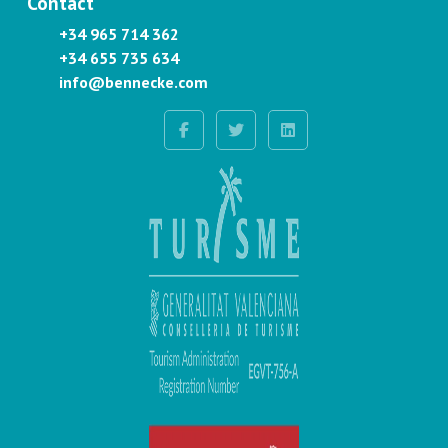
Contact
+34 965 714 362
+34 655 735 634
info@bennecke.com