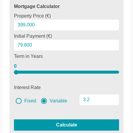
Mortgage Calculator
Property Price (€)
Initial Payment (€)
Term in Years
0
Interest Rate
Fixed
Variable
Calculate