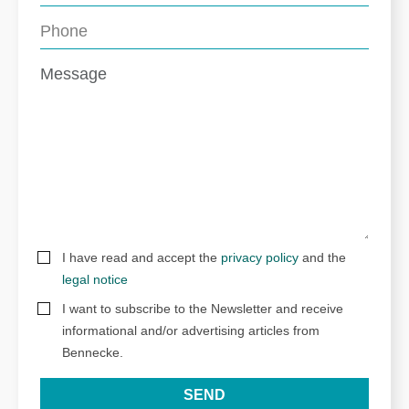
I have read and accept the
privacy policy
and the
legal notice
I want to subscribe to the Newsletter and receive
informational and/or advertising articles from
Bennecke.
SEND