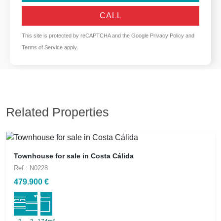
CALL
This site is protected by reCAPTCHA and the Google
Privacy Policy
and
Terms of Service
apply.
Related Properties
Townhouse for sale in Costa Cálida
Ref.: N0228
479.900 €