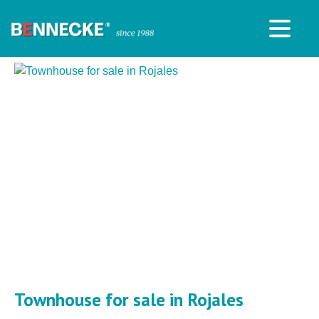
Townhouse for sale in Rojales