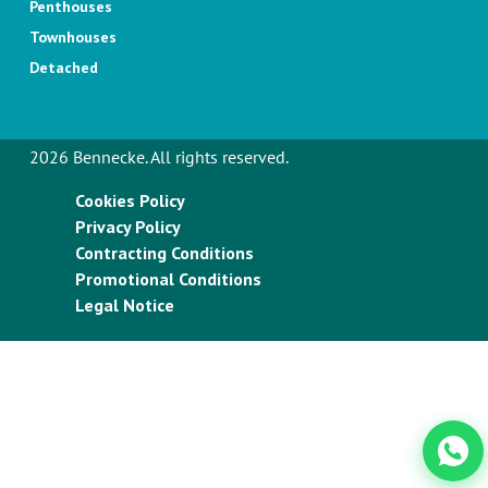
Penthouses
Townhouses
Detached
2026 Bennecke. All rights reserved.
Cookies Policy
Privacy Policy
Contracting Conditions
Promotional Conditions
Legal Notice