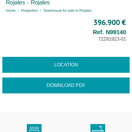
Rojales - Rojales
Home
Properties
Townhouse for sale in Rojales
396.900 €
Ref. N99140
72291923-01
LOCATION
DOWNLOAD PDF