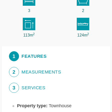
3
2
2
2
113m
124m
1
FEATURES
2
MEASUREMENTS
3
SERVICES
Property type:
Townhouse