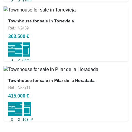
3
3
174m²
Townhouse for sale in Torrevieja
Ref.: N2459
363.500 €
3
2
86m²
Townhouse for sale in Pilar de la Horadada
Ref.: N58711
415.000 €
3
2
163m²