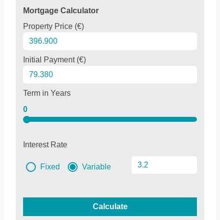
Mortgage Calculator
Property Price (€)
Initial Payment (€)
Term in Years
0
Interest Rate
Fixed
Variable
Calculate