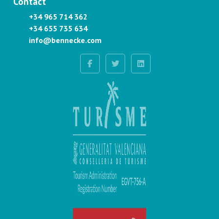
Contact
+34 965 714 362
+34 655 735 634
info@bennecke.com