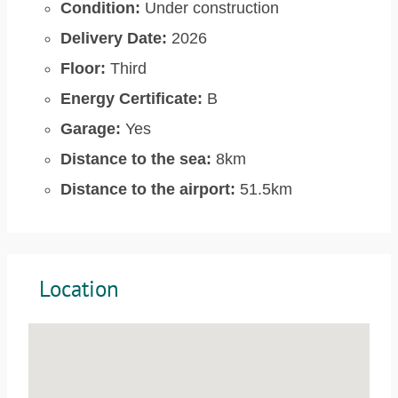
Condition:
Under construction
Delivery Date:
2026
Floor:
Third
Energy Certificate:
B
Garage:
Yes
Distance to the sea:
8km
Distance to the airport:
51.5km
Location