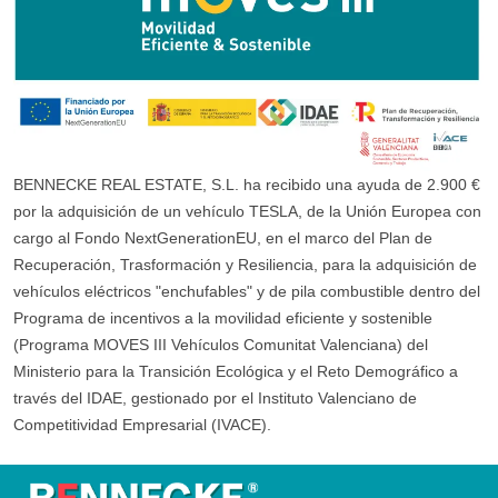
BENNECKE REAL ESTATE, S.L. ha recibido una ayuda de 2.900 €
por la adquisición de un vehículo TESLA, de la Unión Europea con
cargo al Fondo NextGenerationEU, en el marco del Plan de
Recuperación, Trasformación y Resiliencia, para la adquisición de
vehículos eléctricos "enchufables" y de pila combustible dentro del
Programa de incentivos a la movilidad eficiente y sostenible
(Programa MOVES III Vehículos Comunitat Valenciana) del
Ministerio para la Transición Ecológica y el Reto Demográfico a
través del IDAE, gestionado por el Instituto Valenciano de
Competitividad Empresarial (IVACE).