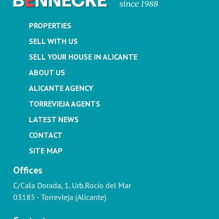
PROPERTIES
SELL WITH US
SELL YOUR HOUSE IN ALICANTE
ABOUT US
ALICANTE AGENCY
TORREVIEJA AGENTS
LATEST NEWS
CONTACT
SITE MAP
Offices
C/Cala Dorada, 1. Urb.Rocío del Mar
03185 - Torrevieja (Alicante)