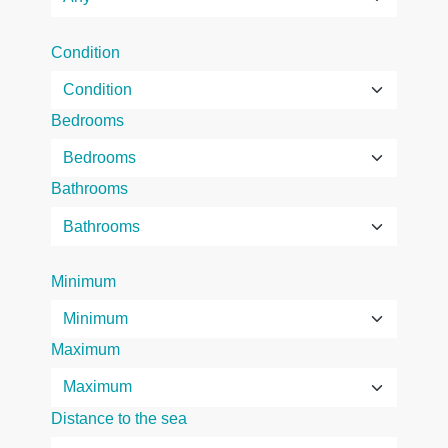
Condition
Bedrooms
Bathrooms
Minimum
Maximum
Distance to the sea