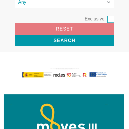
Exclusive
RESET
SEARCH