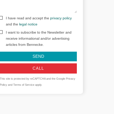
I have read and accept the
privacy policy
and the
legal notice
I want to subscribe to the Newsletter and
receive informational and/or advertising
articles from Bennecke.
SEND
CALL
This site is protected by reCAPTCHA and the Google
Privacy
Policy
and
Terms of Service
apply.