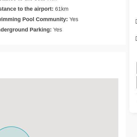
stance to the airport:
61km
imming Pool Community:
Yes
derground Parking:
Yes