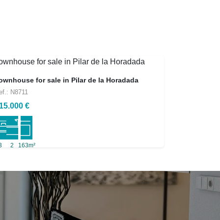
ownhouse for sale in Pilar de la Horadada
ef.: N8711
15.000 €
3
2
163m²