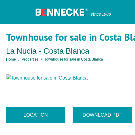
Townhouse for sale in Costa Bl
La Nucia - Costa Blanca
Home
Properties
Townhouse for sale in Costa Blanca
LOCATION
DOWNLOAD PDF