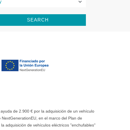
SEARCH
uda de 2.900 € por la adquisición de un vehículo
 NextGenerationEU, en el marco del Plan de
la adquisición de vehículos eléctricos "enchufables"