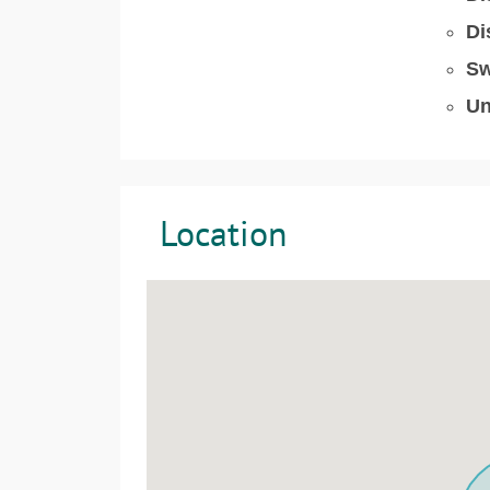
Di
Sw
Un
Location