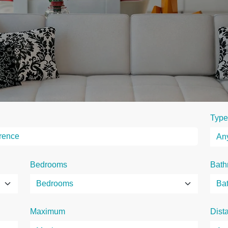
Type
Bedrooms
Bath
Maximum
Dist