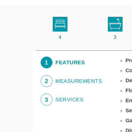
4
3
Pr
1
FEATURES
Co
De
2
MEASUREMENTS
Fl
3
SERVICES
En
Se
Ga
Di