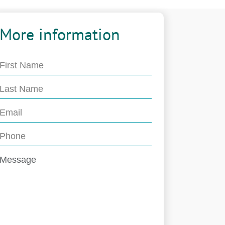
More information