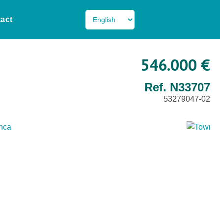
act
546.000 €
Ref. N33707
53279047-02