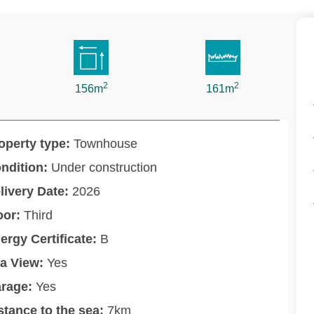
2
2
156m
161m
operty type:
Townhouse
ndition:
Under construction
livery Date:
2026
oor:
Third
ergy Certificate:
B
a View:
Yes
rage:
Yes
stance to the sea:
7km