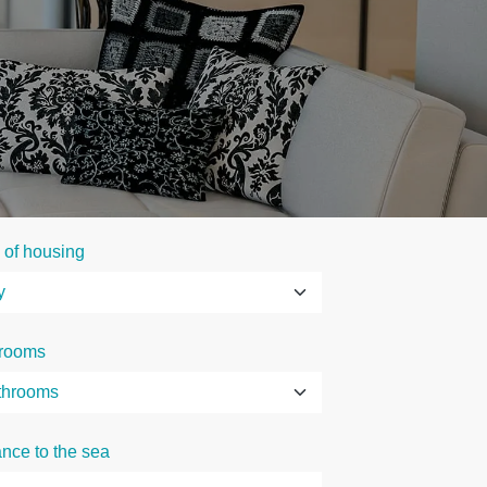
 of housing
rooms
ance to the sea