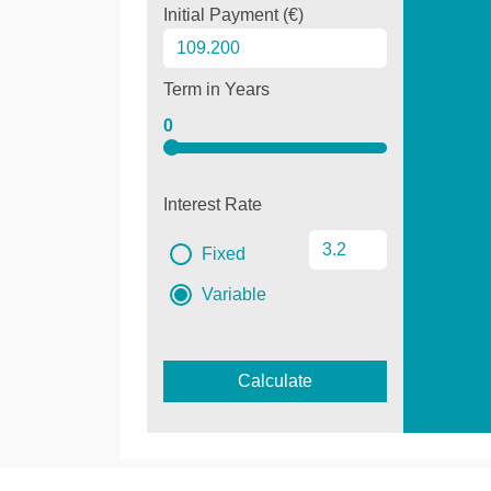
Initial Payment (€)
Term in Years
0
Interest Rate
Fixed
Variable
Calculate