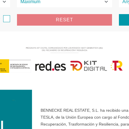
e
RESET
BENNECKE REAL ESTATE, S.L. ha recibido una ay
TESLA, de la Unión Europea con cargo al Fondo
Recuperación, Trasformación y Resiliencia, para 