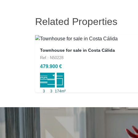
Related Properties
Townhouse for sale in Costa Cálida
Ref.: N50228
479.900 €
3
3
174m²