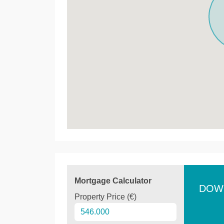
Mortgage Calculator
DOW
Property Price (€)