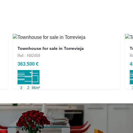
Townhouse for sale in Torrevieja
T
Ref.: N92459
R
363.500 €
4
3
2
86m²