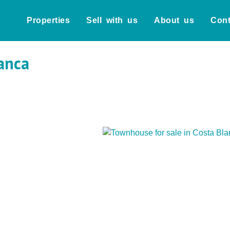
Properties
Sell with us
About us
Cont
anca