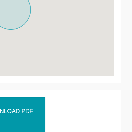
NLOAD PDF