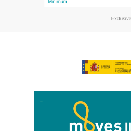
Exclusiv