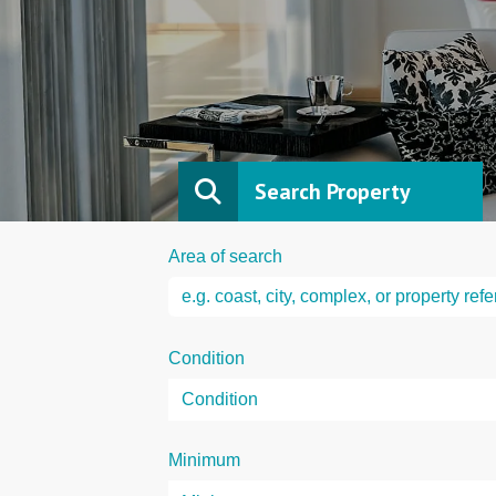
Search Property
Area of search
Condition
Minimum