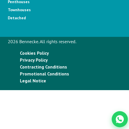
Penthouses
Townhouses
Detached
2026 Bennecke. All rights reserved.
Cookies Policy
Privacy Policy
Contracting Conditions
Promotional Conditions
Legal Notice