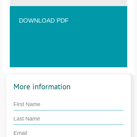
DOWNLOAD PDF
More information