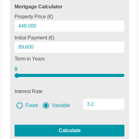
Mortgage Calculator
Property Price (€)
Initial Payment (€)
Term in Years
0
Interest Rate
Fixed
Variable
Calculate