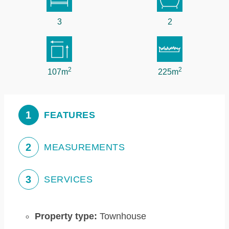
3
2
2
2
107m
225m
1
FEATURES
2
MEASUREMENTS
3
SERVICES
Property type:
Townhouse