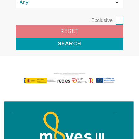
Exclusive
RESET
SEARCH