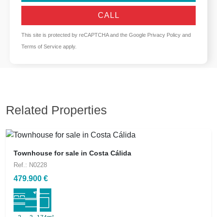
CALL
This site is protected by reCAPTCHA and the Google
Privacy Policy
and
Terms of Service
apply.
Related Properties
Townhouse for sale in Costa Cálida
Ref.: N0228
479.900 €