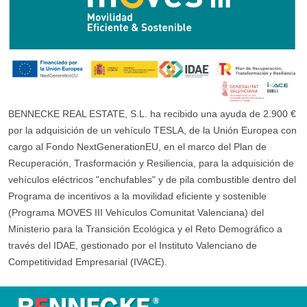
BENNECKE REAL ESTATE, S.L. ha recibido una ayuda de 2.900 €
por la adquisición de un vehículo TESLA, de la Unión Europea con
cargo al Fondo NextGenerationEU, en el marco del Plan de
Recuperación, Trasformación y Resiliencia, para la adquisición de
vehículos eléctricos "enchufables" y de pila combustible dentro del
Programa de incentivos a la movilidad eficiente y sostenible
(Programa MOVES III Vehículos Comunitat Valenciana) del
Ministerio para la Transición Ecológica y el Reto Demográfico a
través del IDAE, gestionado por el Instituto Valenciano de
Competitividad Empresarial (IVACE).