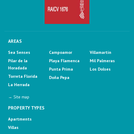
AREAS
Sea Senses
Campoamor
Villamartin
Pilar de la
Playa Flamenca
Mil Palmeras
Horadada
Punta Prima
Los Dolses
Torreta Florida
Doña Pepa
La Herrada
→ Site map
PROPERTY TYPES
Apartments
Villas