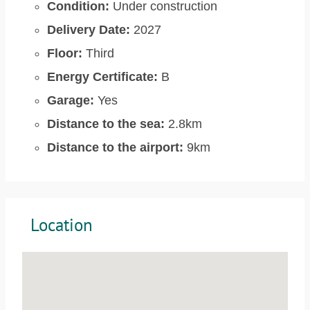
Condition:
Under construction
Delivery Date:
2027
Floor:
Third
Energy Certificate:
B
Garage:
Yes
Distance to the sea:
2.8km
Distance to the airport:
9km
Location