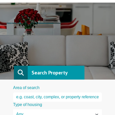
Search Property
Area of search
Type of housing