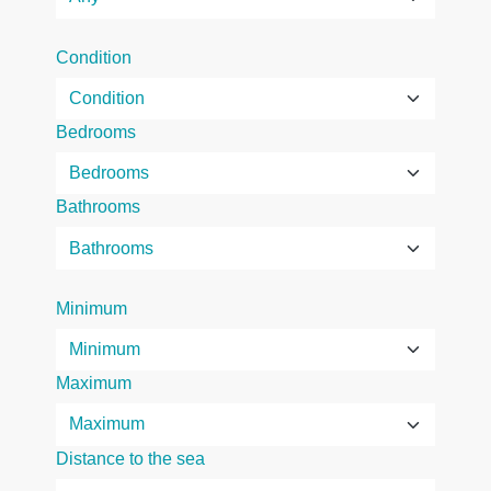
Condition
Bedrooms
Bathrooms
Minimum
Maximum
Distance to the sea