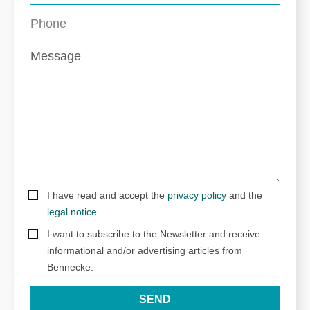
I have read and accept the
privacy policy
and the
legal notice
I want to subscribe to the Newsletter and receive
informational and/or advertising articles from
Bennecke.
SEND