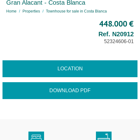
Gran Alacant - Costa Blanca
Home
Properties
Townhouse for sale in Costa Blanca
448.000 €
Ref. N20912
52324606-01
LOCATION
DOWNLOAD PDF