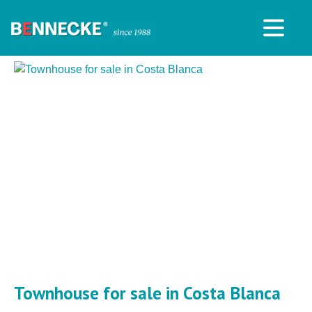
Townhouse for sale in Costa Blanca