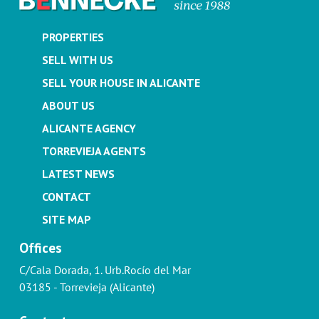
PROPERTIES
SELL WITH US
SELL YOUR HOUSE IN ALICANTE
ABOUT US
ALICANTE AGENCY
TORREVIEJA AGENTS
LATEST NEWS
CONTACT
SITE MAP
Offices
C/Cala Dorada, 1. Urb.Rocío del Mar
03185 - Torrevieja (Alicante)