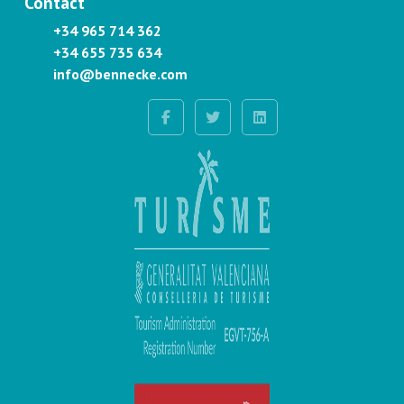
Contact
+34 965 714 362
+34 655 735 634
info@bennecke.com