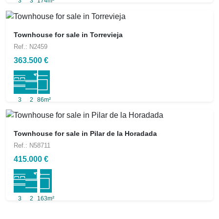
3
3
174m²
Townhouse for sale in Torrevieja
Ref.: N2459
363.500 €
3
2
86m²
Townhouse for sale in Pilar de la Horadada
Ref.: N58711
415.000 €
3
2
163m²