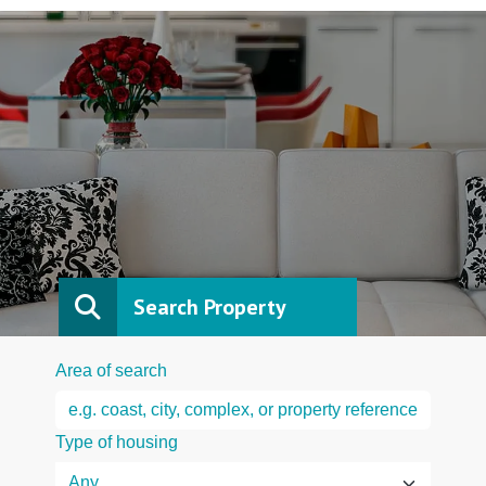
Search Property
Area of search
Type of housing