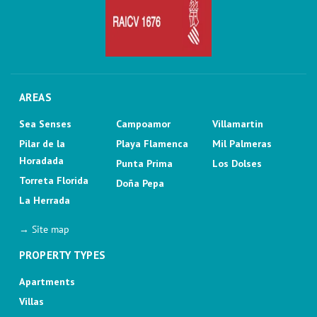
AREAS
Sea Senses
Campoamor
Villamartin
Pilar de la
Playa Flamenca
Mil Palmeras
Horadada
Punta Prima
Los Dolses
Torreta Florida
Doña Pepa
La Herrada
→ Site map
PROPERTY TYPES
Apartments
Villas