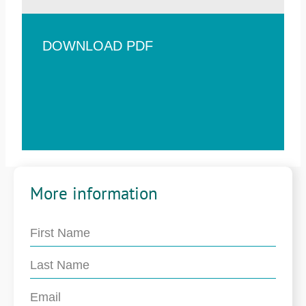
DOWNLOAD PDF
More information