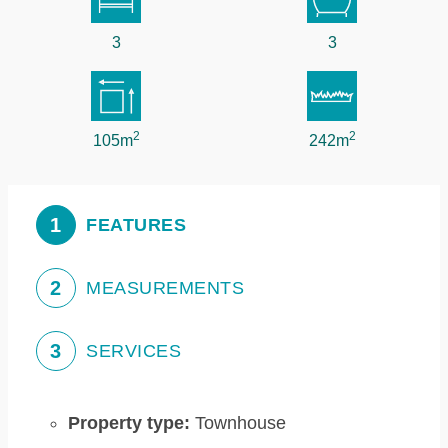
3
3
2
2
105m
242m
1
FEATURES
2
MEASUREMENTS
3
SERVICES
Property type:
Townhouse