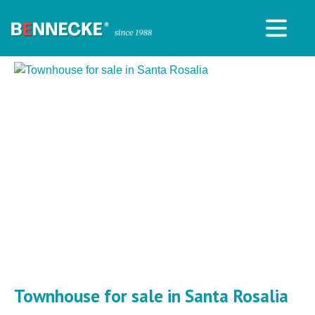
Townhouse for sale in Santa Rosalia