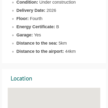
Condition:
Under construction
Delivery Date:
2026
Floor:
Fourth
Energy Certificate:
B
Garage:
Yes
Distance to the sea:
5km
Distance to the airport:
44km
Location