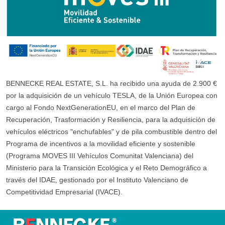
BENNECKE REAL ESTATE, S.L. ha recibido una ayuda de 2.900 €
por la adquisición de un vehículo TESLA, de la Unión Europea con
cargo al Fondo NextGenerationEU, en el marco del Plan de
Recuperación, Trasformación y Resiliencia, para la adquisición de
vehículos eléctricos "enchufables" y de pila combustible dentro del
Programa de incentivos a la movilidad eficiente y sostenible
(Programa MOVES III Vehículos Comunitat Valenciana) del
Ministerio para la Transición Ecológica y el Reto Demográfico a
través del IDAE, gestionado por el Instituto Valenciano de
Competitividad Empresarial (IVACE).