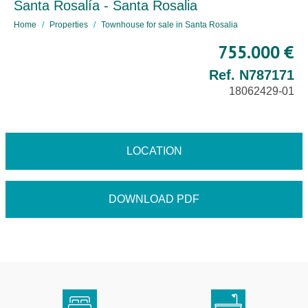
Santa Rosalía - Santa Rosalia
Home
Properties
Townhouse for sale in Santa Rosalia
755.000 €
Ref. N787171
18062429-01
LOCATION
DOWNLOAD PDF