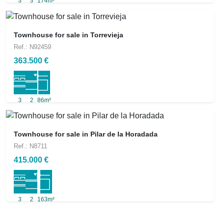
3
3
174m²
Townhouse for sale in Torrevieja
Ref.: N92459
363.500 €
3
2
86m²
Townhouse for sale in Pilar de la Horadada
Ref.: N8711
415.000 €
3
2
163m²