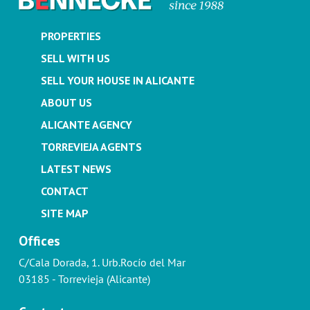
PROPERTIES
SELL WITH US
SELL YOUR HOUSE IN ALICANTE
ABOUT US
ALICANTE AGENCY
TORREVIEJA AGENTS
LATEST NEWS
CONTACT
SITE MAP
Offices
C/Cala Dorada, 1. Urb.Rocío del Mar
03185 - Torrevieja (Alicante)