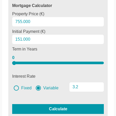
Mortgage Calculator
Property Price (€)
Initial Payment (€)
Term in Years
0
Interest Rate
Fixed
Variable
Calculate