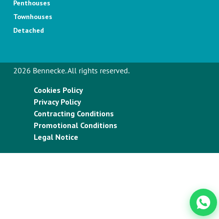
Penthouses
Townhouses
Detached
2026 Bennecke. All rights reserved.
Cookies Policy
Privacy Policy
Contracting Conditions
Promotional Conditions
Legal Notice