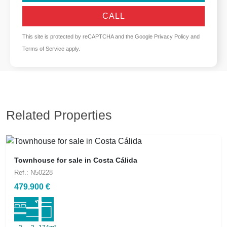
CALL
This site is protected by reCAPTCHA and the Google
Privacy Policy
and
Terms of Service
apply.
Related Properties
Townhouse for sale in Costa Cálida
Ref.: N50228
479.900 €