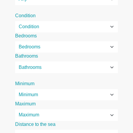
Condition
Bedrooms
Bathrooms
Minimum
Maximum
Distance to the sea