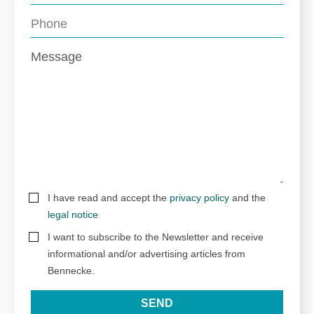
I have read and accept the
privacy policy
and the
legal notice
I want to subscribe to the Newsletter and receive
informational and/or advertising articles from
Bennecke.
SEND