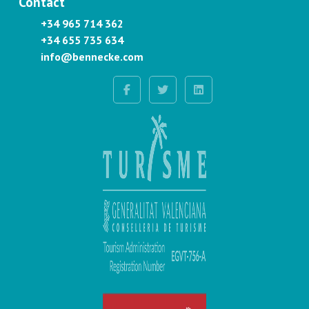
Contact
+34 965 714 362
+34 655 735 634
info@bennecke.com