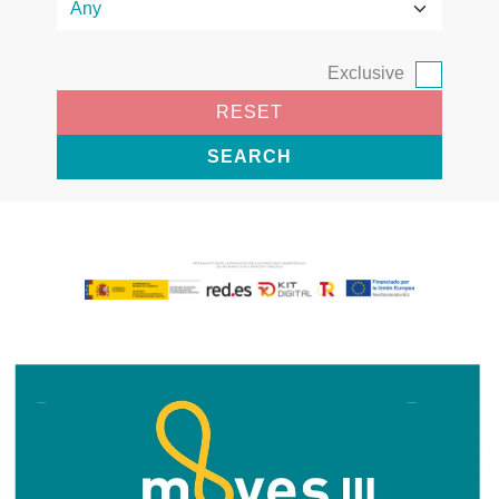
Exclusive
RESET
SEARCH