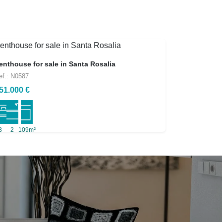
enthouse for sale in Santa Rosalia
ef.: N0587
51.000 €
3
2
109m²