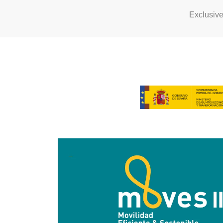
Exclusiv