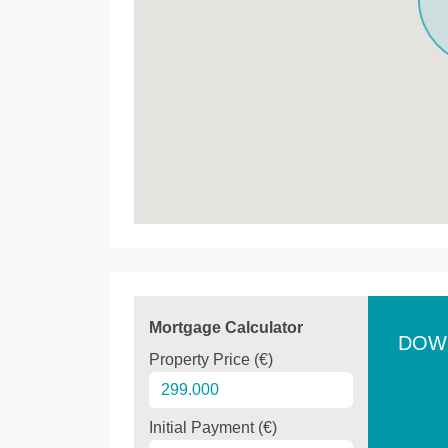
Mortgage Calculator
DOW
Property Price (€)
Initial Payment (€)