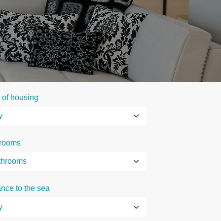
 of housing
rooms
ance to the sea