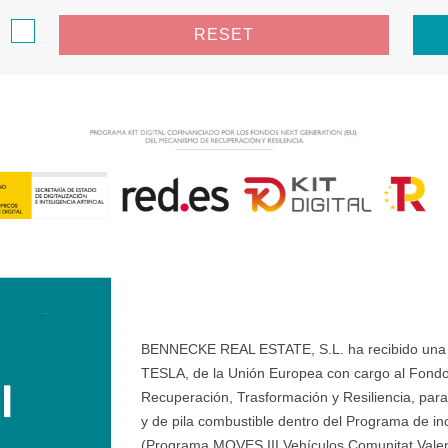
e
RESET
BENNECKE REAL ESTATE, S.L. ha recibido una ay
TESLA, de la Unión Europea con cargo al Fondo
Recuperación, Trasformación y Resiliencia, para 
y de pila combustible dentro del Programa de ince
(Programa MOVES III Vehículos Comunitat Valenci