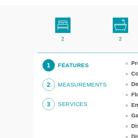
2
2
Pr
1
FEATURES
Co
De
2
MEASUREMENTS
Fl
3
SERVICES
En
Ga
Di
Di