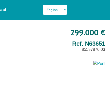
act
299.000 €
Ref. N63651
85597876-03