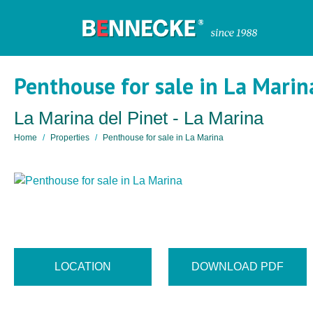
Penthouse for sale in La Marin
La Marina del Pinet - La Marina
Home
Properties
Penthouse for sale in La Marina
LOCATION
DOWNLOAD PDF