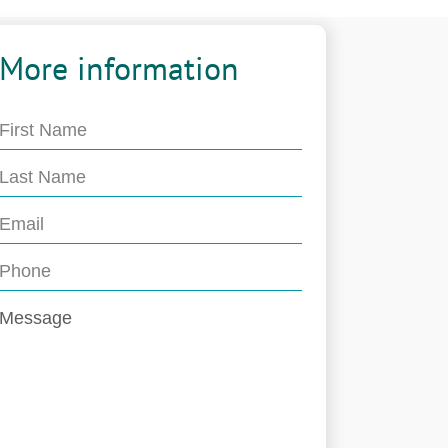
More information