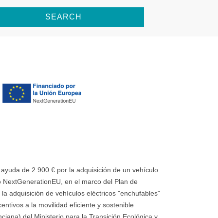
SEARCH
uda de 2.900 € por la adquisición de un vehículo
 NextGenerationEU, en el marco del Plan de
la adquisición de vehículos eléctricos "enchufables"
ntivos a la movilidad eficiente y sostenible
ana) del Ministerio para la Transición Ecológica y