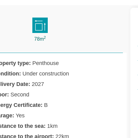
2
78m
operty type:
Penthouse
ndition:
Under construction
livery Date:
2027
oor:
Second
ergy Certificate:
B
rage:
Yes
stance to the sea:
1km
stance to the airport:
22km