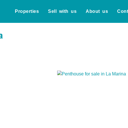
Properties
Sell with us
About us
Cont
a