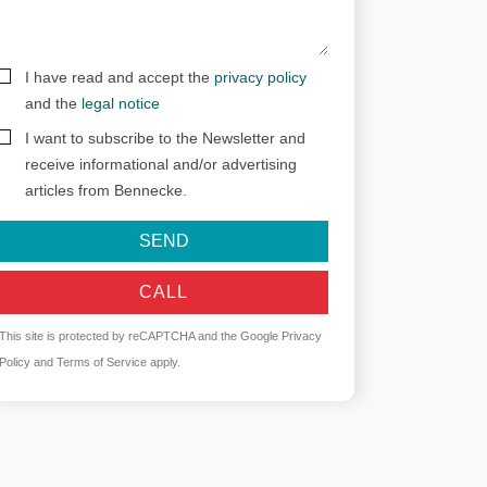
I have read and accept the
privacy policy
and the
legal notice
I want to subscribe to the Newsletter and
receive informational and/or advertising
articles from Bennecke.
SEND
CALL
This site is protected by reCAPTCHA and the Google
Privacy
Policy
and
Terms of Service
apply.