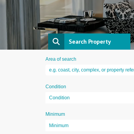
Search Property
Area of search
Condition
Minimum