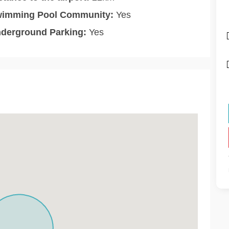
imming Pool Community:
Yes
derground Parking:
Yes