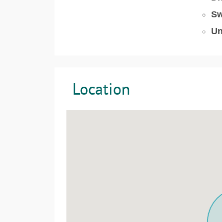
Sw
Un
Location