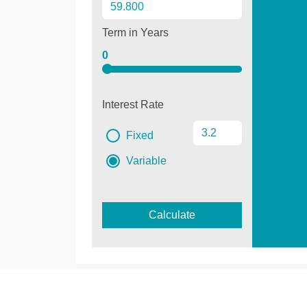
Term in Years
0
Interest Rate
Fixed
Variable
Calculate