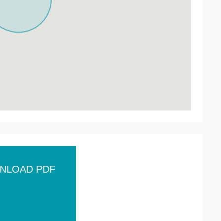
NLOAD PDF