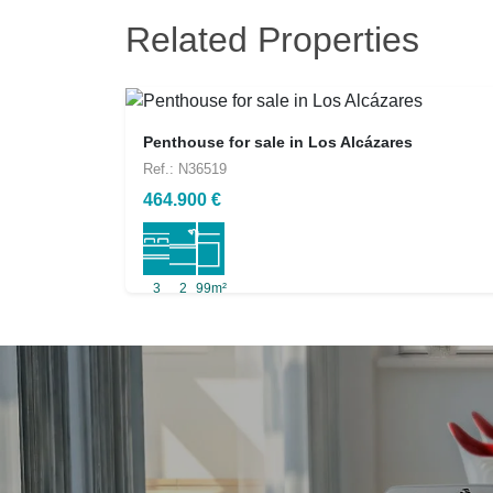
Related Properties
Penthouse for sale in Los Alcázares
Ref.: N36519
464.900 €
3
2
99m²