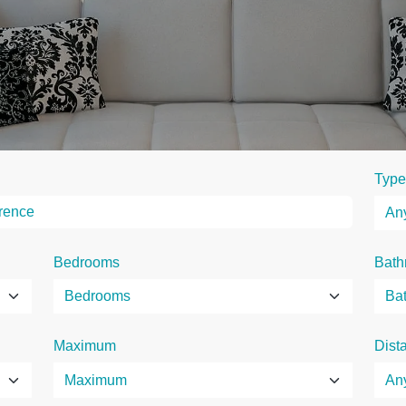
Type
Bedrooms
Bath
Maximum
Dist