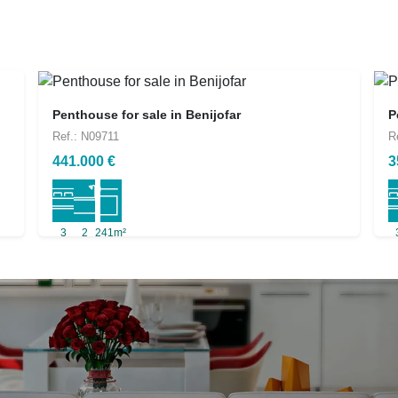
Penthouse for sale in Benijofar
P
Ref.: N09711
R
441.000 €
3
3
2
241m²