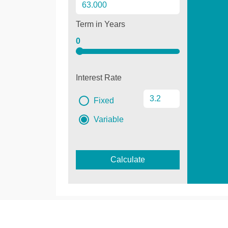
Term in Years
0
Interest Rate
Fixed
Variable
Calculate