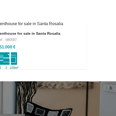
enthouse for sale in Santa Rosalia
ef.: N80587
51.000 €
3
2
109m²