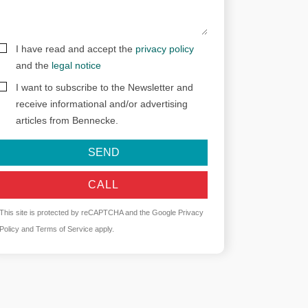
I have read and accept the
privacy policy
and the
legal notice
I want to subscribe to the Newsletter and
receive informational and/or advertising
articles from Bennecke.
SEND
CALL
This site is protected by reCAPTCHA and the Google
Privacy
Policy
and
Terms of Service
apply.