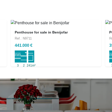
Penthouse for sale in Benijofar
P
Ref.: N9711
R
441.000 €
3
3
2
241m²