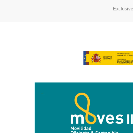
Exclusiv