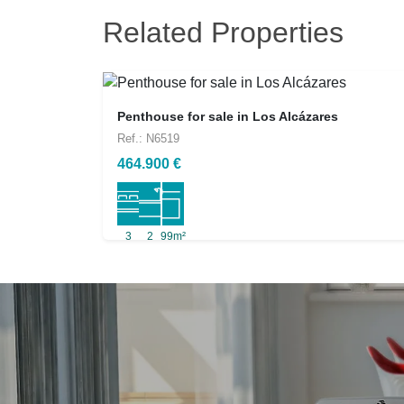
Related Properties
Penthouse for sale in Los Alcázares
Ref.: N6519
464.900 €
3
2
99m²