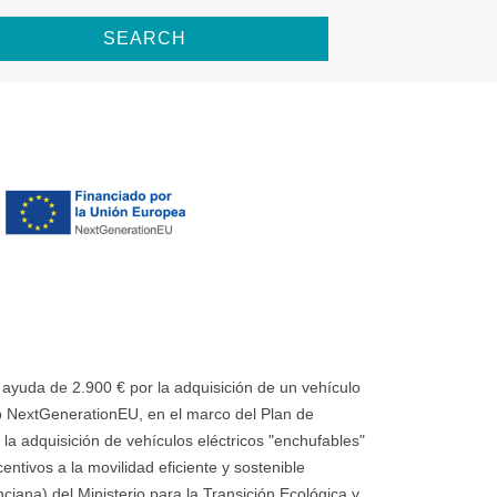
SEARCH
uda de 2.900 € por la adquisición de un vehículo
 NextGenerationEU, en el marco del Plan de
la adquisición de vehículos eléctricos "enchufables"
ntivos a la movilidad eficiente y sostenible
ana) del Ministerio para la Transición Ecológica y