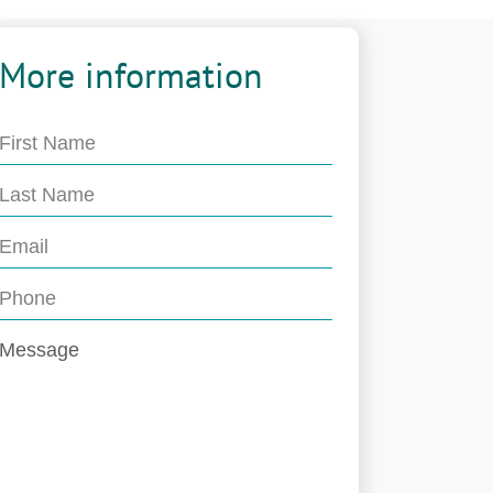
More information