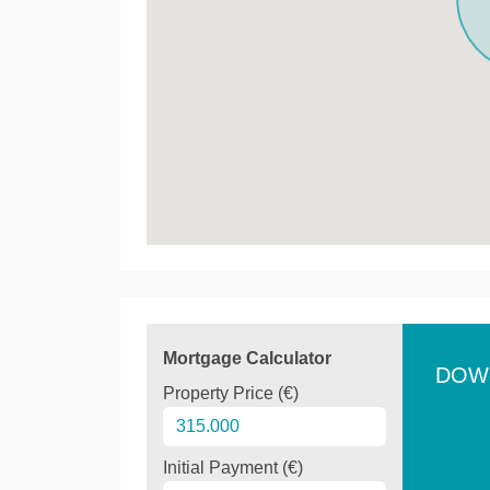
Mortgage Calculator
DOW
Property Price (€)
Initial Payment (€)