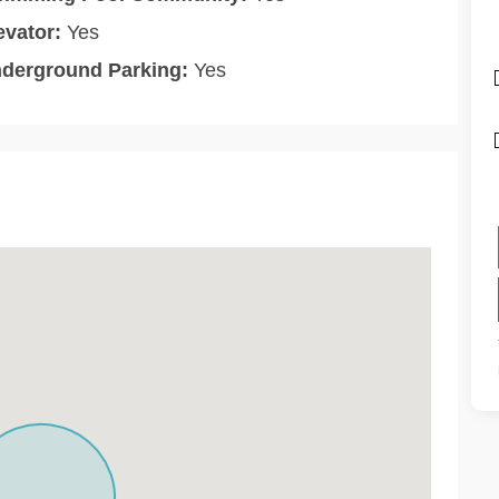
evator:
Yes
derground Parking:
Yes