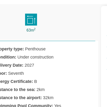
2
63m
operty type:
Penthouse
ndition:
Under construction
livery Date:
2027
oor:
Seventh
ergy Certificate:
B
stance to the sea:
2km
stance to the airport:
32km
imming Pool Community:
Yes