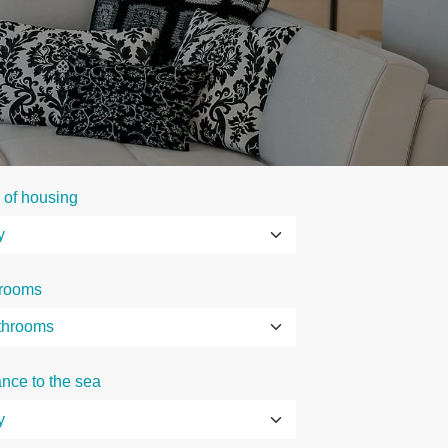
 of housing
rooms
ance to the sea