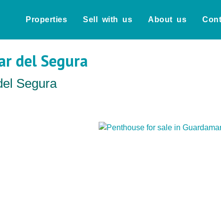
Properties
Sell with us
About us
Cont
ar del Segura
del Segura