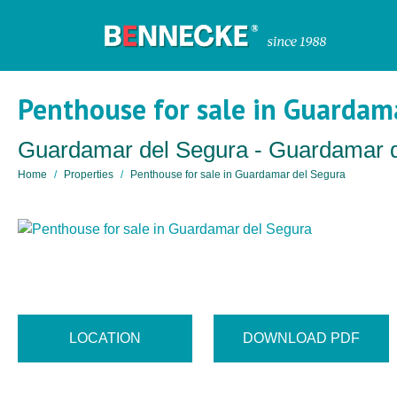
Penthouse for sale in Guardam
Guardamar del Segura - Guardamar 
Home
Properties
Penthouse for sale in Guardamar del Segura
LOCATION
DOWNLOAD PDF