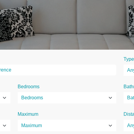
Type
Bedrooms
Bath
Maximum
Dist