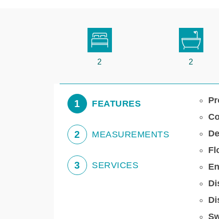
2
2
Pr
1
FEATURES
Co
De
2
MEASUREMENTS
Fl
3
SERVICES
En
Di
Di
Sw