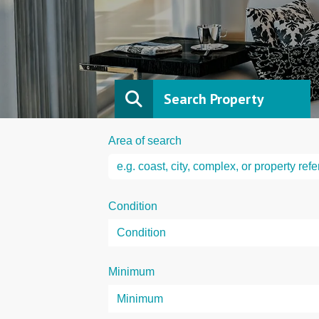
Search Property
Area of search
Condition
Minimum