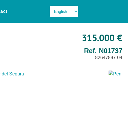
act
315.000 €
Ref. N01737
82647897-04