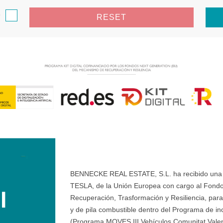
e
RESET
BENNECKE REAL ESTATE, S.L. ha recibido una ay
TESLA, de la Unión Europea con cargo al Fondo
Recuperación, Trasformación y Resiliencia, para 
y de pila combustible dentro del Programa de ince
(Programa MOVES III Vehículos Comunitat Valenci