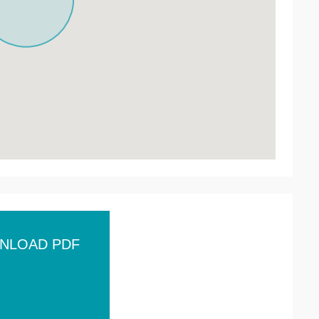
NLOAD PDF