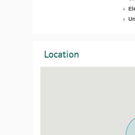
El
Un
Location