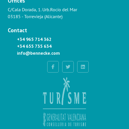
Offices
C/Cala Dorada, 1. Urb.Rocío del Mar
03185 - Torrevieja (Alicante)
Contact
+34 965 714 362
+34 655 735 634
info@bennecke.com