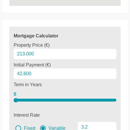
Mortgage Calculator
Property Price (€)
Initial Payment (€)
Term in Years
0
Interest Rate
Fixed
Variable