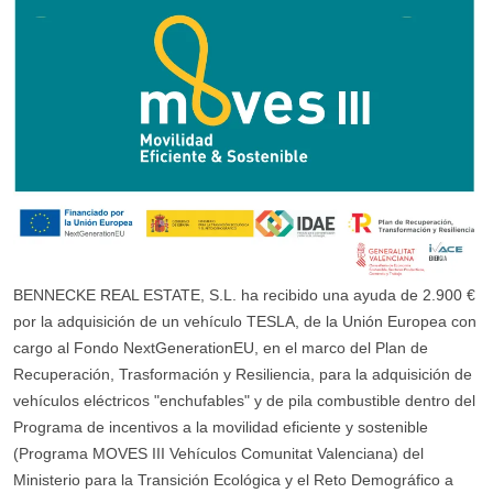
BENNECKE REAL ESTATE, S.L. ha recibido una ayuda de 2.900 €
por la adquisición de un vehículo TESLA, de la Unión Europea con
cargo al Fondo NextGenerationEU, en el marco del Plan de
Recuperación, Trasformación y Resiliencia, para la adquisición de
vehículos eléctricos "enchufables" y de pila combustible dentro del
Programa de incentivos a la movilidad eficiente y sostenible
(Programa MOVES III Vehículos Comunitat Valenciana) del
Ministerio para la Transición Ecológica y el Reto Demográfico a