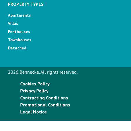
PROPERTY TYPES
Apartments
Villas
Penthouses
Townhouses
Detached
2026 Bennecke. All rights reserved.
Cookies Policy
Privacy Policy
Contracting Conditions
Promotional Conditions
Legal Notice