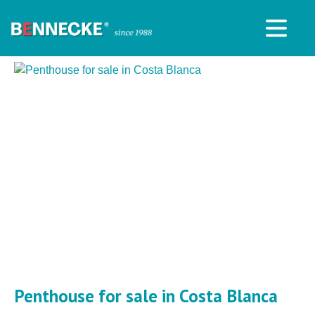
Penthouse for sale in Costa Blanca