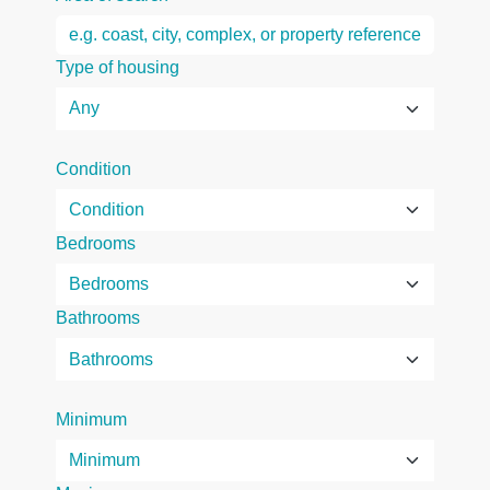
Type of housing
Condition
Bedrooms
Bathrooms
Minimum