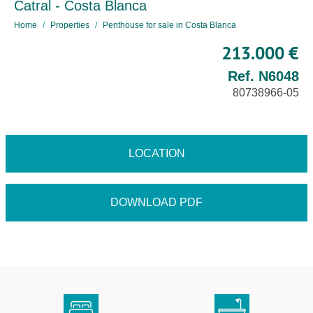
Catral - Costa Blanca
Home
Properties
Penthouse for sale in Costa Blanca
213.000 €
Ref. N6048
80738966-05
LOCATION
DOWNLOAD PDF