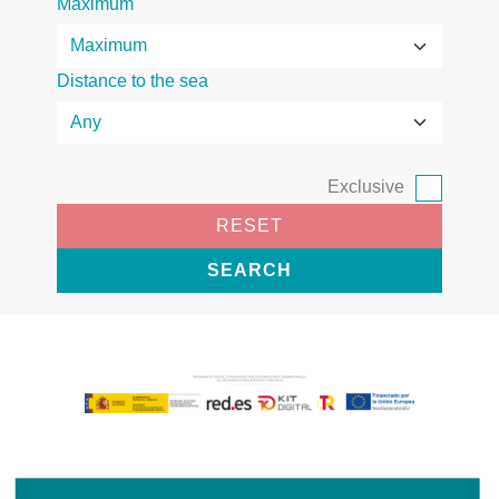
Maximum
Distance to the sea
Exclusive
RESET
SEARCH