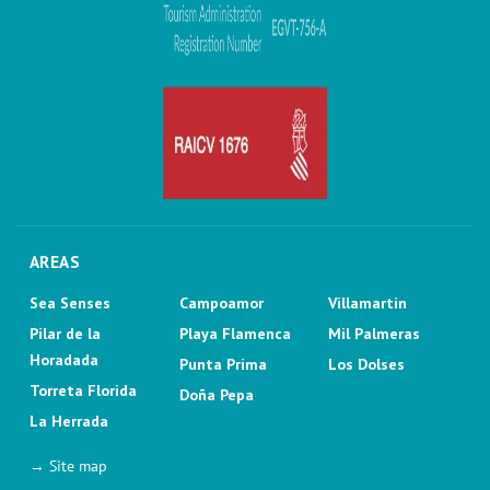
AREAS
Sea Senses
Campoamor
Villamartin
Pilar de la
Playa Flamenca
Mil Palmeras
Horadada
Punta Prima
Los Dolses
Torreta Florida
Doña Pepa
La Herrada
→ Site map