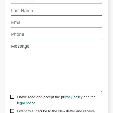
I have read and accept the
privacy policy
and the
legal notice
I want to subscribe to the Newsletter and receive