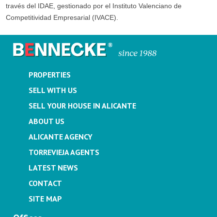
través del IDAE, gestionado por el Instituto Valenciano de
Competitividad Empresarial (IVACE).
PROPERTIES
SELL WITH US
SELL YOUR HOUSE IN ALICANTE
ABOUT US
ALICANTE AGENCY
TORREVIEJA AGENTS
LATEST NEWS
CONTACT
SITE MAP