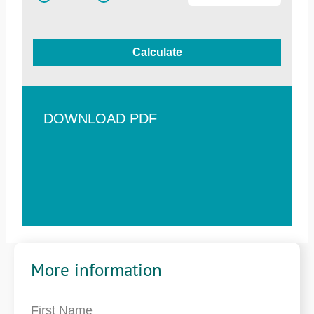
Calculate
DOWNLOAD PDF
More information