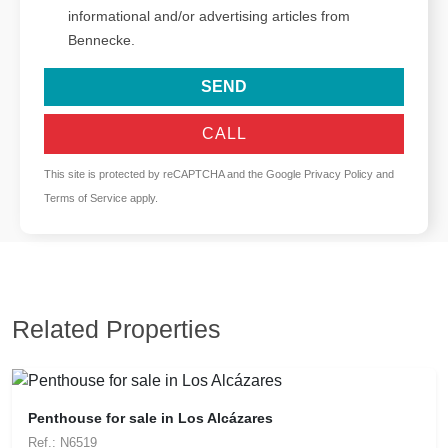
informational and/or advertising articles from
Bennecke.
SEND
CALL
This site is protected by reCAPTCHA and the Google
Privacy Policy
and
Terms of Service
apply.
Related Properties
Penthouse for sale in Los Alcázares
Ref.: N6519