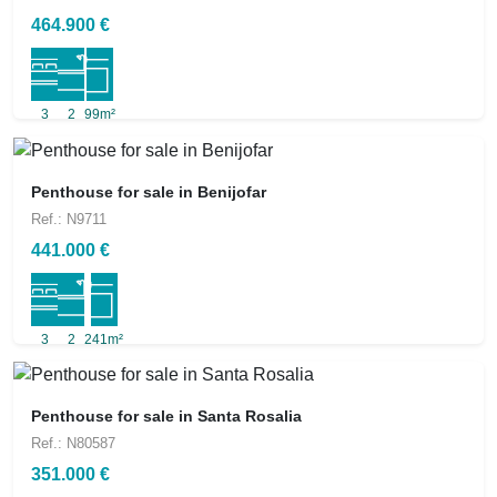
464.900 €
3
2
99m²
Penthouse for sale in Benijofar
Ref.: N9711
441.000 €
3
2
241m²
Penthouse for sale in Santa Rosalia
Ref.: N80587
351.000 €