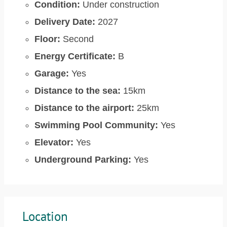
Condition:
Under construction
Delivery Date:
2027
Floor:
Second
Energy Certificate:
B
Garage:
Yes
Distance to the sea:
15km
Distance to the airport:
25km
Swimming Pool Community:
Yes
Elevator:
Yes
Underground Parking:
Yes
Location