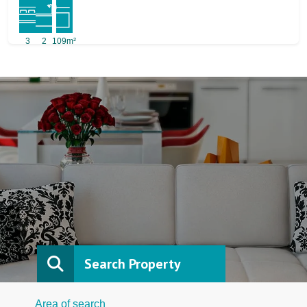
3
2
109m²
Search Property
Area of search