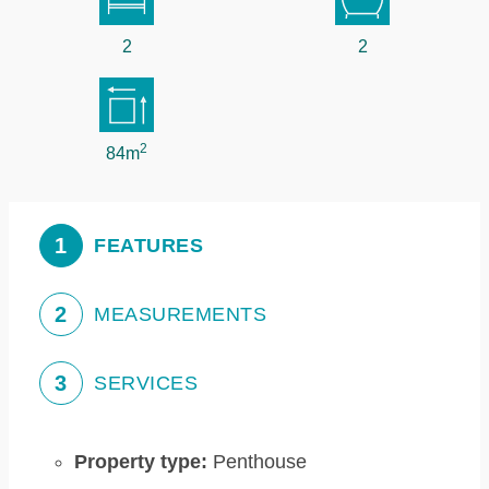
2
2
2
84m
1
FEATURES
2
MEASUREMENTS
3
SERVICES
Property type:
Penthouse