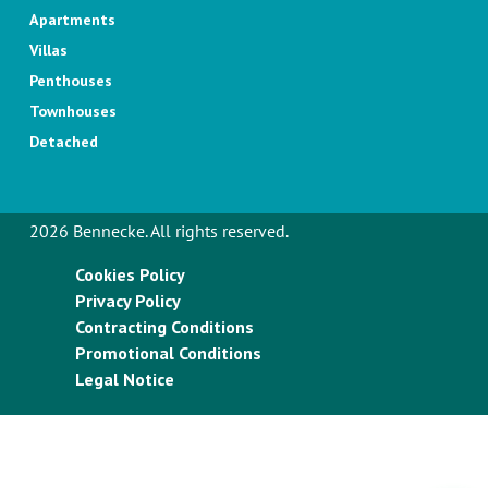
Apartments
Villas
Penthouses
Townhouses
Detached
2026 Bennecke. All rights reserved.
Cookies Policy
Privacy Policy
Contracting Conditions
Promotional Conditions
Legal Notice