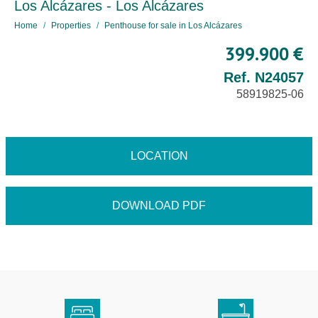
Los Alcázares - Los Alcázares
Home
Properties
Penthouse for sale in Los Alcázares
399.900 €
Ref. N24057
58919825-06
LOCATION
DOWNLOAD PDF