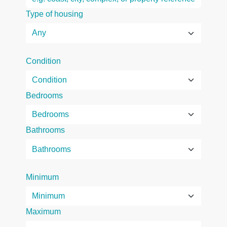
Type of housing
Condition
Bedrooms
Bathrooms
Minimum
Maximum