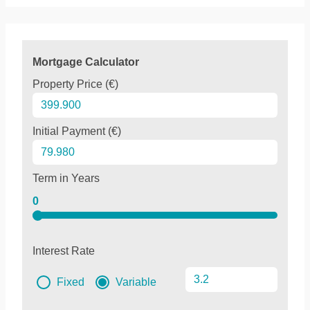
Mortgage Calculator
Property Price (€)
Initial Payment (€)
Term in Years
0
Interest Rate
Fixed
Variable