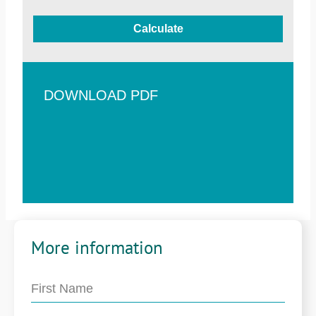
Calculate
DOWNLOAD PDF
More information