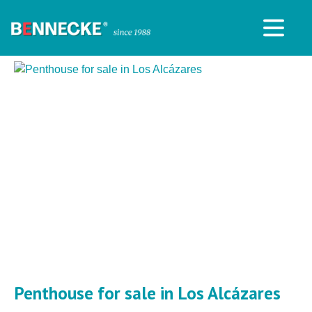
Penthouse for sale in Los Alcázares