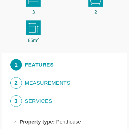
3
2
2
85m
1
FEATURES
2
MEASUREMENTS
3
SERVICES
Property type:
Penthouse