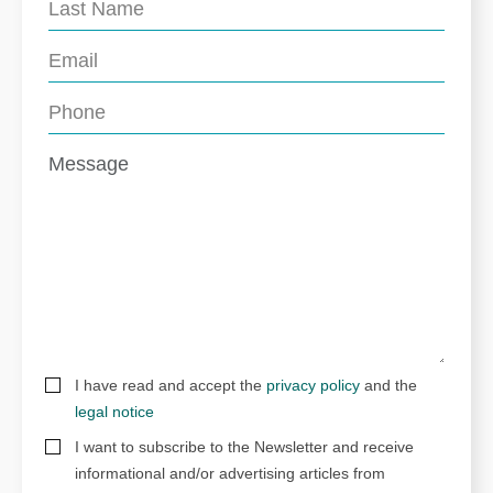
I have read and accept the
privacy policy
and the
legal notice
I want to subscribe to the Newsletter and receive
informational and/or advertising articles from