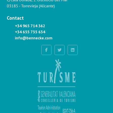
03185 - Torrevieja (Alicante)
Contact
+34 965 714 362
+34 655 735 634
info@bennecke.com