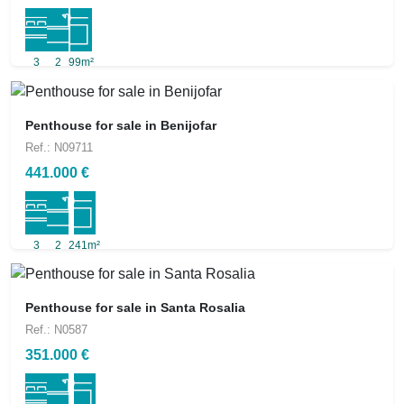
3
2
99m²
Penthouse for sale in Benijofar
Ref.: N09711
441.000 €
3
2
241m²
Penthouse for sale in Santa Rosalia
Ref.: N0587
351.000 €