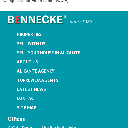
Competitividad Empresarial (IVACE).
PROPERTIES
SELL WITH US
SELL YOUR HOUSE IN ALICANTE
ABOUT US
ALICANTE AGENCY
TORREVIEJA AGENTS
LATEST NEWS
CONTACT
SITE MAP
Offices
C/Cala Dorada, 1. Urb.Rocío del Mar