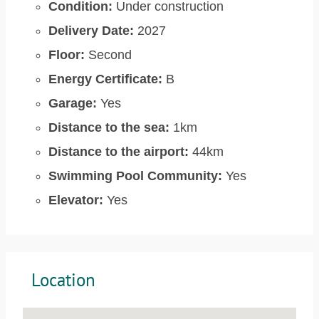
Condition:
Under construction
Delivery Date:
2027
Floor:
Second
Energy Certificate:
B
Garage:
Yes
Distance to the sea:
1km
Distance to the airport:
44km
Swimming Pool Community:
Yes
Elevator:
Yes
Location