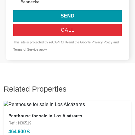
Bennecke.
SEND
CALL
This site is protected by reCAPTCHA and the Google
Privacy Policy
and
Terms of Service
apply.
Related Properties
Penthouse for sale in Los Alcázares
Ref.: N36519
464.900 €