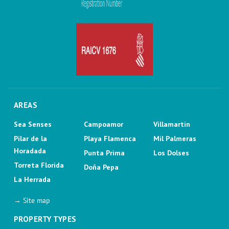
AREAS
Sea Senses
Campoamor
Villamartin
Pilar de la
Playa Flamenca
Mil Palmeras
Horadada
Punta Prima
Los Dolses
Torreta Florida
Doña Pepa
La Herrada
→ Site map
PROPERTY TYPES