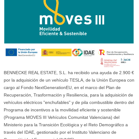
BENNECKE REAL ESTATE, S.L. ha recibido una ayuda de 2.900 €
por la adquisición de un vehículo TESLA, de la Unión Europea con
cargo al Fondo NextGenerationEU, en el marco del Plan de
Recuperación, Trasformación y Resiliencia, para la adquisición de
vehículos eléctricos "enchufables" y de pila combustible dentro del
Programa de incentivos a la movilidad eficiente y sostenible
(Programa MOVES III Vehículos Comunitat Valenciana) del
Ministerio para la Transición Ecológica y el Reto Demográfico a
través del IDAE, gestionado por el Instituto Valenciano de