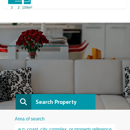
3
2
109m²
Search Property
Area of search