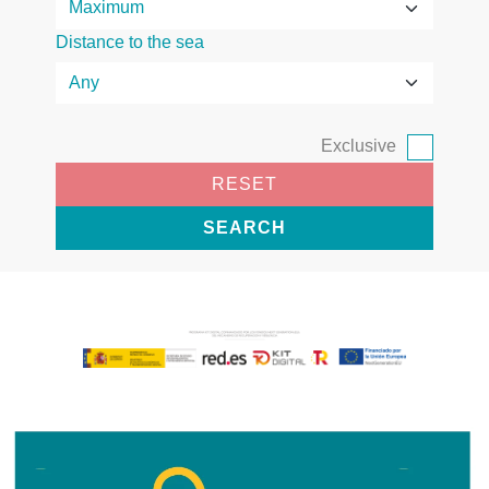
Distance to the sea
Exclusive
RESET
SEARCH