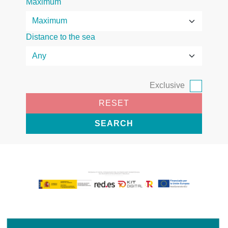
Maximum
Distance to the sea
Exclusive
RESET
SEARCH