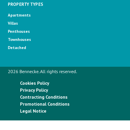
PROPERTY TYPES
Apartments
Villas
Penthouses
Townhouses
Detached
2026 Bennecke. All rights reserved.
Cookies Policy
Privacy Policy
Contracting Conditions
Promotional Conditions
Legal Notice