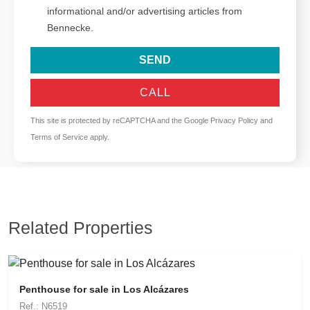
informational and/or advertising articles from
Bennecke.
SEND
CALL
This site is protected by reCAPTCHA and the Google
Privacy Policy
and
Terms of Service
apply.
Related Properties
Penthouse for sale in Los Alcázares
Ref.: N6519