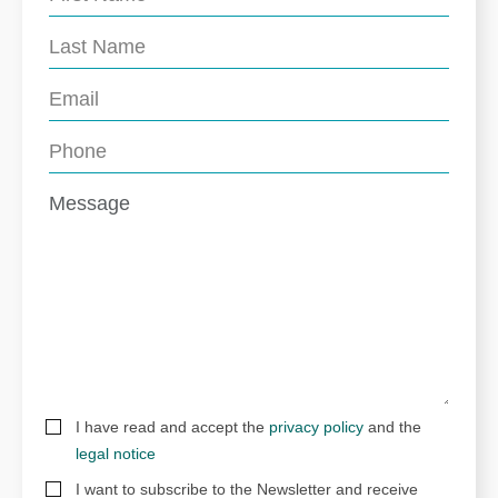
I have read and accept the
privacy policy
and the
legal notice
I want to subscribe to the Newsletter and receive