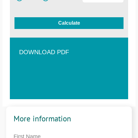
Calculate
DOWNLOAD PDF
More information