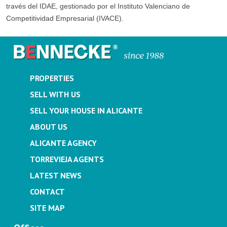
través del IDAE, gestionado por el Instituto Valenciano de
Competitividad Empresarial (IVACE).
PROPERTIES
SELL WITH US
SELL YOUR HOUSE IN ALICANTE
ABOUT US
ALICANTE AGENCY
TORREVIEJA AGENTS
LATEST NEWS
CONTACT
SITE MAP