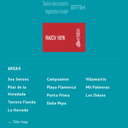
AREAS
Sea Senses
Campoamor
Villamartin
Pilar de la
Playa Flamenca
Mil Palmeras
Horadada
Punta Prima
Los Dolses
Torreta Florida
Doña Pepa
La Herrada
→ Site map