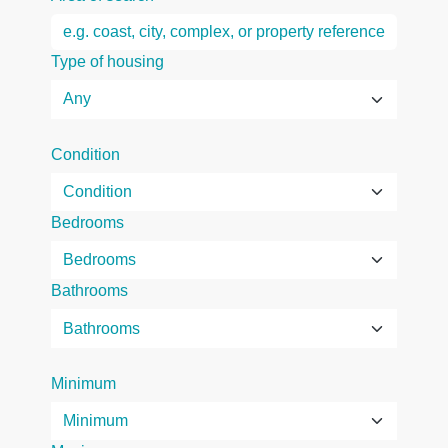
Type of housing
Condition
Bedrooms
Bathrooms
Minimum