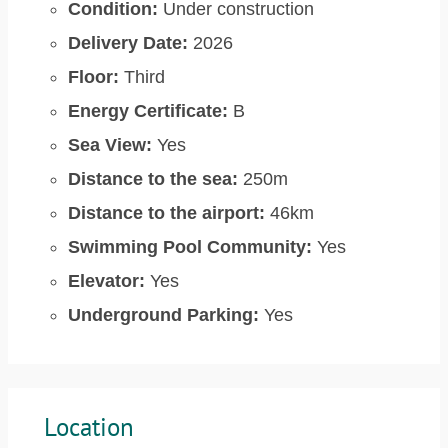
Condition:
Under construction
Delivery Date:
2026
Floor:
Third
Energy Certificate:
B
Sea View:
Yes
Distance to the sea:
250m
Distance to the airport:
46km
Swimming Pool Community:
Yes
Elevator:
Yes
Underground Parking:
Yes
Location