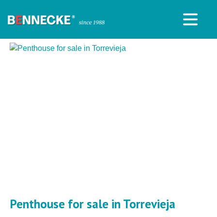
Penthouse for sale in Torrevieja