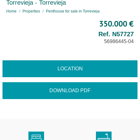
Torrevieja - Torrevieja
Home
Properties
Penthouse for sale in Torrevieja
350.000 €
Ref. N57727
56986445-04
LOCATION
DOWNLOAD PDF