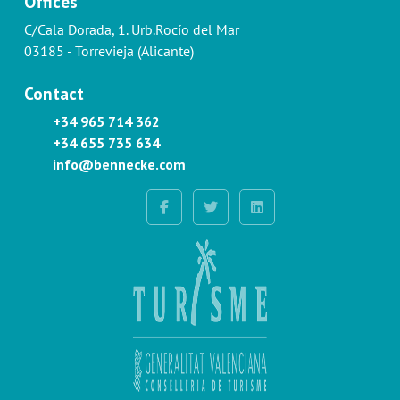
Offices
C/Cala Dorada, 1. Urb.Rocío del Mar
03185 - Torrevieja (Alicante)
Contact
+34 965 714 362
+34 655 735 634
info@bennecke.com