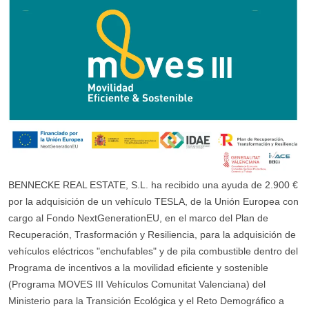
BENNECKE REAL ESTATE, S.L. ha recibido una ayuda de 2.900 €
por la adquisición de un vehículo TESLA, de la Unión Europea con
cargo al Fondo NextGenerationEU, en el marco del Plan de
Recuperación, Trasformación y Resiliencia, para la adquisición de
vehículos eléctricos "enchufables" y de pila combustible dentro del
Programa de incentivos a la movilidad eficiente y sostenible
(Programa MOVES III Vehículos Comunitat Valenciana) del
Ministerio para la Transición Ecológica y el Reto Demográfico a