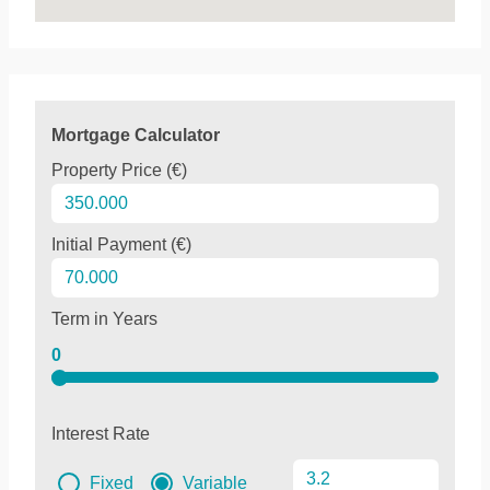
Mortgage Calculator
Property Price (€)
Initial Payment (€)
Term in Years
0
Interest Rate
Fixed
Variable