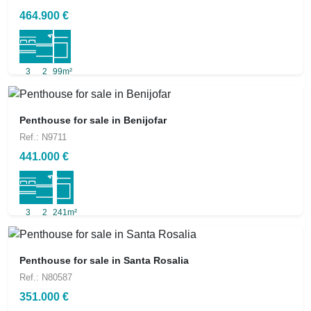
464.900 €
3
2
99m²
Penthouse for sale in Benijofar
Ref.: N9711
441.000 €
3
2
241m²
Penthouse for sale in Santa Rosalia
Ref.: N80587
351.000 €