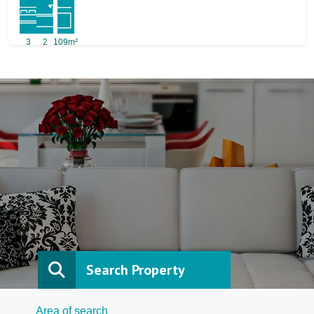
3
2
109m²
Search Property
Area of search