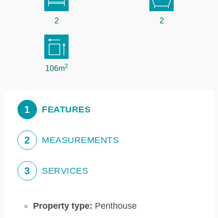
2
2
2
106m
1
FEATURES
2
MEASUREMENTS
3
SERVICES
Property type:
Penthouse