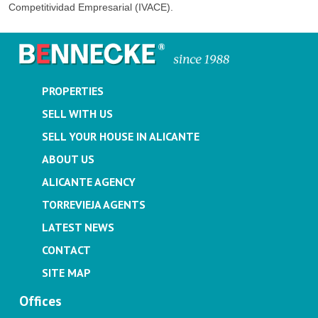
Competitividad Empresarial (IVACE).
PROPERTIES
SELL WITH US
SELL YOUR HOUSE IN ALICANTE
ABOUT US
ALICANTE AGENCY
TORREVIEJA AGENTS
LATEST NEWS
CONTACT
SITE MAP
Offices