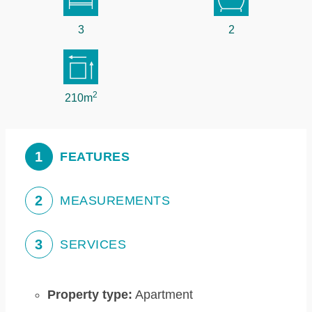
3
2
2
210m
1
FEATURES
2
MEASUREMENTS
3
SERVICES
Property type:
Apartment