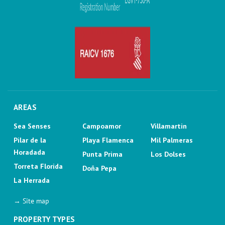
AREAS
Sea Senses
Campoamor
Villamartin
Pilar de la
Playa Flamenca
Mil Palmeras
Horadada
Punta Prima
Los Dolses
Torreta Florida
Doña Pepa
La Herrada
→ Site map
PROPERTY TYPES