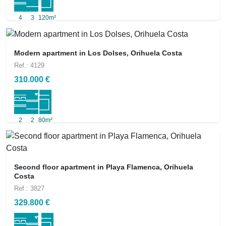
4
3
120m²
Modern apartment in Los Dolses, Orihuela Costa
Ref.: 4129
310.000 €
2
2
80m²
Second floor apartment in Playa Flamenca, Orihuela
Costa
Ref.: 3827
329.800 €