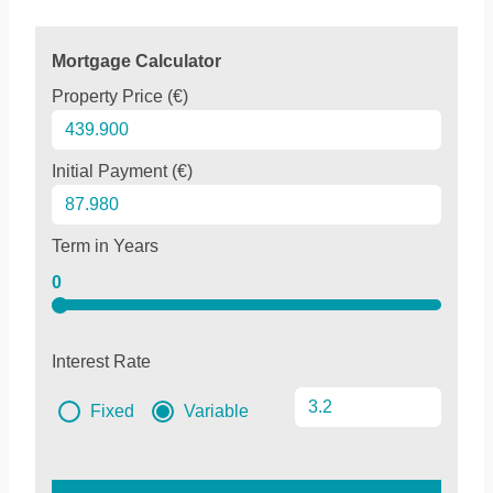
Mortgage Calculator
Property Price (€)
Initial Payment (€)
Term in Years
0
Interest Rate
Fixed
Variable