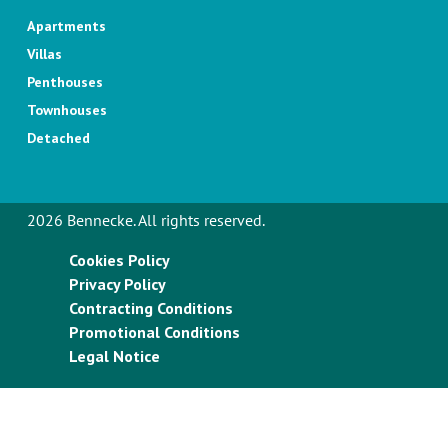
Apartments
Villas
Penthouses
Townhouses
Detached
2026 Bennecke. All rights reserved.
Cookies Policy
Privacy Policy
Contracting Conditions
Promotional Conditions
Legal Notice