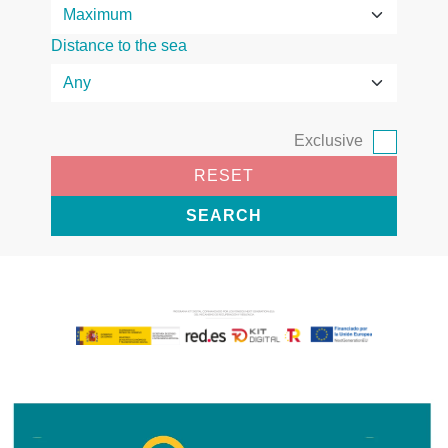
Distance to the sea
Exclusive
RESET
SEARCH