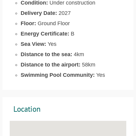
Condition:
Under construction
Delivery Date:
2027
Floor:
Ground Floor
Energy Certificate:
B
Sea View:
Yes
Distance to the sea:
4km
Distance to the airport:
58km
Swimming Pool Community:
Yes
Location