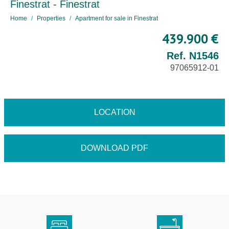
Finestrat - Finestrat
Home
Properties
Apartment for sale in Finestrat
439.900 €
Ref. N1546
97065912-01
LOCATION
DOWNLOAD PDF