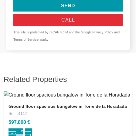
SEND
CALL
This site is protected by reCAPTCHA and the Google
Privacy Policy
and
Terms of Service
apply.
Related Properties
Ground floor spacious bungalow in Torre de la Horadada
Ref.: 4142
597.800 €