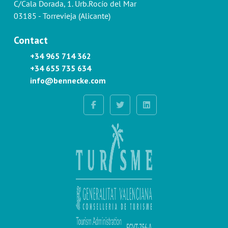
C/Cala Dorada, 1. Urb.Rocío del Mar
03185 - Torrevieja (Alicante)
Contact
+34 965 714 362
+34 655 735 634
info@bennecke.com