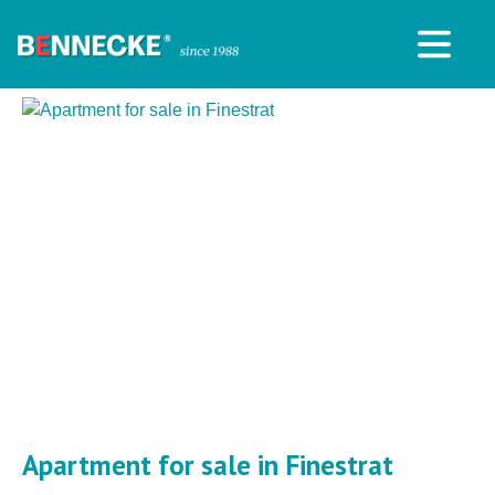
Apartment for sale in Finestrat