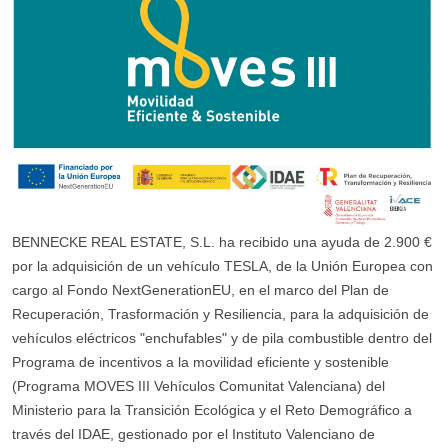
BENNECKE REAL ESTATE, S.L. ha recibido una ayuda de 2.900 €
por la adquisición de un vehículo TESLA, de la Unión Europea con
cargo al Fondo NextGenerationEU, en el marco del Plan de
Recuperación, Trasformación y Resiliencia, para la adquisición de
vehículos eléctricos "enchufables" y de pila combustible dentro del
Programa de incentivos a la movilidad eficiente y sostenible
(Programa MOVES III Vehículos Comunitat Valenciana) del
Ministerio para la Transición Ecológica y el Reto Demográfico a
través del IDAE, gestionado por el Instituto Valenciano de