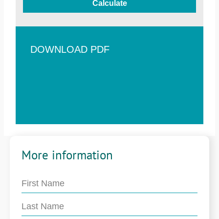
Calculate
DOWNLOAD PDF
More information