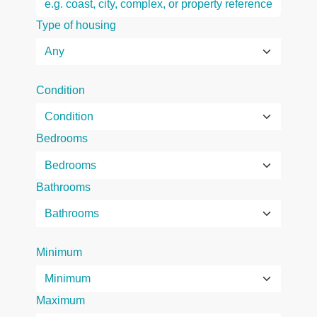
Type of housing
Condition
Bedrooms
Bathrooms
Minimum
Maximum