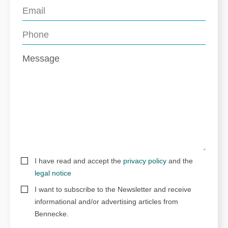
I have read and accept the
privacy policy
and the
legal notice
I want to subscribe to the Newsletter and receive
informational and/or advertising articles from
Bennecke.