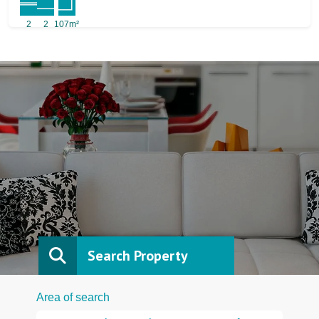
2
2
107m²
Search Property
Area of search