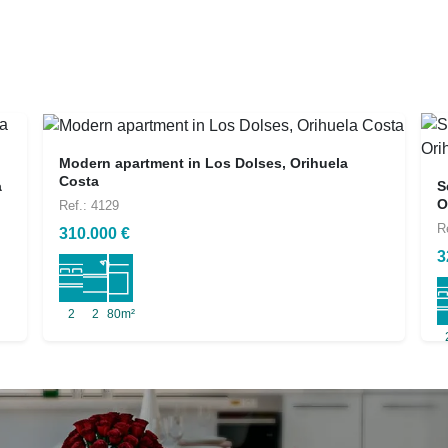
Modern apartment in Los Dolses, Orihuela
Costa
a
S
O
Ref.: 4129
R
310.000 €
3
2
2
80m²