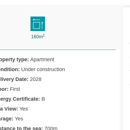
2
160m
operty type:
Apartment
ndition:
Under construction
livery Date:
2028
oor:
First
ergy Certificate:
B
a View:
Yes
rage:
Yes
stance to the sea:
700m