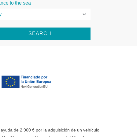
ance to the sea
SEARCH
uda de 2.900 € por la adquisición de un vehículo