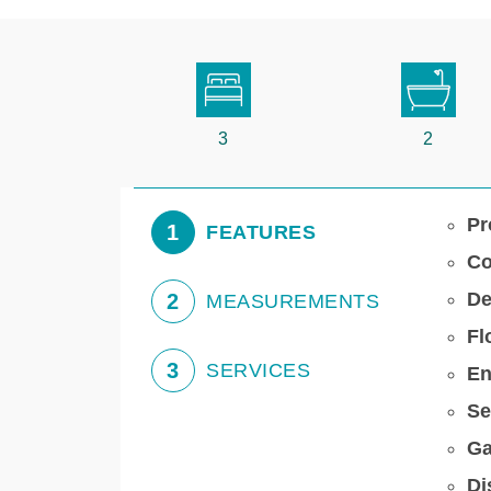
3
2
Pr
1
FEATURES
Co
De
2
MEASUREMENTS
Fl
3
SERVICES
En
Se
Ga
Di