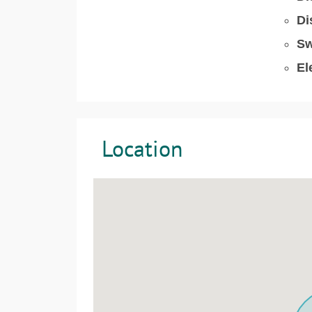
Di
Sw
El
Location