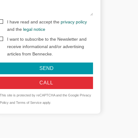
I have read and accept the
privacy policy
and the
legal notice
I want to subscribe to the Newsletter and
receive informational and/or advertising
articles from Bennecke.
SEND
CALL
This site is protected by reCAPTCHA and the Google
Privacy
Policy
and
Terms of Service
apply.