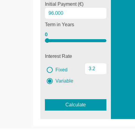
Initial Payment (€)
Term in Years
0
Interest Rate
Fixed
Variable
Calculate