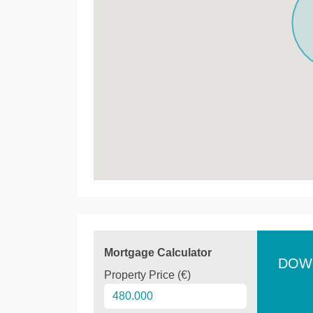
Mortgage Calculator
DOW
Property Price (€)