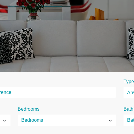
Type
Bedrooms
Bath