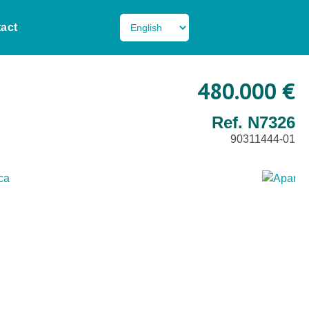
act
480.000 €
Ref. N7326
90311444-01