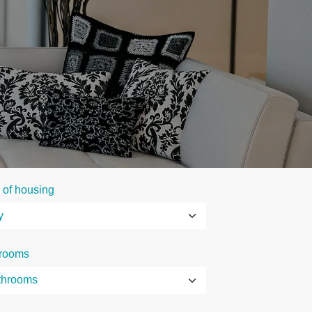
 of housing
rooms