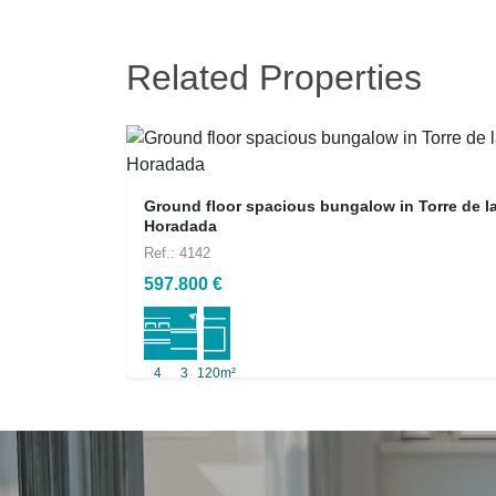
Related Properties
Ground floor spacious bungalow in Torre de l
Horadada
Ref.: 4142
597.800 €
4
3
120m²