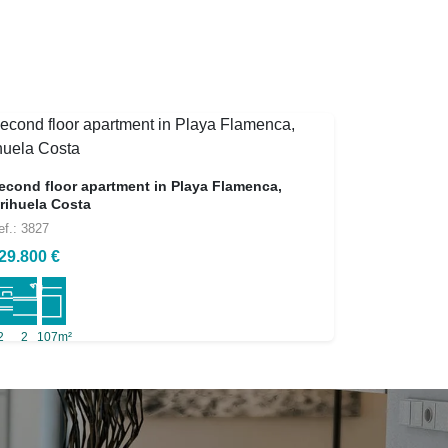
econd floor apartment in Playa Flamenca,
rihuela Costa
ef.: 3827
29.800 €
2
2
107m²