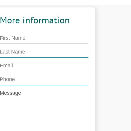
More information