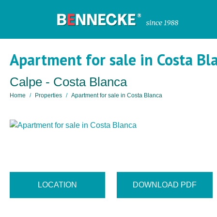
Apartment for sale in Costa Bl
Calpe - Costa Blanca
Home
Properties
Apartment for sale in Costa Blanca
LOCATION
DOWNLOAD PDF