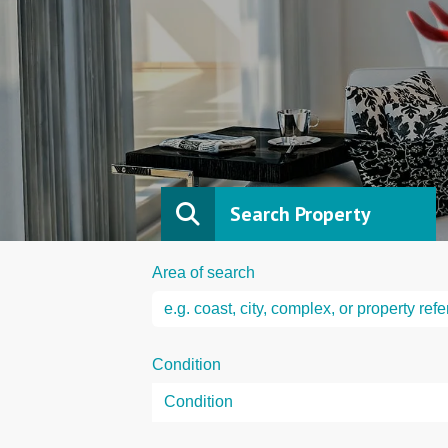
Search Property
Area of search
Condition