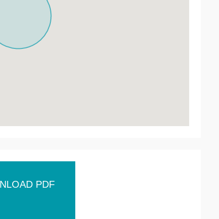
NLOAD PDF