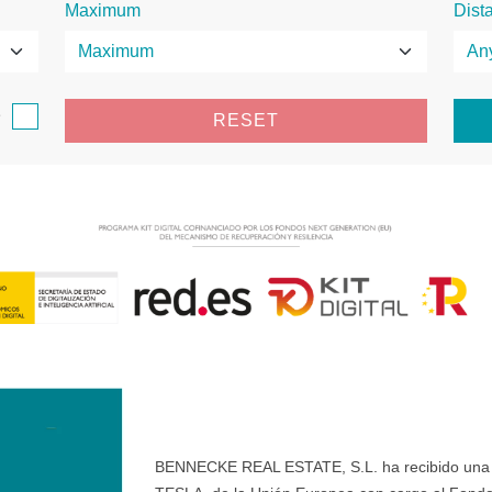
Maximum
Dist
e
RESET
BENNECKE REAL ESTATE, S.L. ha recibido una ay