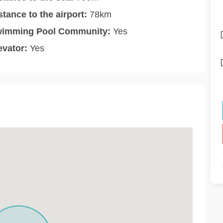
stance to the airport:
78km
imming Pool Community:
Yes
evator:
Yes