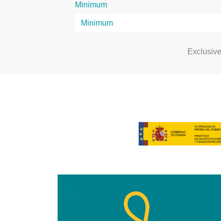
Minimum
Exclusiv