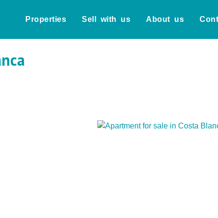
Properties
Sell with us
About us
Cont
anca