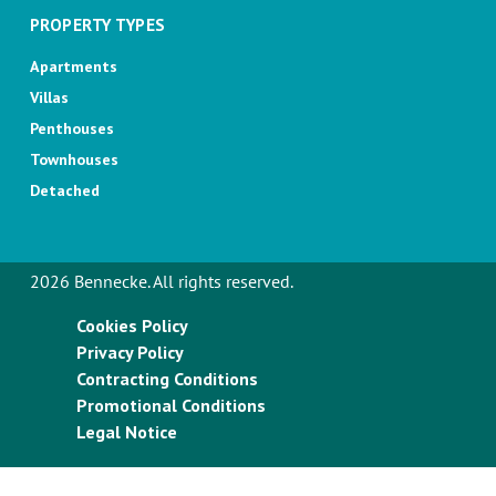
PROPERTY TYPES
Apartments
Villas
Penthouses
Townhouses
Detached
2026 Bennecke. All rights reserved.
Cookies Policy
Privacy Policy
Contracting Conditions
Promotional Conditions
Legal Notice