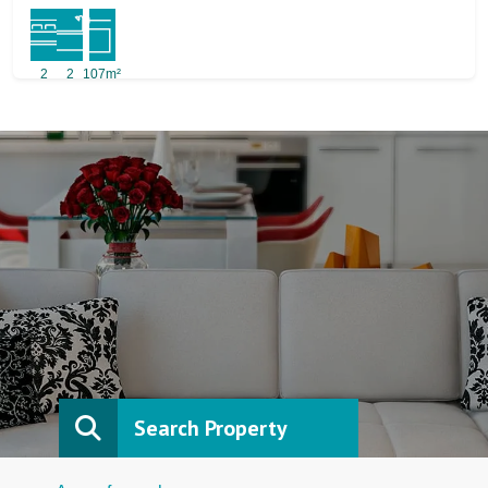
2
2
107m²
Search Property