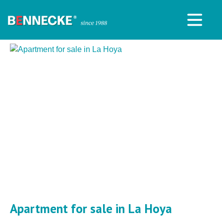
Apartment for sale in La Hoya