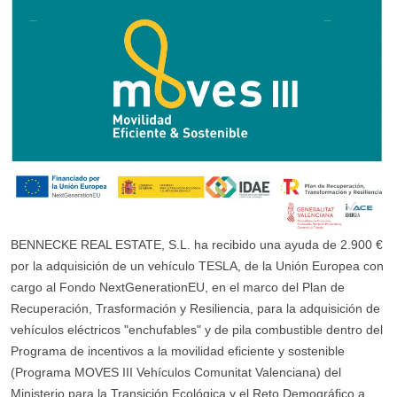
BENNECKE REAL ESTATE, S.L. ha recibido una ayuda de 2.900 €
por la adquisición de un vehículo TESLA, de la Unión Europea con
cargo al Fondo NextGenerationEU, en el marco del Plan de
Recuperación, Trasformación y Resiliencia, para la adquisición de
vehículos eléctricos "enchufables" y de pila combustible dentro del
Programa de incentivos a la movilidad eficiente y sostenible
(Programa MOVES III Vehículos Comunitat Valenciana) del
Ministerio para la Transición Ecológica y el Reto Demográfico a