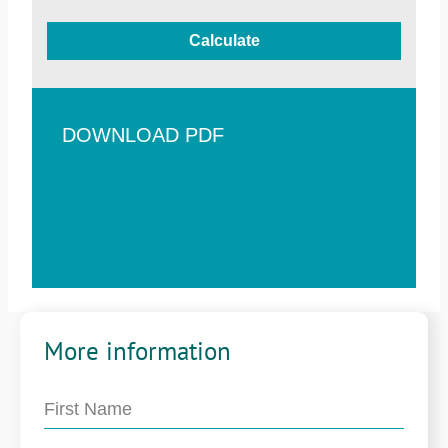
Calculate
DOWNLOAD PDF
More information