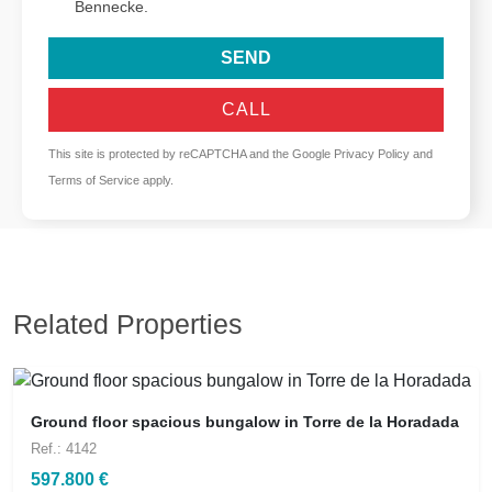
Bennecke.
SEND
CALL
This site is protected by reCAPTCHA and the Google
Privacy Policy
and
Terms of Service
apply.
Related Properties
Ground floor spacious bungalow in Torre de la Horadada
Ref.: 4142
597.800 €