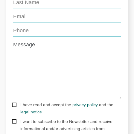
I have read and accept the
privacy policy
and the
legal notice
I want to subscribe to the Newsletter and receive
informational and/or advertising articles from