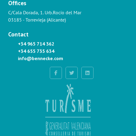
Offices
C/Cala Dorada, 1. Urb.Rocío del Mar
03185 - Torrevieja (Alicante)
Contact
+34 965 714 362
+34 655 735 634
info@bennecke.com