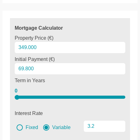
Mortgage Calculator
Property Price (€)
Initial Payment (€)
Term in Years
0
Interest Rate
Fixed
Variable