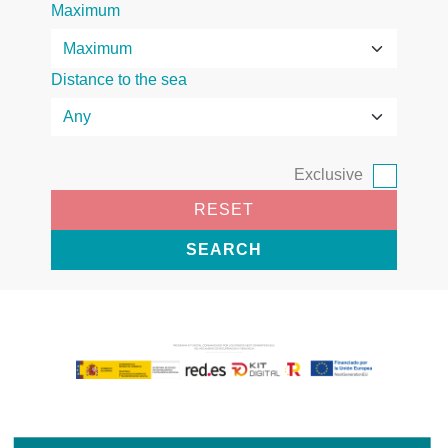
Maximum
Distance to the sea
Exclusive
RESET
SEARCH