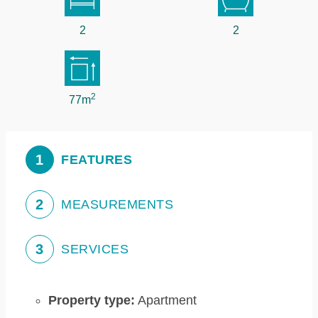
2
2
2
77m
1
FEATURES
2
MEASUREMENTS
3
SERVICES
Property type:
Apartment