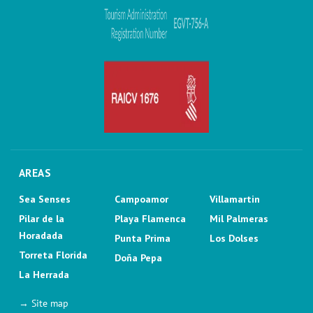
AREAS
Sea Senses
Campoamor
Villamartin
Pilar de la
Playa Flamenca
Mil Palmeras
Horadada
Punta Prima
Los Dolses
Torreta Florida
Doña Pepa
La Herrada
→ Site map