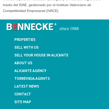
través del IDAE, gestionado por el Instituto Valenciano de
Competitividad Empresarial (IVACE).
PROPERTIES
SELL WITH US
SELL YOUR HOUSE IN ALICANTE
ABOUT US
ALICANTE AGENCY
TORREVIEJA AGENTS
LATEST NEWS
CONTACT
SITE MAP