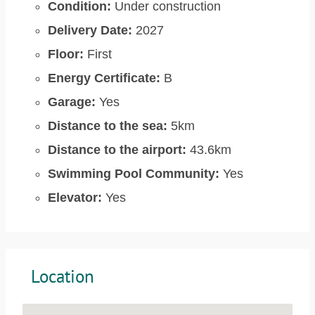
Condition:
Under construction
Delivery Date:
2027
Floor:
First
Energy Certificate:
B
Garage:
Yes
Distance to the sea:
5km
Distance to the airport:
43.6km
Swimming Pool Community:
Yes
Elevator:
Yes
Location