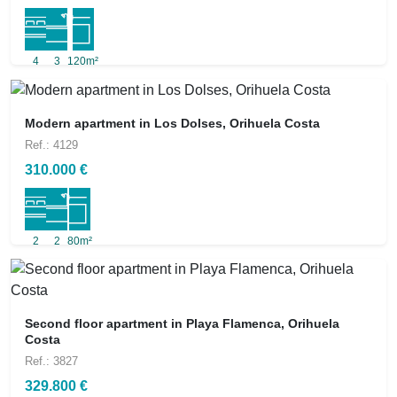
4
3
120m²
Modern apartment in Los Dolses, Orihuela Costa
Ref.: 4129
310.000 €
2
2
80m²
Second floor apartment in Playa Flamenca, Orihuela
Costa
Ref.: 3827
329.800 €