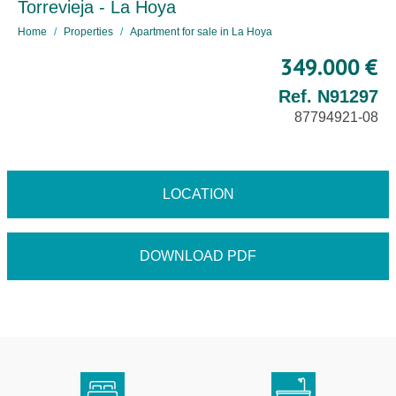
Torrevieja - La Hoya
Home
Properties
Apartment for sale in La Hoya
349.000 €
Ref. N91297
87794921-08
LOCATION
DOWNLOAD PDF