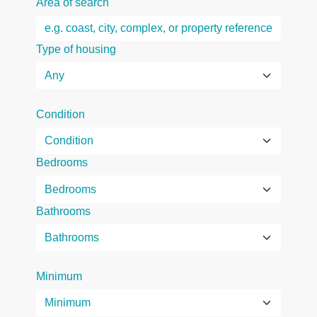
Area of search
Type of housing
Condition
Bedrooms
Bathrooms
Minimum