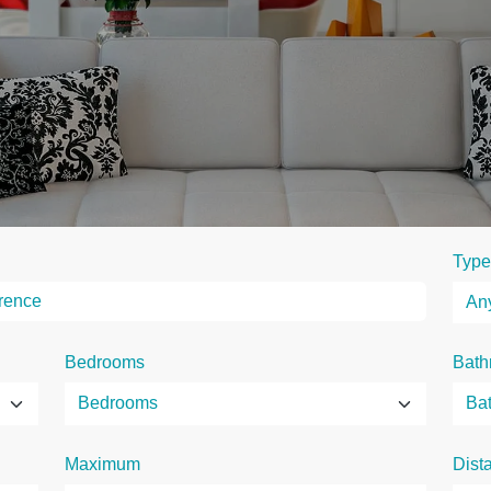
Type
Bedrooms
Bath
Maximum
Dist