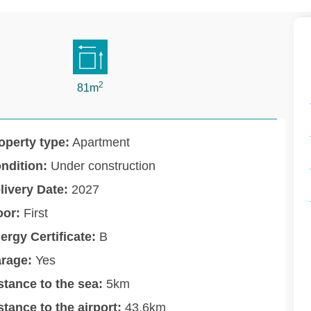
2
81m
operty type:
Apartment
ndition:
Under construction
livery Date:
2027
oor:
First
ergy Certificate:
B
rage:
Yes
stance to the sea:
5km
stance to the airport:
43.6km