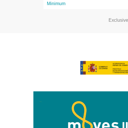
Exclusiv