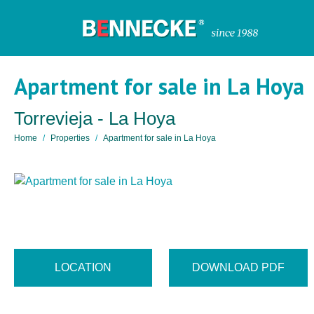
Apartment for sale in La Hoya
Torrevieja - La Hoya
Home
Properties
Apartment for sale in La Hoya
LOCATION
DOWNLOAD PDF