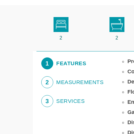
2
2
Pr
1
FEATURES
Co
De
2
MEASUREMENTS
Fl
3
SERVICES
En
Ga
Di
Di