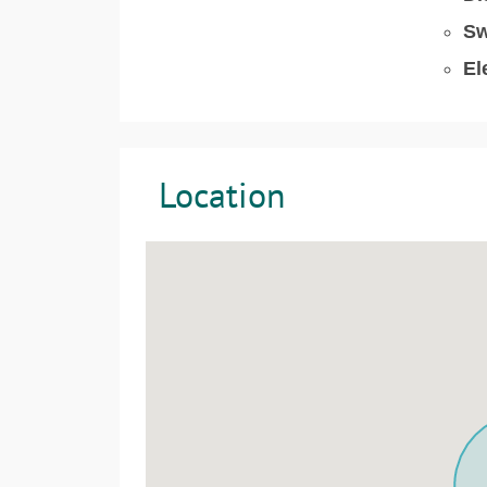
Sw
El
Location