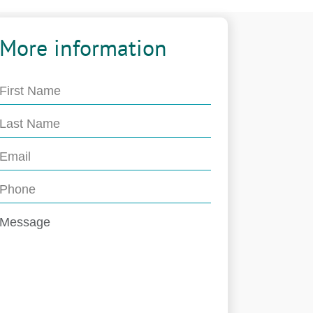
More information