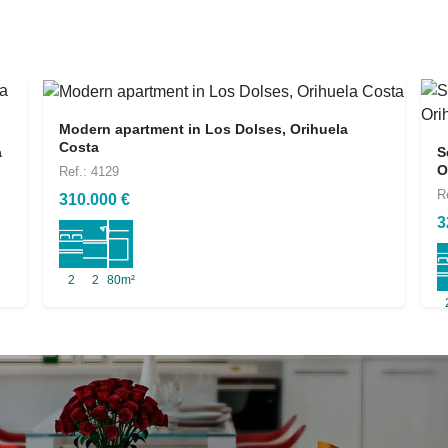
Modern apartment in Los Dolses, Orihuela
Costa
a
S
O
Ref.: 4129
R
310.000 €
3
2
2
80m²