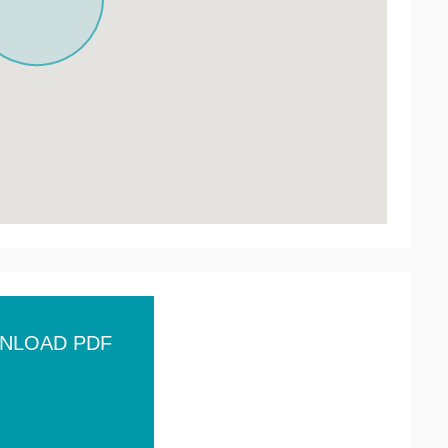
NLOAD PDF