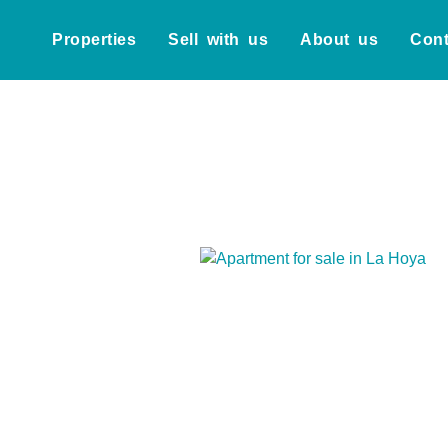
Properties
Sell with us
About us
Cont