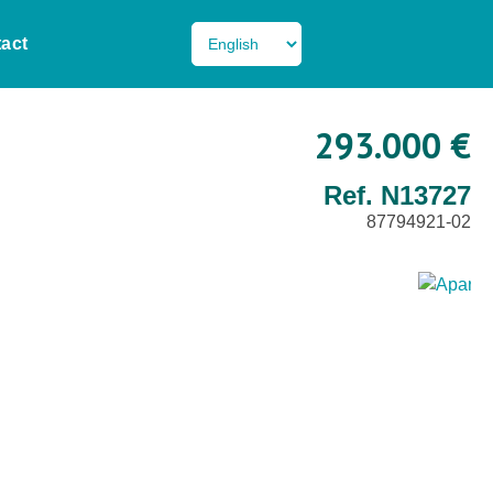
act
293.000 €
Ref. N13727
87794921-02