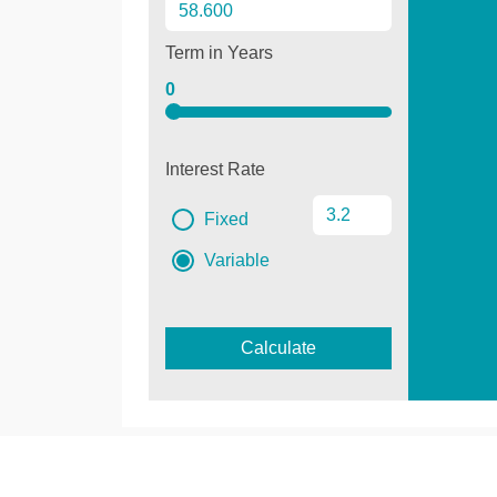
Term in Years
0
Interest Rate
Fixed
Variable
Calculate