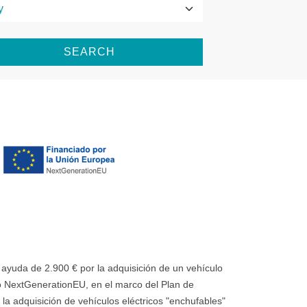
SEARCH
uda de 2.900 € por la adquisición de un vehículo
 NextGenerationEU, en el marco del Plan de
la adquisición de vehículos eléctricos "enchufables"