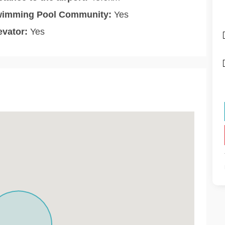
imming Pool Community:
Yes
evator:
Yes