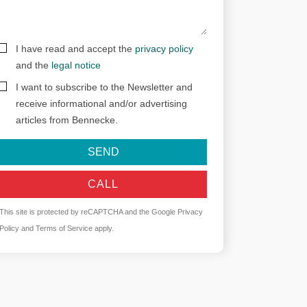
I have read and accept the
privacy policy
and the
legal notice
I want to subscribe to the Newsletter and
receive informational and/or advertising
articles from Bennecke.
SEND
CALL
This site is protected by reCAPTCHA and the Google
Privacy
Policy
and
Terms of Service
apply.