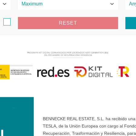
e
RESET
BENNECKE REAL ESTATE, S.L. ha recibido una ay
TESLA, de la Unión Europea con cargo al Fondo
Recuperación, Trasformación y Resiliencia, para 