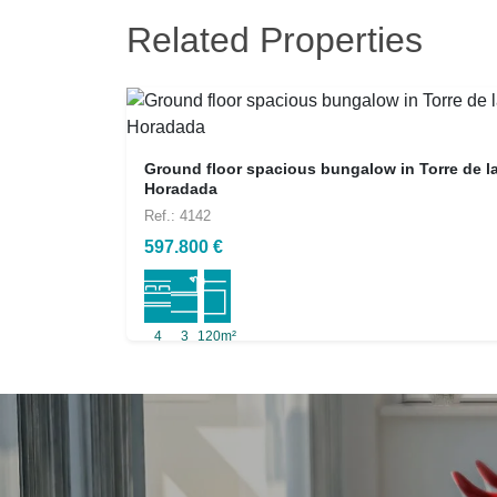
Related Properties
Ground floor spacious bungalow in Torre de l
Horadada
Ref.: 4142
597.800 €
4
3
120m²