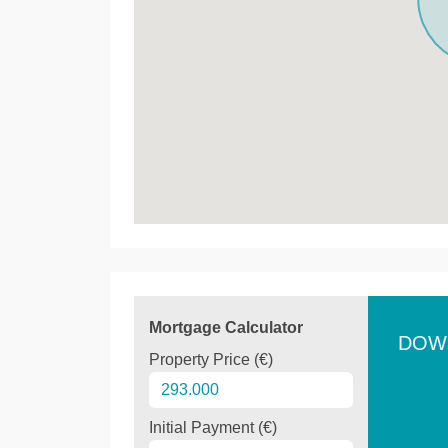
Mortgage Calculator
DOW
Property Price (€)
Initial Payment (€)