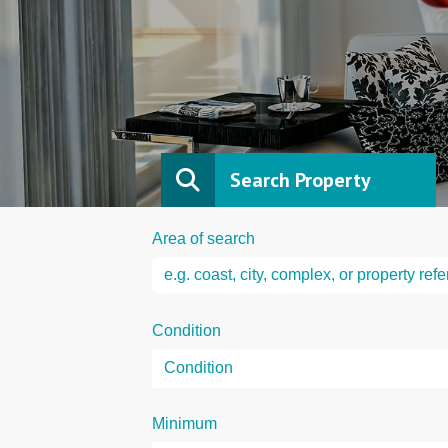
Search Property
Area of search
Condition
Minimum