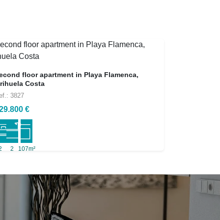
econd floor apartment in Playa Flamenca,
rihuela Costa
ef.: 3827
29.800 €
2
2
107m²