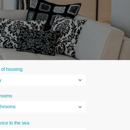
 of housing
rooms
ance to the sea