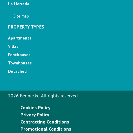
La Herrada
→ Site map
PROPERTY TYPES
Apartments
Villas
Penthouses
Townhouses
Detached
2026 Bennecke. All rights reserved.
Cookies Policy
Privacy Policy
Contracting Conditions
Promotional Conditions