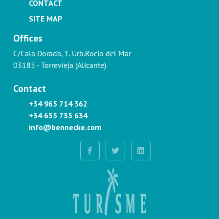
CONTACT
SITE MAP
Offices
C/Cala Dorada, 1. Urb.Rocío del Mar
03185 - Torrevieja (Alicante)
Contact
+34 965 714 362
+34 655 735 634
info@bennecke.com