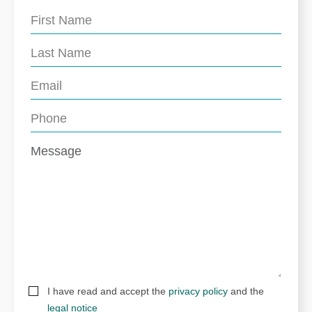
I have read and accept the
privacy policy
and the
legal notice