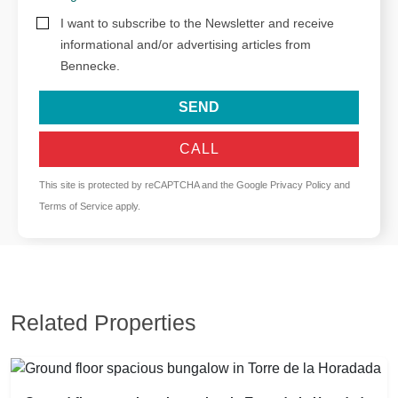
I want to subscribe to the Newsletter and receive
informational and/or advertising articles from
Bennecke.
SEND
CALL
This site is protected by reCAPTCHA and the Google
Privacy Policy
and
Terms of Service
apply.
Related Properties