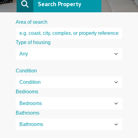
Search Property
Area of search
Type of housing
Condition
Bedrooms
Bathrooms