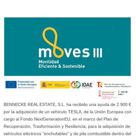
BENNECKE REAL ESTATE, S.L. ha recibido una ayuda de 2.900 €
por la adquisición de un vehículo TESLA, de la Unión Europea con
cargo al Fondo NextGenerationEU, en el marco del Plan de
Recuperación, Trasformación y Resiliencia, para la adquisición de
vehículos eléctricos "enchufables" y de pila combustible dentro del