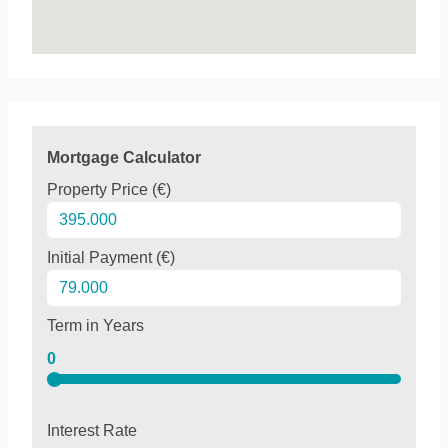
Mortgage Calculator
Property Price (€)
Initial Payment (€)
Term in Years
0
Interest Rate