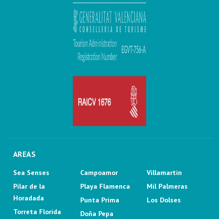
AREAS
Sea Senses
Campoamor
Villamartin
Pilar de la
Playa Flamenca
Mil Palmeras
Horadada
Punta Prima
Los Dolses
Torreta Florida
Doña Pepa