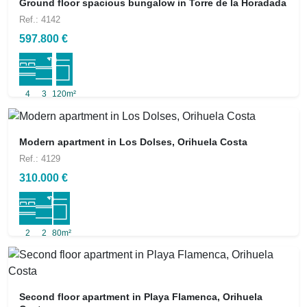
Ground floor spacious bungalow in Torre de la Horadada
Ref.: 4142
597.800 €
4
3
120m²
Modern apartment in Los Dolses, Orihuela Costa
Ref.: 4129
310.000 €
2
2
80m²
Second floor apartment in Playa Flamenca, Orihuela