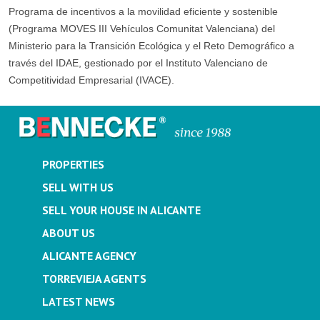
Programa de incentivos a la movilidad eficiente y sostenible
(Programa MOVES III Vehículos Comunitat Valenciana) del
Ministerio para la Transición Ecológica y el Reto Demográfico a
través del IDAE, gestionado por el Instituto Valenciano de
Competitividad Empresarial (IVACE).
PROPERTIES
SELL WITH US
SELL YOUR HOUSE IN ALICANTE
ABOUT US
ALICANTE AGENCY
TORREVIEJA AGENTS
LATEST NEWS