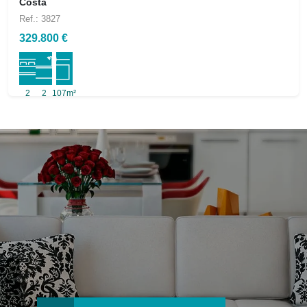
Costa
Ref.: 3827
329.800 €
2
2
107m²