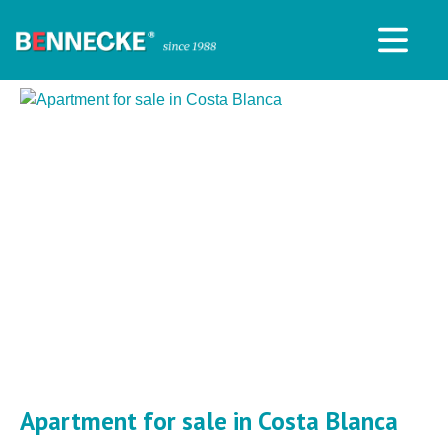
Apartment for sale in Costa Blanca