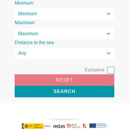
Minimum
Maximum
Distance to the sea
Exclusive
RESET
SEARCH