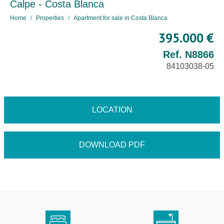
Calpe - Costa Blanca
Home
Properties
Apartment for sale in Costa Blanca
395.000 €
Ref. N8866
84103038-05
LOCATION
DOWNLOAD PDF