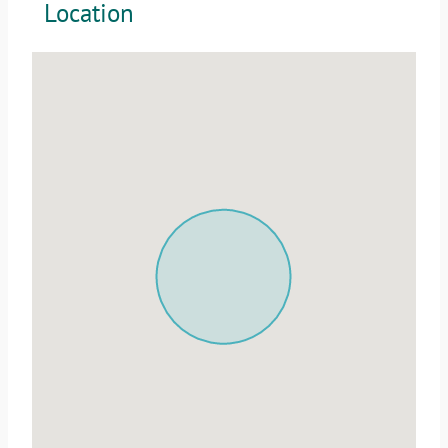
Location