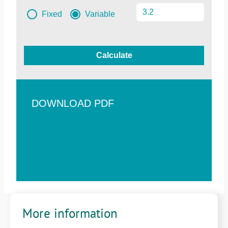
Fixed
Variable
Calculate
DOWNLOAD PDF
More information