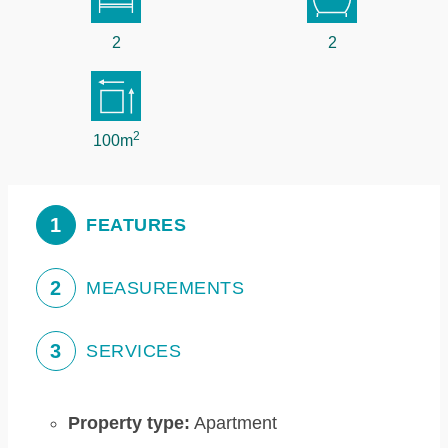
2
2
2
100m
1
FEATURES
2
MEASUREMENTS
3
SERVICES
Property type:
Apartment