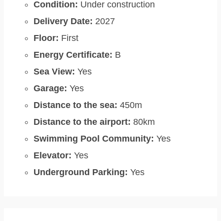
Condition:
Under construction
Delivery Date:
2027
Floor:
First
Energy Certificate:
B
Sea View:
Yes
Garage:
Yes
Distance to the sea:
450m
Distance to the airport:
80km
Swimming Pool Community:
Yes
Elevator:
Yes
Underground Parking:
Yes