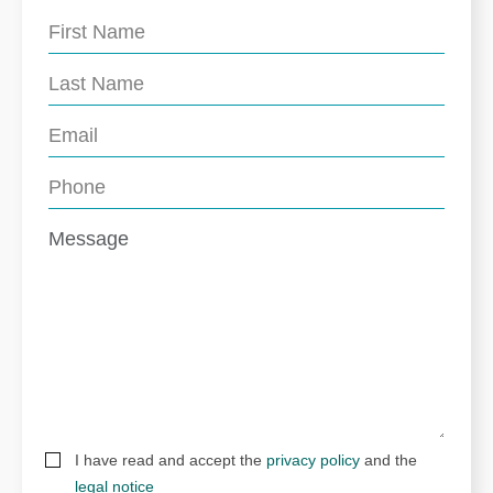
I have read and accept the
privacy policy
and the
legal notice