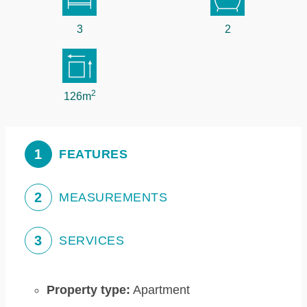
3
2
2
126m
1
FEATURES
2
MEASUREMENTS
3
SERVICES
Property type:
Apartment