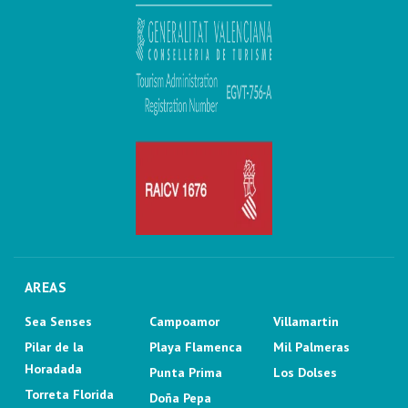
AREAS
Sea Senses
Campoamor
Villamartin
Pilar de la
Playa Flamenca
Mil Palmeras
Horadada
Punta Prima
Los Dolses
Torreta Florida
Doña Pepa