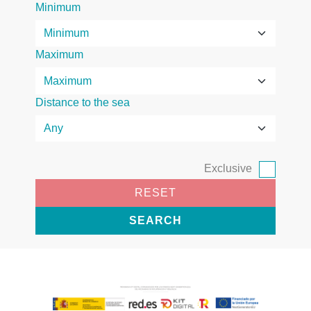
Minimum
Maximum
Distance to the sea
Exclusive
RESET
SEARCH