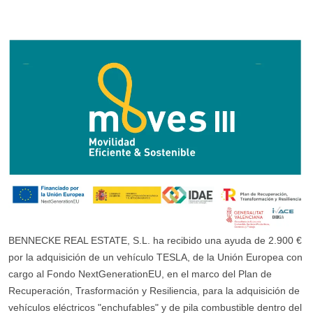
BENNECKE REAL ESTATE, S.L. ha recibido una ayuda de 2.900 €
por la adquisición de un vehículo TESLA, de la Unión Europea con
cargo al Fondo NextGenerationEU, en el marco del Plan de
Recuperación, Trasformación y Resiliencia, para la adquisición de
vehículos eléctricos "enchufables" y de pila combustible dentro del