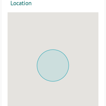
Location