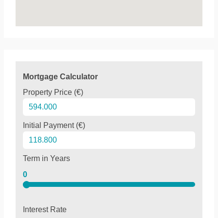
Mortgage Calculator
Property Price (€)
Initial Payment (€)
Term in Years
0
Interest Rate