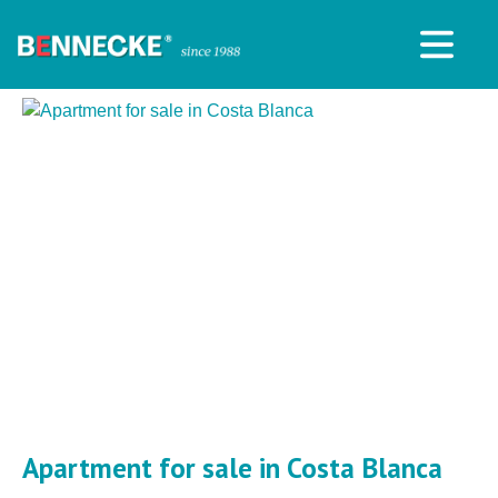
Apartment for sale in Costa Blanca