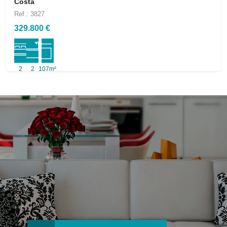
Costa
Ref.: 3827
329.800 €
2
2
107m²