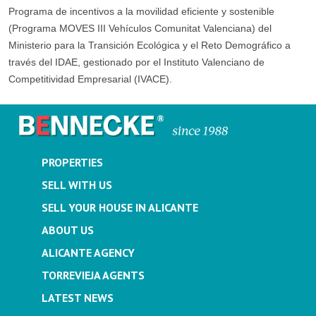
Programa de incentivos a la movilidad eficiente y sostenible
(Programa MOVES III Vehículos Comunitat Valenciana) del
Ministerio para la Transición Ecológica y el Reto Demográfico a
través del IDAE, gestionado por el Instituto Valenciano de
Competitividad Empresarial (IVACE).
PROPERTIES
SELL WITH US
SELL YOUR HOUSE IN ALICANTE
ABOUT US
ALICANTE AGENCY
TORREVIEJA AGENTS
LATEST NEWS