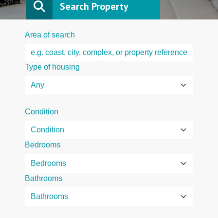
Search Property
Area of search
Type of housing
Condition
Bedrooms
Bathrooms