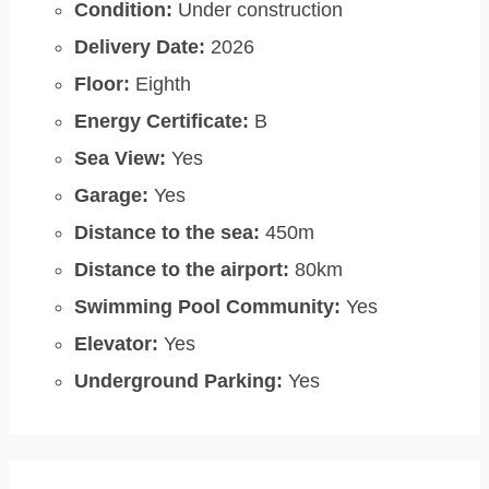
Condition:
Under construction
Delivery Date:
2026
Floor:
Eighth
Energy Certificate:
B
Sea View:
Yes
Garage:
Yes
Distance to the sea:
450m
Distance to the airport:
80km
Swimming Pool Community:
Yes
Elevator:
Yes
Underground Parking:
Yes