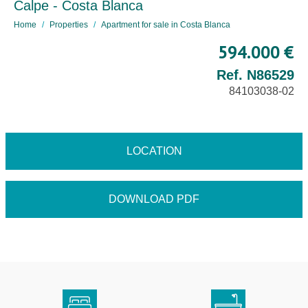
Calpe - Costa Blanca
Home
Properties
Apartment for sale in Costa Blanca
594.000 €
Ref. N86529
84103038-02
LOCATION
DOWNLOAD PDF