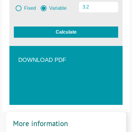
Fixed
Variable
Calculate
DOWNLOAD PDF
More information