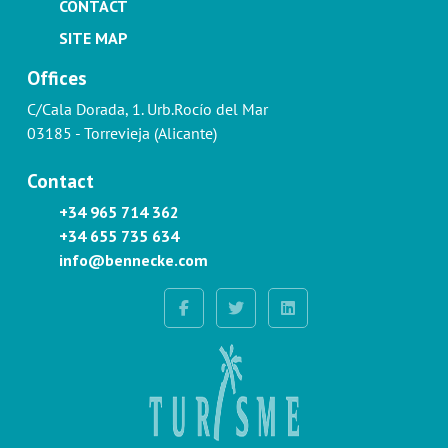
CONTACT
SITE MAP
Offices
C/Cala Dorada, 1. Urb.Rocío del Mar
03185 - Torrevieja (Alicante)
Contact
+34 965 714 362
+34 655 735 634
info@bennecke.com