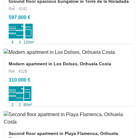
Ground floor spacious bungalow in Torre de la Horadada
Ref.: 4142
597.800 €
4
3
120m²
Modern apartment in Los Dolses, Orihuela Costa
Ref.: 4129
310.000 €
2
2
80m²
Second floor apartment in Playa Flamenca, Orihuela