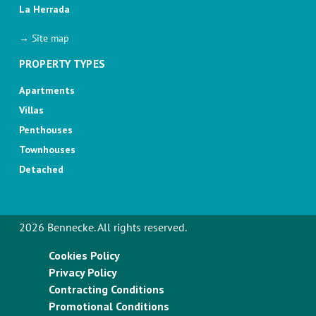
La Herrada
→ Site map
PROPERTY TYPES
Apartments
Villas
Penthouses
Townhouses
Detached
2026 Bennecke. All rights reserved.
Cookies Policy
Privacy Policy
Contracting Conditions
Promotional Conditions