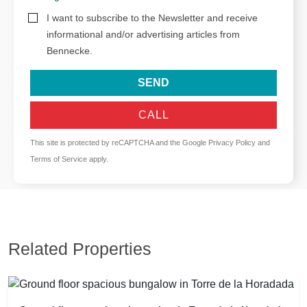
I want to subscribe to the Newsletter and receive
informational and/or advertising articles from
Bennecke.
SEND
CALL
This site is protected by reCAPTCHA and the Google
Privacy Policy
and
Terms of Service
apply.
Related Properties