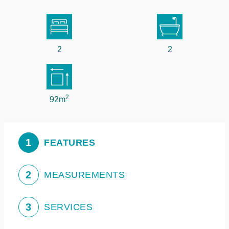
2
2
2
92m
1
FEATURES
2
MEASUREMENTS
3
SERVICES