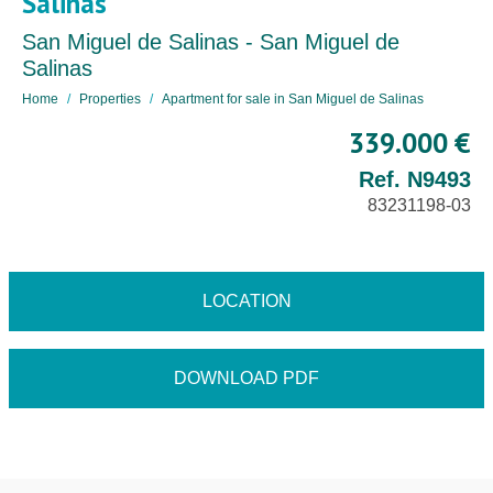
Salinas
San Miguel de Salinas - San Miguel de
Salinas
Home
Properties
Apartment for sale in San Miguel de Salinas
339.000 €
Ref. N9493
83231198-03
LOCATION
DOWNLOAD PDF