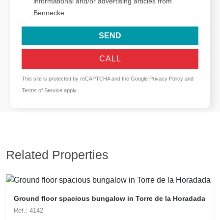
informational and/or advertising articles from
Bennecke.
SEND
CALL
This site is protected by reCAPTCHA and the Google
Privacy Policy
and
Terms of Service
apply.
Related Properties
Ground floor spacious bungalow in Torre de la Horadada
Ref.: 4142