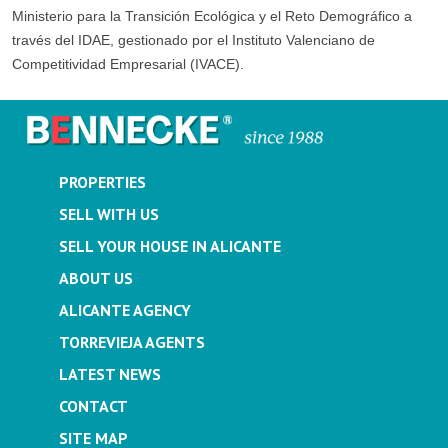
Ministerio para la Transición Ecológica y el Reto Demográfico a
través del IDAE, gestionado por el Instituto Valenciano de
Competitividad Empresarial (IVACE).
PROPERTIES
SELL WITH US
SELL YOUR HOUSE IN ALICANTE
ABOUT US
ALICANTE AGENCY
TORREVIEJA AGENTS
LATEST NEWS
CONTACT
SITE MAP