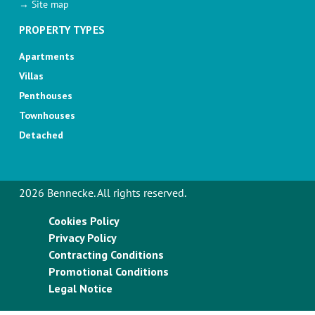
→ Site map
PROPERTY TYPES
Apartments
Villas
Penthouses
Townhouses
Detached
2026 Bennecke. All rights reserved.
Cookies Policy
Privacy Policy
Contracting Conditions
Promotional Conditions
Legal Notice