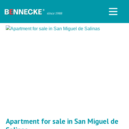
Apartment for sale in San Miguel de