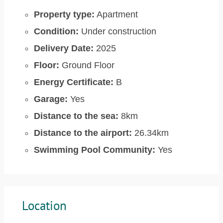
Property type:
Apartment
Condition:
Under construction
Delivery Date:
2025
Floor:
Ground Floor
Energy Certificate:
B
Garage:
Yes
Distance to the sea:
8km
Distance to the airport:
26.34km
Swimming Pool Community:
Yes
Location