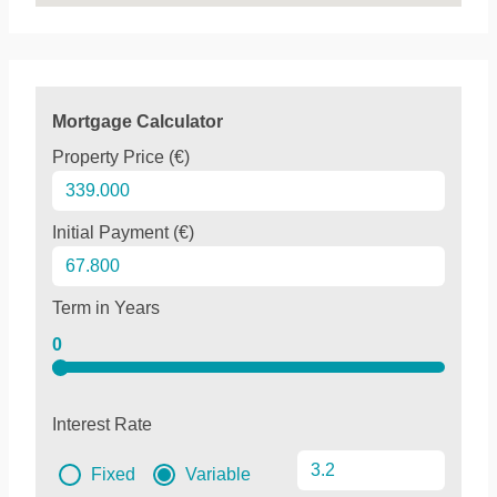
Mortgage Calculator
Property Price (€)
Initial Payment (€)
Term in Years
0
Interest Rate
Fixed
Variable