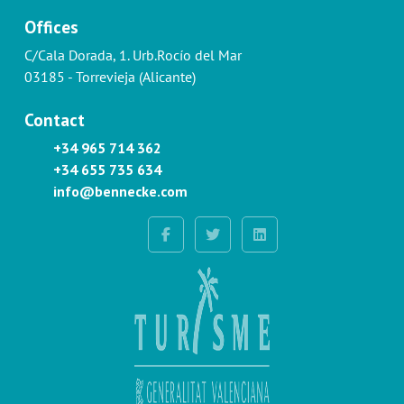
Offices
C/Cala Dorada, 1. Urb.Rocío del Mar
03185 - Torrevieja (Alicante)
Contact
+34 965 714 362
+34 655 735 634
info@bennecke.com