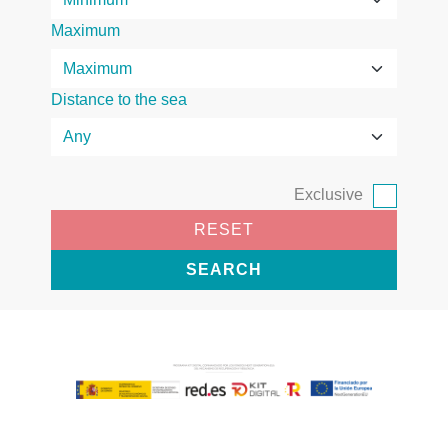
Maximum
Distance to the sea
Exclusive
RESET
SEARCH