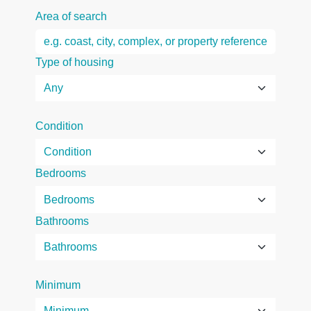
Area of search
Type of housing
Condition
Bedrooms
Bathrooms
Minimum