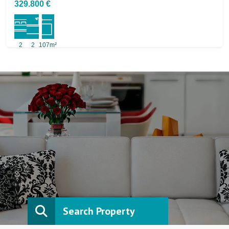
329.800 €
2
2
107m²
Search Property