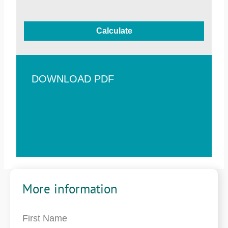
Calculate
DOWNLOAD PDF
More information