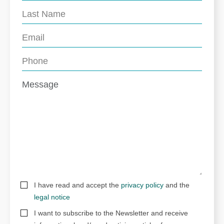
I have read and accept the
privacy policy
and the
legal notice
I want to subscribe to the Newsletter and receive