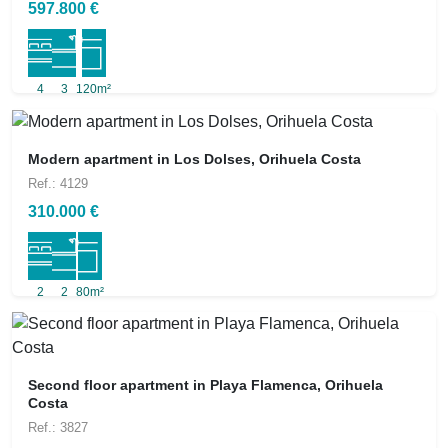
597.800 €
4
3
120m²
Modern apartment in Los Dolses, Orihuela Costa
Ref.: 4129
310.000 €
2
2
80m²
Second floor apartment in Playa Flamenca, Orihuela
Costa
Ref.: 3827