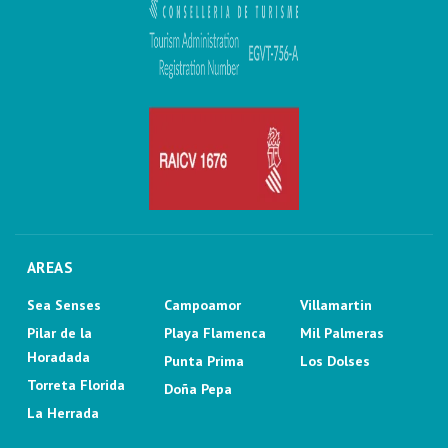
AREAS
Sea Senses
Campoamor
Villamartin
Pilar de la
Playa Flamenca
Mil Palmeras
Horadada
Punta Prima
Los Dolses
Torreta Florida
Doña Pepa
La Herrada