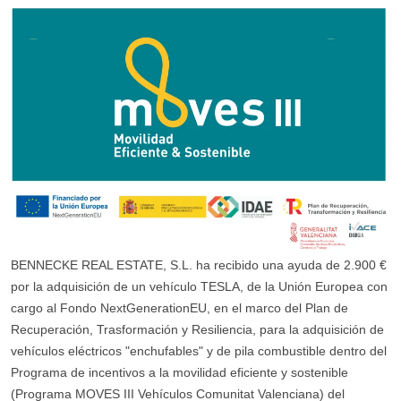
BENNECKE REAL ESTATE, S.L. ha recibido una ayuda de 2.900 €
por la adquisición de un vehículo TESLA, de la Unión Europea con
cargo al Fondo NextGenerationEU, en el marco del Plan de
Recuperación, Trasformación y Resiliencia, para la adquisición de
vehículos eléctricos "enchufables" y de pila combustible dentro del
Programa de incentivos a la movilidad eficiente y sostenible
(Programa MOVES III Vehículos Comunitat Valenciana) del