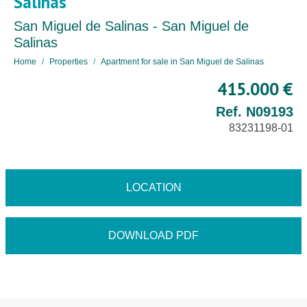
Salinas
San Miguel de Salinas - San Miguel de
Salinas
Home
Properties
Apartment for sale in San Miguel de Salinas
415.000 €
Ref. N09193
83231198-01
LOCATION
DOWNLOAD PDF