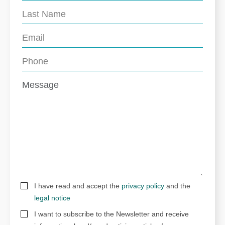
I have read and accept the
privacy policy
and the
legal notice
I want to subscribe to the Newsletter and receive