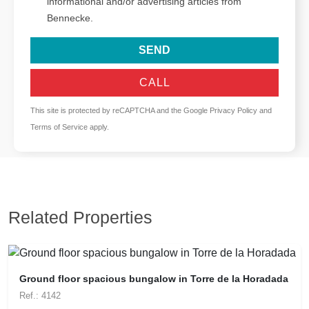
informational and/or advertising articles from
Bennecke.
SEND
CALL
This site is protected by reCAPTCHA and the Google
Privacy Policy
and
Terms of Service
apply.
Related Properties
Ground floor spacious bungalow in Torre de la Horadada
Ref.: 4142