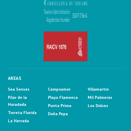
AREAS
Sea Senses
Campoamor
Villamartin
Pilar de la
Playa Flamenca
Mil Palmeras
Horadada
Punta Prima
Los Dolses
Torreta Florida
Doña Pepa
La Herrada