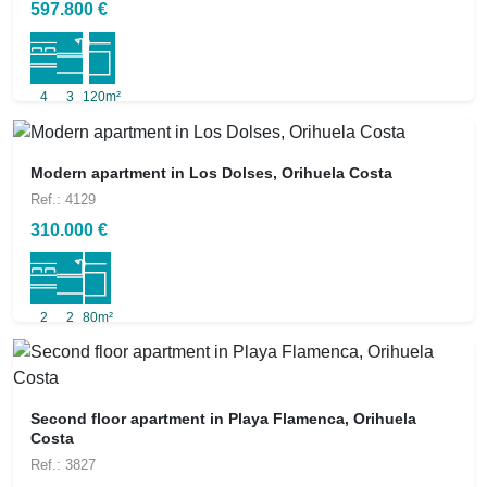
597.800 €
4
3
120m²
Modern apartment in Los Dolses, Orihuela Costa
Ref.: 4129
310.000 €
2
2
80m²
Second floor apartment in Playa Flamenca, Orihuela
Costa
Ref.: 3827