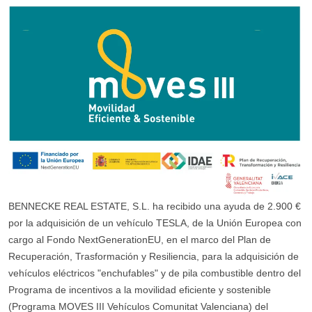
BENNECKE REAL ESTATE, S.L. ha recibido una ayuda de 2.900 €
por la adquisición de un vehículo TESLA, de la Unión Europea con
cargo al Fondo NextGenerationEU, en el marco del Plan de
Recuperación, Trasformación y Resiliencia, para la adquisición de
vehículos eléctricos "enchufables" y de pila combustible dentro del
Programa de incentivos a la movilidad eficiente y sostenible
(Programa MOVES III Vehículos Comunitat Valenciana) del