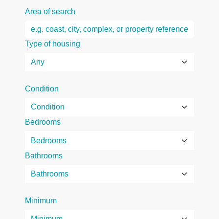
Area of search
Type of housing
Condition
Bedrooms
Bathrooms
Minimum