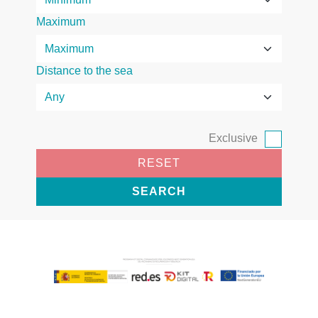
Maximum
Distance to the sea
Exclusive
RESET
SEARCH