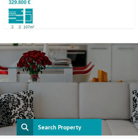
329.800 €
2
2
107m²
Search Property