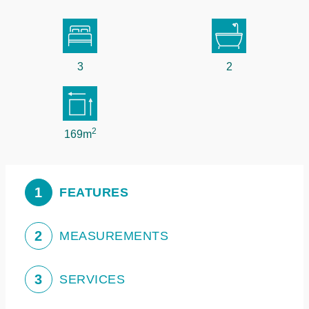
3
2
2
169m
1
FEATURES
2
MEASUREMENTS
3
SERVICES