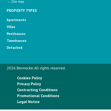
→ Site map
PROPERTY TYPES
Apartments
Villas
Penthouses
Townhouses
Detached
2026 Bennecke. All rights reserved.
Cookies Policy
Privacy Policy
Contracting Conditions
Promotional Conditions
Legal Notice