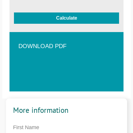
Calculate
DOWNLOAD PDF
More information