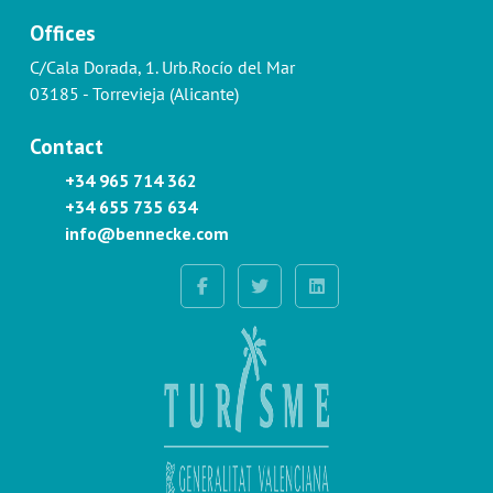
Offices
C/Cala Dorada, 1. Urb.Rocío del Mar
03185 - Torrevieja (Alicante)
Contact
+34 965 714 362
+34 655 735 634
info@bennecke.com