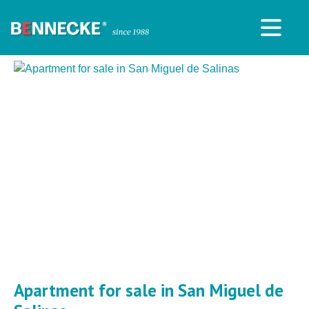
Apartment for sale in San Miguel de