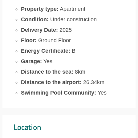
Property type:
Apartment
Condition:
Under construction
Delivery Date:
2025
Floor:
Ground Floor
Energy Certificate:
B
Garage:
Yes
Distance to the sea:
8km
Distance to the airport:
26.34km
Swimming Pool Community:
Yes
Location