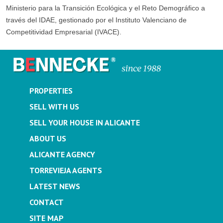
Ministerio para la Transición Ecológica y el Reto Demográfico a
través del IDAE, gestionado por el Instituto Valenciano de
Competitividad Empresarial (IVACE).
PROPERTIES
SELL WITH US
SELL YOUR HOUSE IN ALICANTE
ABOUT US
ALICANTE AGENCY
TORREVIEJA AGENTS
LATEST NEWS
CONTACT
SITE MAP