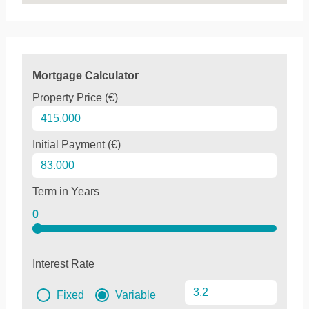
Mortgage Calculator
Property Price (€)
Initial Payment (€)
Term in Years
0
Interest Rate
Fixed
Variable