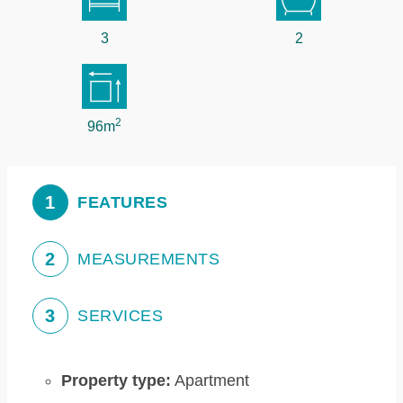
3
2
2
96m
1
FEATURES
2
MEASUREMENTS
3
SERVICES
Property type:
Apartment