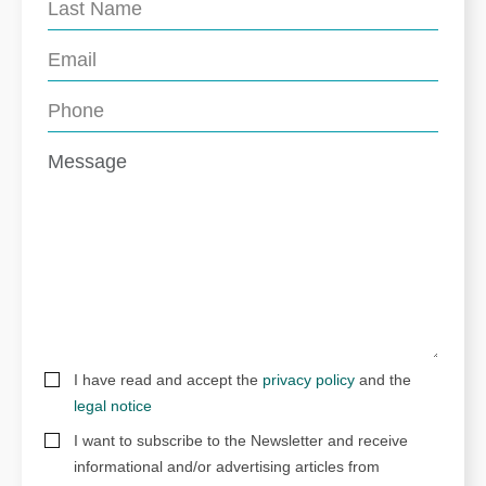
I have read and accept the
privacy policy
and the
legal notice
I want to subscribe to the Newsletter and receive
informational and/or advertising articles from