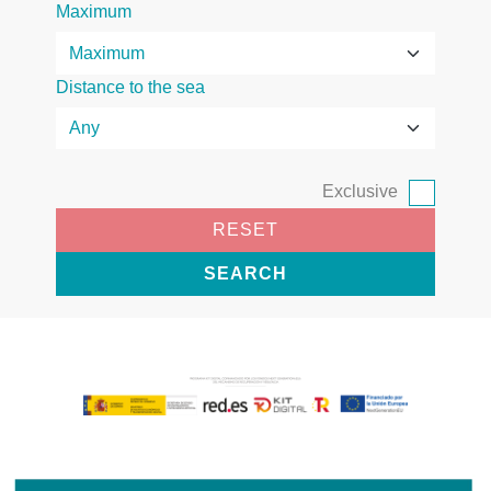
Maximum
Distance to the sea
Exclusive
RESET
SEARCH