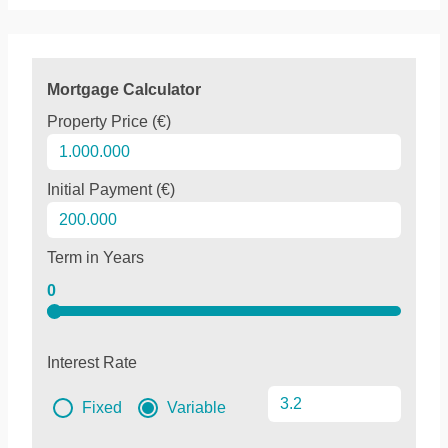
Mortgage Calculator
Property Price (€)
Initial Payment (€)
Term in Years
0
Interest Rate
Fixed
Variable