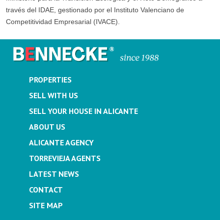
través del IDAE, gestionado por el Instituto Valenciano de
Competitividad Empresarial (IVACE).
PROPERTIES
SELL WITH US
SELL YOUR HOUSE IN ALICANTE
ABOUT US
ALICANTE AGENCY
TORREVIEJA AGENTS
LATEST NEWS
CONTACT
SITE MAP