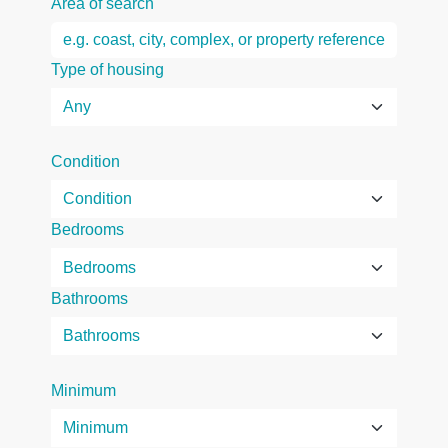
Area of search
Type of housing
Condition
Bedrooms
Bathrooms
Minimum