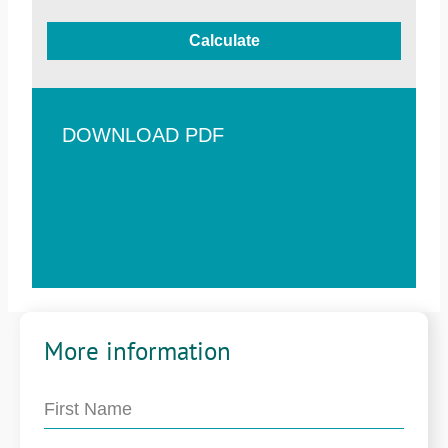
Calculate
DOWNLOAD PDF
More information