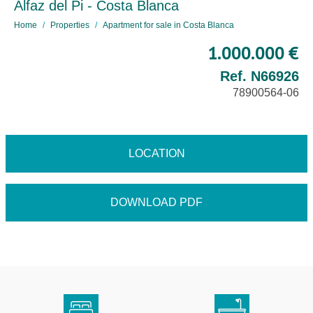
Alfaz del Pi - Costa Blanca
Home
Properties
Apartment for sale in Costa Blanca
1.000.000 €
Ref. N66926
78900564-06
LOCATION
DOWNLOAD PDF