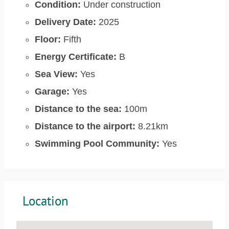
Condition:
Under construction
Delivery Date:
2025
Floor:
Fifth
Energy Certificate:
B
Sea View:
Yes
Garage:
Yes
Distance to the sea:
100m
Distance to the airport:
8.21km
Swimming Pool Community:
Yes
Location