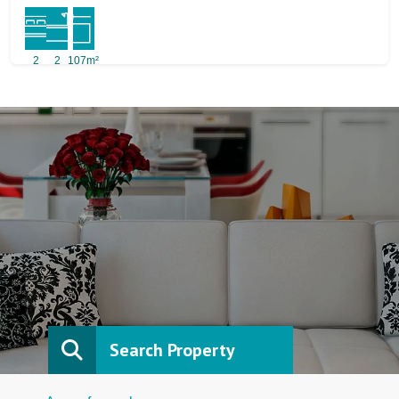
2
2
107m²
Search Property