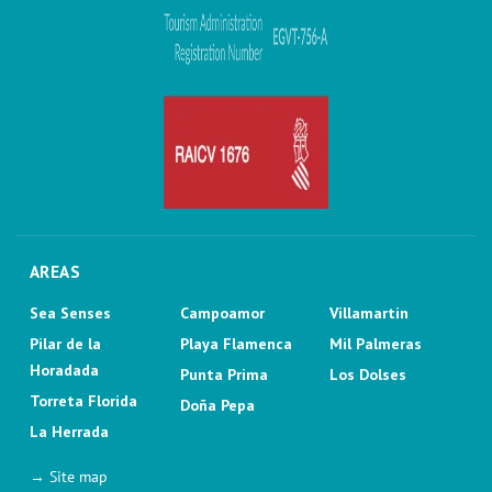
AREAS
Sea Senses
Campoamor
Villamartin
Pilar de la
Playa Flamenca
Mil Palmeras
Horadada
Punta Prima
Los Dolses
Torreta Florida
Doña Pepa
La Herrada
→ Site map