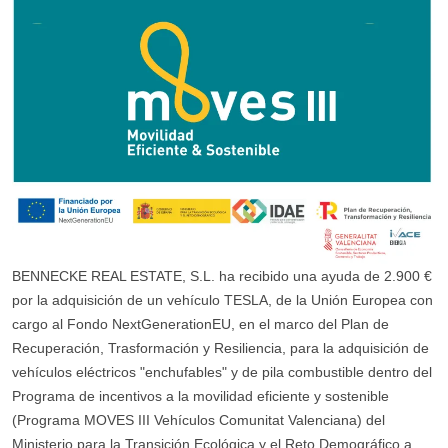
BENNECKE REAL ESTATE, S.L. ha recibido una ayuda de 2.900 €
por la adquisición de un vehículo TESLA, de la Unión Europea con
cargo al Fondo NextGenerationEU, en el marco del Plan de
Recuperación, Trasformación y Resiliencia, para la adquisición de
vehículos eléctricos "enchufables" y de pila combustible dentro del
Programa de incentivos a la movilidad eficiente y sostenible
(Programa MOVES III Vehículos Comunitat Valenciana) del
Ministerio para la Transición Ecológica y el Reto Demográfico a