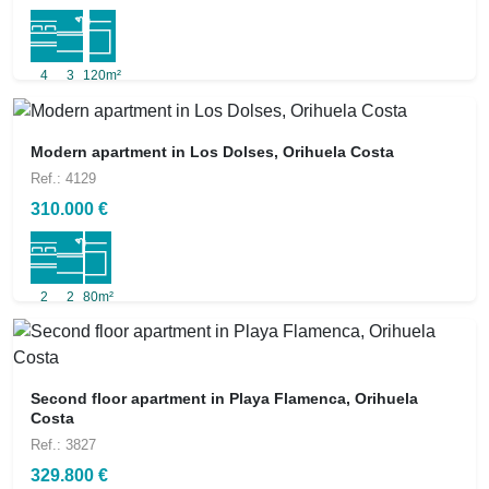
4
3
120m²
Modern apartment in Los Dolses, Orihuela Costa
Ref.: 4129
310.000 €
2
2
80m²
Second floor apartment in Playa Flamenca, Orihuela
Costa
Ref.: 3827
329.800 €