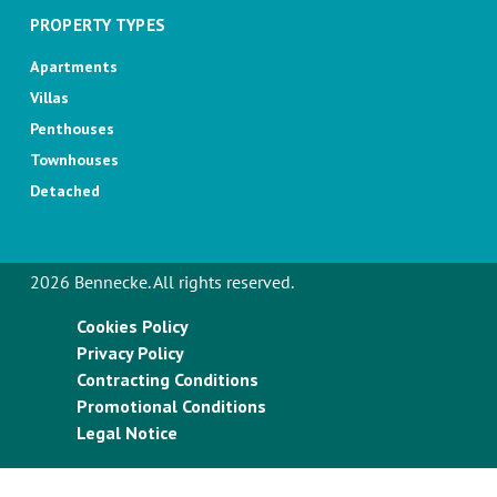
PROPERTY TYPES
Apartments
Villas
Penthouses
Townhouses
Detached
2026 Bennecke. All rights reserved.
Cookies Policy
Privacy Policy
Contracting Conditions
Promotional Conditions
Legal Notice