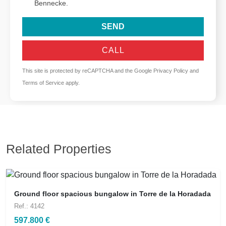
Bennecke.
SEND
CALL
This site is protected by reCAPTCHA and the Google
Privacy Policy
and
Terms of Service
apply.
Related Properties
Ground floor spacious bungalow in Torre de la Horadada
Ref.: 4142
597.800 €