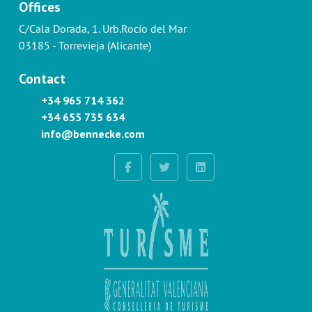
Offices
C/Cala Dorada, 1. Urb.Rocío del Mar
03185 - Torrevieja (Alicante)
Contact
+34 965 714 362
+34 655 735 634
info@bennecke.com