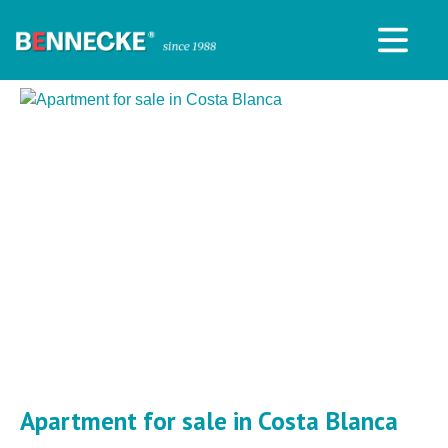
Apartment for sale in Costa Blanca