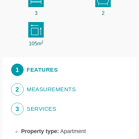
3
2
2
105m
1
FEATURES
2
MEASUREMENTS
3
SERVICES
Property type:
Apartment