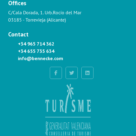
Offices
C/Cala Dorada, 1. Urb.Rocío del Mar
03185 - Torrevieja (Alicante)
Contact
+34 965 714 362
+34 655 735 634
info@bennecke.com