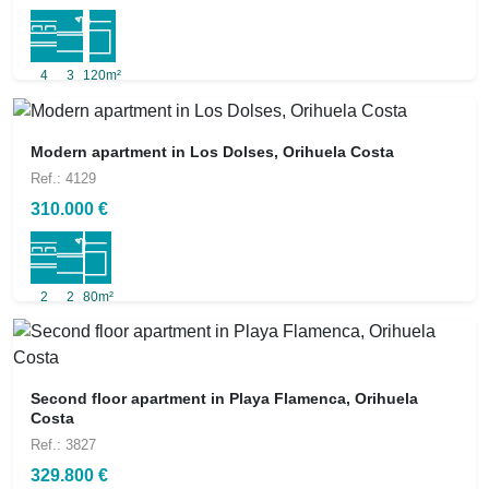
4
3
120m²
Modern apartment in Los Dolses, Orihuela Costa
Ref.: 4129
310.000 €
2
2
80m²
Second floor apartment in Playa Flamenca, Orihuela
Costa
Ref.: 3827
329.800 €