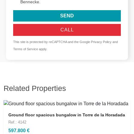
Bennecke.
SEND
CALL
This site is protected by reCAPTCHA and the Google
Privacy Policy
and
Terms of Service
apply.
Related Properties
Ground floor spacious bungalow in Torre de la Horadada
Ref.: 4142
597.800 €