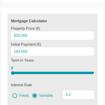
Mortgage Calculator
Property Price (€)
Initial Payment (€)
Term in Years
0
Interest Rate
Fixed
Variable