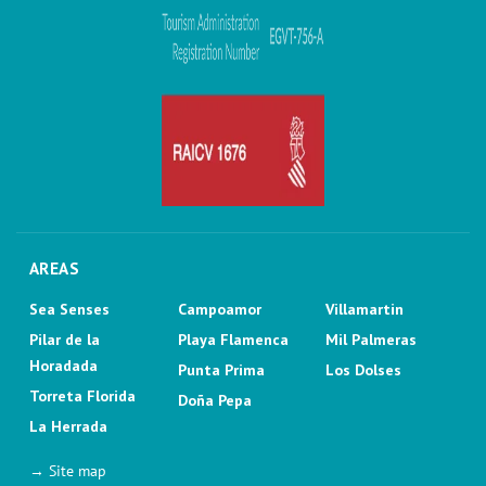
AREAS
Sea Senses
Campoamor
Villamartin
Pilar de la
Playa Flamenca
Mil Palmeras
Horadada
Punta Prima
Los Dolses
Torreta Florida
Doña Pepa
La Herrada
→ Site map