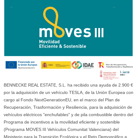
BENNECKE REAL ESTATE, S.L. ha recibido una ayuda de 2.900 €
por la adquisición de un vehículo TESLA, de la Unión Europea con
cargo al Fondo NextGenerationEU, en el marco del Plan de
Recuperación, Trasformación y Resiliencia, para la adquisición de
vehículos eléctricos "enchufables" y de pila combustible dentro del
Programa de incentivos a la movilidad eficiente y sostenible
(Programa MOVES III Vehículos Comunitat Valenciana) del
Ministerio para la Transición Ecológica y el Reto Demográfico a