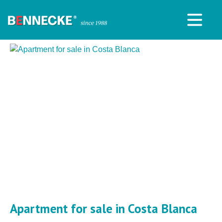
Apartment for sale in Costa Blanca