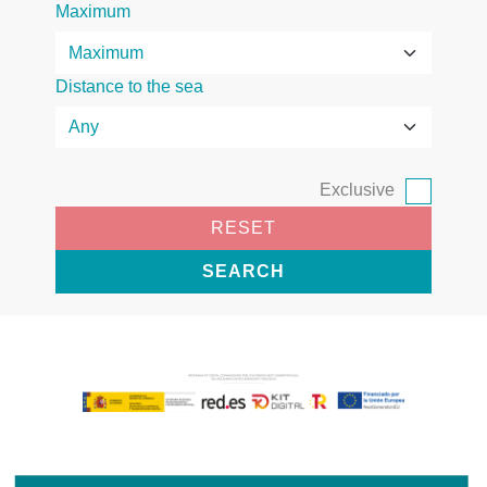
Maximum
Distance to the sea
Exclusive
RESET
SEARCH