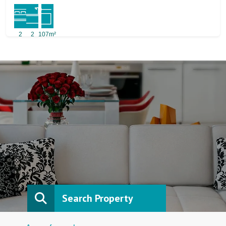
2
2
107m²
Search Property