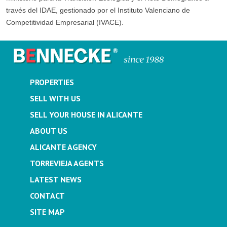
través del IDAE, gestionado por el Instituto Valenciano de
Competitividad Empresarial (IVACE).
PROPERTIES
SELL WITH US
SELL YOUR HOUSE IN ALICANTE
ABOUT US
ALICANTE AGENCY
TORREVIEJA AGENTS
LATEST NEWS
CONTACT
SITE MAP