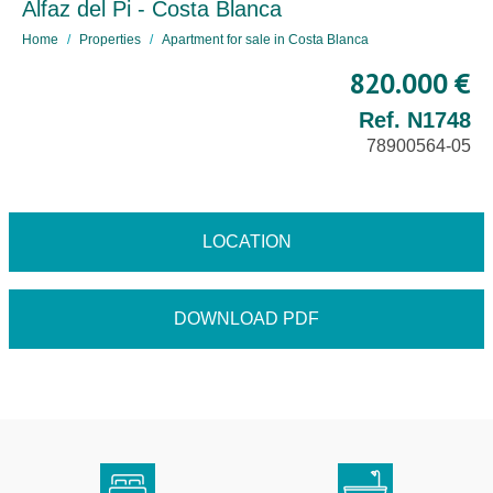
Alfaz del Pi - Costa Blanca
Home
Properties
Apartment for sale in Costa Blanca
820.000 €
Ref. N1748
78900564-05
LOCATION
DOWNLOAD PDF