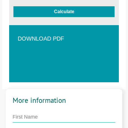
Calculate
DOWNLOAD PDF
More information