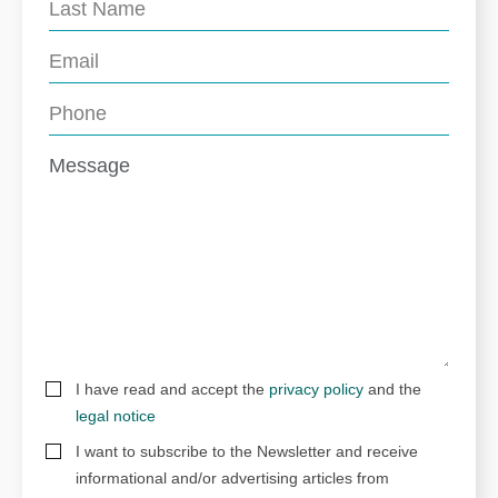
I have read and accept the
privacy policy
and the
legal notice
I want to subscribe to the Newsletter and receive
informational and/or advertising articles from