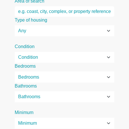
Area of search
Type of housing
Condition
Bedrooms
Bathrooms
Minimum