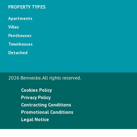
PROPERTY TYPES
Apartments
Villas
Penthouses
Townhouses
Detached
2026 Bennecke. All rights reserved.
Cookies Policy
Privacy Policy
Contracting Conditions
Promotional Conditions
Legal Notice