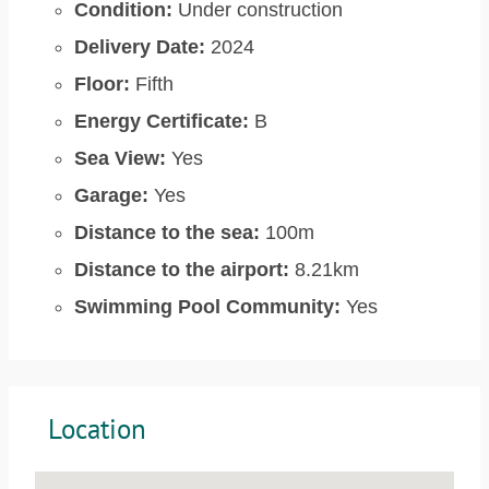
Condition:
Under construction
Delivery Date:
2024
Floor:
Fifth
Energy Certificate:
B
Sea View:
Yes
Garage:
Yes
Distance to the sea:
100m
Distance to the airport:
8.21km
Swimming Pool Community:
Yes
Location