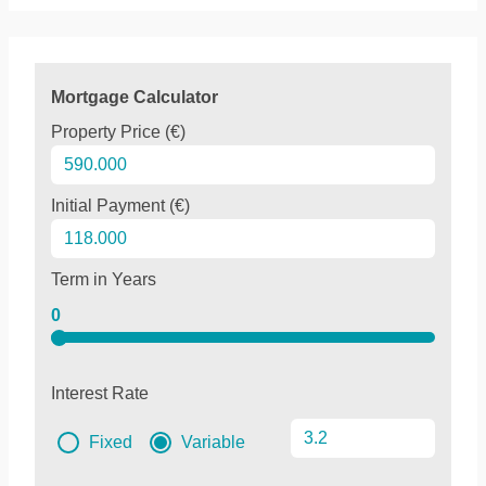
Mortgage Calculator
Property Price (€)
Initial Payment (€)
Term in Years
0
Interest Rate
Fixed
Variable