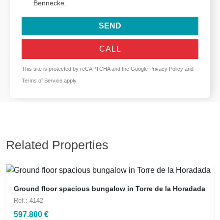
Bennecke.
SEND
CALL
This site is protected by reCAPTCHA and the Google
Privacy Policy
and
Terms of Service
apply.
Related Properties
Ground floor spacious bungalow in Torre de la Horadada
Ref.: 4142
597.800 €