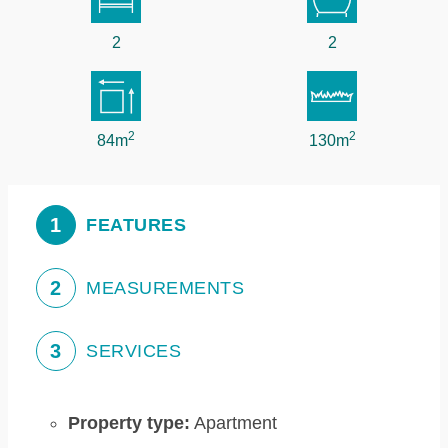
2
2
2
2
84m
130m
1
FEATURES
2
MEASUREMENTS
3
SERVICES
Property type:
Apartment