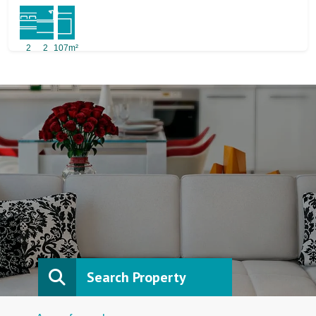
2
2
107m²
Search Property