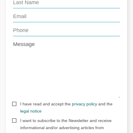
I have read and accept the
privacy policy
and the
legal notice
I want to subscribe to the Newsletter and receive
informational and/or advertising articles from