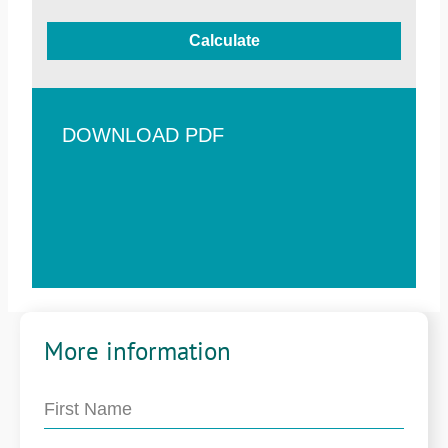
Calculate
DOWNLOAD PDF
More information