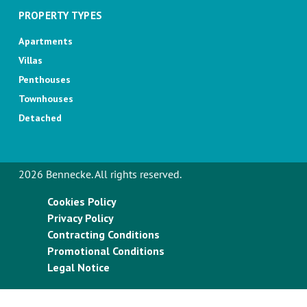
PROPERTY TYPES
Apartments
Villas
Penthouses
Townhouses
Detached
2026 Bennecke. All rights reserved.
Cookies Policy
Privacy Policy
Contracting Conditions
Promotional Conditions
Legal Notice