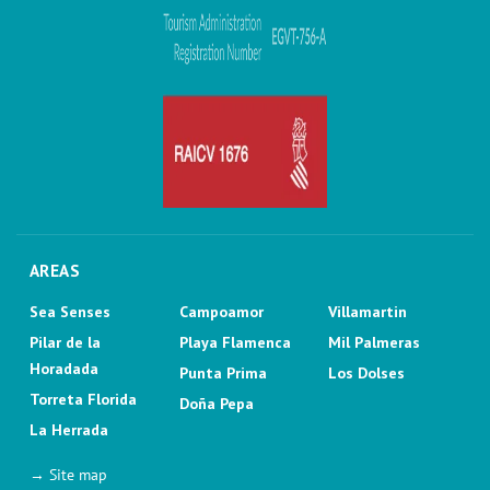
AREAS
Sea Senses
Campoamor
Villamartin
Pilar de la
Playa Flamenca
Mil Palmeras
Horadada
Punta Prima
Los Dolses
Torreta Florida
Doña Pepa
La Herrada
→ Site map