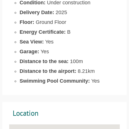
Condition:
Under construction
Delivery Date:
2025
Floor:
Ground Floor
Energy Certificate:
B
Sea View:
Yes
Garage:
Yes
Distance to the sea:
100m
Distance to the airport:
8.21km
Swimming Pool Community:
Yes
Location