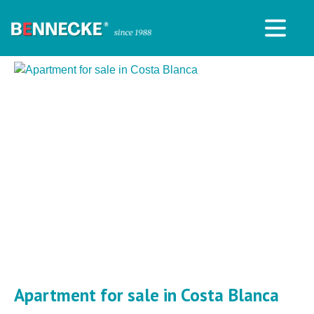
Apartment for sale in Costa Blanca