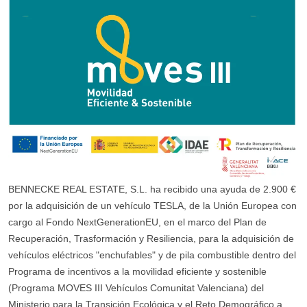
BENNECKE REAL ESTATE, S.L. ha recibido una ayuda de 2.900 €
por la adquisición de un vehículo TESLA, de la Unión Europea con
cargo al Fondo NextGenerationEU, en el marco del Plan de
Recuperación, Trasformación y Resiliencia, para la adquisición de
vehículos eléctricos "enchufables" y de pila combustible dentro del
Programa de incentivos a la movilidad eficiente y sostenible
(Programa MOVES III Vehículos Comunitat Valenciana) del
Ministerio para la Transición Ecológica y el Reto Demográfico a