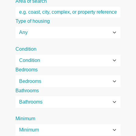
Area of search
Type of housing
Condition
Bedrooms
Bathrooms
Minimum