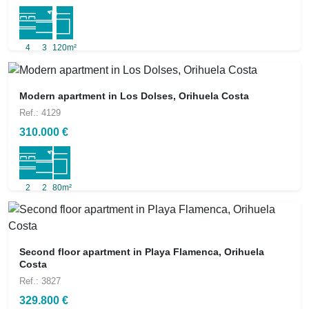
4
3
120m²
Modern apartment in Los Dolses, Orihuela Costa
Ref.: 4129
310.000 €
2
2
80m²
Second floor apartment in Playa Flamenca, Orihuela
Costa
Ref.: 3827
329.800 €