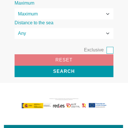
Maximum
Distance to the sea
Exclusive
RESET
SEARCH