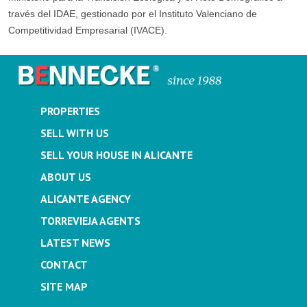
través del IDAE, gestionado por el Instituto Valenciano de
Competitividad Empresarial (IVACE).
PROPERTIES
SELL WITH US
SELL YOUR HOUSE IN ALICANTE
ABOUT US
ALICANTE AGENCY
TORREVIEJA AGENTS
LATEST NEWS
CONTACT
SITE MAP