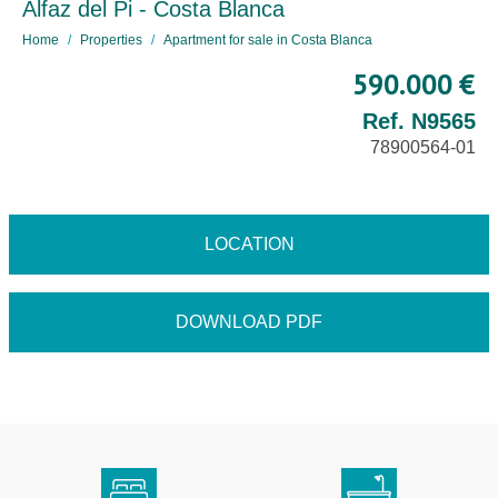
Alfaz del Pi - Costa Blanca
Home
Properties
Apartment for sale in Costa Blanca
590.000 €
Ref. N9565
78900564-01
LOCATION
DOWNLOAD PDF