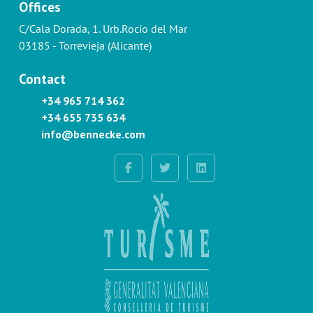
Offices
C/Cala Dorada, 1. Urb.Rocío del Mar
03185 - Torrevieja (Alicante)
Contact
+34 965 714 362
+34 655 735 634
info@bennecke.com