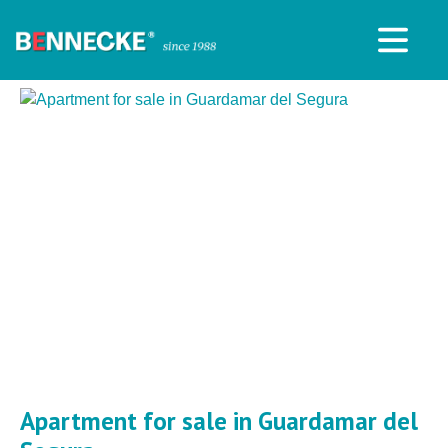
Apartment for sale in Guardamar del