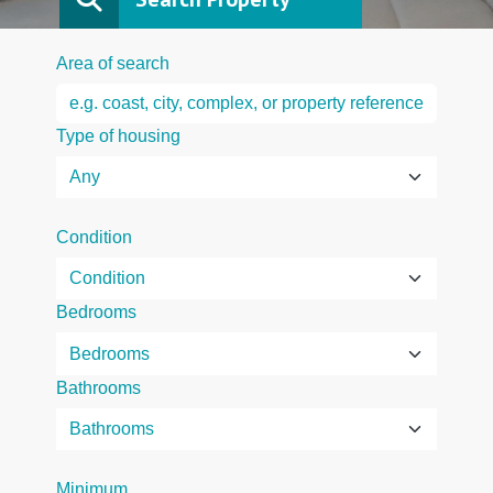
Area of search
Type of housing
Condition
Bedrooms
Bathrooms
Minimum