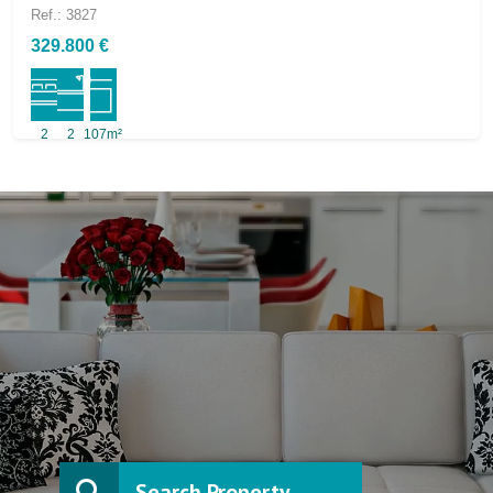
Ref.: 3827
329.800 €
2
2
107m²
Search Property