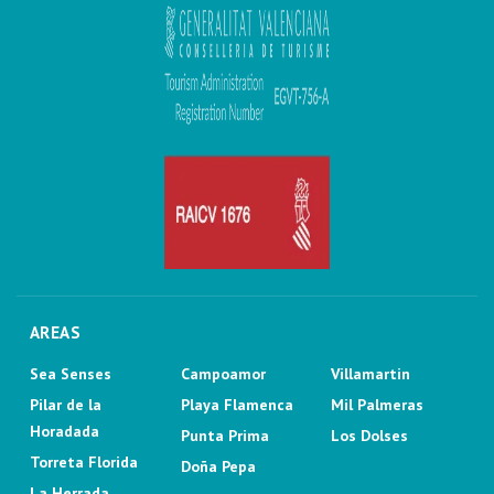
AREAS
Sea Senses
Campoamor
Villamartin
Pilar de la
Playa Flamenca
Mil Palmeras
Horadada
Punta Prima
Los Dolses
Torreta Florida
Doña Pepa
La Herrada