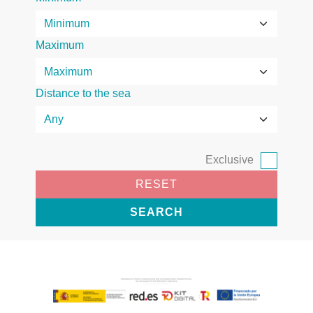
Maximum
Distance to the sea
Exclusive
RESET
SEARCH