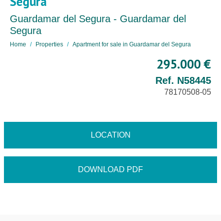
Segura
Guardamar del Segura - Guardamar del
Segura
Home
Properties
Apartment for sale in Guardamar del Segura
295.000 €
Ref. N58445
78170508-05
LOCATION
DOWNLOAD PDF