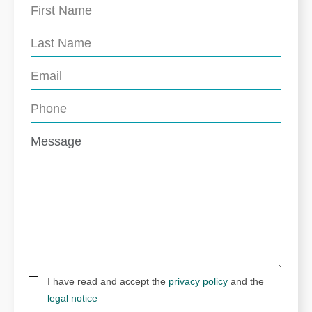
I have read and accept the
privacy policy
and the
legal notice