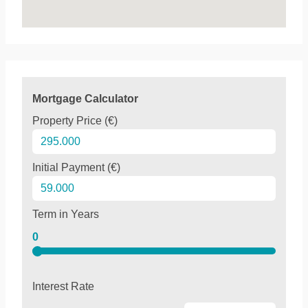
Mortgage Calculator
Property Price (€)
Initial Payment (€)
Term in Years
0
Interest Rate