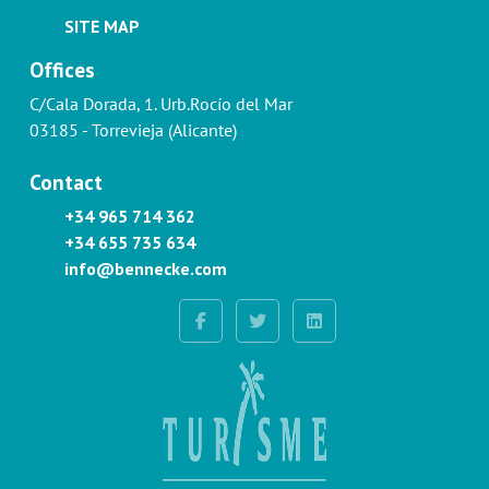
SITE MAP
Offices
C/Cala Dorada, 1. Urb.Rocío del Mar
03185 - Torrevieja (Alicante)
Contact
+34 965 714 362
+34 655 735 634
info@bennecke.com