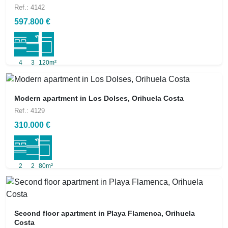
Ref.: 4142
597.800 €
4
3
120m²
Modern apartment in Los Dolses, Orihuela Costa
Ref.: 4129
310.000 €
2
2
80m²
Second floor apartment in Playa Flamenca, Orihuela
Costa