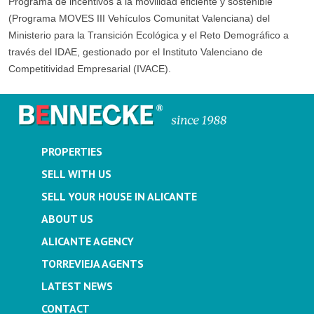
Programa de incentivos a la movilidad eficiente y sostenible
(Programa MOVES III Vehículos Comunitat Valenciana) del
Ministerio para la Transición Ecológica y el Reto Demográfico a
través del IDAE, gestionado por el Instituto Valenciano de
Competitividad Empresarial (IVACE).
PROPERTIES
SELL WITH US
SELL YOUR HOUSE IN ALICANTE
ABOUT US
ALICANTE AGENCY
TORREVIEJA AGENTS
LATEST NEWS
CONTACT