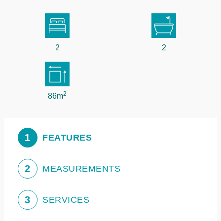
2
2
2
86m
1
FEATURES
2
MEASUREMENTS
3
SERVICES