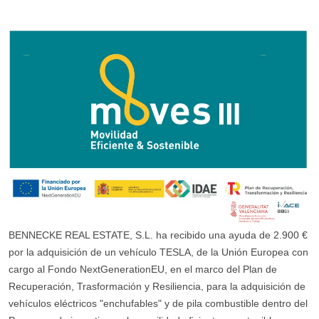
BENNECKE REAL ESTATE, S.L. ha recibido una ayuda de 2.900 €
por la adquisición de un vehículo TESLA, de la Unión Europea con
cargo al Fondo NextGenerationEU, en el marco del Plan de
Recuperación, Trasformación y Resiliencia, para la adquisición de
vehículos eléctricos "enchufables" y de pila combustible dentro del