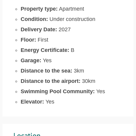
Property type:
Apartment
Condition:
Under construction
Delivery Date:
2027
Floor:
First
Energy Certificate:
B
Garage:
Yes
Distance to the sea:
3km
Distance to the airport:
30km
Swimming Pool Community:
Yes
Elevator:
Yes
Location