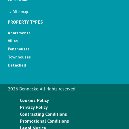
→ Site map
PROPERTY TYPES
Apartments
Villas
Penthouses
Townhouses
Detached
2026 Bennecke. All rights reserved.
Cookies Policy
Privacy Policy
Contracting Conditions
Promotional Conditions
Legal Notice