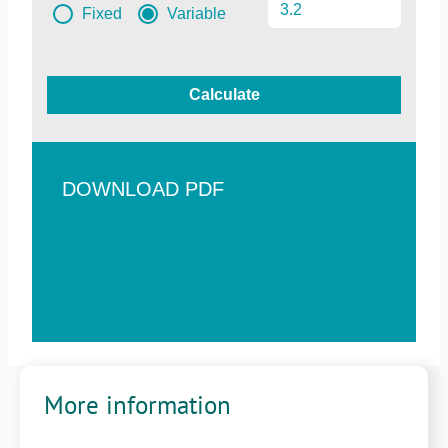
Fixed
Variable
Calculate
DOWNLOAD PDF
More information