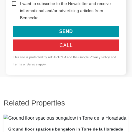
I want to subscribe to the Newsletter and receive
informational and/or advertising articles from
Bennecke.
SEND
CALL
This site is protected by reCAPTCHA and the Google
Privacy Policy
and
Terms of Service
apply.
Related Properties
Ground floor spacious bungalow in Torre de la Horadada