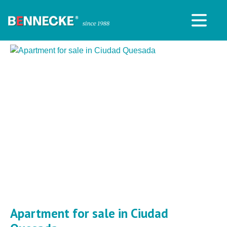
Apartment for sale in Ciudad