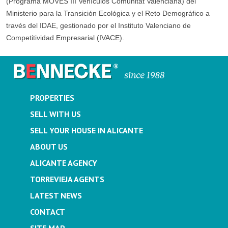
(Programa MOVES III Vehículos Comunitat Valenciana) del
Ministerio para la Transición Ecológica y el Reto Demográfico a
través del IDAE, gestionado por el Instituto Valenciano de
Competitividad Empresarial (IVACE).
PROPERTIES
SELL WITH US
SELL YOUR HOUSE IN ALICANTE
ABOUT US
ALICANTE AGENCY
TORREVIEJA AGENTS
LATEST NEWS
CONTACT
SITE MAP