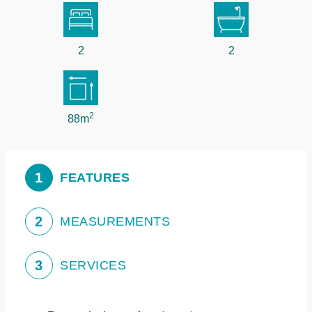
2
2
2
88m
1
FEATURES
2
MEASUREMENTS
3
SERVICES