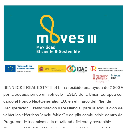
BENNECKE REAL ESTATE, S.L. ha recibido una ayuda de 2.900 €
por la adquisición de un vehículo TESLA, de la Unión Europea con
cargo al Fondo NextGenerationEU, en el marco del Plan de
Recuperación, Trasformación y Resiliencia, para la adquisición de
vehículos eléctricos "enchufables" y de pila combustible dentro del
Programa de incentivos a la movilidad eficiente y sostenible