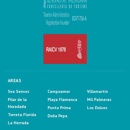
AREAS
Sea Senses
Campoamor
Villamartin
Pilar de la
Playa Flamenca
Mil Palmeras
Horadada
Punta Prima
Los Dolses
Torreta Florida
Doña Pepa
La Herrada