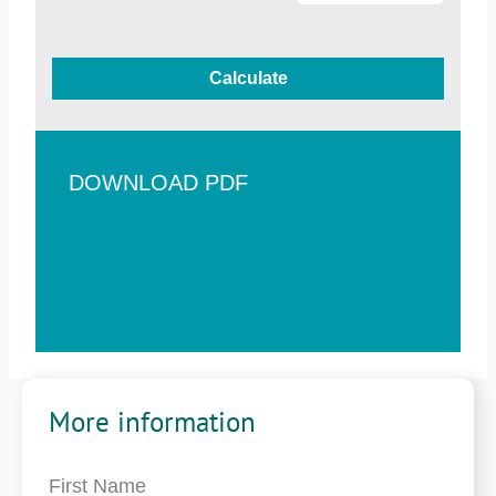
Calculate
DOWNLOAD PDF
More information