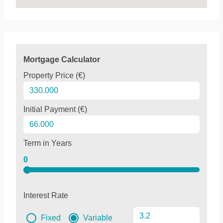
Mortgage Calculator
Property Price (€)
Initial Payment (€)
Term in Years
0
Interest Rate
Fixed
Variable