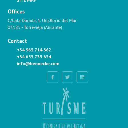
Offices
C/Cala Dorada, 1. Urb.Rocío del Mar
03185 - Torrevieja (Alicante)
Contact
+34 965 714 362
+34 655 735 634
info@bennecke.com