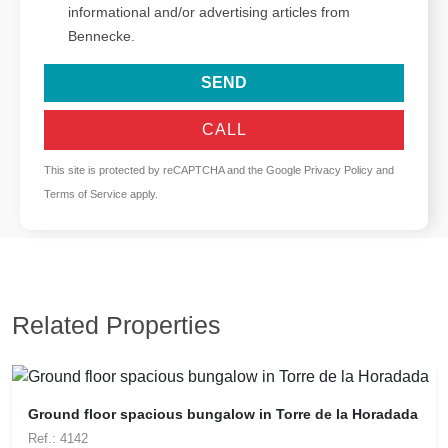
informational and/or advertising articles from
Bennecke.
SEND
CALL
This site is protected by reCAPTCHA and the Google
Privacy Policy
and
Terms of Service
apply.
Related Properties
Ground floor spacious bungalow in Torre de la Horadada
Ref.: 4142