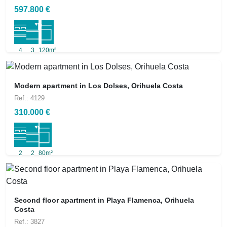
597.800 €
4
3
120m²
Modern apartment in Los Dolses, Orihuela Costa
Ref.: 4129
310.000 €
2
2
80m²
Second floor apartment in Playa Flamenca, Orihuela
Costa
Ref.: 3827