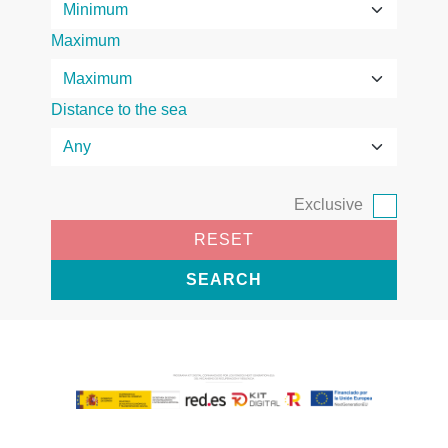
Maximum
Distance to the sea
Exclusive
RESET
SEARCH