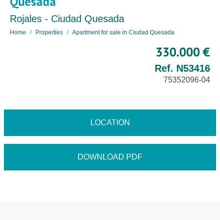
Quesada
Rojales - Ciudad Quesada
Home
Properties
Apartment for sale in Ciudad Quesada
330.000 €
Ref. N53416
75352096-04
LOCATION
DOWNLOAD PDF