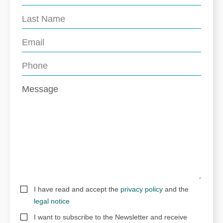
I have read and accept the
privacy policy
and the
legal notice
I want to subscribe to the Newsletter and receive