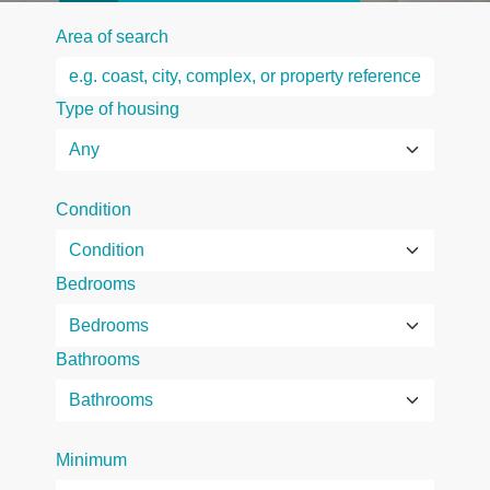
Area of search
Type of housing
Condition
Bedrooms
Bathrooms
Minimum