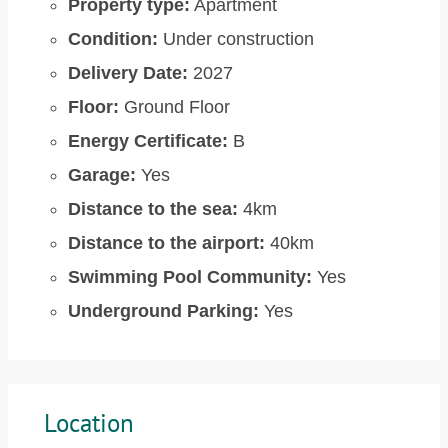
Property type:
Apartment
Condition:
Under construction
Delivery Date:
2027
Floor:
Ground Floor
Energy Certificate:
B
Garage:
Yes
Distance to the sea:
4km
Distance to the airport:
40km
Swimming Pool Community:
Yes
Underground Parking:
Yes
Location