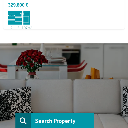
329.800 €
2
2
107m²
Search Property