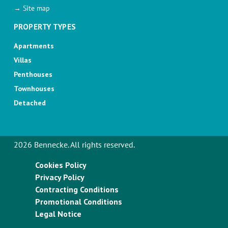
→ Site map
PROPERTY TYPES
Apartments
Villas
Penthouses
Townhouses
Detached
2026 Bennecke. All rights reserved.
Cookies Policy
Privacy Policy
Contracting Conditions
Promotional Conditions
Legal Notice