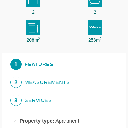
2
2
2
2
208m
253m
1
FEATURES
2
MEASUREMENTS
3
SERVICES
Property type:
Apartment