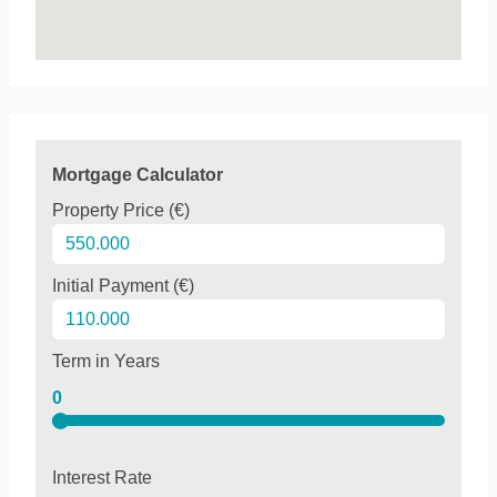
Mortgage Calculator
Property Price (€)
Initial Payment (€)
Term in Years
0
Interest Rate