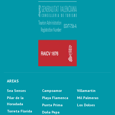
AREAS
Sea Senses
Campoamor
Villamartin
Pilar de la
Playa Flamenca
Mil Palmeras
Horadada
Punta Prima
Los Dolses
Torreta Florida
Doña Pepa