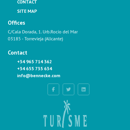
CONTACT
SITE MAP
Offices
C/Cala Dorada, 1. Urb.Rocío del Mar
03185 - Torrevieja (Alicante)
Contact
+34 965 714 362
+34 655 735 634
info@bennecke.com