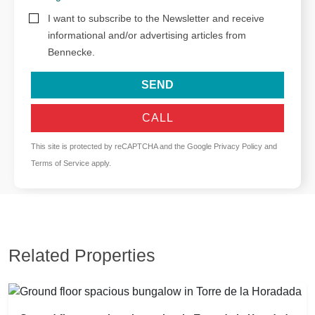
I want to subscribe to the Newsletter and receive
informational and/or advertising articles from
Bennecke.
SEND
CALL
This site is protected by reCAPTCHA and the Google
Privacy Policy
and
Terms of Service
apply.
Related Properties