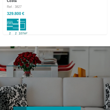
Costa
Ref.: 3827
329.800 €
2
2
107m²