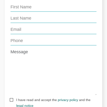
I have read and accept the
privacy policy
and the
legal notice