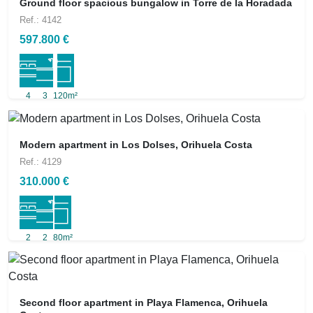
Ground floor spacious bungalow in Torre de la Horadada
Ref.: 4142
597.800 €
4
3
120m²
Modern apartment in Los Dolses, Orihuela Costa
Ref.: 4129
310.000 €
2
2
80m²
Second floor apartment in Playa Flamenca, Orihuela