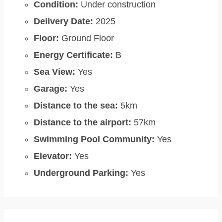
Condition:
Under construction
Delivery Date:
2025
Floor:
Ground Floor
Energy Certificate:
B
Sea View:
Yes
Garage:
Yes
Distance to the sea:
5km
Distance to the airport:
57km
Swimming Pool Community:
Yes
Elevator:
Yes
Underground Parking:
Yes