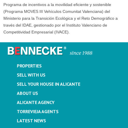
Programa de incentivos a la movilidad eficiente y sostenible
(Programa MOVES III Vehículos Comunitat Valenciana) del
Ministerio para la Transición Ecológica y el Reto Demográfico a
través del IDAE, gestionado por el Instituto Valenciano de
Competitividad Empresarial (IVACE).
PROPERTIES
SELL WITH US
SELL YOUR HOUSE IN ALICANTE
ABOUT US
ALICANTE AGENCY
TORREVIEJA AGENTS
LATEST NEWS