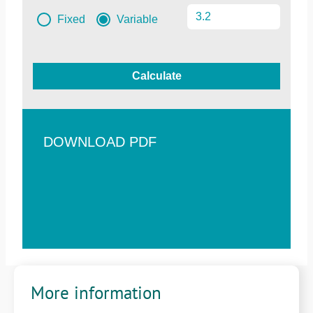
Fixed
Variable
Calculate
DOWNLOAD PDF
More information