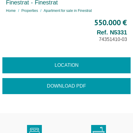
Finestrat - Finestrat
Home
Properties
Apartment for sale in Finestrat
550.000 €
Ref. N5331
74351410-03
LOCATION
DOWNLOAD PDF