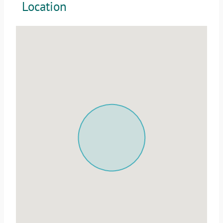
Location