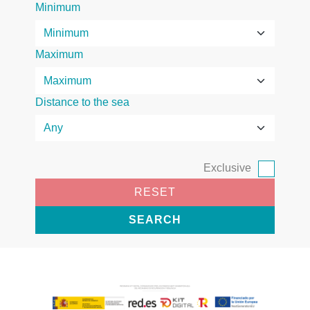
Minimum
Maximum
Distance to the sea
Exclusive
RESET
SEARCH