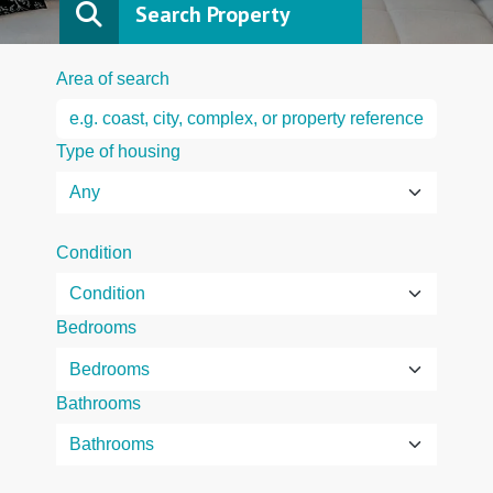
Search Property
Area of search
Type of housing
Condition
Bedrooms
Bathrooms