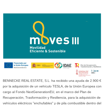
BENNECKE REAL ESTATE, S.L. ha recibido una ayuda de 2.900 €
por la adquisición de un vehículo TESLA, de la Unión Europea con
cargo al Fondo NextGenerationEU, en el marco del Plan de
Recuperación, Trasformación y Resiliencia, para la adquisición de
vehículos eléctricos "enchufables" y de pila combustible dentro del