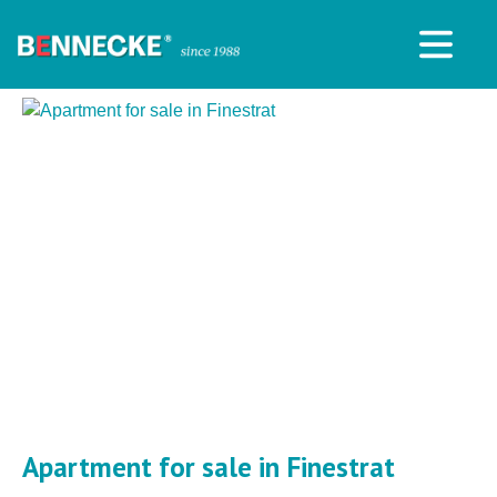
Apartment for sale in Finestrat