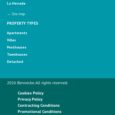
La Herrada
→ Site map
PROPERTY TYPES
Apartments
Villas
Penthouses
Townhouses
Detached
2026 Bennecke. All rights reserved.
Cookies Policy
Privacy Policy
Contracting Conditions
Promotional Conditions