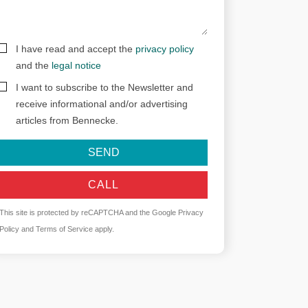
I have read and accept the
privacy policy
and the
legal notice
I want to subscribe to the Newsletter and
receive informational and/or advertising
articles from Bennecke.
SEND
CALL
This site is protected by reCAPTCHA and the Google
Privacy
Policy
and
Terms of Service
apply.