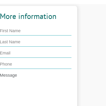
More information