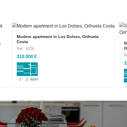
Modern apartment in Los Dolses, Orihuela
Costa
a
S
O
Ref.: 4129
R
310.000 €
3
2
2
80m²