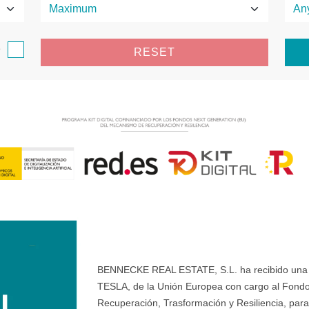
e
RESET
BENNECKE REAL ESTATE, S.L. ha recibido una ay
TESLA, de la Unión Europea con cargo al Fondo
Recuperación, Trasformación y Resiliencia, para 