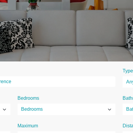
Type
Bedrooms
Bath
Maximum
Dist