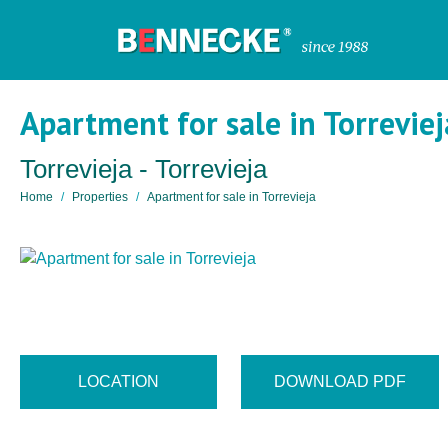
Apartment for sale in Torreviej
Torrevieja - Torrevieja
Home
Properties
Apartment for sale in Torrevieja
LOCATION
DOWNLOAD PDF