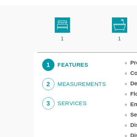
1
1
Pr
1
FEATURES
Co
De
2
MEASUREMENTS
Fl
3
SERVICES
En
Se
Di
Di