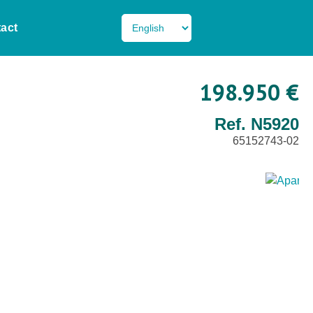
act
198.950 €
Ref. N5920
65152743-02