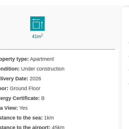
2
41m
operty type:
Apartment
ndition:
Under construction
livery Date:
2026
oor:
Ground Floor
ergy Certificate:
B
a View:
Yes
stance to the sea:
1km
stance to the airport:
45km