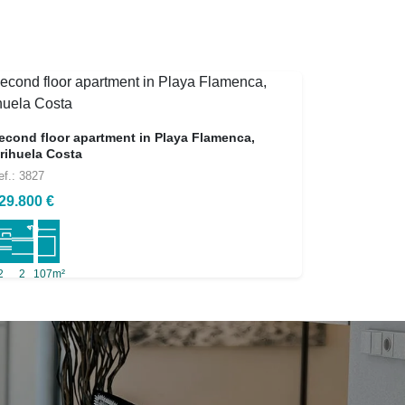
econd floor apartment in Playa Flamenca,
rihuela Costa
ef.: 3827
29.800 €
2
2
107m²