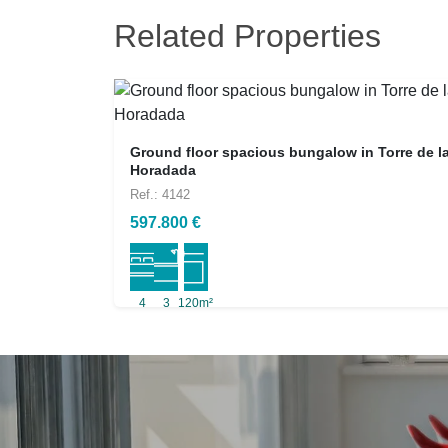
Related Properties
Ground floor spacious bungalow in Torre de l
Horadada
Ref.: 4142
597.800 €
4
3
120m²