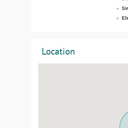
Sw
El
Location