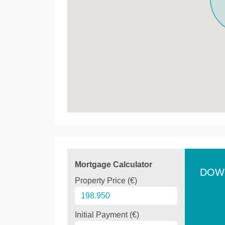
Mortgage Calculator
DOW
Property Price (€)
Initial Payment (€)