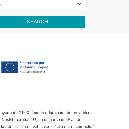
SEARCH
uda de 2.900 € por la adquisición de un vehículo
 NextGenerationEU, en el marco del Plan de
la adquisición de vehículos eléctricos "enchufables"