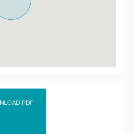
NLOAD PDF