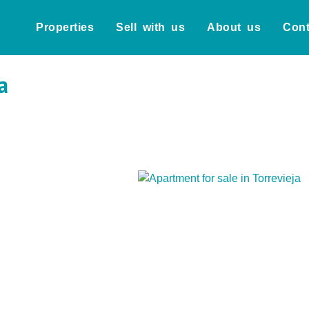
Properties
Sell with us
About us
Cont
a