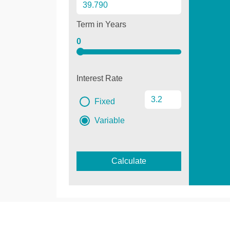
Term in Years
0
Interest Rate
Fixed
Variable
Calculate