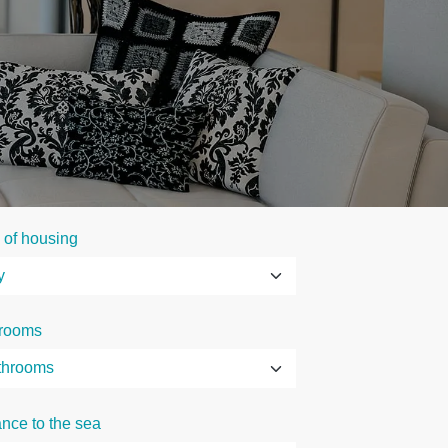
 of housing
rooms
ance to the sea