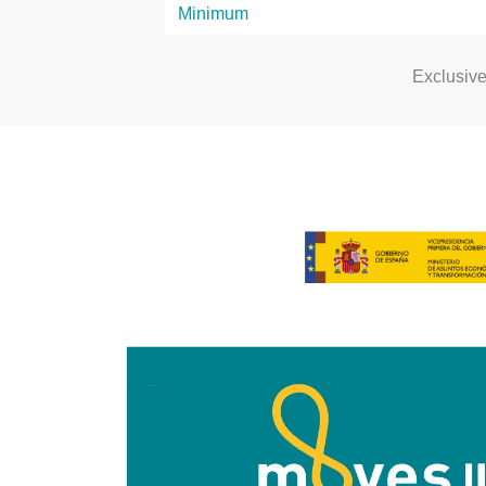
Exclusiv