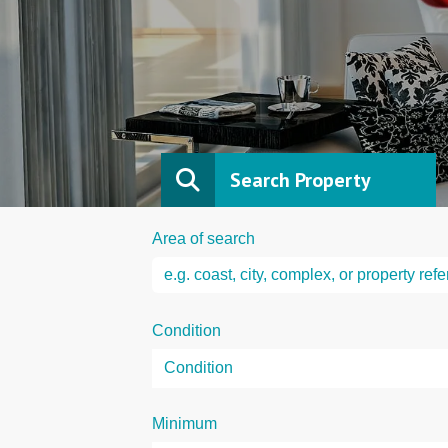
Search Property
Area of search
Condition
Minimum