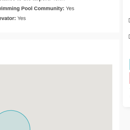
imming Pool Community:
Yes
evator:
Yes