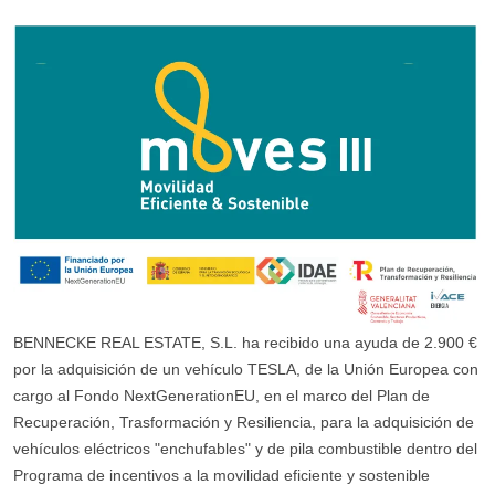
BENNECKE REAL ESTATE, S.L. ha recibido una ayuda de 2.900 €
por la adquisición de un vehículo TESLA, de la Unión Europea con
cargo al Fondo NextGenerationEU, en el marco del Plan de
Recuperación, Trasformación y Resiliencia, para la adquisición de
vehículos eléctricos "enchufables" y de pila combustible dentro del
Programa de incentivos a la movilidad eficiente y sostenible