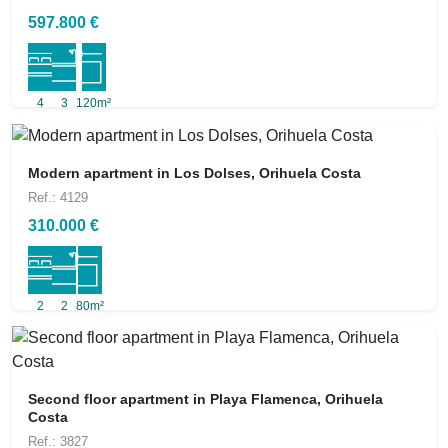
597.800 €
4
3
120m²
Modern apartment in Los Dolses, Orihuela Costa
Ref.: 4129
310.000 €
2
2
80m²
Second floor apartment in Playa Flamenca, Orihuela
Costa
Ref.: 3827