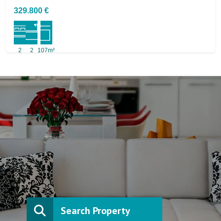
329.800 €
2
2
107m²
Search Property