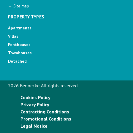
→ Site map
PROPERTY TYPES
Apartments
Villas
Penthouses
Townhouses
Detached
2026 Bennecke. All rights reserved.
Cookies Policy
Privacy Policy
Contracting Conditions
Promotional Conditions
Legal Notice