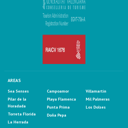
AREAS
Sea Senses
Campoamor
Villamartin
Pilar de la
Playa Flamenca
Mil Palmeras
Horadada
Punta Prima
Los Dolses
Torreta Florida
Doña Pepa
La Herrada