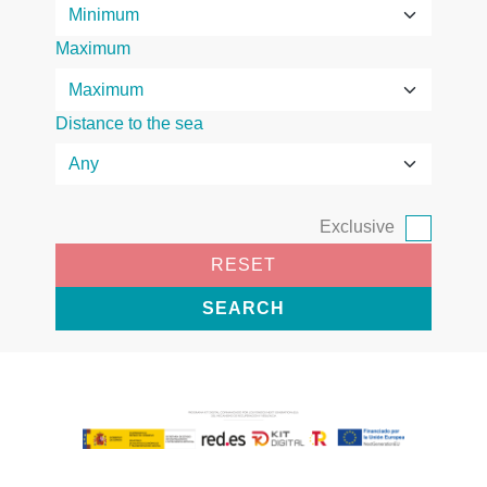
Maximum
Distance to the sea
Exclusive
RESET
SEARCH