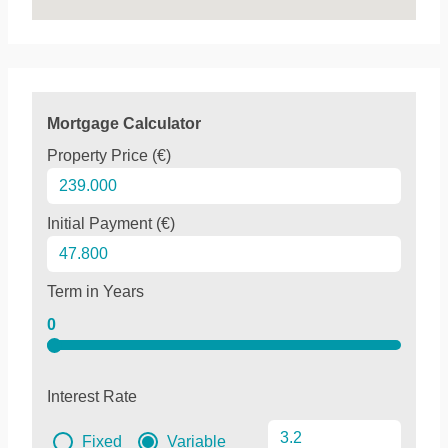
Mortgage Calculator
Property Price (€)
Initial Payment (€)
Term in Years
0
Interest Rate
Fixed
Variable