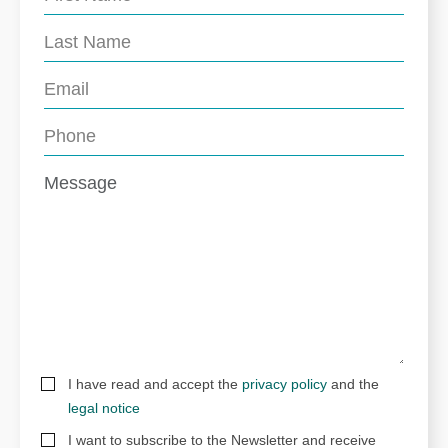
I have read and accept the
privacy policy
and the
legal notice
I want to subscribe to the Newsletter and receive