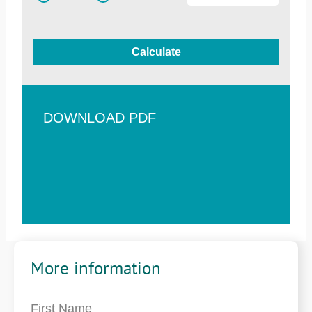
Calculate
DOWNLOAD PDF
More information