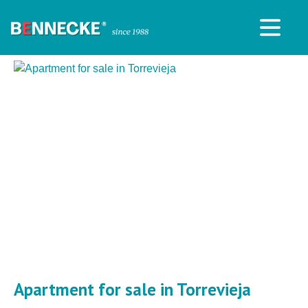
Apartment for sale in Torrevieja