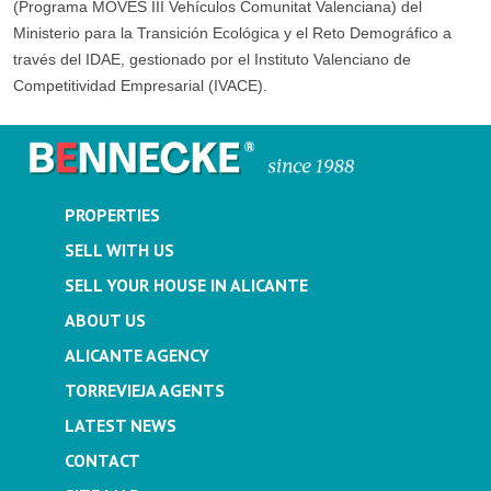
(Programa MOVES III Vehículos Comunitat Valenciana) del
Ministerio para la Transición Ecológica y el Reto Demográfico a
través del IDAE, gestionado por el Instituto Valenciano de
Competitividad Empresarial (IVACE).
PROPERTIES
SELL WITH US
SELL YOUR HOUSE IN ALICANTE
ABOUT US
ALICANTE AGENCY
TORREVIEJA AGENTS
LATEST NEWS
CONTACT