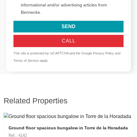
informational and/or advertising articles from
Bennecke.
SEND
CALL
This site is protected by reCAPTCHA and the Google
Privacy Policy
and
Terms of Service
apply.
Related Properties
Ground floor spacious bungalow in Torre de la Horadada
Ref.: 4142