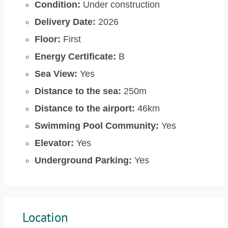
Condition:
Under construction
Delivery Date:
2026
Floor:
First
Energy Certificate:
B
Sea View:
Yes
Distance to the sea:
250m
Distance to the airport:
46km
Swimming Pool Community:
Yes
Elevator:
Yes
Underground Parking:
Yes
Location