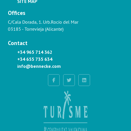
SITE MAP
Offices
C/Cala Dorada, 1. Urb.Rocío del Mar
03185 - Torrevieja (Alicante)
Contact
+34 965 714 362
+34 655 735 634
info@bennecke.com