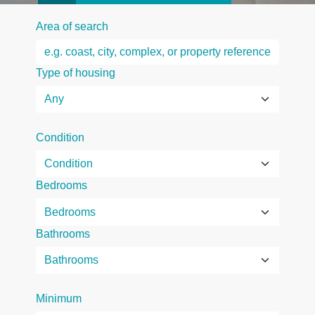
Area of search
Type of housing
Condition
Bedrooms
Bathrooms
Minimum