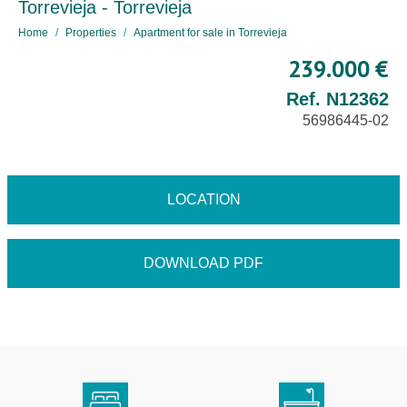
Torrevieja - Torrevieja
Home
Properties
Apartment for sale in Torrevieja
239.000 €
Ref. N12362
56986445-02
LOCATION
DOWNLOAD PDF