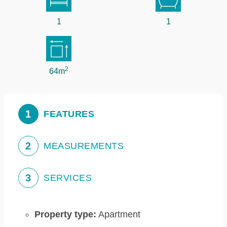
1
1
2
64m
1
FEATURES
2
MEASUREMENTS
3
SERVICES
Property type:
Apartment