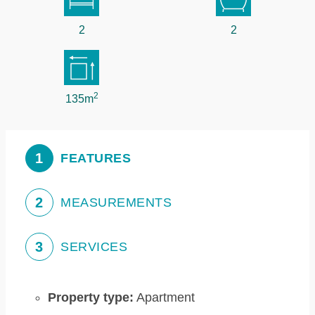
2
2
2
135m
1
FEATURES
2
MEASUREMENTS
3
SERVICES
Property type:
Apartment