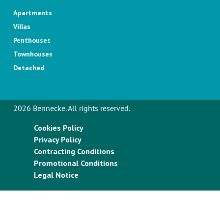
Apartments
Villas
Penthouses
Townhouses
Detached
2026 Bennecke. All rights reserved.
Cookies Policy
Privacy Policy
Contracting Conditions
Promotional Conditions
Legal Notice