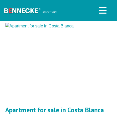
Apartment for sale in Costa Blanca