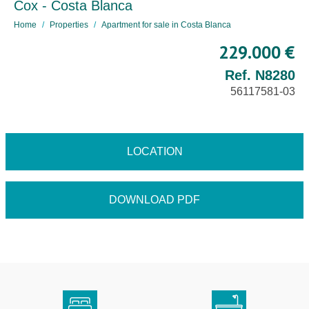
Cox - Costa Blanca
Home
Properties
Apartment for sale in Costa Blanca
229.000 €
Ref. N8280
56117581-03
LOCATION
DOWNLOAD PDF