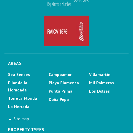
AREAS
Sea Senses
Campoamor
Villamartin
Pilar de la
Playa Flamenca
Mil Palmeras
Horadada
Punta Prima
Los Dolses
Torreta Florida
Doña Pepa
La Herrada
→ Site map
PROPERTY TYPES