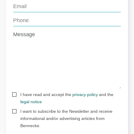
I have read and accept the
privacy policy
and the
legal notice
I want to subscribe to the Newsletter and receive
informational and/or advertising articles from
Bennecke.