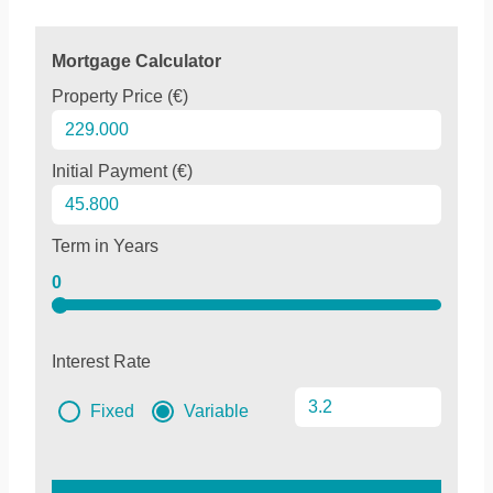
Mortgage Calculator
Property Price (€)
Initial Payment (€)
Term in Years
0
Interest Rate
Fixed
Variable