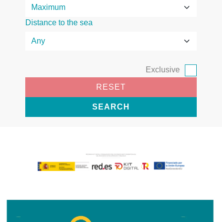
Distance to the sea
Exclusive
RESET
SEARCH