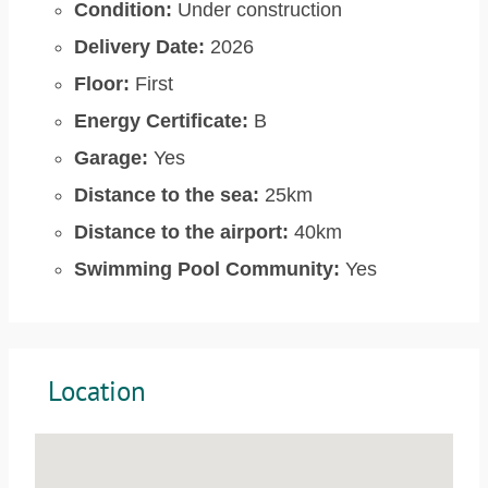
Condition:
Under construction
Delivery Date:
2026
Floor:
First
Energy Certificate:
B
Garage:
Yes
Distance to the sea:
25km
Distance to the airport:
40km
Swimming Pool Community:
Yes
Location