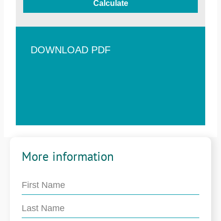
Calculate
DOWNLOAD PDF
More information