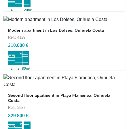
4
3
120m²
Modern apartment in Los Dolses, Orihuela Costa
Ref.: 4129
310.000 €
2
2
80m²
Second floor apartment in Playa Flamenca, Orihuela
Costa
Ref.: 3827
329.800 €