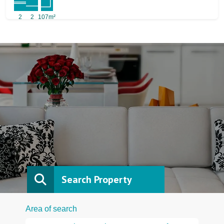
2
2
107m²
Search Property
Area of search