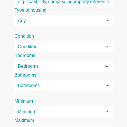
Type of housing
Condition
Bedrooms
Bathrooms
Minimum
Maximum