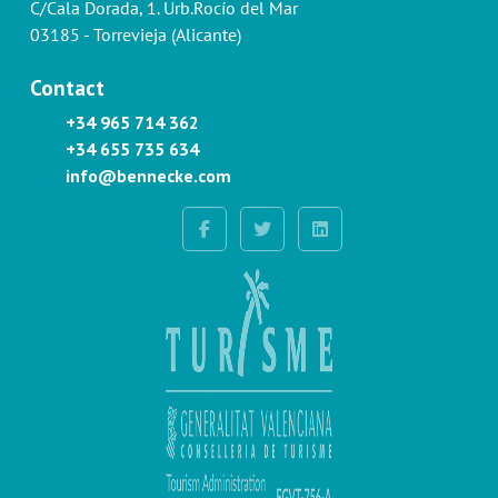
C/Cala Dorada, 1. Urb.Rocío del Mar
03185 - Torrevieja (Alicante)
Contact
+34 965 714 362
+34 655 735 634
info@bennecke.com