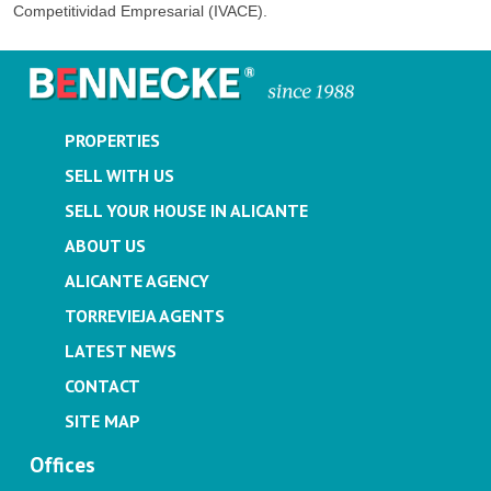
Competitividad Empresarial (IVACE).
PROPERTIES
SELL WITH US
SELL YOUR HOUSE IN ALICANTE
ABOUT US
ALICANTE AGENCY
TORREVIEJA AGENTS
LATEST NEWS
CONTACT
SITE MAP
Offices