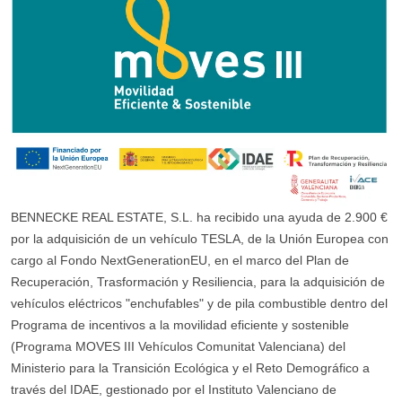
BENNECKE REAL ESTATE, S.L. ha recibido una ayuda de 2.900 €
por la adquisición de un vehículo TESLA, de la Unión Europea con
cargo al Fondo NextGenerationEU, en el marco del Plan de
Recuperación, Trasformación y Resiliencia, para la adquisición de
vehículos eléctricos "enchufables" y de pila combustible dentro del
Programa de incentivos a la movilidad eficiente y sostenible
(Programa MOVES III Vehículos Comunitat Valenciana) del
Ministerio para la Transición Ecológica y el Reto Demográfico a
través del IDAE, gestionado por el Instituto Valenciano de