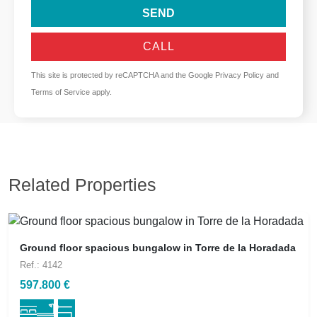
SEND
CALL
This site is protected by reCAPTCHA and the Google
Privacy Policy
and
Terms of Service
apply.
Related Properties
Ground floor spacious bungalow in Torre de la Horadada
Ref.: 4142
597.800 €