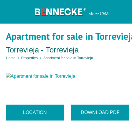
Apartment for sale in Torreviej
Torrevieja - Torrevieja
Home
Properties
Apartment for sale in Torrevieja
LOCATION
DOWNLOAD PDF