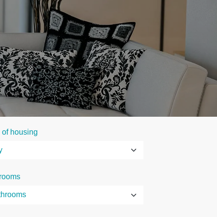
 of housing
rooms