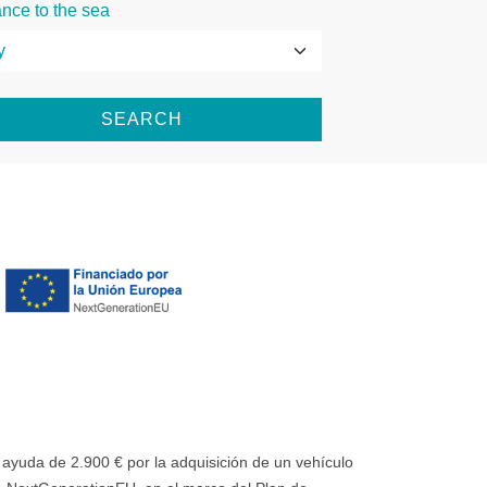
ance to the sea
SEARCH
uda de 2.900 € por la adquisición de un vehículo