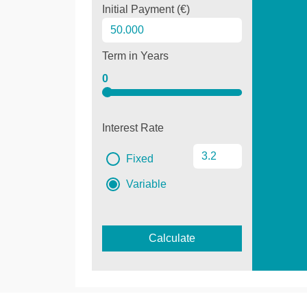
Initial Payment (€)
Term in Years
0
Interest Rate
Fixed
Variable
Calculate