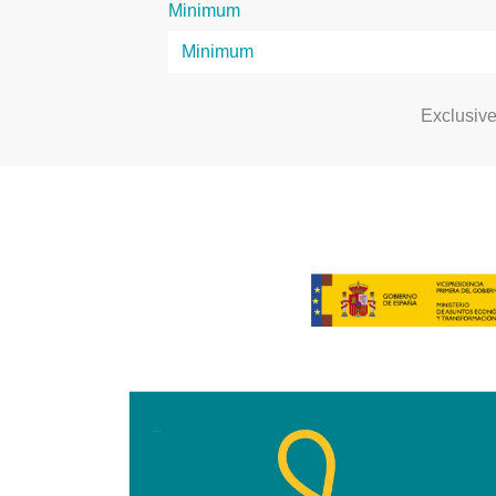
Minimum
Exclusiv