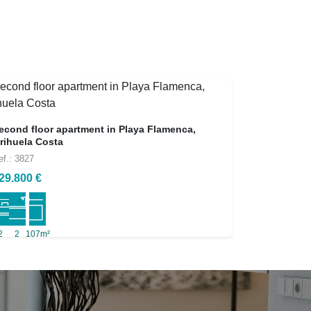
econd floor apartment in Playa Flamenca,
rihuela Costa
ef.: 3827
29.800 €
2
2
107m²