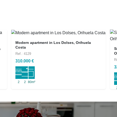
Modern apartment in Los Dolses, Orihuela
Costa
a
S
O
Ref.: 4129
R
310.000 €
3
2
2
80m²