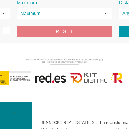
Maximum
Dist
e
RESET
BENNECKE REAL ESTATE, S.L. ha recibido una ay