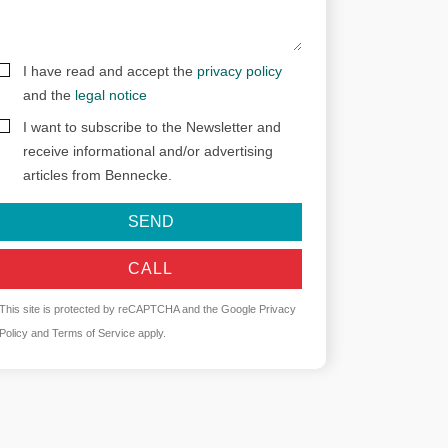
I have read and accept the
privacy policy
and the
legal notice
I want to subscribe to the Newsletter and
receive informational and/or advertising
articles from Bennecke.
SEND
CALL
This site is protected by reCAPTCHA and the Google
Privacy
Policy
and
Terms of Service
apply.