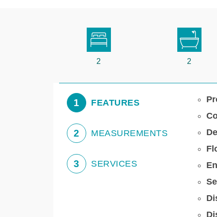
2
2
Pr
1
FEATURES
Co
De
2
MEASUREMENTS
Fl
3
SERVICES
En
Se
Di
Di