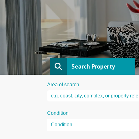
Search Property
Area of search
Condition