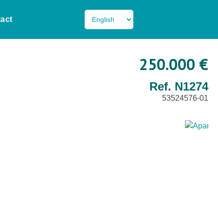
act
250.000 €
Ref. N1274
53524576-01