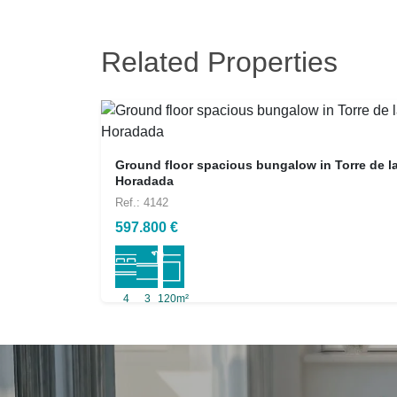
Related Properties
Ground floor spacious bungalow in Torre de l
Horadada
Ref.: 4142
597.800 €
4
3
120m²