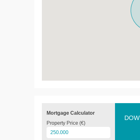
Mortgage Calculator
DOW
Property Price (€)