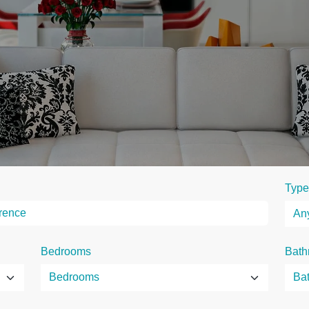
Type
Bedrooms
Bath