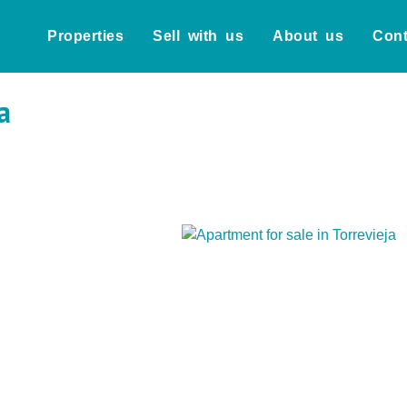
Properties
Sell with us
About us
Cont
a