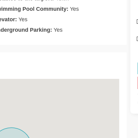
imming Pool Community:
Yes
evator:
Yes
derground Parking:
Yes