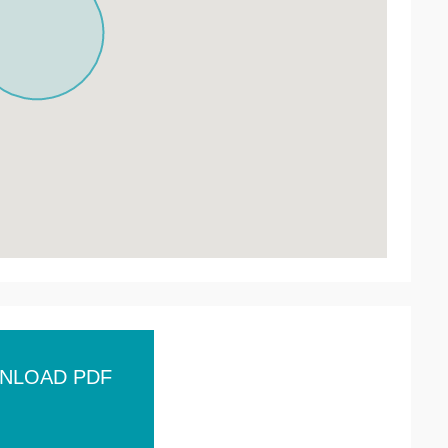
NLOAD PDF