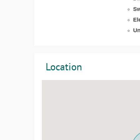
Sw
El
Un
Location