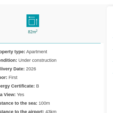
2
82m
operty type:
Apartment
ndition:
Under construction
livery Date:
2026
oor:
First
ergy Certificate:
B
a View:
Yes
stance to the sea:
100m
stance to the airport:
43km