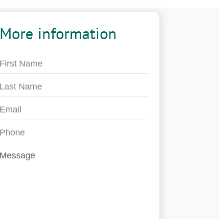
More information