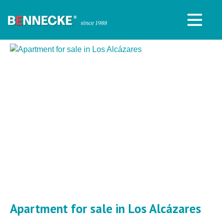
Apartment for sale in Los Alcázares