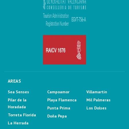
AREAS
Sea Senses
Campoamor
Villamartin
Pilar de la
Playa Flamenca
Mil Palmeras
Horadada
Punta Prima
Los Dolses
Torreta Florida
Doña Pepa
La Herrada