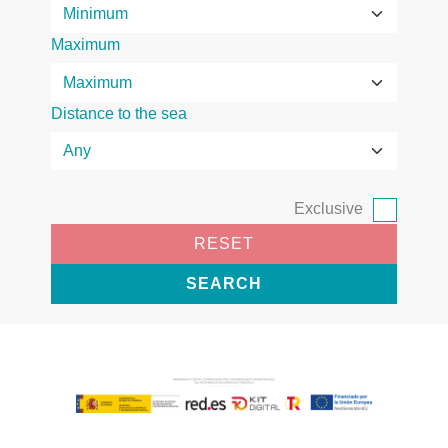
Maximum
Distance to the sea
Exclusive
RESET
SEARCH