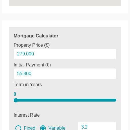
Mortgage Calculator
Property Price (€)
Initial Payment (€)
Term in Years
0
Interest Rate
Fixed
Variable