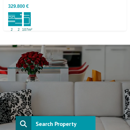
329.800 €
2
2
107m²
Search Property