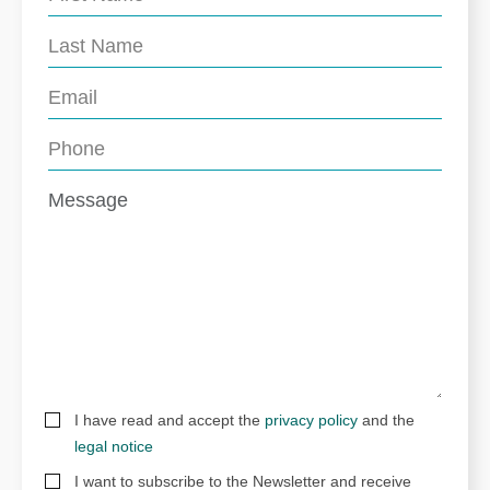
I have read and accept the
privacy policy
and the
legal notice
I want to subscribe to the Newsletter and receive