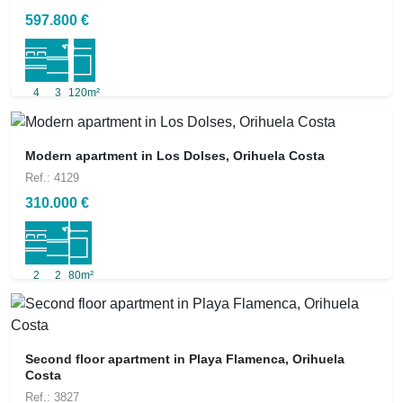
597.800 €
4
3
120m²
Modern apartment in Los Dolses, Orihuela Costa
Ref.: 4129
310.000 €
2
2
80m²
Second floor apartment in Playa Flamenca, Orihuela
Costa
Ref.: 3827