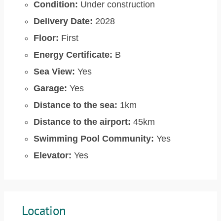
Condition:
Under construction
Delivery Date:
2028
Floor:
First
Energy Certificate:
B
Sea View:
Yes
Garage:
Yes
Distance to the sea:
1km
Distance to the airport:
45km
Swimming Pool Community:
Yes
Elevator:
Yes
Location