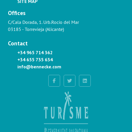
SITE MAP
Offices
C/Cala Dorada, 1. Urb.Rocío del Mar
03185 - Torrevieja (Alicante)
Contact
+34 965 714 362
+34 655 735 634
info@bennecke.com