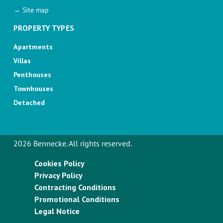
→ Site map
PROPERTY TYPES
Apartments
Villas
Penthouses
Townhouses
Detached
2026 Bennecke. All rights reserved.
Cookies Policy
Privacy Policy
Contracting Conditions
Promotional Conditions
Legal Notice