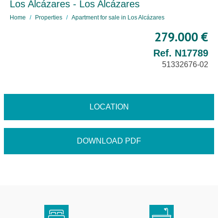
Los Alcázares - Los Alcázares
Home
Properties
Apartment for sale in Los Alcázares
279.000 €
Ref. N17789
51332676-02
LOCATION
DOWNLOAD PDF