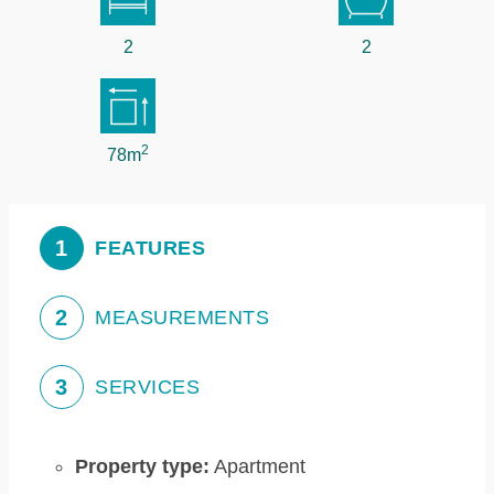
2
2
2
78m
1
FEATURES
2
MEASUREMENTS
3
SERVICES
Property type:
Apartment