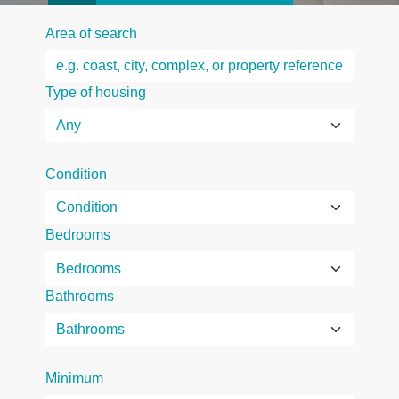
Area of search
Type of housing
Condition
Bedrooms
Bathrooms
Minimum