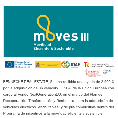
BENNECKE REAL ESTATE, S.L. ha recibido una ayuda de 2.900 €
por la adquisición de un vehículo TESLA, de la Unión Europea con
cargo al Fondo NextGenerationEU, en el marco del Plan de
Recuperación, Trasformación y Resiliencia, para la adquisición de
vehículos eléctricos "enchufables" y de pila combustible dentro del
Programa de incentivos a la movilidad eficiente y sostenible