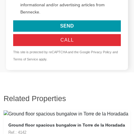
informational and/or advertising articles from
Bennecke.
SEND
CALL
This site is protected by reCAPTCHA and the Google
Privacy Policy
and
Terms of Service
apply.
Related Properties
Ground floor spacious bungalow in Torre de la Horadada
Ref.: 4142