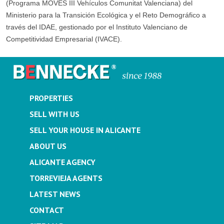
(Programa MOVES III Vehículos Comunitat Valenciana) del
Ministerio para la Transición Ecológica y el Reto Demográfico a
través del IDAE, gestionado por el Instituto Valenciano de
Competitividad Empresarial (IVACE).
PROPERTIES
SELL WITH US
SELL YOUR HOUSE IN ALICANTE
ABOUT US
ALICANTE AGENCY
TORREVIEJA AGENTS
LATEST NEWS
CONTACT