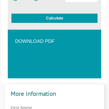
Calculate
DOWNLOAD PDF
More information