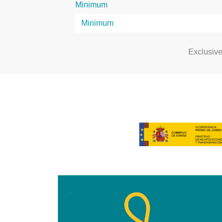
Minimum
Exclusiv