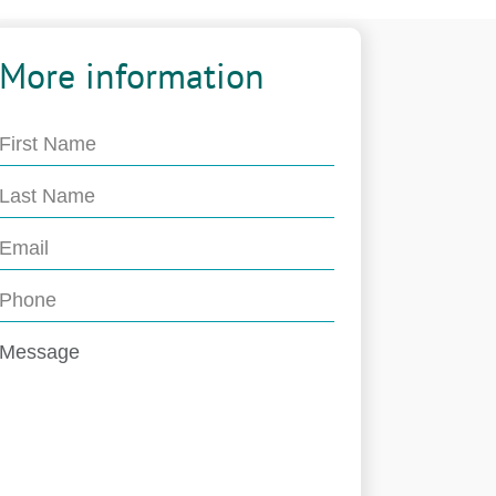
More information