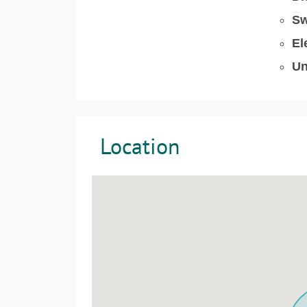
Sw
El
Un
Location