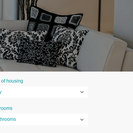
 of housing
rooms