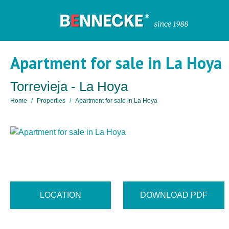
Apartment for sale in La Hoya
Torrevieja - La Hoya
Home
Properties
Apartment for sale in La Hoya
LOCATION
DOWNLOAD PDF