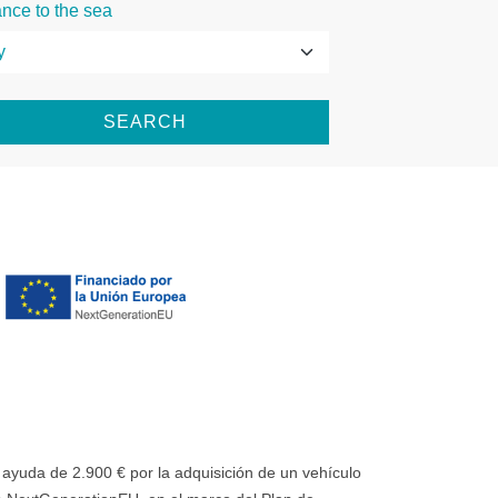
ance to the sea
SEARCH
uda de 2.900 € por la adquisición de un vehículo