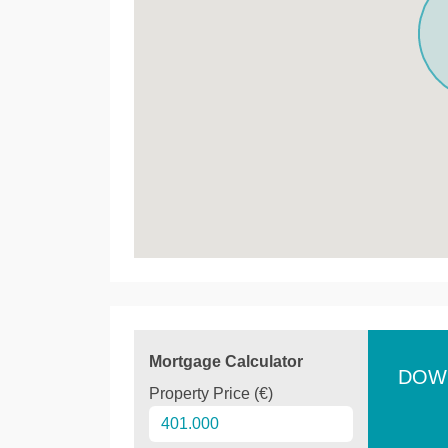
Mortgage Calculator
DOW
Property Price (€)