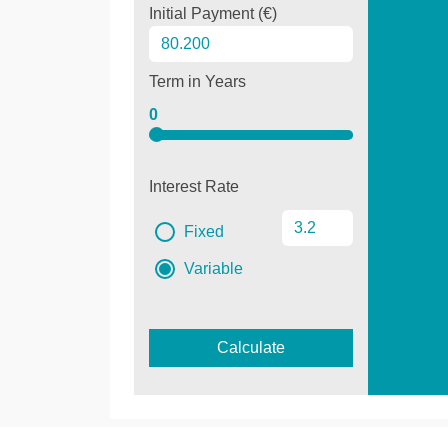
Initial Payment (€)
Term in Years
0
Interest Rate
Fixed
Variable
Calculate