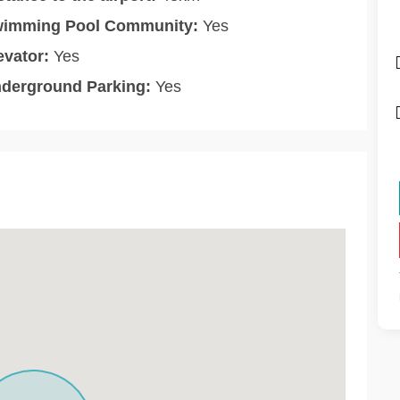
imming Pool Community:
Yes
evator:
Yes
derground Parking:
Yes