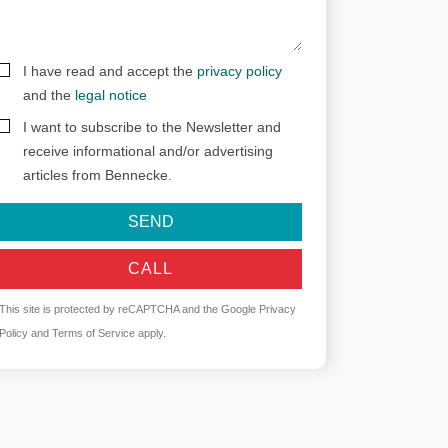
I have read and accept the
privacy policy
and the
legal notice
I want to subscribe to the Newsletter and
receive informational and/or advertising
articles from Bennecke.
SEND
CALL
This site is protected by reCAPTCHA and the Google
Privacy
Policy
and
Terms of Service
apply.