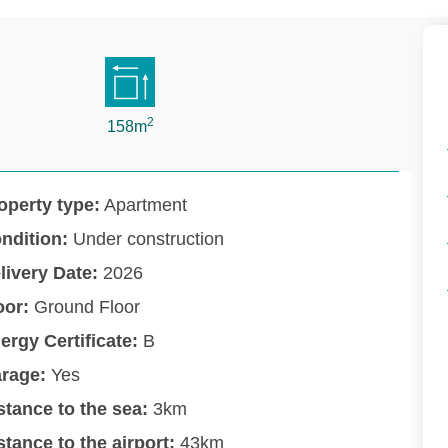
2
158m
operty type:
Apartment
ndition:
Under construction
livery Date:
2026
oor:
Ground Floor
ergy Certificate:
B
rage:
Yes
stance to the sea:
3km
stance to the airport:
43km