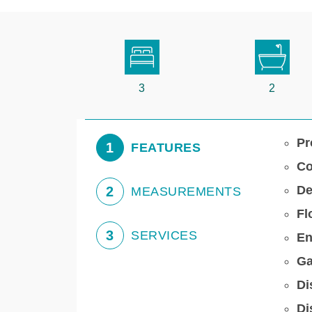
3
2
Pr
1
FEATURES
Co
De
2
MEASUREMENTS
Fl
3
SERVICES
En
Ga
Di
Di