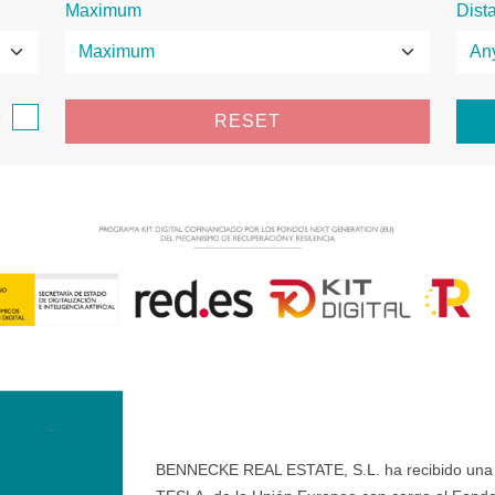
Maximum
Dist
e
RESET
BENNECKE REAL ESTATE, S.L. ha recibido una ay