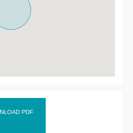
NLOAD PDF