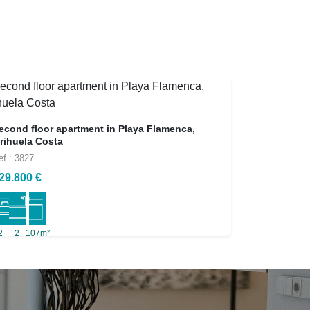
econd floor apartment in Playa Flamenca,
rihuela Costa
ef.: 3827
29.800 €
2
2
107m²