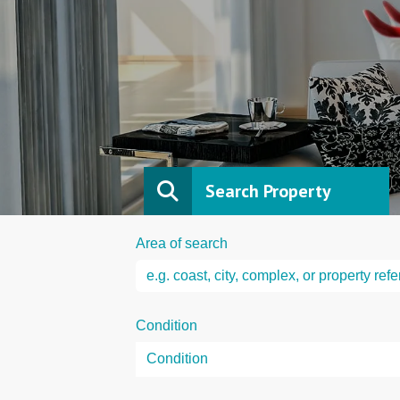
Search Property
Area of search
Condition