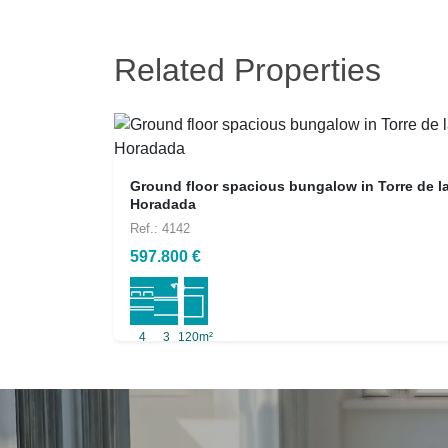
Related Properties
Ground floor spacious bungalow in Torre de l
Horadada
Ref.: 4142
597.800 €
4
3
120m²