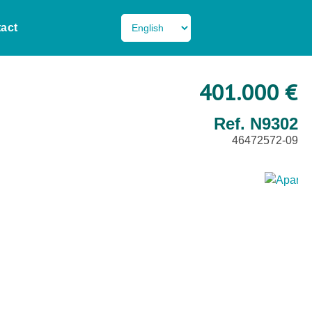
act
401.000 €
Ref. N9302
46472572-09