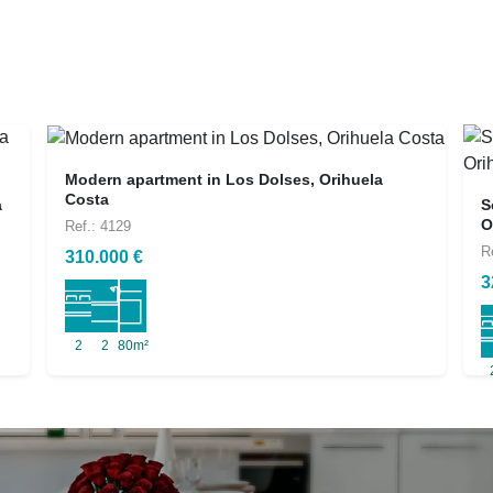
Modern apartment in Los Dolses, Orihuela
Costa
a
S
O
Ref.: 4129
R
310.000 €
3
2
2
80m²