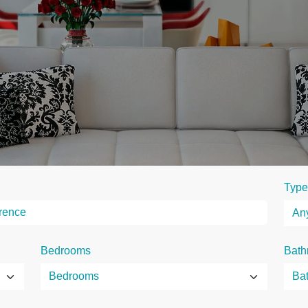
Type
Bedrooms
Bath