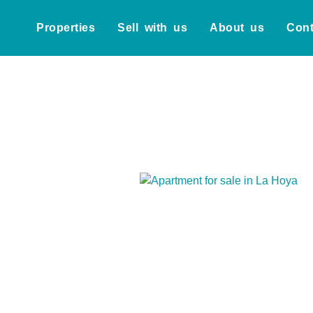
Properties
Sell with us
About us
Cont