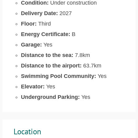
Condition:
Under construction
Delivery Date:
2027
Floor:
Third
Energy Certificate:
B
Garage:
Yes
Distance to the sea:
7.8km
Distance to the airport:
63.7km
Swimming Pool Community:
Yes
Elevator:
Yes
Underground Parking:
Yes
Location