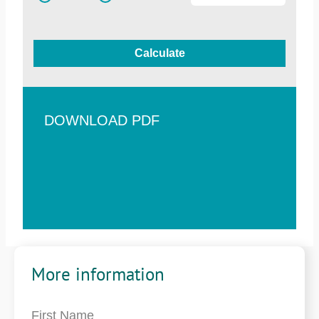
Calculate
DOWNLOAD PDF
More information