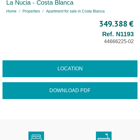
La Nucia - Costa Blanca
Home
Properties
Apartment for sale in Costa Blanca
349.388 €
Ref. N1193
44666225-02
LOCATION
DOWNLOAD PDF