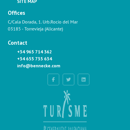
SITE MAP
Offices
C/Cala Dorada, 1. Urb.Rocío del Mar
03185 - Torrevieja (Alicante)
Contact
+34 965 714 362
+34 655 735 634
info@bennecke.com