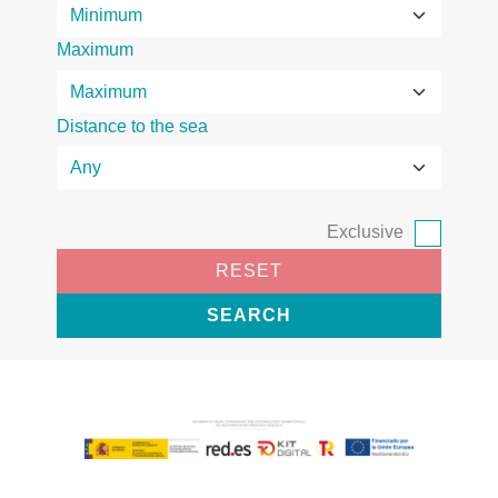
Maximum
Distance to the sea
Exclusive
RESET
SEARCH