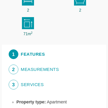
2
2
2
71m
1
FEATURES
2
MEASUREMENTS
3
SERVICES
Property type:
Apartment