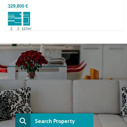
329.800 €
2
2
107m²
Search Property