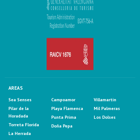
AREAS
Sea Senses
Campoamor
Villamartin
Pilar de la
Playa Flamenca
Mil Palmeras
Horadada
Punta Prima
Los Dolses
Torreta Florida
Doña Pepa
La Herrada