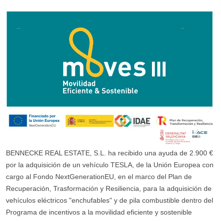
BENNECKE REAL ESTATE, S.L. ha recibido una ayuda de 2.900 €
por la adquisición de un vehículo TESLA, de la Unión Europea con
cargo al Fondo NextGenerationEU, en el marco del Plan de
Recuperación, Trasformación y Resiliencia, para la adquisición de
vehículos eléctricos "enchufables" y de pila combustible dentro del
Programa de incentivos a la movilidad eficiente y sostenible