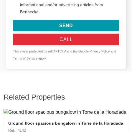
informational and/or advertising articles from
Bennecke.
SEND
CALL
This site is protected by reCAPTCHA and the Google
Privacy Policy
and
Terms of Service
apply.
Related Properties
Ground floor spacious bungalow in Torre de la Horadada
Ref.: 4142