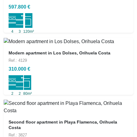
597.800 €
4
3
120m²
Modern apartment in Los Dolses, Orihuela Costa
Ref.: 4129
310.000 €
2
2
80m²
Second floor apartment in Playa Flamenca, Orihuela
Costa
Ref.: 3827