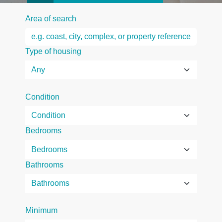
Area of search
Type of housing
Condition
Bedrooms
Bathrooms
Minimum