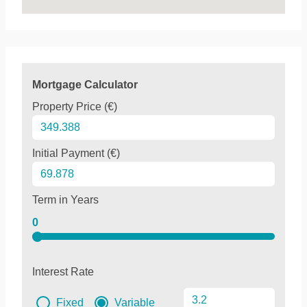
Mortgage Calculator
Property Price (€)
Initial Payment (€)
Term in Years
0
Interest Rate
Fixed
Variable