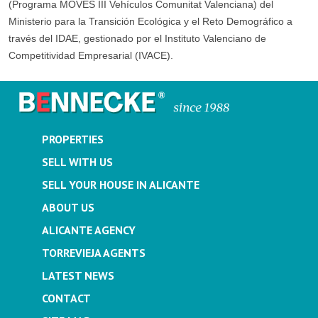
(Programa MOVES III Vehículos Comunitat Valenciana) del
Ministerio para la Transición Ecológica y el Reto Demográfico a
través del IDAE, gestionado por el Instituto Valenciano de
Competitividad Empresarial (IVACE).
PROPERTIES
SELL WITH US
SELL YOUR HOUSE IN ALICANTE
ABOUT US
ALICANTE AGENCY
TORREVIEJA AGENTS
LATEST NEWS
CONTACT