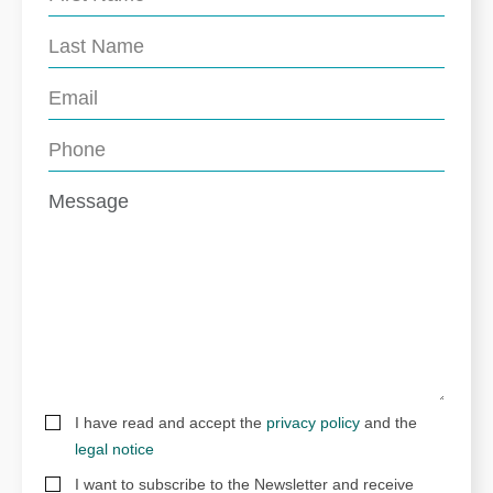
I have read and accept the
privacy policy
and the
legal notice
I want to subscribe to the Newsletter and receive