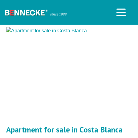
Apartment for sale in Costa Blanca