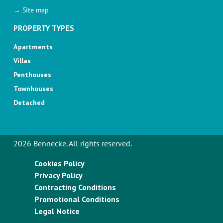
→ Site map
PROPERTY TYPES
Apartments
Villas
Penthouses
Townhouses
Detached
2026 Bennecke. All rights reserved.
Cookies Policy
Privacy Policy
Contracting Conditions
Promotional Conditions
Legal Notice