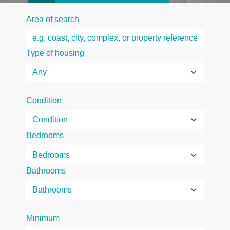
Area of search
Type of housing
Condition
Bedrooms
Bathrooms
Minimum