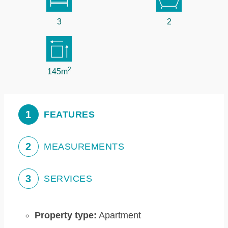
3
2
2
145m
1
FEATURES
2
MEASUREMENTS
3
SERVICES
Property type:
Apartment