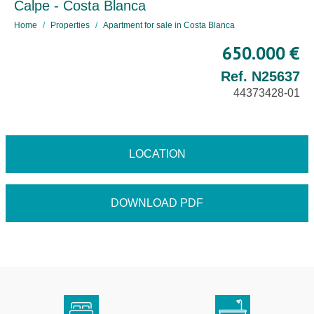
Calpe - Costa Blanca
Home
Properties
Apartment for sale in Costa Blanca
650.000 €
Ref. N25637
44373428-01
LOCATION
DOWNLOAD PDF