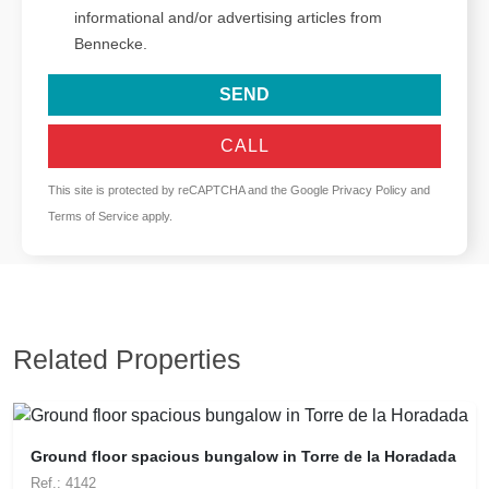
informational and/or advertising articles from
Bennecke.
SEND
CALL
This site is protected by reCAPTCHA and the Google
Privacy Policy
and
Terms of Service
apply.
Related Properties
Ground floor spacious bungalow in Torre de la Horadada
Ref.: 4142