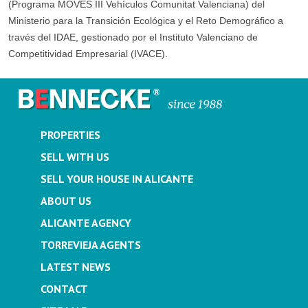
(Programa MOVES III Vehículos Comunitat Valenciana) del
Ministerio para la Transición Ecológica y el Reto Demográfico a
través del IDAE, gestionado por el Instituto Valenciano de
Competitividad Empresarial (IVACE).
PROPERTIES
SELL WITH US
SELL YOUR HOUSE IN ALICANTE
ABOUT US
ALICANTE AGENCY
TORREVIEJA AGENTS
LATEST NEWS
CONTACT