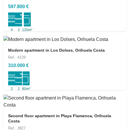
597.800 €
4
3
120m²
Modern apartment in Los Dolses, Orihuela Costa
Ref.: 4129
310.000 €
2
2
80m²
Second floor apartment in Playa Flamenca, Orihuela
Costa
Ref.: 3827