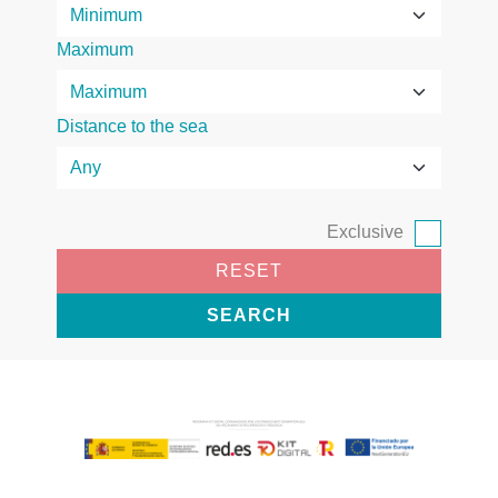
Maximum
Distance to the sea
Exclusive
RESET
SEARCH