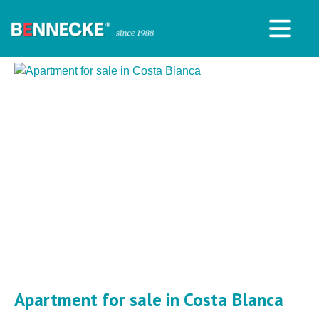
Apartment for sale in Costa Blanca