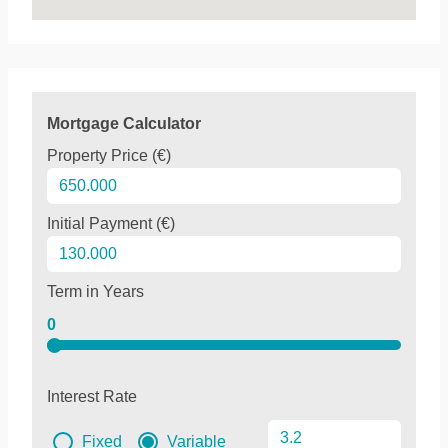
Mortgage Calculator
Property Price (€)
Initial Payment (€)
Term in Years
0
Interest Rate
Fixed
Variable