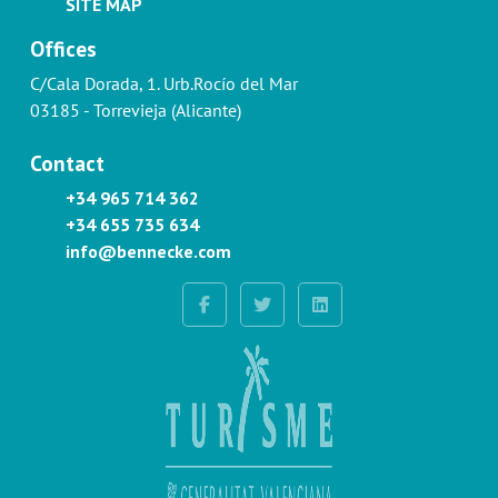
SITE MAP
Offices
C/Cala Dorada, 1. Urb.Rocío del Mar
03185 - Torrevieja (Alicante)
Contact
+34 965 714 362
+34 655 735 634
info@bennecke.com