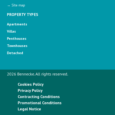
→ Site map
PROPERTY TYPES
Apartments
Villas
Penthouses
Townhouses
Detached
2026 Bennecke. All rights reserved.
Cookies Policy
Privacy Policy
Contracting Conditions
Promotional Conditions
Legal Notice