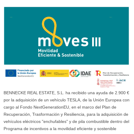
BENNECKE REAL ESTATE, S.L. ha recibido una ayuda de 2.900 €
por la adquisición de un vehículo TESLA, de la Unión Europea con
cargo al Fondo NextGenerationEU, en el marco del Plan de
Recuperación, Trasformación y Resiliencia, para la adquisición de
vehículos eléctricos "enchufables" y de pila combustible dentro del
Programa de incentivos a la movilidad eficiente y sostenible