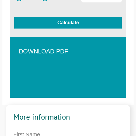
Calculate
DOWNLOAD PDF
More information