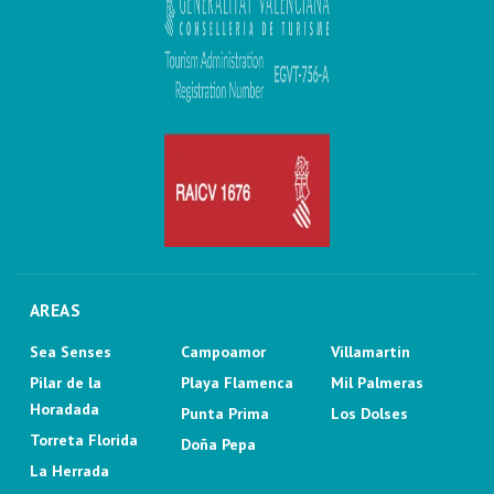
AREAS
Sea Senses
Campoamor
Villamartin
Pilar de la
Playa Flamenca
Mil Palmeras
Horadada
Punta Prima
Los Dolses
Torreta Florida
Doña Pepa
La Herrada