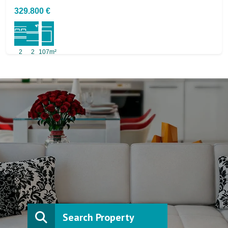
329.800 €
2
2
107m²
Search Property