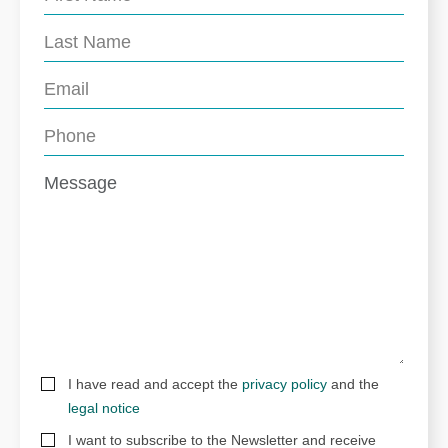
I have read and accept the
privacy policy
and the
legal notice
I want to subscribe to the Newsletter and receive