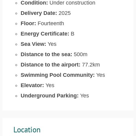
Condition:
Under construction
Delivery Date:
2025
Floor:
Fourteenth
Energy Certificate:
B
Sea View:
Yes
Distance to the sea:
500m
Distance to the airport:
77.2km
Swimming Pool Community:
Yes
Elevator:
Yes
Underground Parking:
Yes
Location