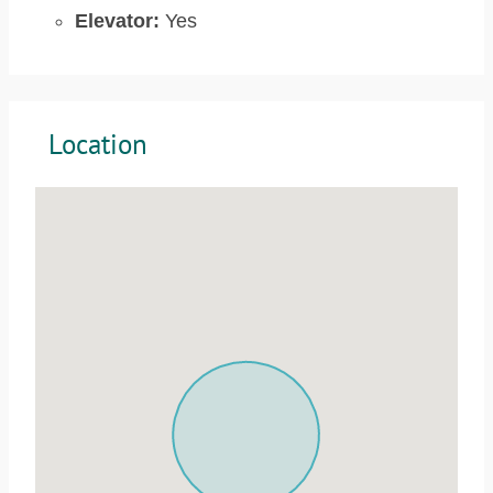
Elevator:
Yes
Location