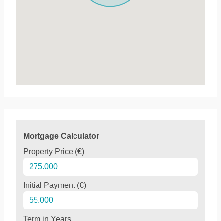
Mortgage Calculator
Property Price (€)
Initial Payment (€)
Term in Years