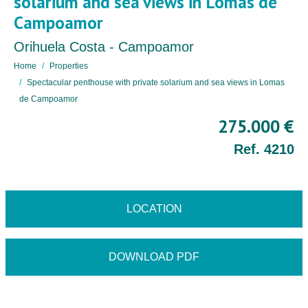
solarium and sea views in Lomas de
Campoamor
Orihuela Costa - Campoamor
Home
Properties
Spectacular penthouse with private solarium and sea views in Lomas
de Campoamor
275.000 €
Ref. 4210
LOCATION
DOWNLOAD PDF