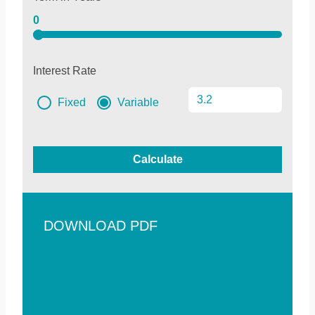
0
Interest Rate
Fixed
Variable
Calculate
DOWNLOAD PDF