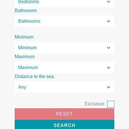
Bathrooms
Minimum
Maximum
Distance to the sea
Exclusive
RESET
SEARCH