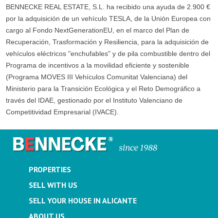
BENNECKE REAL ESTATE, S.L. ha recibido una ayuda de 2.900 €
por la adquisición de un vehículo TESLA, de la Unión Europea con
cargo al Fondo NextGenerationEU, en el marco del Plan de
Recuperación, Trasformación y Resiliencia, para la adquisición de
vehículos eléctricos "enchufables" y de pila combustible dentro del
Programa de incentivos a la movilidad eficiente y sostenible
(Programa MOVES III Vehículos Comunitat Valenciana) del
Ministerio para la Transición Ecológica y el Reto Demográfico a
través del IDAE, gestionado por el Instituto Valenciano de
Competitividad Empresarial (IVACE).
PROPERTIES
SELL WITH US
SELL YOUR HOUSE IN ALICANTE
ABOUT US