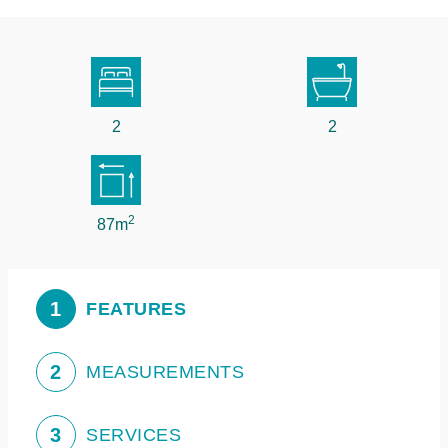
2
2
2
87m
1
FEATURES
2
MEASUREMENTS
3
SERVICES