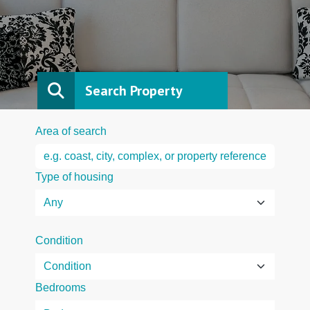
Search Property
Area of search
Type of housing
Condition
Bedrooms