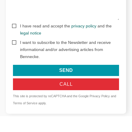
I have read and accept the
privacy policy
and the
legal notice
I want to subscribe to the Newsletter and receive
informational and/or advertising articles from
Bennecke.
SEND
CALL
This site is protected by reCAPTCHA and the Google
Privacy Policy
and
Terms of Service
apply.