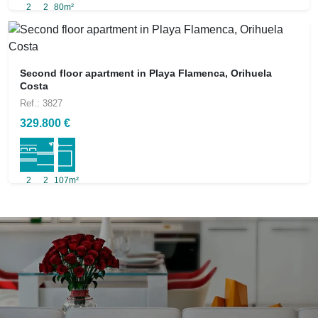
2
2
80m²
Second floor apartment in Playa Flamenca, Orihuela
Costa
Ref.: 3827
329.800 €
2
2
107m²