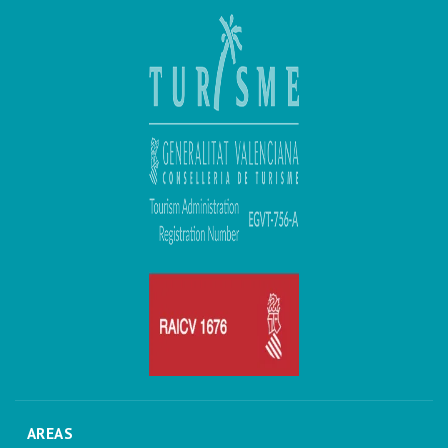
AREAS