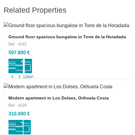
Related Properties
Ground floor spacious bungalow in Torre de la Horadada
Ref.: 4142
597.800 €
4
3
120m²
Modern apartment in Los Dolses, Orihuela Costa
Ref.: 4129
310.000 €