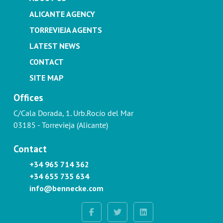
ALICANTE AGENCY
TORREVIEJA AGENTS
LATEST NEWS
CONTACT
SITE MAP
Offices
C/Cala Dorada, 1. Urb.Rocío del Mar
03185 - Torrevieja (Alicante)
Contact
+34 965 714 362
+34 655 735 634
info@bennecke.com