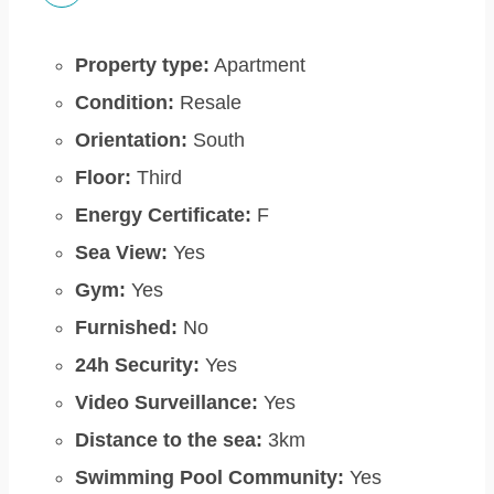
Property type:
Apartment
Condition:
Resale
Orientation:
South
Floor:
Third
Energy Certificate:
F
Sea View:
Yes
Gym:
Yes
Furnished:
No
24h Security:
Yes
Video Surveillance:
Yes
Distance to the sea:
3km
Swimming Pool Community:
Yes