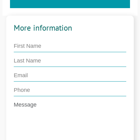
More information