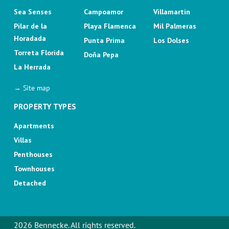
Sea Senses
Campoamor
Villamartin
Pilar de la
Playa Flamenca
Mil Palmeras
Horadada
Punta Prima
Los Dolses
Torreta Florida
Doña Pepa
La Herrada
→ Site map
PROPERTY TYPES
Apartments
Villas
Penthouses
Townhouses
Detached
2026 Bennecke. All rights reserved.