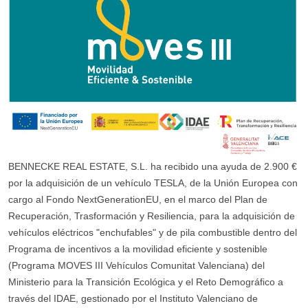
BENNECKE REAL ESTATE, S.L. ha recibido una ayuda de 2.900 €
por la adquisición de un vehículo TESLA, de la Unión Europea con
cargo al Fondo NextGenerationEU, en el marco del Plan de
Recuperación, Trasformación y Resiliencia, para la adquisición de
vehículos eléctricos "enchufables" y de pila combustible dentro del
Programa de incentivos a la movilidad eficiente y sostenible
(Programa MOVES III Vehículos Comunitat Valenciana) del
Ministerio para la Transición Ecológica y el Reto Demográfico a
través del IDAE, gestionado por el Instituto Valenciano de