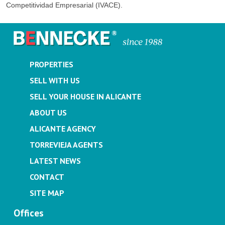
Competitividad Empresarial (IVACE).
PROPERTIES
SELL WITH US
SELL YOUR HOUSE IN ALICANTE
ABOUT US
ALICANTE AGENCY
TORREVIEJA AGENTS
LATEST NEWS
CONTACT
SITE MAP
Offices