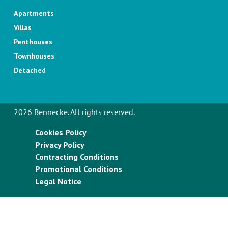
Apartments
Villas
Penthouses
Townhouses
Detached
2026 Bennecke. All rights reserved.
Cookies Policy
Privacy Policy
Contracting Conditions
Promotional Conditions
Legal Notice