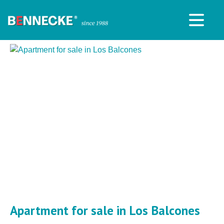
Apartment for sale in Los Balcones