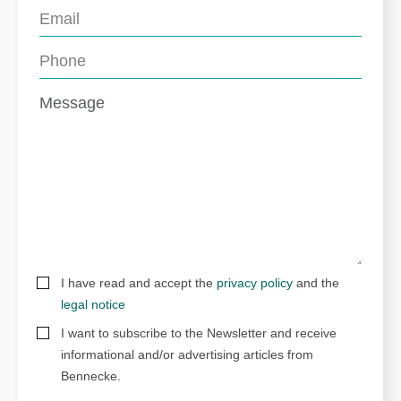
I have read and accept the
privacy policy
and the
legal notice
I want to subscribe to the Newsletter and receive
informational and/or advertising articles from
Bennecke.