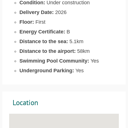
Condition:
Under construction
Delivery Date:
2026
Floor:
First
Energy Certificate:
B
Distance to the sea:
5.1km
Distance to the airport:
58km
Swimming Pool Community:
Yes
Underground Parking:
Yes
Location