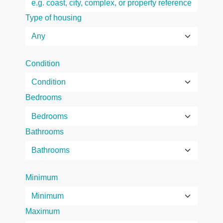
Type of housing
Condition
Bedrooms
Bathrooms
Minimum
Maximum