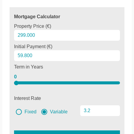
Mortgage Calculator
Property Price (€)
Initial Payment (€)
Term in Years
0
Interest Rate
Fixed
Variable