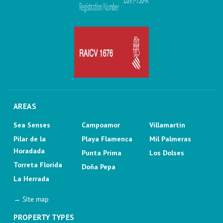
AREAS
Sea Senses
Campoamor
Villamartin
Pilar de la
Playa Flamenca
Mil Palmeras
Horadada
Punta Prima
Los Dolses
Torreta Florida
Doña Pepa
La Herrada
→ Site map
PROPERTY TYPES