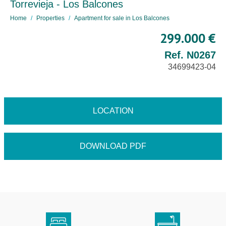
Torrevieja - Los Balcones
Home
Properties
Apartment for sale in Los Balcones
299.000 €
Ref. N0267
34699423-04
LOCATION
DOWNLOAD PDF