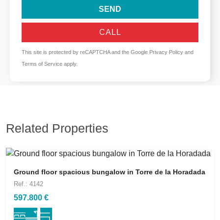
SEND
CALL
This site is protected by reCAPTCHA and the Google
Privacy Policy
and
Terms of Service
apply.
Related Properties
Ground floor spacious bungalow in Torre de la Horadada
Ref.: 4142
597.800 €