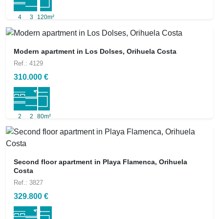
4
3
120m²
Modern apartment in Los Dolses, Orihuela Costa
Ref.: 4129
310.000 €
2
2
80m²
Second floor apartment in Playa Flamenca, Orihuela
Costa
Ref.: 3827
329.800 €