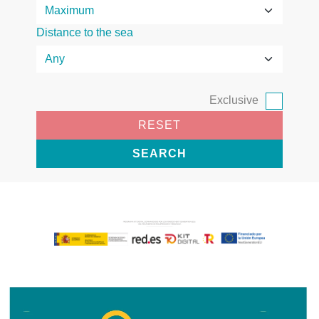
Distance to the sea
Exclusive
RESET
SEARCH