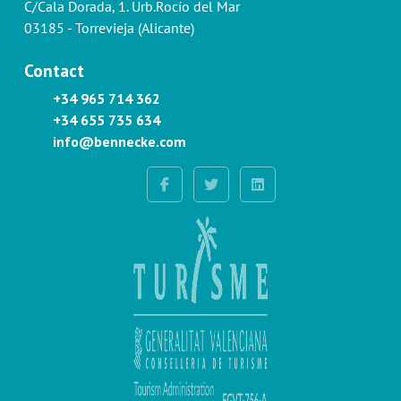
C/Cala Dorada, 1. Urb.Rocío del Mar
03185 - Torrevieja (Alicante)
Contact
+34 965 714 362
+34 655 735 634
info@bennecke.com