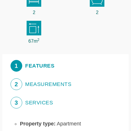
2
2
2
67m
1
FEATURES
2
MEASUREMENTS
3
SERVICES
Property type:
Apartment