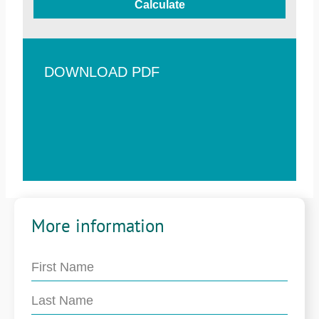
Calculate
DOWNLOAD PDF
More information