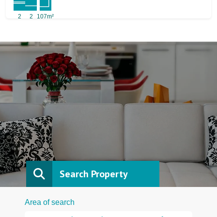
2
2
107m²
Search Property
Area of search