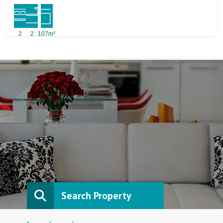
2
2
107m²
Search Property