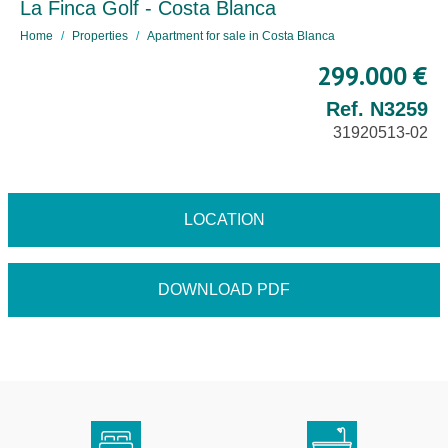
La Finca Golf - Costa Blanca
Home
Properties
Apartment for sale in Costa Blanca
299.000 €
Ref. N3259
31920513-02
LOCATION
DOWNLOAD PDF