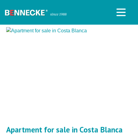
Apartment for sale in Costa Blanca