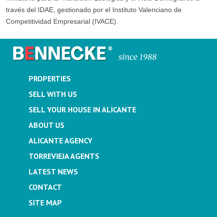
través del IDAE, gestionado por el Instituto Valenciano de
Competitividad Empresarial (IVACE).
PROPERTIES
SELL WITH US
SELL YOUR HOUSE IN ALICANTE
ABOUT US
ALICANTE AGENCY
TORREVIEJA AGENTS
LATEST NEWS
CONTACT
SITE MAP