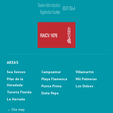
AREAS
Sea Senses
Campoamor
Villamartin
Pilar de la
Playa Flamenca
Mil Palmeras
Horadada
Punta Prima
Los Dolses
Torreta Florida
Doña Pepa
La Herrada
→ Site map