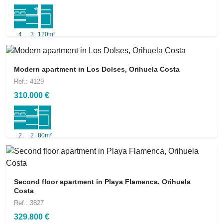
4
3
120m²
Modern apartment in Los Dolses, Orihuela Costa
Ref.: 4129
310.000 €
2
2
80m²
Second floor apartment in Playa Flamenca, Orihuela
Costa
Ref.: 3827
329.800 €