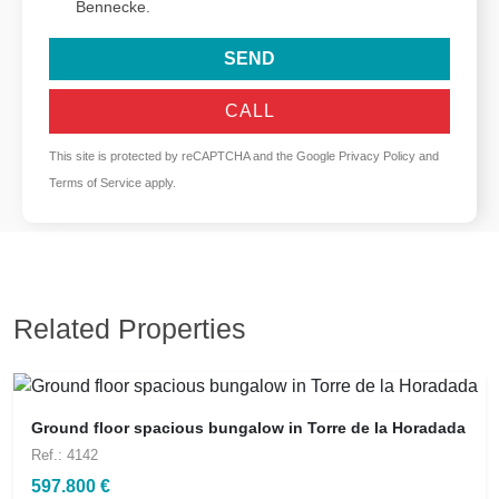
Bennecke.
SEND
CALL
This site is protected by reCAPTCHA and the Google
Privacy Policy
and
Terms of Service
apply.
Related Properties
Ground floor spacious bungalow in Torre de la Horadada
Ref.: 4142
597.800 €