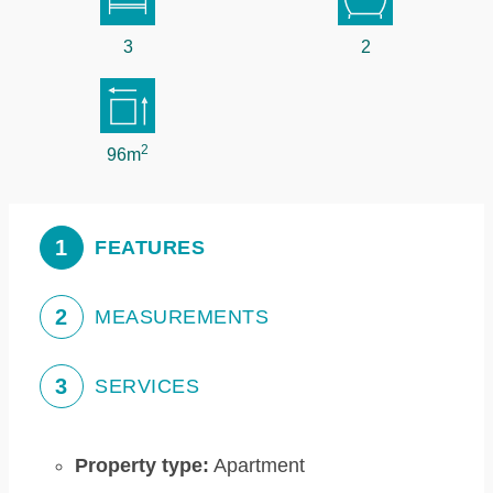
3
2
2
96m
1
FEATURES
2
MEASUREMENTS
3
SERVICES
Property type:
Apartment