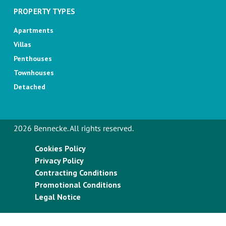
PROPERTY TYPES
Apartments
Villas
Penthouses
Townhouses
Detached
2026 Bennecke. All rights reserved.
Cookies Policy
Privacy Policy
Contracting Conditions
Promotional Conditions
Legal Notice