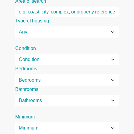
Area of search
Type of housing
Condition
Bedrooms
Bathrooms
Minimum