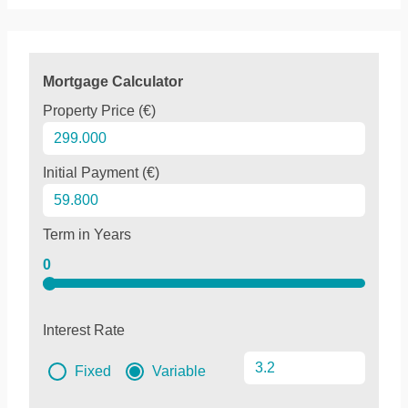
Mortgage Calculator
Property Price (€)
Initial Payment (€)
Term in Years
0
Interest Rate
Fixed
Variable