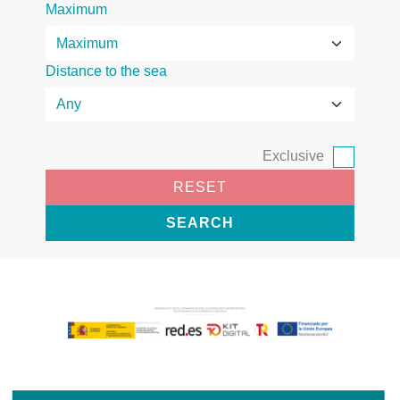
Maximum
Distance to the sea
Exclusive
RESET
SEARCH