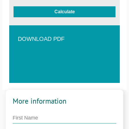
Calculate
DOWNLOAD PDF
More information