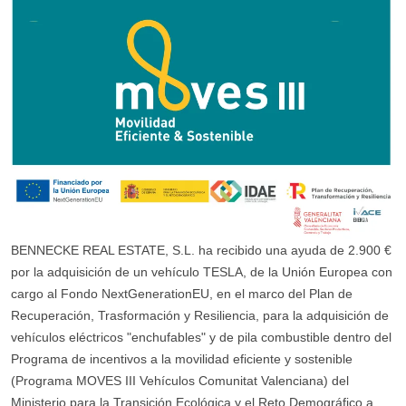
BENNECKE REAL ESTATE, S.L. ha recibido una ayuda de 2.900 €
por la adquisición de un vehículo TESLA, de la Unión Europea con
cargo al Fondo NextGenerationEU, en el marco del Plan de
Recuperación, Trasformación y Resiliencia, para la adquisición de
vehículos eléctricos "enchufables" y de pila combustible dentro del
Programa de incentivos a la movilidad eficiente y sostenible
(Programa MOVES III Vehículos Comunitat Valenciana) del
Ministerio para la Transición Ecológica y el Reto Demográfico a