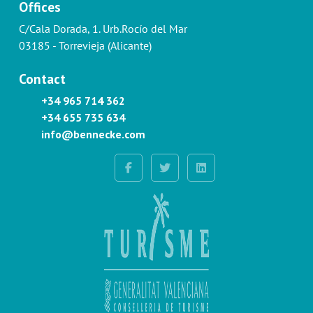
Offices
C/Cala Dorada, 1. Urb.Rocío del Mar
03185 - Torrevieja (Alicante)
Contact
+34 965 714 362
+34 655 735 634
info@bennecke.com