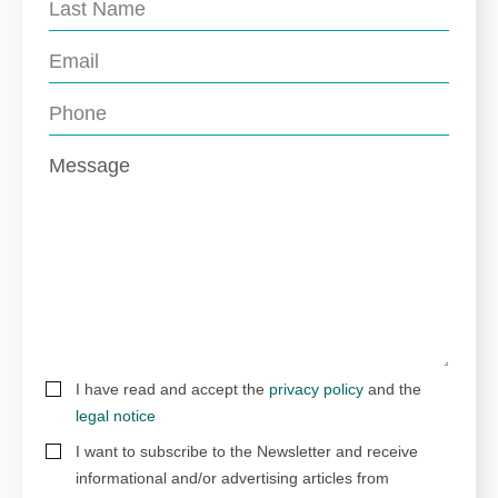
I have read and accept the
privacy policy
and the
legal notice
I want to subscribe to the Newsletter and receive
informational and/or advertising articles from