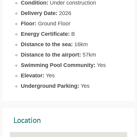
Condition:
Under construction
Delivery Date:
2026
Floor:
Ground Floor
Energy Certificate:
B
Distance to the sea:
16km
Distance to the airport:
57km
Swimming Pool Community:
Yes
Elevator:
Yes
Underground Parking:
Yes
Location