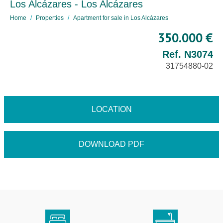
Los Alcázares - Los Alcázares
Home
Properties
Apartment for sale in Los Alcázares
350.000 €
Ref. N3074
31754880-02
LOCATION
DOWNLOAD PDF