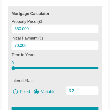
Mortgage Calculator
Property Price (€)
Initial Payment (€)
Term in Years
0
Interest Rate
Fixed
Variable