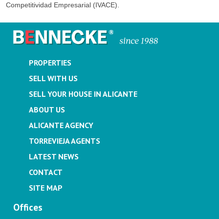
Competitividad Empresarial (IVACE).
PROPERTIES
SELL WITH US
SELL YOUR HOUSE IN ALICANTE
ABOUT US
ALICANTE AGENCY
TORREVIEJA AGENTS
LATEST NEWS
CONTACT
SITE MAP
Offices