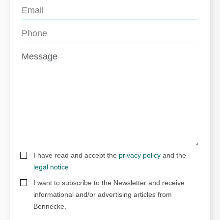
I have read and accept the
privacy policy
and the
legal notice
I want to subscribe to the Newsletter and receive
informational and/or advertising articles from
Bennecke.