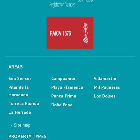
AREAS
Sea Senses
Campoamor
Villamartin
Pilar de la
Playa Flamenca
Mil Palmeras
Horadada
Punta Prima
Los Dolses
Torreta Florida
Doña Pepa
La Herrada
→ Site map
PROPERTY TYPES