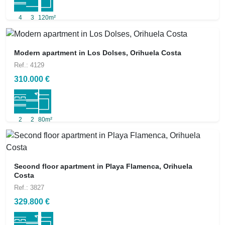
4
3
120m²
Modern apartment in Los Dolses, Orihuela Costa
Ref.: 4129
310.000 €
2
2
80m²
Second floor apartment in Playa Flamenca, Orihuela
Costa
Ref.: 3827
329.800 €