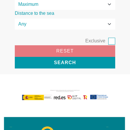
Distance to the sea
Exclusive
RESET
SEARCH