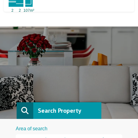
2
2
107m²
Search Property
Area of search