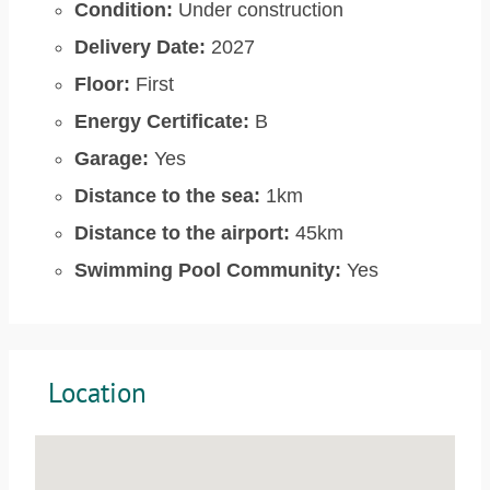
Condition:
Under construction
Delivery Date:
2027
Floor:
First
Energy Certificate:
B
Garage:
Yes
Distance to the sea:
1km
Distance to the airport:
45km
Swimming Pool Community:
Yes
Location