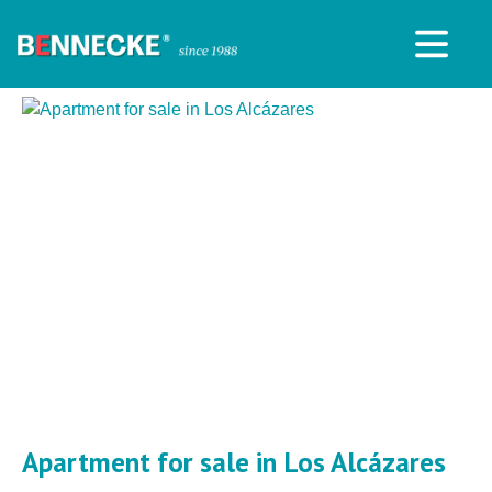
Apartment for sale in Los Alcázares