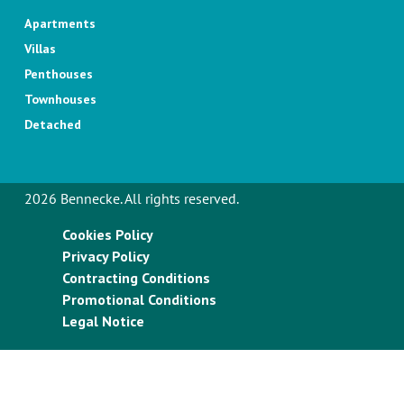
Apartments
Villas
Penthouses
Townhouses
Detached
2026 Bennecke. All rights reserved.
Cookies Policy
Privacy Policy
Contracting Conditions
Promotional Conditions
Legal Notice