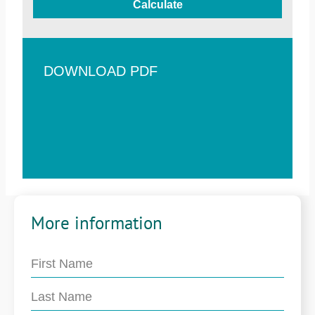
Calculate
DOWNLOAD PDF
More information