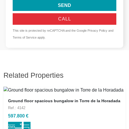
SEND
CALL
This site is protected by reCAPTCHA and the Google
Privacy Policy
and
Terms of Service
apply.
Related Properties
Ground floor spacious bungalow in Torre de la Horadada
Ref.: 4142
597.800 €