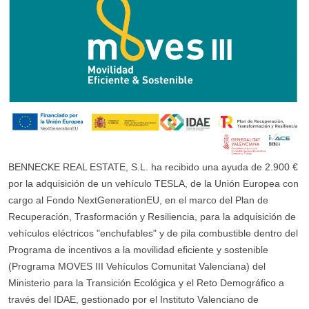
BENNECKE REAL ESTATE, S.L. ha recibido una ayuda de 2.900 €
por la adquisición de un vehículo TESLA, de la Unión Europea con
cargo al Fondo NextGenerationEU, en el marco del Plan de
Recuperación, Trasformación y Resiliencia, para la adquisición de
vehículos eléctricos "enchufables" y de pila combustible dentro del
Programa de incentivos a la movilidad eficiente y sostenible
(Programa MOVES III Vehículos Comunitat Valenciana) del
Ministerio para la Transición Ecológica y el Reto Demográfico a
través del IDAE, gestionado por el Instituto Valenciano de