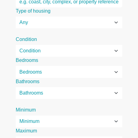
Type of housing
Condition
Bedrooms
Bathrooms
Minimum
Maximum