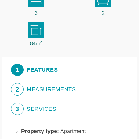
3
2
2
84m
1
FEATURES
2
MEASUREMENTS
3
SERVICES
Property type:
Apartment