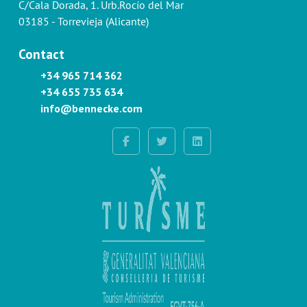
C/Cala Dorada, 1. Urb.Rocío del Mar
03185 - Torrevieja (Alicante)
Contact
+34 965 714 362
+34 655 735 634
info@bennecke.com