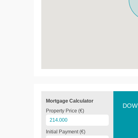
Mortgage Calculator
DOW
Property Price (€)
Initial Payment (€)