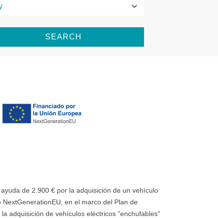
SEARCH
uda de 2.900 € por la adquisición de un vehículo
 NextGenerationEU, en el marco del Plan de
la adquisición de vehículos eléctricos "enchufables"