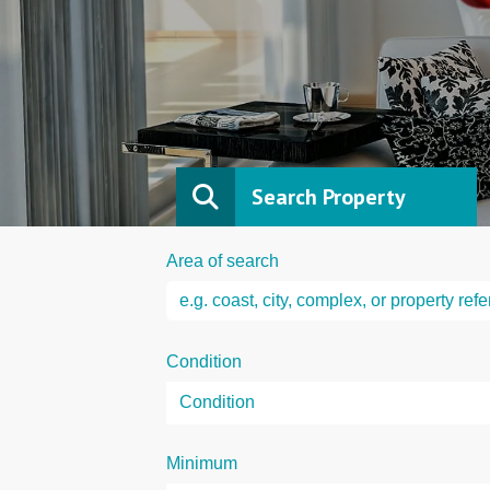
Search Property
Area of search
Condition
Minimum