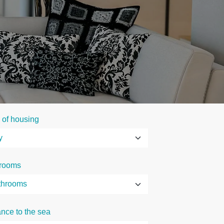
 of housing
rooms
ance to the sea