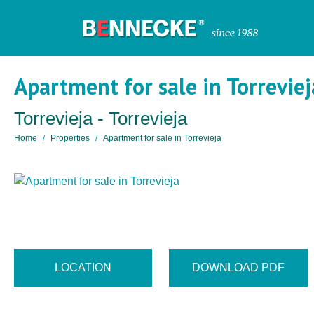
Apartment for sale in Torreviej
Torrevieja - Torrevieja
Home
Properties
Apartment for sale in Torrevieja
LOCATION
DOWNLOAD PDF