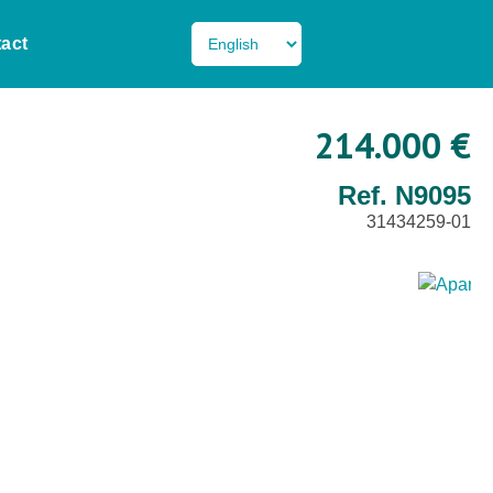
act
214.000 €
Ref. N9095
31434259-01