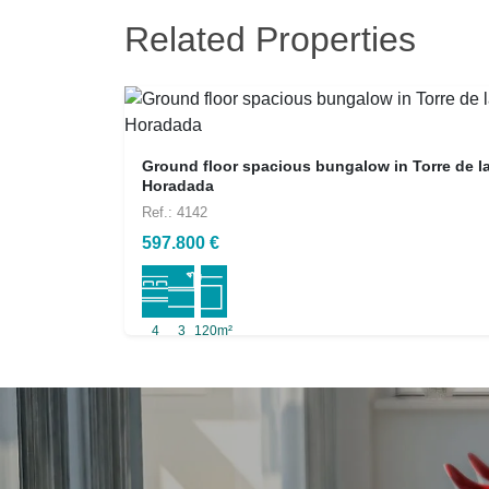
Related Properties
Ground floor spacious bungalow in Torre de l
Horadada
Ref.: 4142
597.800 €
4
3
120m²