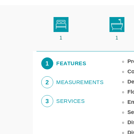
1
1
Pr
1
FEATURES
Co
De
2
MEASUREMENTS
Fl
3
SERVICES
En
Se
Di
Di