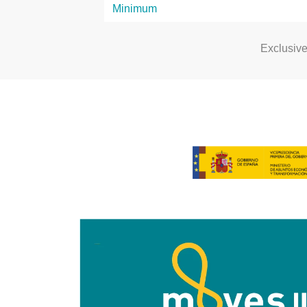
Exclusiv