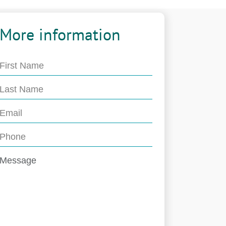
More information