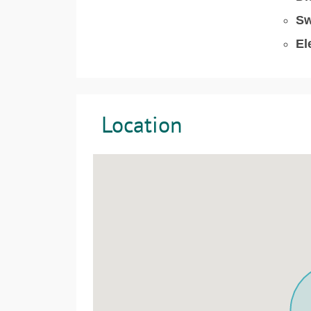
Sw
El
Location