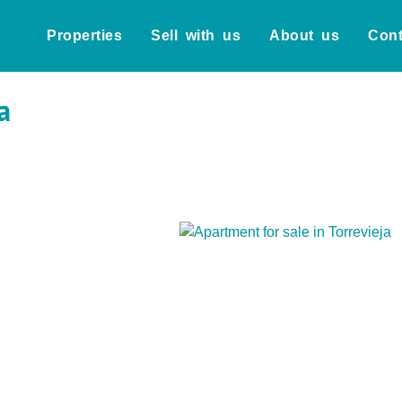
Properties
Sell with us
About us
Cont
a