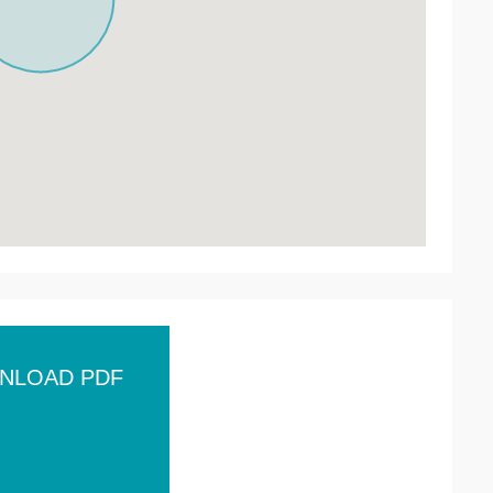
NLOAD PDF