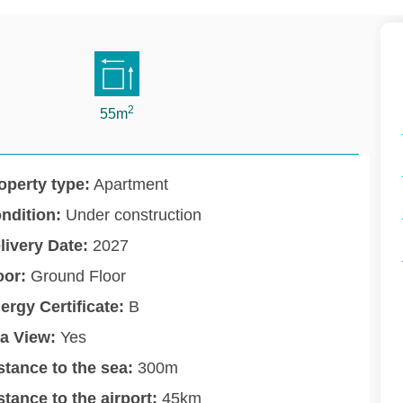
2
55m
operty type:
Apartment
ndition:
Under construction
livery Date:
2027
oor:
Ground Floor
ergy Certificate:
B
a View:
Yes
stance to the sea:
300m
stance to the airport:
45km