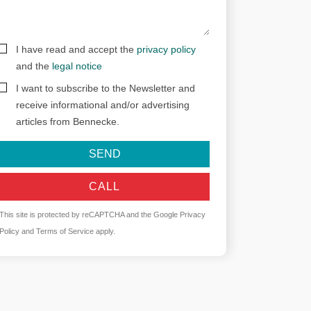
I have read and accept the
privacy policy
and the
legal notice
I want to subscribe to the Newsletter and
receive informational and/or advertising
articles from Bennecke.
SEND
CALL
This site is protected by reCAPTCHA and the Google
Privacy
Policy
and
Terms of Service
apply.