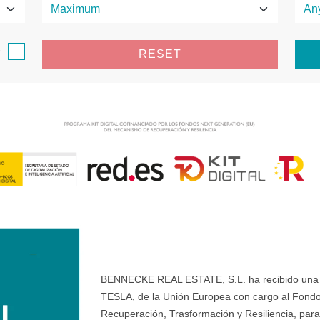
e
RESET
BENNECKE REAL ESTATE, S.L. ha recibido una ay
TESLA, de la Unión Europea con cargo al Fondo
Recuperación, Trasformación y Resiliencia, para 