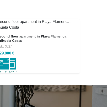
econd floor apartment in Playa Flamenca,
rihuela Costa
ef.: 3827
29.800 €
2
2
107m²