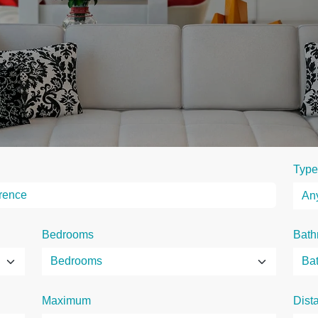
Type
Bedrooms
Bath
Maximum
Dist