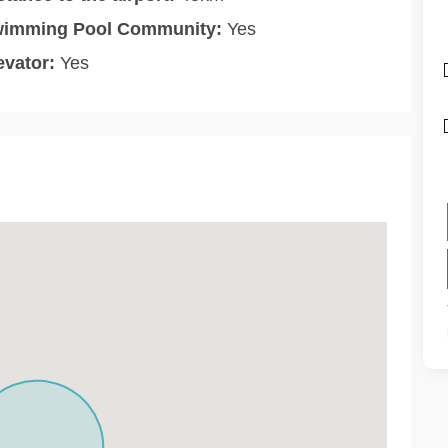
imming Pool Community:
Yes
evator:
Yes