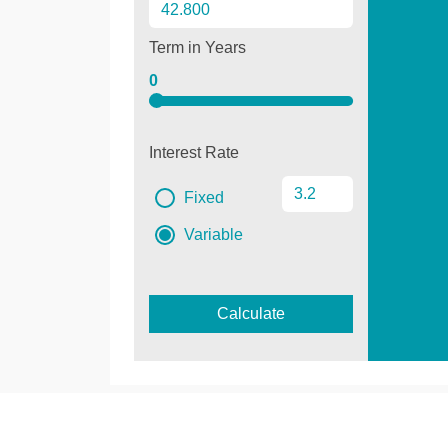
Term in Years
0
Interest Rate
Fixed
Variable
Calculate