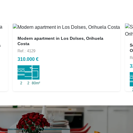
Modern apartment in Los Dolses, Orihuela
Costa
a
S
O
Ref.: 4129
R
310.000 €
3
2
2
80m²