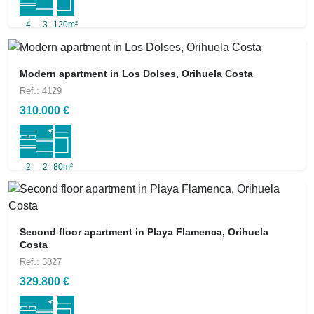
4
3
120m²
Modern apartment in Los Dolses, Orihuela Costa
Ref.: 4129
310.000 €
2
2
80m²
Second floor apartment in Playa Flamenca, Orihuela
Costa
Ref.: 3827
329.800 €