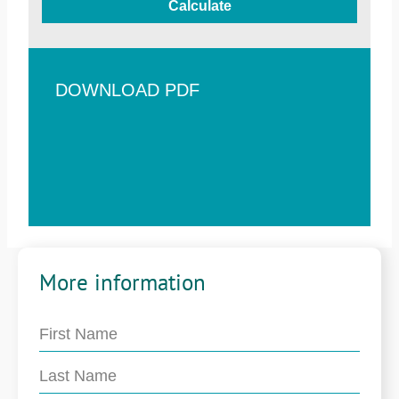
Calculate
DOWNLOAD PDF
More information