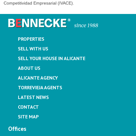
Competitividad Empresarial (IVACE).
PROPERTIES
SELL WITH US
SELL YOUR HOUSE IN ALICANTE
ABOUT US
ALICANTE AGENCY
TORREVIEJA AGENTS
LATEST NEWS
CONTACT
SITE MAP
Offices