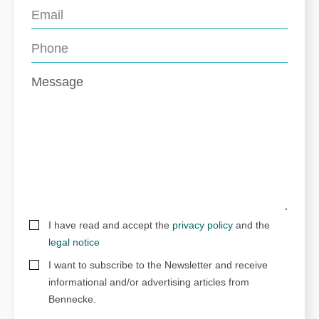
I have read and accept the
privacy policy
and the
legal notice
I want to subscribe to the Newsletter and receive
informational and/or advertising articles from
Bennecke.