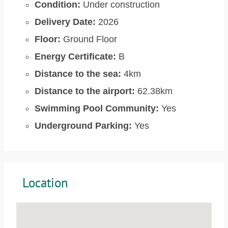
Condition:
Under construction
Delivery Date:
2026
Floor:
Ground Floor
Energy Certificate:
B
Distance to the sea:
4km
Distance to the airport:
62.38km
Swimming Pool Community:
Yes
Underground Parking:
Yes
Location