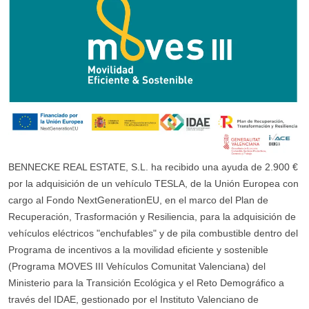
BENNECKE REAL ESTATE, S.L. ha recibido una ayuda de 2.900 €
por la adquisición de un vehículo TESLA, de la Unión Europea con
cargo al Fondo NextGenerationEU, en el marco del Plan de
Recuperación, Trasformación y Resiliencia, para la adquisición de
vehículos eléctricos "enchufables" y de pila combustible dentro del
Programa de incentivos a la movilidad eficiente y sostenible
(Programa MOVES III Vehículos Comunitat Valenciana) del
Ministerio para la Transición Ecológica y el Reto Demográfico a
través del IDAE, gestionado por el Instituto Valenciano de