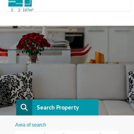
2
2
107m²
Search Property
Area of search