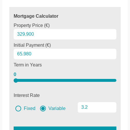
Mortgage Calculator
Property Price (€)
Initial Payment (€)
Term in Years
0
Interest Rate
Fixed
Variable