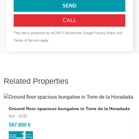
SEND
CALL
This site is protected by reCAPTCHA and the Google
Privacy Policy
and
Terms of Service
apply.
Related Properties
Ground floor spacious bungalow in Torre de la Horadada
Ref.: 4142
597.800 €