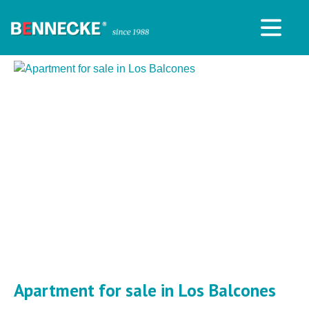
Apartment for sale in Los Balcones