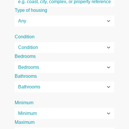
Type of housing
Condition
Bedrooms
Bathrooms
Minimum
Maximum