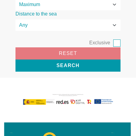
Distance to the sea
Exclusive
RESET
SEARCH