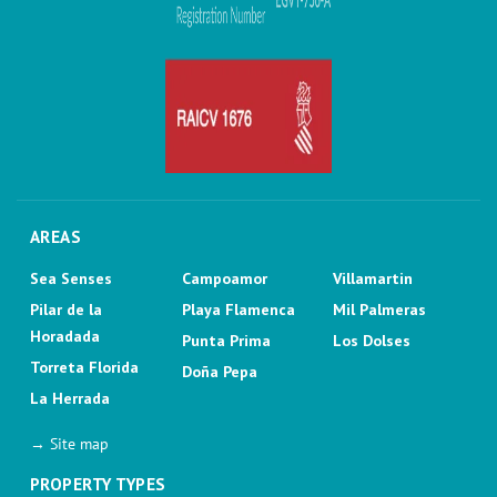
AREAS
Sea Senses
Campoamor
Villamartin
Pilar de la
Playa Flamenca
Mil Palmeras
Horadada
Punta Prima
Los Dolses
Torreta Florida
Doña Pepa
La Herrada
→ Site map
PROPERTY TYPES