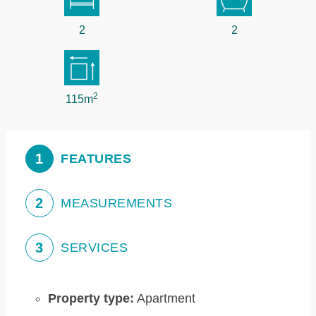
2
2
2
115m
1
FEATURES
2
MEASUREMENTS
3
SERVICES
Property type:
Apartment