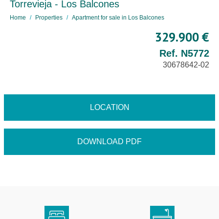
Torrevieja - Los Balcones
Home
Properties
Apartment for sale in Los Balcones
329.900 €
Ref. N5772
30678642-02
LOCATION
DOWNLOAD PDF