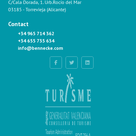
C/Cala Dorada, 1. Urb.Rocío del Mar
03185 - Torrevieja (Alicante)
Contact
+34 965 714 362
+34 655 735 634
info@bennecke.com