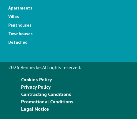
Apartments
Villas
Penthouses
Townhouses
Detached
2026 Bennecke. All rights reserved.
Cookies Policy
Privacy Policy
Contracting Conditions
Promotional Conditions
Legal Notice