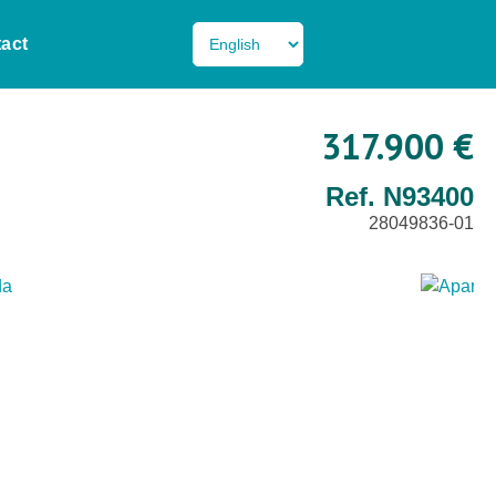
act
317.900 €
Ref. N93400
28049836-01