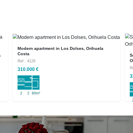
Modern apartment in Los Dolses, Orihuela
Costa
a
S
O
Ref.: 4129
R
310.000 €
3
2
2
80m²