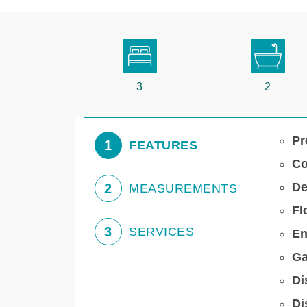
3
2
Pr
1
FEATURES
Co
De
2
MEASUREMENTS
Fl
3
SERVICES
En
Ga
Di
Di