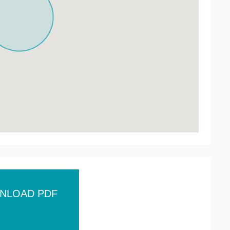
NLOAD PDF