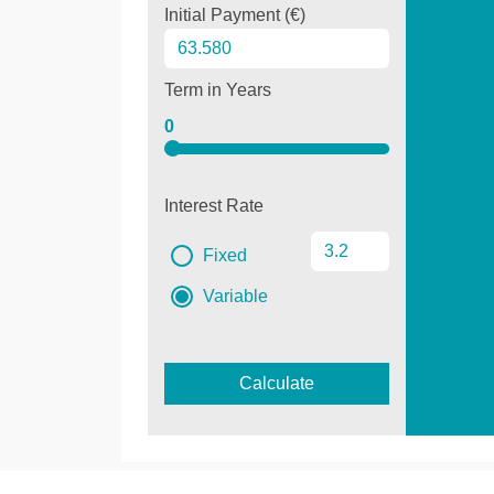
Initial Payment (€)
Term in Years
0
Interest Rate
Fixed
Variable
Calculate