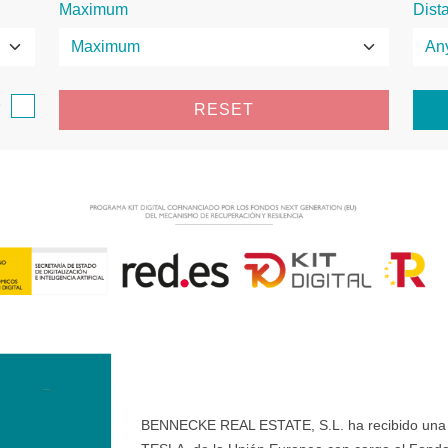
Maximum
Dist
e
RESET
BENNECKE REAL ESTATE, S.L. ha recibido una ay