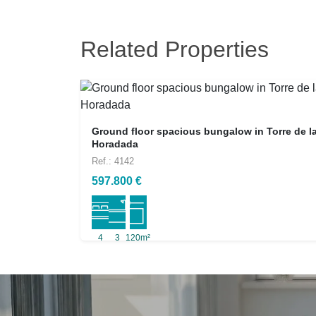
Related Properties
Ground floor spacious bungalow in Torre de l
Horadada
Ref.: 4142
597.800 €
4
3
120m²