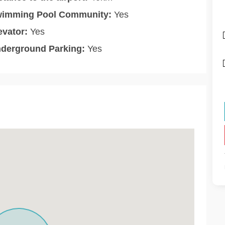
imming Pool Community:
Yes
evator:
Yes
derground Parking:
Yes