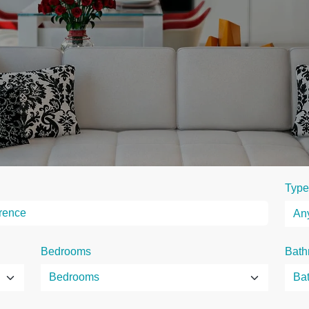
Type
Bedrooms
Bath