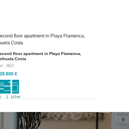
econd floor apartment in Playa Flamenca,
rihuela Costa
ef.: 3827
29.800 €
2
2
107m²