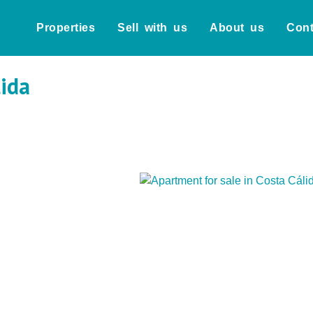
Properties
Sell with us
About us
Cont
lida