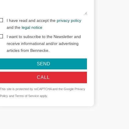
I have read and accept the
privacy policy
and the
legal notice
I want to subscribe to the Newsletter and
receive informational and/or advertising
articles from Bennecke.
SEND
CALL
This site is protected by reCAPTCHA and the Google
Privacy
Policy
and
Terms of Service
apply.