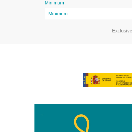
Minimum
Exclusiv