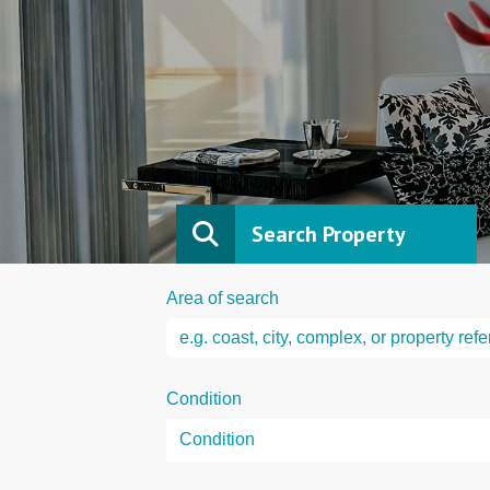
Search Property
Area of search
Condition