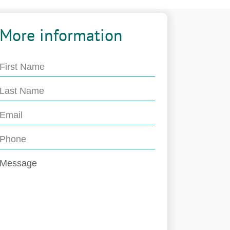
More information