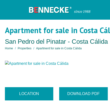
Apartment for sale in Costa Cá
San Pedro del Pinatar - Costa Cálida
Home
Properties
Apartment for sale in Costa Cálida
LOCATION
DOWNLOAD PDF