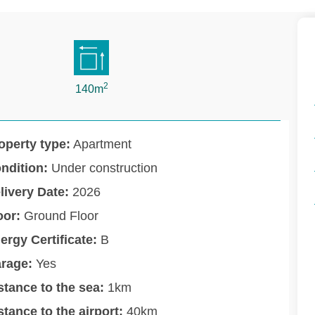
2
140m
operty type:
Apartment
ndition:
Under construction
livery Date:
2026
oor:
Ground Floor
ergy Certificate:
B
rage:
Yes
stance to the sea:
1km
stance to the airport:
40km