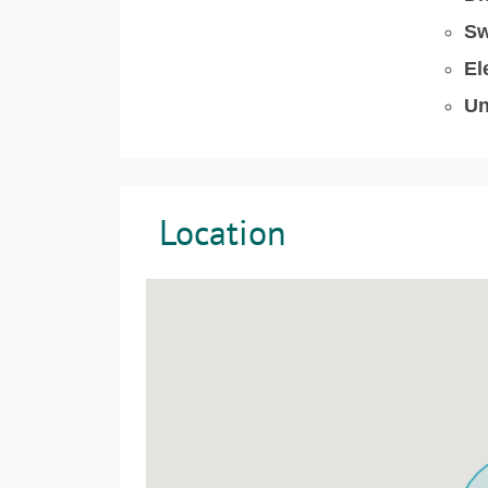
Sw
El
Un
Location