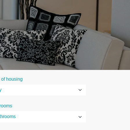
 of housing
rooms