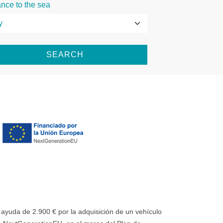
ance to the sea
SEARCH
uda de 2.900 € por la adquisición de un vehículo