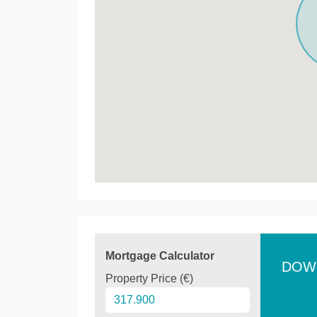
Mortgage Calculator
DOW
Property Price (€)