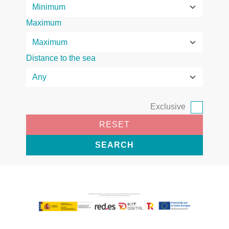
Maximum
Distance to the sea
Exclusive
RESET
SEARCH