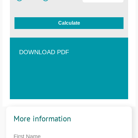
Calculate
DOWNLOAD PDF
More information