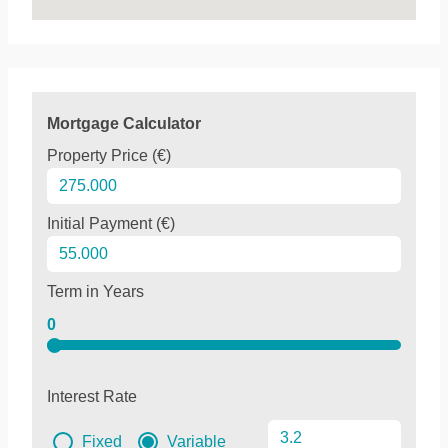
Mortgage Calculator
Property Price (€)
Initial Payment (€)
Term in Years
0
Interest Rate
Fixed
Variable