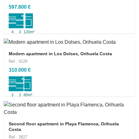
597.800 €
4
3
120m²
Modern apartment in Los Dolses, Orihuela Costa
Ref.: 4129
310.000 €
2
2
80m²
Second floor apartment in Playa Flamenca, Orihuela
Costa
Ref.: 3827