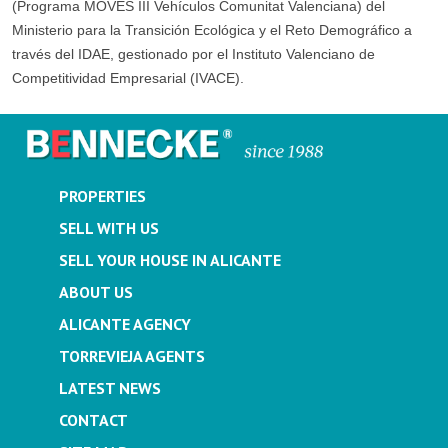
(Programa MOVES III Vehículos Comunitat Valenciana) del
Ministerio para la Transición Ecológica y el Reto Demográfico a
través del IDAE, gestionado por el Instituto Valenciano de
Competitividad Empresarial (IVACE).
PROPERTIES
SELL WITH US
SELL YOUR HOUSE IN ALICANTE
ABOUT US
ALICANTE AGENCY
TORREVIEJA AGENTS
LATEST NEWS
CONTACT