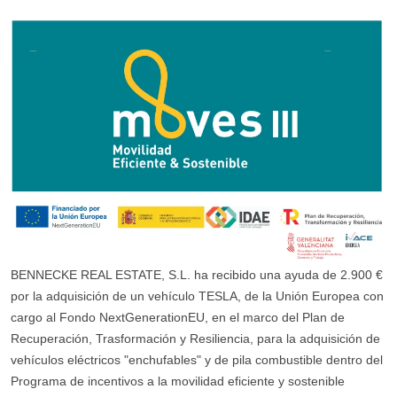
BENNECKE REAL ESTATE, S.L. ha recibido una ayuda de 2.900 €
por la adquisición de un vehículo TESLA, de la Unión Europea con
cargo al Fondo NextGenerationEU, en el marco del Plan de
Recuperación, Trasformación y Resiliencia, para la adquisición de
vehículos eléctricos "enchufables" y de pila combustible dentro del
Programa de incentivos a la movilidad eficiente y sostenible