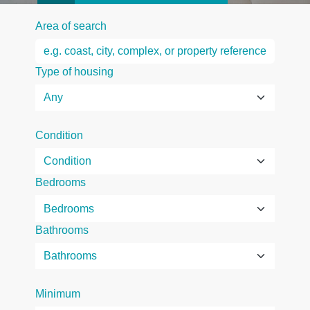
Area of search
Type of housing
Condition
Bedrooms
Bathrooms
Minimum