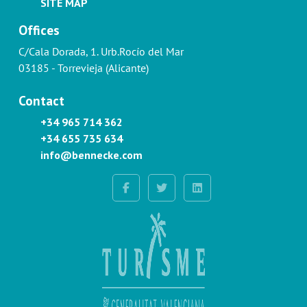
SITE MAP
Offices
C/Cala Dorada, 1. Urb.Rocío del Mar
03185 - Torrevieja (Alicante)
Contact
+34 965 714 362
+34 655 735 634
info@bennecke.com