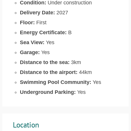
Condition:
Under construction
Delivery Date:
2027
Floor:
First
Energy Certificate:
B
Sea View:
Yes
Garage:
Yes
Distance to the sea:
3km
Distance to the airport:
44km
Swimming Pool Community:
Yes
Underground Parking:
Yes
Location