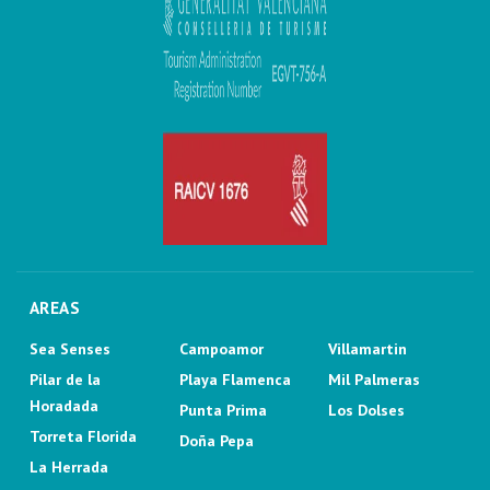
AREAS
Sea Senses
Campoamor
Villamartin
Pilar de la
Playa Flamenca
Mil Palmeras
Horadada
Punta Prima
Los Dolses
Torreta Florida
Doña Pepa
La Herrada