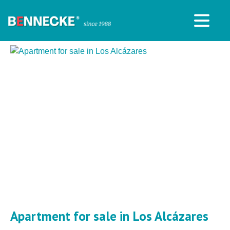
Apartment for sale in Los Alcázares