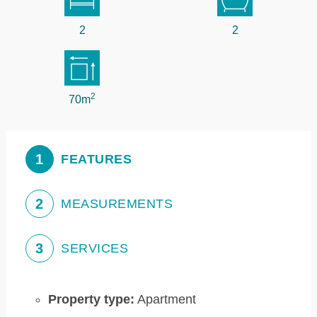
2
2
2
70m
1
FEATURES
2
MEASUREMENTS
3
SERVICES
Property type:
Apartment