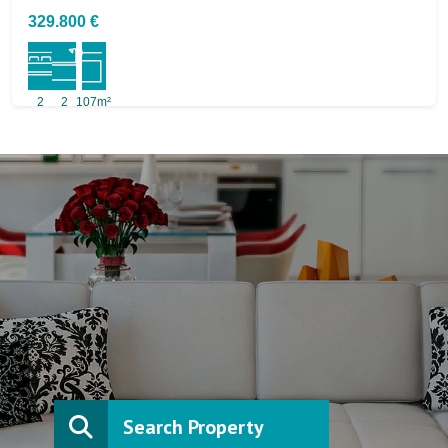
329.800 €
2
2
107m²
Search Property