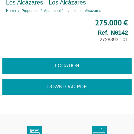
Los Alcázares - Los Alcázares
Home
Properties
Apartment for sale in Los Alcázares
275.000 €
Ref. N6142
27283931-01
LOCATION
DOWNLOAD PDF