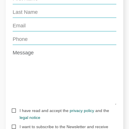
I have read and accept the
privacy policy
and the
legal notice
I want to subscribe to the Newsletter and receive