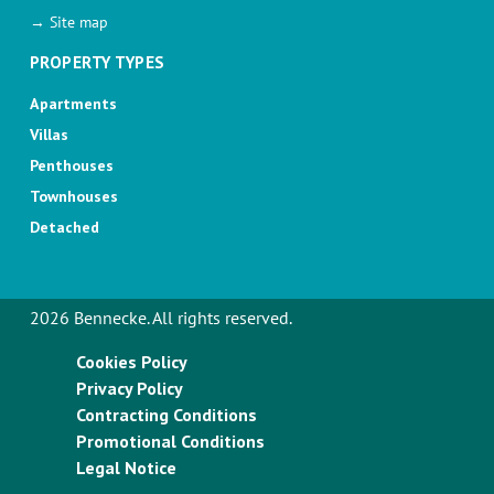
→ Site map
PROPERTY TYPES
Apartments
Villas
Penthouses
Townhouses
Detached
2026 Bennecke. All rights reserved.
Cookies Policy
Privacy Policy
Contracting Conditions
Promotional Conditions
Legal Notice