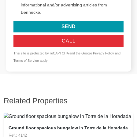
informational and/or advertising articles from
Bennecke.
SEND
CALL
This site is protected by reCAPTCHA and the Google
Privacy Policy
and
Terms of Service
apply.
Related Properties
Ground floor spacious bungalow in Torre de la Horadada
Ref.: 4142