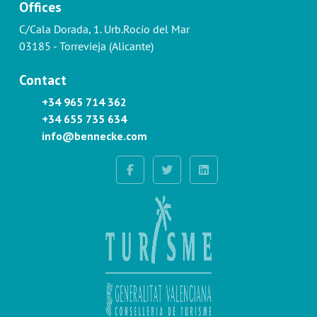
Offices
C/Cala Dorada, 1. Urb.Rocío del Mar
03185 - Torrevieja (Alicante)
Contact
+34 965 714 362
+34 655 735 634
info@bennecke.com