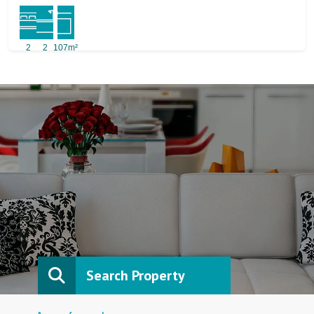
2
2
107m²
Search Property