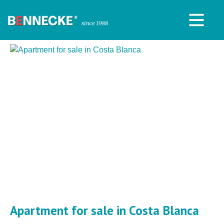
Apartment for sale in Costa Blanca