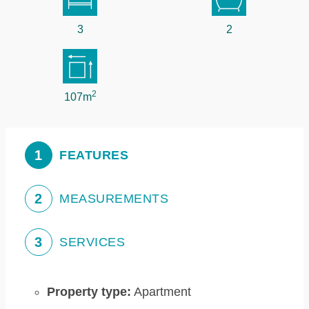
3
2
2
107m
1
FEATURES
2
MEASUREMENTS
3
SERVICES
Property type:
Apartment