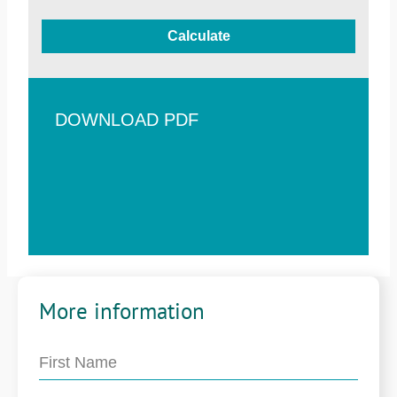
Calculate
DOWNLOAD PDF
More information