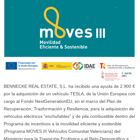
BENNECKE REAL ESTATE, S.L. ha recibido una ayuda de 2.900 €
por la adquisición de un vehículo TESLA, de la Unión Europea con
cargo al Fondo NextGenerationEU, en el marco del Plan de
Recuperación, Trasformación y Resiliencia, para la adquisición de
vehículos eléctricos "enchufables" y de pila combustible dentro del
Programa de incentivos a la movilidad eficiente y sostenible
(Programa MOVES III Vehículos Comunitat Valenciana) del
Ministerio para la Transición Ecológica y el Reto Demográfico a