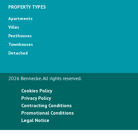
PROPERTY TYPES
Apartments
Villas
Penthouses
Townhouses
Detached
2026 Bennecke. All rights reserved.
Cookies Policy
Privacy Policy
Contracting Conditions
Promotional Conditions
Legal Notice