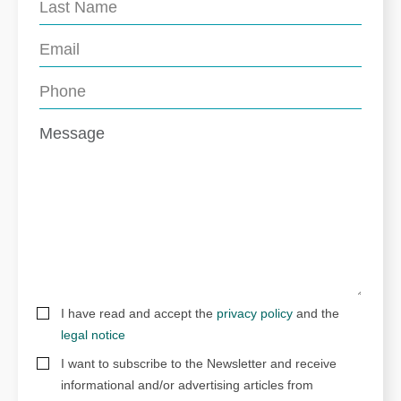
I have read and accept the
privacy policy
and the
legal notice
I want to subscribe to the Newsletter and receive
informational and/or advertising articles from