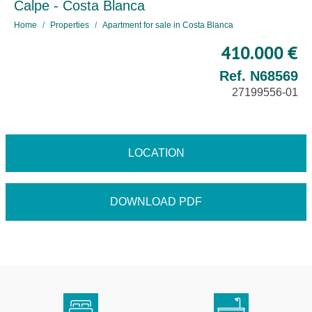
Calpe - Costa Blanca
Home
Properties
Apartment for sale in Costa Blanca
410.000 €
Ref. N68569
27199556-01
LOCATION
DOWNLOAD PDF