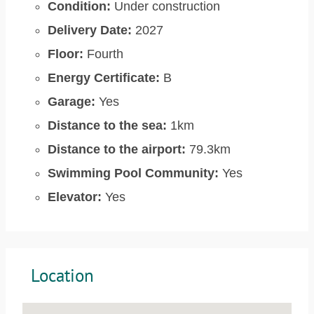
Condition:
Under construction
Delivery Date:
2027
Floor:
Fourth
Energy Certificate:
B
Garage:
Yes
Distance to the sea:
1km
Distance to the airport:
79.3km
Swimming Pool Community:
Yes
Elevator:
Yes
Location