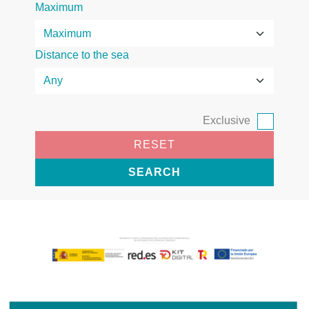
Maximum
Distance to the sea
Exclusive
RESET
SEARCH