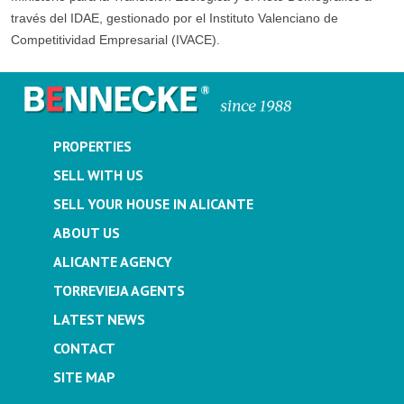
través del IDAE, gestionado por el Instituto Valenciano de
Competitividad Empresarial (IVACE).
PROPERTIES
SELL WITH US
SELL YOUR HOUSE IN ALICANTE
ABOUT US
ALICANTE AGENCY
TORREVIEJA AGENTS
LATEST NEWS
CONTACT
SITE MAP