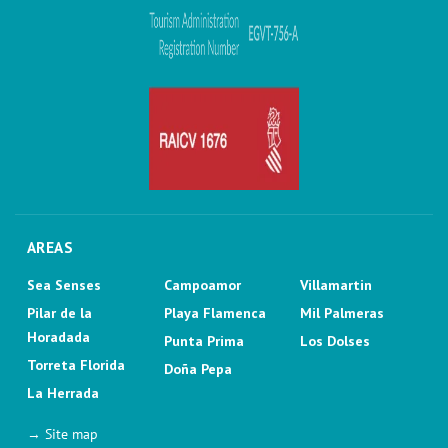
AREAS
Sea Senses
Campoamor
Villamartin
Pilar de la
Playa Flamenca
Mil Palmeras
Horadada
Punta Prima
Los Dolses
Torreta Florida
Doña Pepa
La Herrada
→ Site map