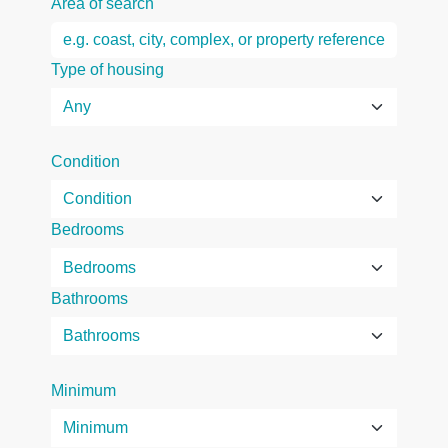
Area of search
Type of housing
Condition
Bedrooms
Bathrooms
Minimum