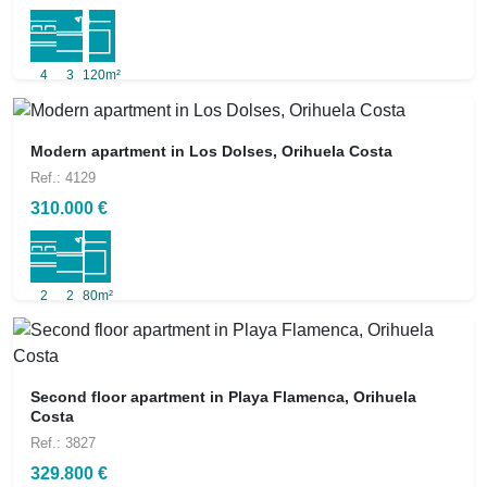
4
3
120m²
Modern apartment in Los Dolses, Orihuela Costa
Ref.: 4129
310.000 €
2
2
80m²
Second floor apartment in Playa Flamenca, Orihuela
Costa
Ref.: 3827
329.800 €