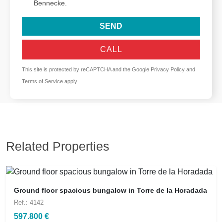
Bennecke.
SEND
CALL
This site is protected by reCAPTCHA and the Google
Privacy Policy
and
Terms of Service
apply.
Related Properties
Ground floor spacious bungalow in Torre de la Horadada
Ref.: 4142
597.800 €