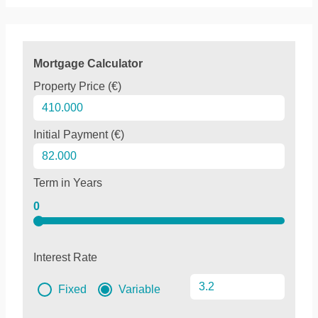
Mortgage Calculator
Property Price (€)
Initial Payment (€)
Term in Years
0
Interest Rate
Fixed
Variable