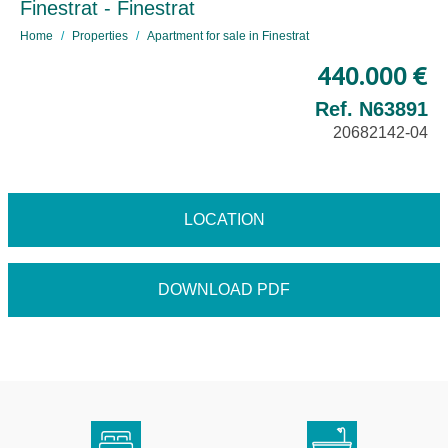
Finestrat - Finestrat
Home
Properties
Apartment for sale in Finestrat
440.000 €
Ref. N63891
20682142-04
LOCATION
DOWNLOAD PDF