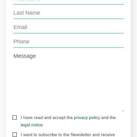
I have read and accept the
privacy policy
and the
legal notice
I want to subscribe to the Newsletter and receive