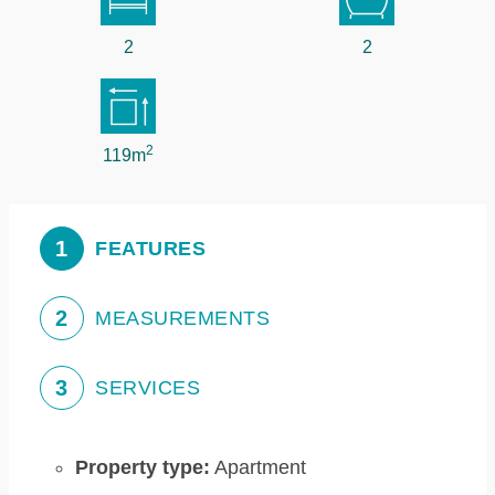
2
2
2
119m
1
FEATURES
2
MEASUREMENTS
3
SERVICES
Property type:
Apartment