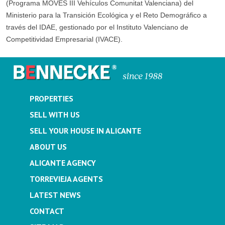
(Programa MOVES III Vehículos Comunitat Valenciana) del
Ministerio para la Transición Ecológica y el Reto Demográfico a
través del IDAE, gestionado por el Instituto Valenciano de
Competitividad Empresarial (IVACE).
PROPERTIES
SELL WITH US
SELL YOUR HOUSE IN ALICANTE
ABOUT US
ALICANTE AGENCY
TORREVIEJA AGENTS
LATEST NEWS
CONTACT