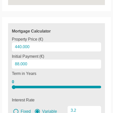
Mortgage Calculator
Property Price (€)
Initial Payment (€)
Term in Years
0
Interest Rate
Fixed
Variable