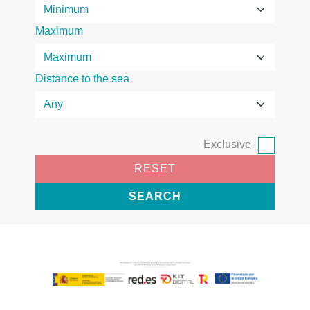
Maximum
Distance to the sea
Exclusive
RESET
SEARCH