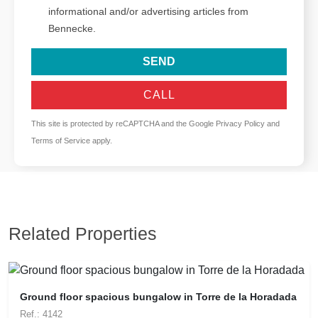
informational and/or advertising articles from
Bennecke.
SEND
CALL
This site is protected by reCAPTCHA and the Google
Privacy Policy
and
Terms of Service
apply.
Related Properties
Ground floor spacious bungalow in Torre de la Horadada
Ref.: 4142