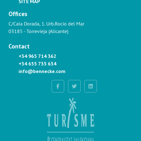
SITE MAP
Offices
C/Cala Dorada, 1. Urb.Rocío del Mar
03185 - Torrevieja (Alicante)
Contact
+34 965 714 362
+34 655 735 634
info@bennecke.com