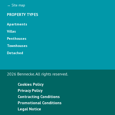
→ Site map
PROPERTY TYPES
Apartments
Villas
Penthouses
Townhouses
Detached
2026 Bennecke. All rights reserved.
Cookies Policy
Privacy Policy
Contracting Conditions
Promotional Conditions
Legal Notice