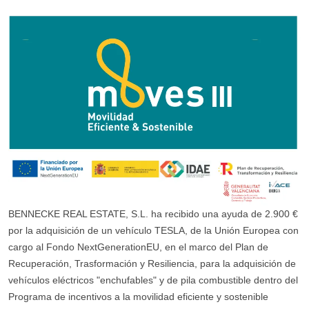
BENNECKE REAL ESTATE, S.L. ha recibido una ayuda de 2.900 €
por la adquisición de un vehículo TESLA, de la Unión Europea con
cargo al Fondo NextGenerationEU, en el marco del Plan de
Recuperación, Trasformación y Resiliencia, para la adquisición de
vehículos eléctricos "enchufables" y de pila combustible dentro del
Programa de incentivos a la movilidad eficiente y sostenible