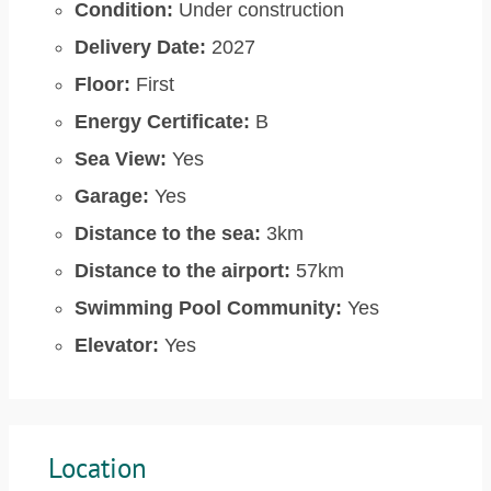
Condition:
Under construction
Delivery Date:
2027
Floor:
First
Energy Certificate:
B
Sea View:
Yes
Garage:
Yes
Distance to the sea:
3km
Distance to the airport:
57km
Swimming Pool Community:
Yes
Elevator:
Yes
Location