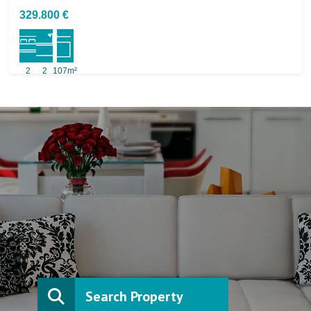
329.800 €
2
2
107m²
Search Property