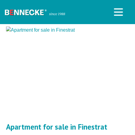
Apartment for sale in Finestrat