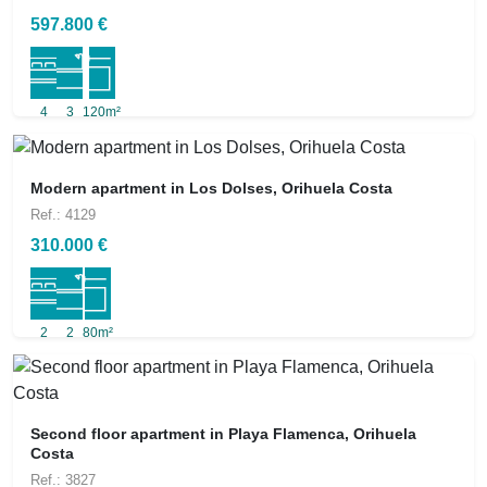
597.800 €
4
3
120m²
Modern apartment in Los Dolses, Orihuela Costa
Ref.: 4129
310.000 €
2
2
80m²
Second floor apartment in Playa Flamenca, Orihuela
Costa
Ref.: 3827