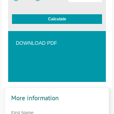
Calculate
DOWNLOAD PDF
More information