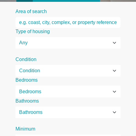
Area of search
Type of housing
Condition
Bedrooms
Bathrooms
Minimum