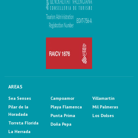
AREAS
Sea Senses
Campoamor
Villamartin
Pilar de la
Playa Flamenca
Mil Palmeras
Horadada
Punta Prima
Los Dolses
Torreta Florida
Doña Pepa
La Herrada